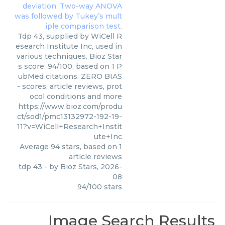
Tdp 43, supplied by WiCell R
esearch Institute Inc, used in
various techniques. Bioz Star
s score: 94/100, based on 1 P
ubMed citations. ZERO BIAS
- scores, article reviews, prot
ocol conditions and more
https://www.bioz.com/produ
ct/sod1/pmc13132972-192-19-
11?v=WiCell+Research+Instit
ute+Inc
Average
94
stars, based on
1
article reviews
tdp 43
- by
Bioz Stars
,
2026-
08
94
/
100
stars
Image Search Results