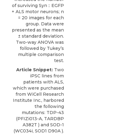
of surviving Syn :: EGFP
+ ALS motor neurons; n
= 20 images for each
group. Data were
presented as the mean
± standard deviation.
Two-way ANOVA was
followed by Tukey’s
multiple comparison
test.
Article Snippet:
Two
iPSC lines from
patients with ALS,
which were purchased
from
WiCell Research
Institute
Inc., harbored
the following
mutations:
TDP-43
(PFIZi013-A, TARDBP
A382T ) and SOD-1
(WC034i, SOD1 D90A ).