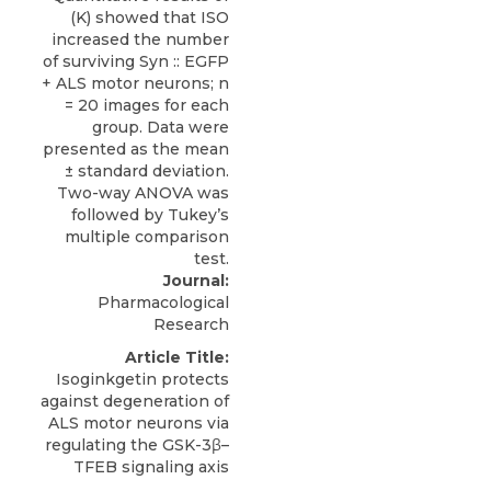
Journal:
Pharmacological
Research
Article Title:
Isoginkgetin protects
against degeneration of
ALS motor neurons via
regulating the GSK-3β–
TFEB signaling axis