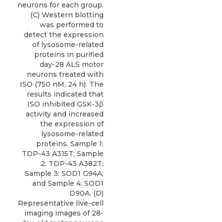
neurons for each group.
(C) Western blotting
was performed to
detect the expression
of lysosome-related
proteins in purified
day-28 ALS motor
neurons treated with
ISO (750 nM, 24 h). The
results indicated that
ISO inhibited GSK-3β
activity and increased
the expression of
lysosome-related
proteins. Sample 1:
TDP-43 A315T; Sample
2: TDP-43 A382T;
Sample 3: SOD1 G94A;
and Sample 4: SOD1
D90A. (D)
Representative live-cell
imaging images of 28-