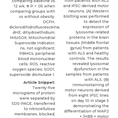
from patients with ALS
comparing baseline vs
and iPSC-derived motor
12 wk. # P < .05 when
neurons. (A) Western
comparing groups with
blotting was performed
vs without obesity.
to detect the
DCFH,
expression of
diclorodihidrofluoresceína;
lysosome-related
dHE, dihydroethidium;
proteins in the brain
MitoSOX, Mitochondrial
tissues (Middle frontal
Superoxide Indicator;
gyrus) from patients
ns, not significant;
with ALS and healthy
PBMCs, peripheral
controls. The results
blood mononuclear
revealed lysosomal
cells; ROS, reactive
dysfunction in the
oxygen species; SOD1,
samples from patients
superoxide dismutase 1.
with ALS. (B)
Article Snippet:
Immunostaining of
Twenty-five
motor neurons derived
micrograms of protein
from eight iPSC lines
were separated by
on day 10 in stage 5
SDS-PAGE, transferred
demonstrating the
to nitrocellulose
differentiation of MAP2
membranes, blocked,
+ /HB9 + motor