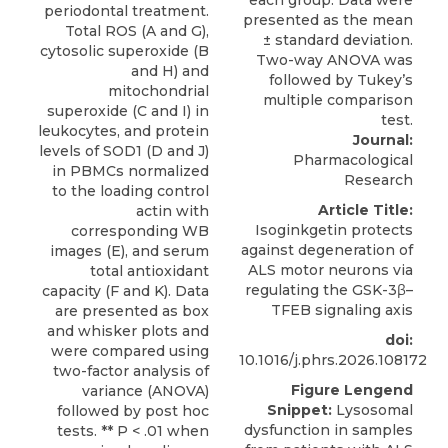
periodontal treatment.
Total ROS (A and G),
cytosolic superoxide (B
and H) and
mitochondrial
superoxide (C and I) in
leukocytes, and protein
Journal:
levels of SOD1 (D and J)
Pharmacological
in PBMCs normalized
Research
to the loading control
Article Title:
actin with
Isoginkgetin protects
corresponding WB
against degeneration of
images (E), and serum
ALS motor neurons via
total antioxidant
regulating the GSK-3β–
capacity (F and K). Data
TFEB signaling axis
are presented as box
and whisker plots and
doi:
were compared using
10.1016/j.phrs.2026.108172
two-factor analysis of
Figure Lengend
variance (ANOVA)
Snippet:
Lysosomal
followed by post hoc
dysfunction in samples
tests. ** P < .01 when