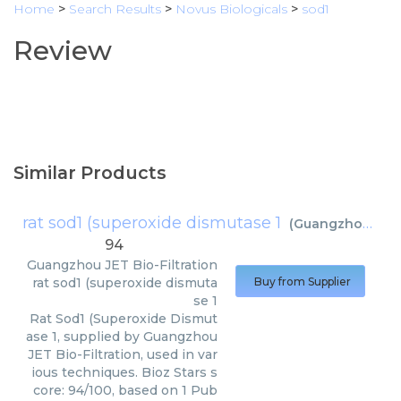
Home
>
Search Results
>
Novus Biologicals
>
sod1
Review
Similar Products
rat sod1 (superoxide dismutase 1
(
Guangzhou JET Bio-Filtration
94
Guangzhou JET Bio-Filtration
rat sod1 (superoxide dismuta
Buy from Supplier
se 1
Rat Sod1 (Superoxide Dismut
ase 1, supplied by Guangzhou
JET Bio-Filtration, used in var
ious techniques. Bioz Stars s
core: 94/100, based on 1 Pub