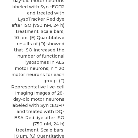
day-old motor neurons
labeled with Syn ::EGFP
and treated with
LysoTracker Red dye
after ISO (750 nM, 24 h)
treatment. Scale bars,
10 μm. (E) Quantitative
results of (D) showed
that ISO increased the
number of functional
lysosomes in ALS
motor neurons; n = 20
motor neurons for each
group. (F)
Representative live-cell
imaging images of 28-
day-old motor neurons
labeled with Syn ::EGFP
and treated with DQ-
BSA-Red dye after ISO
(750 nM, 24 h)
treatment. Scale bars,
10 μm. (G) Quantitative