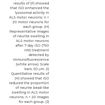
results of (F) showed
that ISO enhanced the
lysosomal activity in
ALS motor neurons; n =
20 motor neurons for
each group. (H)
Representative images
of neurite swelling in
ALS motor neurons
after 7-day ISO (750
nM) treatment
detected by
immunofluorescence
(white arrow). Scale
bars, 50 μm. (I)
Quantitative results of
(H) showed that ISO
reduced the proportion
of neurite bead-like
swelling in ALS motor
neurons; n = 20 images
for each group. (J)