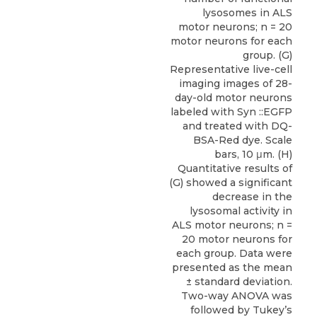
lysosomes in ALS
motor neurons; n = 20
motor neurons for each
group. (G)
Representative live-cell
imaging images of 28-
day-old motor neurons
labeled with Syn ::EGFP
and treated with DQ-
BSA-Red dye. Scale
bars, 10 μm. (H)
Quantitative results of
(G) showed a significant
decrease in the
lysosomal activity in
ALS motor neurons; n =
20 motor neurons for
each group. Data were
presented as the mean
± standard deviation.
Two-way ANOVA was
followed by Tukey’s