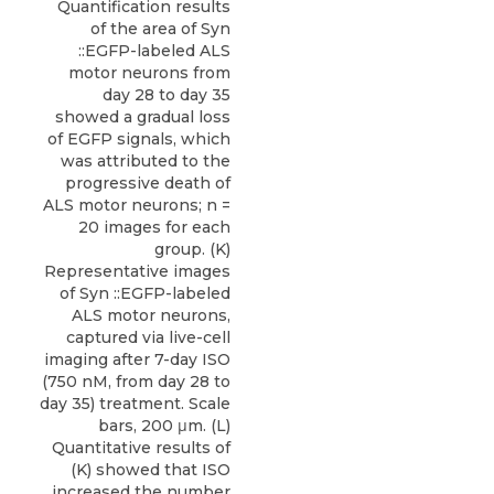
Quantification results
of the area of Syn
::EGFP-labeled ALS
motor neurons from
day 28 to day 35
showed a gradual loss
of EGFP signals, which
was attributed to the
progressive death of
ALS motor neurons; n =
20 images for each
group. (K)
Representative images
of Syn ::EGFP-labeled
ALS motor neurons,
captured via live-cell
imaging after 7-day ISO
(750 nM, from day 28 to
day 35) treatment. Scale
bars, 200 μm. (L)
Quantitative results of
(K) showed that ISO
increased the number