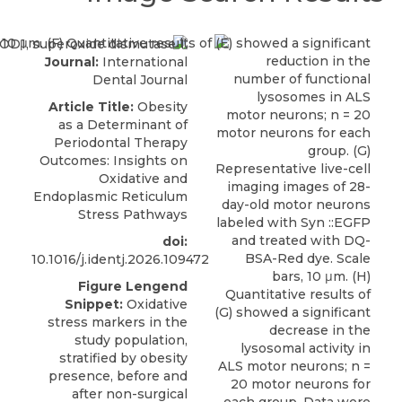
Journal:
International
Dental Journal
Article Title:
Obesity
as a Determinant of
Periodontal Therapy
Outcomes: Insights on
Oxidative and
Endoplasmic Reticulum
Stress Pathways
doi:
10.1016/j.identj.2026.109472
Figure Lengend
Snippet:
Oxidative
stress markers in the
study population,
stratified by obesity
presence, before and
after non-surgical