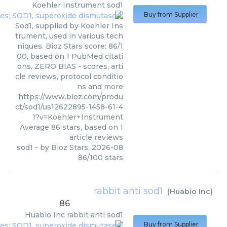
Koehler Instrument
sod1
Buy from Supplier
Sod1, supplied by Koehler Ins
trument, used in various tech
niques. Bioz Stars score: 86/1
00, based on 1 PubMed citati
ons. ZERO BIAS - scores, arti
cle reviews, protocol conditio
ns and more
https://www.bioz.com/produ
ct/sod1/us12622895-1458-61-4
1?v=Koehler+Instrument
Average
86
stars, based on
1
article reviews
sod1
- by
Bioz Stars
,
2026-08
86
/
100
stars
rabbit anti sod1
(
Huabio Inc
)
86
Huabio Inc
rabbit anti sod1
Buy from Supplier