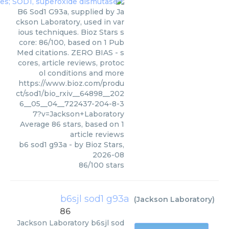
B6 Sod1 G93a, supplied by Ja
ckson Laboratory, used in var
ious techniques. Bioz Stars s
core: 86/100, based on 1 Pub
Med citations. ZERO BIAS - s
cores, article reviews, protoc
ol conditions and more
https://www.bioz.com/produ
ct/sod1/bio_rxiv__64898__202
6__05__04__722437-204-8-3
7?v=Jackson+Laboratory
Average
86
stars, based on
1
article reviews
b6 sod1 g93a
- by
Bioz Stars
,
2026-08
86
/
100
stars
b6sjl sod1 g93a
(
Jackson Laboratory
)
86
Jackson Laboratory
b6sjl sod