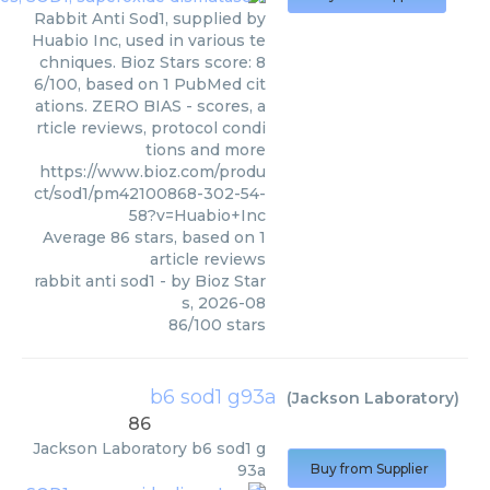
Rabbit Anti Sod1, supplied by
Huabio Inc, used in various te
chniques. Bioz Stars score: 8
6/100, based on 1 PubMed cit
ations. ZERO BIAS - scores, a
rticle reviews, protocol condi
tions and more
https://www.bioz.com/produ
ct/sod1/pm42100868-302-54-
58?v=Huabio+Inc
Average
86
stars, based on
1
article reviews
rabbit anti sod1
- by
Bioz Star
s
,
2026-08
86
/
100
stars
b6 sod1 g93a
(
Jackson Laboratory
)
86
Jackson Laboratory
b6 sod1 g
93a
Buy from Supplier