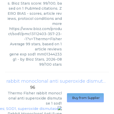
s. Bioz Stars score: 99/100, ba
sed on 1 PubMed citations. Z
ERO BIAS - scores, article rev
iews, protocol conditions and
more
https://www.bioz.com/produ
ct/sod1/pmc13112403-357-23-
-1?v=Thermo+Fisher
Average
99
stars, based on
1
article reviews
gene exp sod1 mm01344233
g1
- by
Bioz Stars
,
2026-08
99
/
100
stars
rabbit monoclonal anti superoxide dismutase 1 sod1
96
Thermo Fisher
rabbit monocl
onal anti superoxide dismuta
Buy from Supplier
se 1 sod1
Rabbit Monoclonal Anti Supe