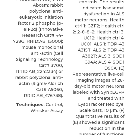
controls. The results
Abcam; rabbit
indicated lysosomal
polyclonal anti-
dysfunction in ALS
eukaryotic initiation
motor neurons. Health
factor 2 phospho (p-
ctrl 1: GZF2; Health ctrl
eIF2α) (Innovative
2: 2–8–8–2; Health ctrl 3:
Research Cat# 44-
UC12; Health ctrl 4:
728G, RRID:AB_15000);
UC01; ALS 1: TDP-43
mouse monoclonal
A315T; ALS 2: TDP-43
anti-actin (Cell
A382T; ALS 3: SOD1
Signaling Technology
G94A; ALS 4: SOD1
Cat# 3700,
D90A. (E)
RRID:AB_2242334) or
Representative live-cell
rabbit polyclonal anti-
imaging images of 28-
actin (Sigma-Aldrich
day-old motor neurons
Cat# A5060,
labeled with Syn ::EGFP
RRID:AB_476738).
and treated with
LysoTracker Red dye.
Techniques:
Control,
Scale bars, 10 μm. (F)
Whisker Assay
Quantitative results of
(E) showed a significant
reduction in the
number of functional