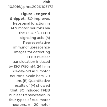
doi:
10.1016/j.phrs.2026.108172
Figure Lengend
Snippet:
ISO improves
lysosomal function in
ALS motor neurons via
the GSK-3β–TFEB
signaling axis. (A)
Representative
immunofluorescence
images for detecting
TFEB nuclear
translocation induced
by ISO (750 nM, 24 h) in
28-day-old ALS motor
neurons. Scale bars, 20
μm. (B) Quantitative
results of (A) showed
that ISO induced TFEB
nuclear translocation in
four types of ALS motor
neurons; n = 20 motor