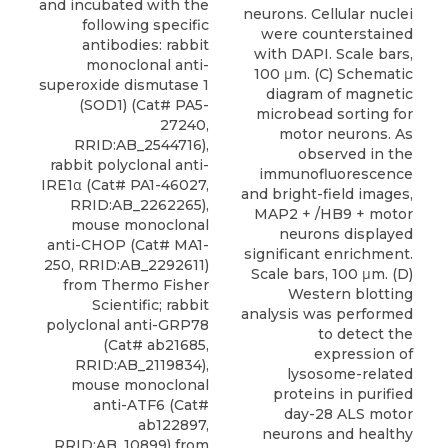
and incubated with the
neurons. Cellular nuclei
following specific
were counterstained
antibodies:
rabbit
with DAPI. Scale bars,
monoclonal anti-
100 μm. (C) Schematic
superoxide dismutase 1
diagram of magnetic
(SOD1)
(Cat# PA5-
microbead sorting for
27240,
motor neurons. As
RRID:AB_2544716),
observed in the
rabbit polyclonal anti-
immunofluorescence
IRE1α (Cat# PA1-46027,
and bright-field images,
RRID:AB_2262265),
MAP2 + /HB9 + motor
mouse monoclonal
neurons displayed
anti-CHOP (Cat# MA1-
significant enrichment.
250, RRID:AB_2292611)
Scale bars, 100 μm. (D)
from
Thermo Fisher
Western blotting
Scientific; rabbit
analysis was performed
polyclonal anti-GRP78
to detect the
(Cat# ab21685,
expression of
RRID:AB_2119834),
lysosome-related
mouse monoclonal
proteins in purified
anti-ATF6 (Cat#
day-28 ALS motor
ab122897,
neurons and healthy
RRID:AB_10899) from