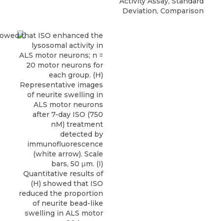
Activity Assay, Standard
Deviation, Comparison