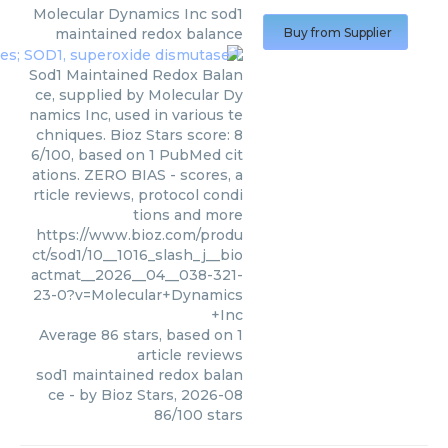
Molecular Dynamics Inc
sod1
maintained redox balance
Buy from Supplier
Sod1 Maintained Redox Balan
ce, supplied by Molecular Dy
namics Inc, used in various te
chniques. Bioz Stars score: 8
6/100, based on 1 PubMed cit
ations. ZERO BIAS - scores, a
rticle reviews, protocol condi
tions and more
https://www.bioz.com/produ
ct/sod1/10__1016_slash_j__bio
actmat__2026__04__038-321-
23-0?v=Molecular+Dynamics
+Inc
Average
86
stars, based on
1
article reviews
sod1 maintained redox balan
ce
- by
Bioz Stars
,
2026-08
86
/
100
stars