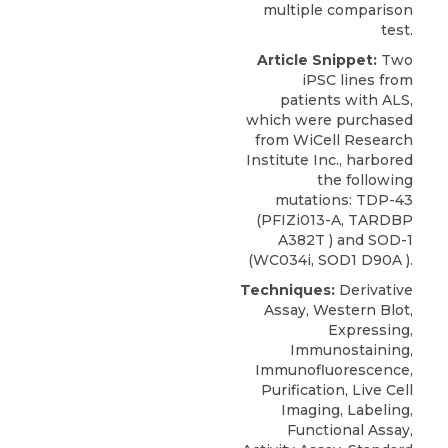
multiple comparison
test.
Article Snippet:
Two
iPSC lines from
patients with ALS,
which were purchased
from
WiCell Research
Institute
Inc., harbored
the following
mutations:
TDP-43
(PFIZi013-A, TARDBP
A382T ) and SOD-1
(WC034i, SOD1 D90A ).
Techniques:
Derivative
Assay, Western Blot,
Expressing,
Immunostaining,
Immunofluorescence,
Purification, Live Cell
Imaging, Labeling,
Functional Assay,