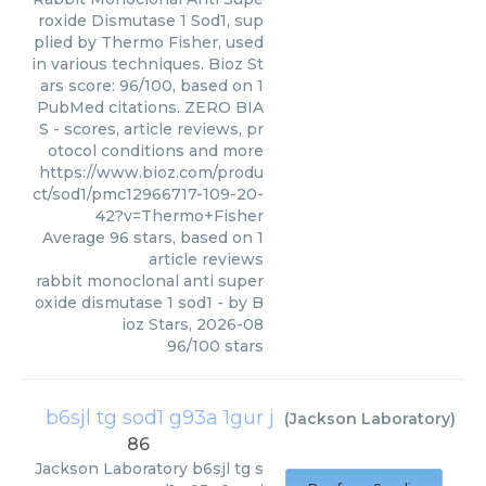
roxide Dismutase 1 Sod1, sup
plied by Thermo Fisher, used
in various techniques. Bioz St
ars score: 96/100, based on 1
PubMed citations. ZERO BIA
S - scores, article reviews, pr
otocol conditions and more
https://www.bioz.com/produ
ct/sod1/pmc12966717-109-20-
42?v=Thermo+Fisher
Average
96
stars, based on
1
article reviews
rabbit monoclonal anti super
oxide dismutase 1 sod1
- by
B
ioz Stars
,
2026-08
96
/
100
stars
b6sjl tg sod1 g93a 1gur j
(
Jackson Laboratory
)
86
Jackson Laboratory
b6sjl tg s