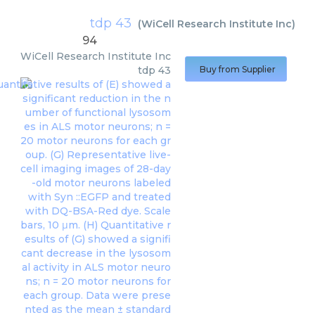
tdp 43
(
WiCell Research Institute Inc
)
94
WiCell Research Institute Inc
tdp 43
Buy from Supplier