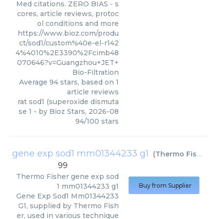
Med citations. ZERO BIAS - s
cores, article reviews, protoc
ol conditions and more
https://www.bioz.com/produ
ct/sod1/custom%40e-el-r142
4%4010%2E3390%2Fcimb48
070646?v=Guangzhou+JET+
Bio-Filtration
Average
94
stars, based on
1
article reviews
rat sod1 (superoxide dismuta
se 1
- by
Bioz Stars
,
2026-08
94
/
100
stars
gene exp sod1 mm01344233 g1
(
Thermo Fisher
)
99
Thermo Fisher
gene exp sod
1 mm01344233 g1
Buy from Supplier
Gene Exp Sod1 Mm01344233
G1, supplied by Thermo Fish
er, used in various technique