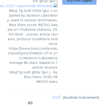
od1 g93a 1gur j
Buy from Supplier
B6sjl Tg Sod1 G93a 1gur J, su
pplied by Jackson Laborator
y, used in various techniques.
Bioz Stars score: 86/100, bas
ed on 1 PubMed citations. ZE
RO BIAS - scores, article revi
ews, protocol conditions and
more
https://www.bioz.com/produ
ct/sod1/pmc13198251-27-0-2?
v=Jackson+Laboratory
Average
86
stars, based on
1
article reviews
b6sjl tg sod1 g93a 1gur j
- by
Bioz Stars
,
2026-08
86
/
100
stars
sod1
(
Koehler Instrument
)
86