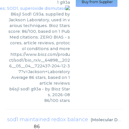
1 g93a
Buy from Supplier
B6sjl Sod1 G93a, supplied by
Jackson Laboratory, used in v
arious techniques. Bioz Stars
score: 86/100, based on 1 Pub
Med citations. ZERO BIAS - s
cores, article reviews, protoc
ol conditions and more
https://www.bioz.com/produ
ct/sod1/bio_rxiv__64898__202
6__05__04__722437-204-12-3
7?v=Jackson+Laboratory
Average
86
stars, based on
1
article reviews
b6sjl sod1 g93a
- by
Bioz Star
s
,
2026-08
86
/
100
stars
sod1 maintained redox balance
(
Molecular Dynamics Inc
86