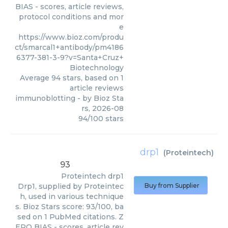
BIAS - scores, article reviews,
protocol conditions and mor
e
https://www.bioz.com/produ
ct/smarcal1+antibody/pm4186
6377-381-3-9?v=Santa+Cruz+
Biotechnology
Average
94
stars, based on
1
article reviews
immunoblotting
- by
Bioz Sta
rs
,
2026-08
94
/
100
stars
drp1
(
Proteintech
)
93
Proteintech
drp1
Drp1, supplied by Proteintec
Buy from Supplier
h, used in various technique
s. Bioz Stars score: 93/100, ba
sed on 1 PubMed citations. Z
ERO BIAS - scores, article rev