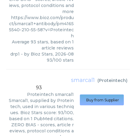
iews, protocol conditions and
more
https://www.bioz.com/produ
ct/smarcal1+antibody/pm4165
5540-210-55-58?v=Proteintec
h
Average
93
stars, based on
1
article reviews
drp1
- by
Bioz Stars
,
2026-08
93
/
100
stars
smarcal1
(
Proteintech
)
93
Proteintech
smarcal1
Smarcal1, supplied by Protein
Buy from Supplier
tech, used in various techniq
ues. Bioz Stars score: 93/100,
based on 1 PubMed citations.
ZERO BIAS - scores, article r
eviews, protocol conditions a