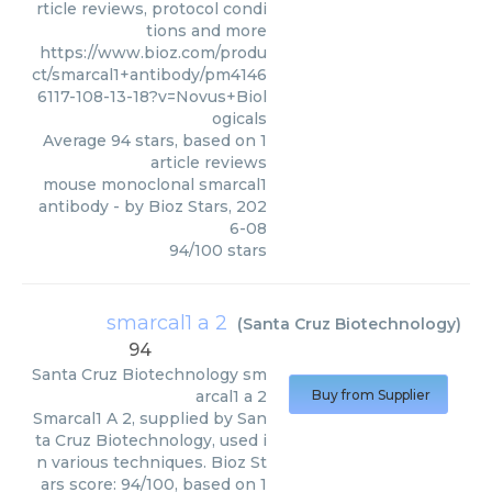
rticle reviews, protocol condi
tions and more
https://www.bioz.com/produ
ct/smarcal1+antibody/pm4146
6117-108-13-18?v=Novus+Biol
ogicals
Average
94
stars, based on
1
article reviews
mouse monoclonal smarcal1
antibody
- by
Bioz Stars
,
202
6-08
94
/
100
stars
smarcal1 a 2
(
Santa Cruz Biotechnology
)
94
Santa Cruz Biotechnology
sm
arcal1 a 2
Buy from Supplier
Smarcal1 A 2, supplied by San
ta Cruz Biotechnology, used i
n various techniques. Bioz St
ars score: 94/100, based on 1