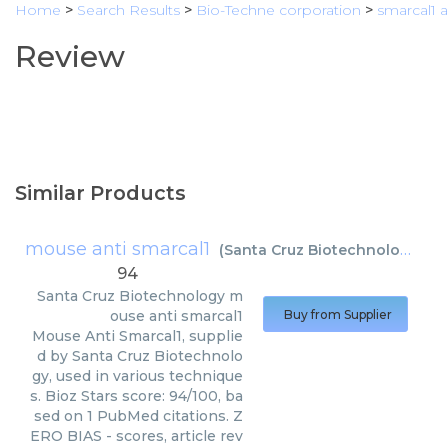
Home
>
Search Results
>
Bio-Techne corporation
>
smarcal1 
Review
Similar Products
mouse anti smarcal1
(
Santa Cruz Biotechnology
)
94
Santa Cruz Biotechnology
m
ouse anti smarcal1
Buy from Supplier
Mouse Anti Smarcal1, supplie
d by Santa Cruz Biotechnolo
gy, used in various technique
s. Bioz Stars score: 94/100, ba
sed on 1 PubMed citations. Z
ERO BIAS - scores, article rev