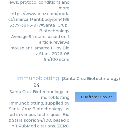
iews, protocol conditions and
more
https://www.bioz.com/produ
ct/smarcal1+antibody/pm4186
6377-381-5-9?v=Santa+Cruz+
Biotechnology
Average
94
stars, based on
1
article reviews
mouse anti smarcal1
- by
Bio
z Stars
,
2026-08
94
/
100
stars
immunoblotting
(
Santa Cruz Biotechnology
)
94
Santa Cruz Biotechnology
im
munoblotting
Buy from Supplier
Immunoblotting, supplied by
Santa Cruz Biotechnology, us
ed in various techniques. Bio
z Stars score: 94/100, based o
n 1 PubMed citations. ZERO