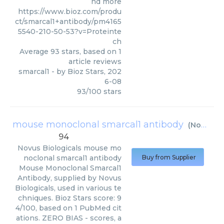
nd more
https://www.bioz.com/produ
ct/smarcal1+antibody/pm4165
5540-210-50-53?v=Proteinte
ch
Average
93
stars, based on
1
article reviews
smarcal1
- by
Bioz Stars
,
202
6-08
93
/
100
stars
mouse monoclonal smarcal1 antibody
(
Novus Biologicals
94
Novus Biologicals
mouse mo
noclonal smarcal1 antibody
Buy from Supplier
Mouse Monoclonal Smarcal1
Antibody, supplied by Novus
Biologicals, used in various te
chniques. Bioz Stars score: 9
4/100, based on 1 PubMed cit
ations. ZERO BIAS - scores, a