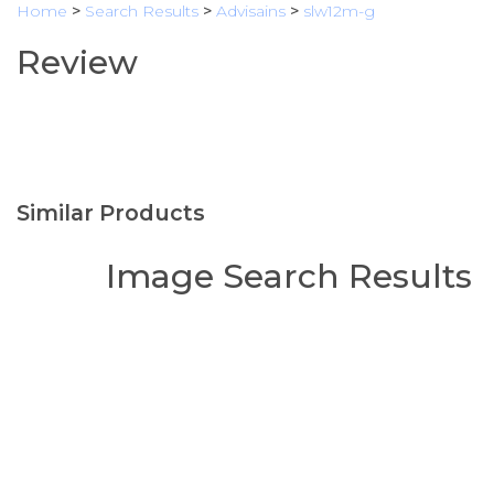
Home
>
Search Results
>
Advisains
>
slw12m-g
Review
Similar Products
Image Search Results