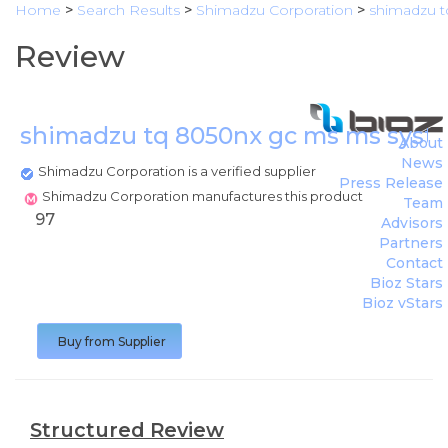
Home
>
Search Results
>
Shimadzu Corporation
>
shimadzu 
Review
shimadzu tq 8050nx gc ms ms sys
About
News
Shimadzu Corporation is a verified supplier
Press Release
Shimadzu Corporation manufactures this product
Team
97
Advisors
Partners
Contact
Bioz Stars
Bioz vStars
Buy from Supplier
Structured Review