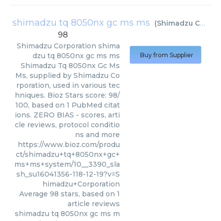
shimadzu tq 8050nx gc ms ms
(
Shimadzu Corporation
98
Shimadzu Corporation
shima
dzu tq 8050nx gc ms ms
Buy from Supplier
Shimadzu Tq 8050nx Gc Ms
Ms, supplied by Shimadzu Co
rporation, used in various tec
hniques. Bioz Stars score: 98/
100, based on 1 PubMed citat
ions. ZERO BIAS - scores, arti
cle reviews, protocol conditio
ns and more
https://www.bioz.com/produ
ct/shimadzu+tq+8050nx+gc+
ms+ms+system/10__3390_sla
sh_su16041356-118-12-19?v=S
himadzu+Corporation
Average
98
stars, based on
1
article reviews
shimadzu tq 8050nx gc ms m