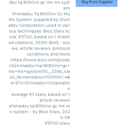
dzu tq 8050nx gc ms ms syst
Buy from Supplier
em
Shimadzu Tq 8050nx Gc Ms
Ms System, supplied by Shim
adzu Corporation, used in vari
ous techniques. Bioz Stars sc
ore: 97/100, based on 1 PubM
ed citations. ZERO BIAS - sco
res, article reviews, protocol
conditions and more
https://www.bioz.com/produ
ct/shimadzu+tq+8050nx+gc+
ms+ms+system/10__3390_sla
sh_fermentation11010001-48
-6-6?v=Shimadzu+Corporatio
n
Average
97
stars, based on
1
article reviews
shimadzu tq 8050nx gc ms m
s system
- by
Bioz Stars
,
202
6-08
97
/
100
stars