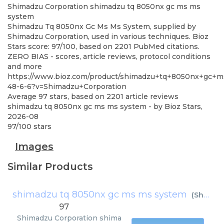
Shimadzu Corporation
shimadzu tq 8050nx gc ms ms
system
Shimadzu Tq 8050nx Gc Ms Ms System, supplied by
Shimadzu Corporation, used in various techniques. Bioz
Stars score: 97/100, based on 2201 PubMed citations.
ZERO BIAS - scores, article reviews, protocol conditions
and more
https://www.bioz.com/product/shimadzu+tq+8050nx+gc+m
48-6-6?v=Shimadzu+Corporation
Average
97
stars, based on
2201
article reviews
shimadzu tq 8050nx gc ms ms system
- by
Bioz Stars
,
2026-08
97
/
100
stars
Images
Similar Products
shimadzu tq 8050nx gc ms ms system
(
Shimadzu Corporation
97
Shimadzu Corporation
shima