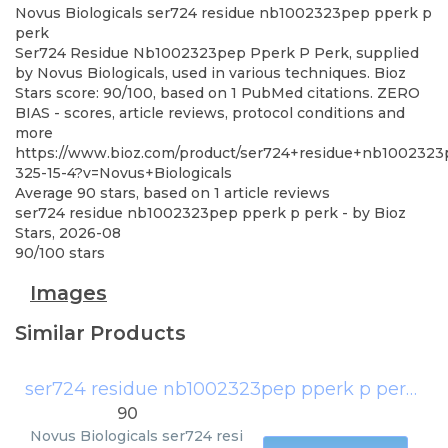
Novus Biologicals
ser724 residue nb1002323pep pperk p
perk
Ser724 Residue Nb1002323pep Pperk P Perk, supplied
by Novus Biologicals, used in various techniques. Bioz
Stars score: 90/100, based on 1 PubMed citations. ZERO
BIAS - scores, article reviews, protocol conditions and
more
https://www.bioz.com/product/ser724+residue+nb100232
325-15-4?v=Novus+Biologicals
Average
90
stars, based on
1
article reviews
ser724 residue nb1002323pep pperk p perk
- by
Bioz
Stars
,
2026-08
90
/
100
stars
Images
Similar Products
ser724 residue nb1002323pep pperk p perk
(
No
90
Novus Biologicals
ser724 resi