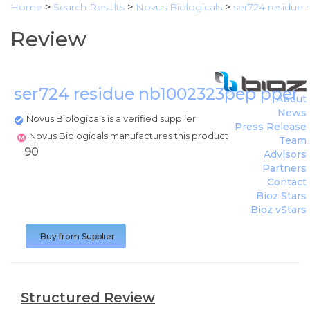
Home
>
Search Results
>
Novus Biologicals
>
ser724 residue
Review
ser724 residue nb1002323pep pperk
About
News
Novus Biologicals is a verified supplier
Press Release
Novus Biologicals manufactures this product
Team
90
Advisors
Partners
Contact
Bioz Stars
Bioz vStars
Buy from Supplier
Structured Review