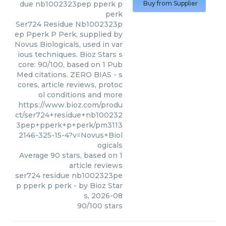
due nb1002323pep pperk p
Buy from Supplier
perk
Ser724 Residue Nb1002323p
ep Pperk P Perk, supplied by
Novus Biologicals, used in var
ious techniques. Bioz Stars s
core: 90/100, based on 1 Pub
Med citations. ZERO BIAS - s
cores, article reviews, protoc
ol conditions and more
https://www.bioz.com/produ
ct/ser724+residue+nb100232
3pep+pperk+p+perk/pm3113
2146-325-15-4?v=Novus+Biol
ogicals
Average
90
stars, based on
1
article reviews
ser724 residue nb1002323pe
p pperk p perk
- by
Bioz Star
s
,
2026-08
90
/
100
stars