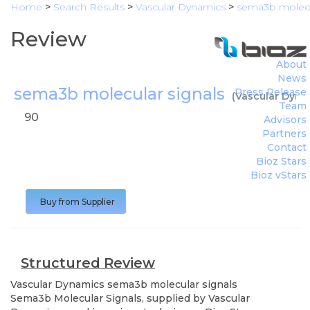
Home
>
Search Results
>
Vascular Dynamics
>
sema3b molecu
Review
About
News
sema3b molecular signals
Press Release
(
Vascular Dyna
Team
90
Advisors
Partners
Contact
Bioz Stars
Bioz vStars
Buy from Supplier
Structured Review
Vascular Dynamics
sema3b molecular signals
Sema3b Molecular Signals, supplied by Vascular