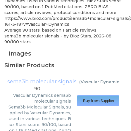
Dynamics, used in various techniques. Bioz Stars score:
90/100, based on 1 PubMed citations. ZERO BIAS -
scores, article reviews, protocol conditions and more
https://www.bioz.com/product/sema3b+molecular+signals
161-3-18?v=Vascular+Dynamics
Average
90
stars, based on
1
article reviews
sema3b molecular signals
- by
Bioz Stars
,
2026-08
90
/
100
stars
Images
Similar Products
sema3b molecular signals
(
Vascular Dynamics
)
90
Vascular Dynamics
sema3b
molecular signals
Buy from Supplier
Sema3b Molecular Signals, su
pplied by Vascular Dynamics,
used in various techniques. B
ioz Stars score: 90/100, based
on 1 PubMed citations. ZERO