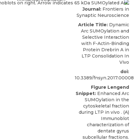
Journal:
Frontiers in
Synaptic Neuroscience
Article Title:
Dynamic
Arc SUMOylation and
Selective Interaction
with F-Actin-Binding
Protein Drebrin A in
LTP Consolidation In
Vivo
doi:
10.3389/fnsyn.2017.00008
Figure Lengend
Snippet:
Enhanced Arc
SUMOylation in the
cytoskeletal fraction
during LTP in vivo . (A)
Immunoblot
characterization of
dentate gyrus
subcellular fractions.