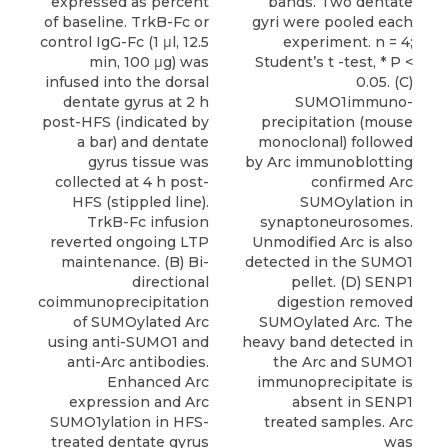
expressed as percent
bands. Two dentate
of baseline. TrkB-Fc or
gyri were pooled each
control IgG-Fc (1 μl, 12.5
experiment. n = 4;
min, 100 μg) was
Student’s t -test, * P <
infused into the dorsal
0.05. (C)
dentate gyrus at 2 h
SUMO1immuno-
post-HFS (indicated by
precipitation (mouse
a bar) and dentate
monoclonal) followed
gyrus tissue was
by Arc immunoblotting
collected at 4 h post-
confirmed Arc
HFS (stippled line).
SUMOylation in
TrkB-Fc infusion
synaptoneurosomes.
reverted ongoing LTP
Unmodified Arc is also
maintenance. (B) Bi-
detected in the SUMO1
directional
pellet. (D) SENP1
coimmunoprecipitation
digestion removed
of SUMOylated Arc
SUMOylated Arc. The
using anti-SUMO1 and
heavy band detected in
anti-Arc antibodies.
the Arc and SUMO1
Enhanced Arc
immunoprecipitate is
expression and Arc
absent in SENP1
SUMO1ylation in HFS-
treated samples. Arc
treated dentate gyrus
was