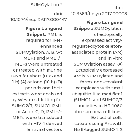
SUMOylation
*
doi:
doi:
10.3389/fnsyn.2017.00008
10.1074/mcp.RA117.000447
Figure Lengend
Figure Lengend
Snippet:
SUMOylation
Snippet:
PML is
of ectopically
required for IFN-
expressed activity-
enhanced
regulatedcytoskeleton-
SUMOylation. A, B, wt
associated protein (Arc)
MEFs and PML−/−
and in vitro
MEFs were untreated
SUMOylation assay. (A)
or treated with murine
Ectopically expressed
IFNα for short (0.75 and
Arc is SUMOylated and
1 h) (A) or long (16 h) (B)
forms non-covalent
periods and their
complexes with small
extracts were analyzed
ubiquitin-like modifier 1
by Western blotting for
(SUMO1) and SUMO2/3
SUMO2/3, SUMO1, PML
moieties in HT-1080
or Actin. C, D, PML−/−
fibrosarcoma cell lines.
MEFs were transduced
Extract of cells
with HIV-1 derived
coexpressing Arc with
lentiviral vectors
His6-tagged SUMO 1, 2