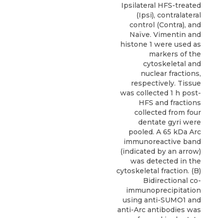
Ipsilateral HFS-treated
(Ipsi), contralateral
control (Contra), and
Naïve. Vimentin and
histone 1 were used as
markers of the
cytoskeletal and
nuclear fractions,
respectively. Tissue
was collected 1 h post-
HFS and fractions
collected from four
dentate gyri were
pooled. A 65 kDa Arc
immunoreactive band
(indicated by an arrow)
was detected in the
cytoskeletal fraction. (B)
Bidirectional co-
immunoprecipitation
using anti-SUMO1 and
anti-Arc antibodies was