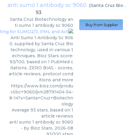
anti sumo 1 antibody sc 9060
(
Santa Cruz Biotechnology
93
Santa Cruz Biotechnology
an
ti sumo 1 antibody sc 9060
Buy from Supplier
Anti Sumo 1 Antibody Sc 906
0, supplied by Santa Cruz Bio
technology, used in various t
echniques. Bioz Stars score:
93/100, based on 1 PubMed c
itations. ZERO BIAS - scores,
article reviews, protocol cond
itions and more
https://www.bioz.com/produ
ct/sc+9060/pm28791404-54-
8-14?v=Santa+Cruz+Biotechn
ology
Average
93
stars, based on
1
article reviews
anti sumo 1 antibody sc 9060
- by
Bioz Stars
,
2026-08
93
/
100
stars