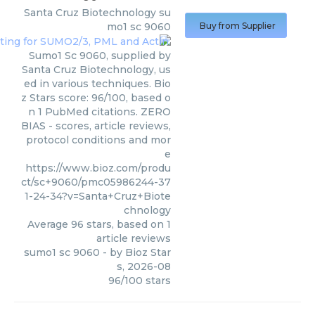
Santa Cruz Biotechnology
su
mo1 sc 9060
Buy from Supplier
Sumo1 Sc 9060, supplied by
Santa Cruz Biotechnology, us
ed in various techniques. Bio
z Stars score: 96/100, based o
n 1 PubMed citations. ZERO
BIAS - scores, article reviews,
protocol conditions and mor
e
https://www.bioz.com/produ
ct/sc+9060/pmc05986244-37
1-24-34?v=Santa+Cruz+Biote
chnology
Average
96
stars, based on
1
article reviews
sumo1 sc 9060
- by
Bioz Star
s
,
2026-08
96
/
100
stars