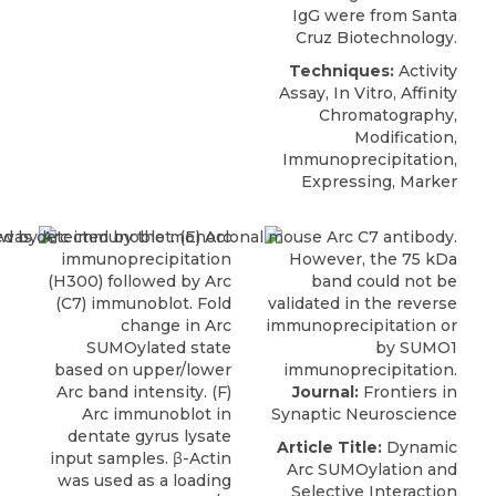
IgG were from
Santa
Cruz Biotechnology
.
Techniques:
Activity
Assay, In Vitro, Affinity
Chromatography,
Modification,
Immunoprecipitation,
Expressing, Marker
Journal:
Frontiers in
Synaptic Neuroscience
Article Title:
Dynamic
Arc SUMOylation and
Selective Interaction