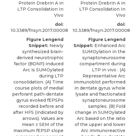
Protein Drebrin A in
Protein Drebrin A in
LTP Consolidation In
LTP Consolidation In
Vivo
Vivo
doi:
doi:
10.3389/fnsyn.2017.00008
10.3389/fnsyn.2017.00008
Figure Lengend
Figure Lengend
Snippet:
Newly
Snippet:
Enhanced Arc
synthesized brain-
SUMOylation in the
derived neurotrophic
synaptoneurosome
factor (BDNF)-induced
compartment during
Arc is SUMOylated
LTP in vivo . (A)
during LTP
Representative Arc
consolidation. (A) Time
immunoblot performed
course plots of medial
in dentate gyrus whole
perforant path-dentate
lysate and fractionated
gyrus evoked fEPSPs
synaptoneurosome
recorded before and
samples. (B) Fold
after HFS (indicated by
change in SUMOylated
arrows). Values are
Arc based on the ratio
mean ± SEM of the
of the upper and lower
maximum fEPSP slope
Arc immunoreactive