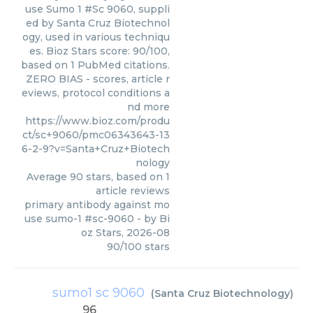
use Sumo 1 #Sc 9060, suppli
ed by Santa Cruz Biotechnol
ogy, used in various techniqu
es. Bioz Stars score: 90/100,
based on 1 PubMed citations.
ZERO BIAS - scores, article r
eviews, protocol conditions a
nd more
https://www.bioz.com/produ
ct/sc+9060/pmc06343643-13
6-2-9?v=Santa+Cruz+Biotech
nology
Average
90
stars, based on
1
article reviews
primary antibody against mo
use sumo-1 #sc-9060
- by
Bi
oz Stars
,
2026-08
90
/
100
stars
sumo1 sc 9060
(
Santa Cruz Biotechnology
)
96