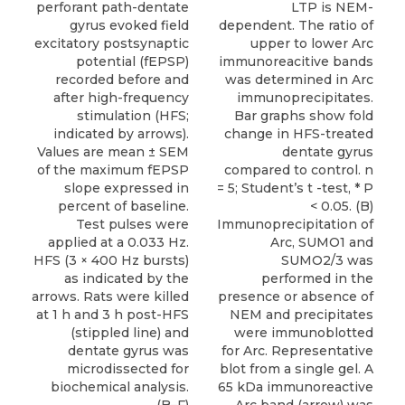
perforant path-dentate
LTP is NEM-
gyrus evoked field
dependent. The ratio of
excitatory postsynaptic
upper to lower Arc
potential (fEPSP)
immunoreacitive bands
recorded before and
was determined in Arc
after high-frequency
immunoprecipitates.
stimulation (HFS;
Bar graphs show fold
indicated by arrows).
change in HFS-treated
Values are mean ± SEM
dentate gyrus
of the maximum fEPSP
compared to control. n
slope expressed in
= 5; Student’s t -test, * P
percent of baseline.
< 0.05. (B)
Test pulses were
Immunoprecipitation of
applied at a 0.033 Hz.
Arc, SUMO1 and
HFS (3 × 400 Hz bursts)
SUMO2/3 was
as indicated by the
performed in the
arrows. Rats were killed
presence or absence of
at 1 h and 3 h post-HFS
NEM and precipitates
(stippled line) and
were immunoblotted
dentate gyrus was
for Arc. Representative
microdissected for
blot from a single gel. A
biochemical analysis.
65 kDa immunoreactive