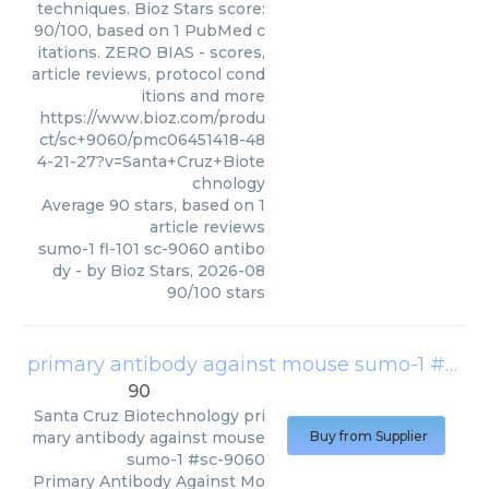
techniques. Bioz Stars score:
90/100, based on 1 PubMed c
itations. ZERO BIAS - scores,
article reviews, protocol cond
itions and more
https://www.bioz.com/produ
ct/sc+9060/pmc06451418-48
4-21-27?v=Santa+Cruz+Biote
chnology
Average
90
stars, based on
1
article reviews
sumo-1 fl-101 sc-9060 antibo
dy
- by
Bioz Stars
,
2026-08
90
/
100
stars
primary antibody against mouse sumo-1 #sc-9060
90
Santa Cruz Biotechnology
pri
mary antibody against mouse
Buy from Supplier
sumo-1 #sc-9060
Primary Antibody Against Mo