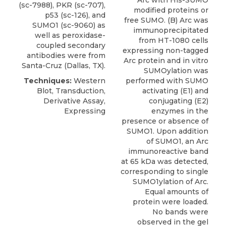
Arc with His-SUMO
(sc-7988), PKR (sc-707),
modified proteins or
p53 (sc-126), and
free SUMO. (B) Arc was
SUMO1 (sc-9060)
as
immunoprecipitated
well as peroxidase-
from HT-1080 cells
coupled secondary
expressing non-tagged
antibodies were from
Arc protein and in vitro
Santa-Cruz
(Dallas, TX).
SUMOylation was
Techniques:
Western
performed with SUMO
Blot, Transduction,
activating (E1) and
Derivative Assay,
conjugating (E2)
Expressing
enzymes in the
presence or absence of
SUMO1. Upon addition
of SUMO1, an Arc
immunoreactive band
at 65 kDa was detected,
corresponding to single
SUMO1ylation of Arc.
Equal amounts of
protein were loaded.
No bands were
observed in the gel