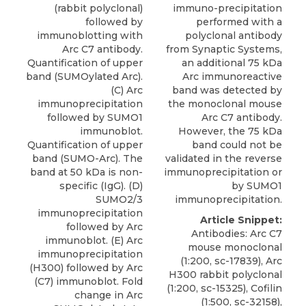
(rabbit polyclonal)
immuno-precipitation
followed by
performed with a
immunoblotting with
polyclonal antibody
Arc C7 antibody.
from Synaptic Systems,
Quantification of upper
an additional 75 kDa
band (SUMOylated Arc).
Arc immunoreactive
(C) Arc
band was detected by
immunoprecipitation
the monoclonal mouse
followed by SUMO1
Arc C7 antibody.
immunoblot.
However, the 75 kDa
Quantification of upper
band could not be
band (SUMO-Arc). The
validated in the reverse
band at 50 kDa is non-
immunoprecipitation or
specific (IgG). (D)
by SUMO1
SUMO2/3
immunoprecipitation.
immunoprecipitation
Article Snippet:
followed by Arc
Antibodies: Arc C7
immunoblot. (E) Arc
mouse monoclonal
immunoprecipitation
(1:200, sc-17839), Arc
(H300) followed by Arc
H300 rabbit polyclonal
(C7) immunoblot. Fold
(1:200, sc-15325), Cofilin
change in Arc
(1:500, sc-32158),