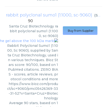
rabbit polyclonal sumo1 (1:1000, sc-9060)
(
Santa Cruz Biotechnology
90
Santa Cruz Biotechnology
ra
bbit polyclonal sumo1 (1:100
Buy from Supplier
0, sc-9060)
Rabbit Polyclonal Sumo1 (1:10
00, Sc 9060), supplied by San
ta Cruz Biotechnology, used i
n various techniques. Bioz St
ars score: 90/100, based on 1
PubMed citations. ZERO BIA
S - scores, article reviews, pr
otocol conditions and more
https://www.bioz.com/produ
ct/sc+9060/pmc05426369-33
-31-52?v=Santa+Cruz+Biotec
hnology
Average
90
stars, based on
1