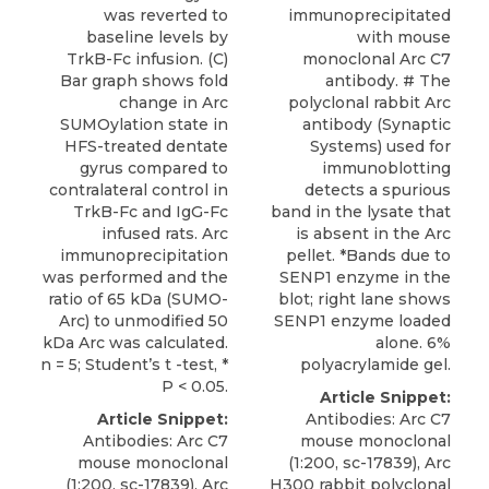
was reverted to
immunoprecipitated
baseline levels by
with mouse
TrkB-Fc infusion. (C)
monoclonal Arc C7
Bar graph shows fold
antibody. # The
change in Arc
polyclonal rabbit Arc
SUMOylation state in
antibody (Synaptic
HFS-treated dentate
Systems) used for
gyrus compared to
immunoblotting
contralateral control in
detects a spurious
TrkB-Fc and IgG-Fc
band in the lysate that
infused rats. Arc
is absent in the Arc
immunoprecipitation
pellet. *Bands due to
was performed and the
SENP1 enzyme in the
ratio of 65 kDa (SUMO-
blot; right lane shows
Arc) to unmodified 50
SENP1 enzyme loaded
kDa Arc was calculated.
alone. 6%
n = 5; Student’s t -test, *
polyacrylamide gel.
P < 0.05.
Article Snippet:
Article Snippet:
Antibodies: Arc C7
Antibodies: Arc C7
mouse monoclonal
mouse monoclonal
(1:200, sc-17839), Arc
(1:200, sc-17839), Arc
H300 rabbit polyclonal