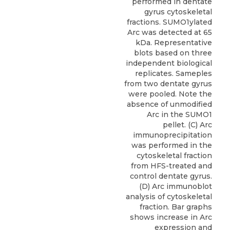
performed in dentate
gyrus cytoskeletal
fractions. SUMO1ylated
Arc was detected at 65
kDa. Representative
blots based on three
independent biological
replicates. Sameples
from two dentate gyrus
were pooled. Note the
absence of unmodified
Arc in the SUMO1
pellet. (C) Arc
immunoprecipitation
was performed in the
cytoskeletal fraction
from HFS-treated and
control dentate gyrus.
(D) Arc immunoblot
analysis of cytoskeletal
fraction. Bar graphs
shows increase in Arc
expression and