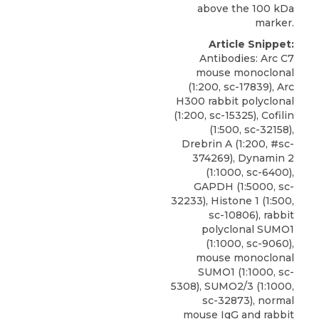
above the 100 kDa
marker.
Article Snippet:
Antibodies: Arc C7
mouse monoclonal
(1:200, sc-17839), Arc
H300 rabbit polyclonal
(1:200, sc-15325), Cofilin
(1:500, sc-32158),
Drebrin A (1:200, #sc-
374269), Dynamin 2
(1:1000, sc-6400),
GAPDH (1:5000, sc-
32233), Histone 1 (1:500,
sc-10806),
rabbit
polyclonal SUMO1
(1:1000, sc-9060),
mouse monoclonal
SUMO1 (1:1000, sc-
5308), SUMO2/3 (1:1000,
sc-32873), normal
mouse IgG and rabbit