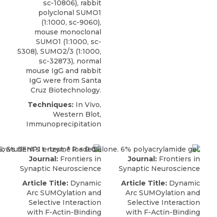
sc-10806),
rabbit
polyclonal SUMO1
(1:1000, sc-9060),
mouse monoclonal
SUMO1 (1:1000, sc-
5308), SUMO2/3 (1:1000,
sc-32873), normal
mouse IgG and rabbit
IgG were from
Santa
Cruz Biotechnology
.
Techniques:
In Vivo,
Western Blot,
Immunoprecipitation
Journal:
Frontiers in
Journal:
Frontiers in
Synaptic Neuroscience
Synaptic Neuroscience
Article Title:
Dynamic
Article Title:
Dynamic
Arc SUMOylation and
Arc SUMOylation and
Selective Interaction
Selective Interaction
with F-Actin-Binding
with F-Actin-Binding