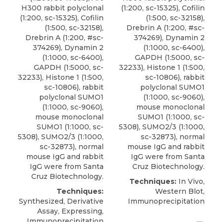
H300 rabbit polyclonal
(1:200, sc-15325), Cofilin
(1:200, sc-15325), Cofilin
(1:500, sc-32158),
(1:500, sc-32158),
Drebrin A (1:200, #sc-
Drebrin A (1:200, #sc-
374269), Dynamin 2
374269), Dynamin 2
(1:1000, sc-6400),
(1:1000, sc-6400),
GAPDH (1:5000, sc-
GAPDH (1:5000, sc-
32233), Histone 1 (1:500,
32233), Histone 1 (1:500,
sc-10806),
rabbit
sc-10806),
rabbit
polyclonal SUMO1
polyclonal SUMO1
(1:1000, sc-9060),
(1:1000, sc-9060),
mouse monoclonal
mouse monoclonal
SUMO1 (1:1000, sc-
SUMO1 (1:1000, sc-
5308), SUMO2/3 (1:1000,
5308), SUMO2/3 (1:1000,
sc-32873), normal
sc-32873), normal
mouse IgG and rabbit
mouse IgG and rabbit
IgG were from
Santa
IgG were from
Santa
Cruz Biotechnology
.
Cruz Biotechnology
.
Techniques:
In Vivo,
Techniques:
Western Blot,
Synthesized, Derivative
Immunoprecipitation
Assay, Expressing,
Immunoprecipitation