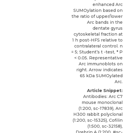
enhanced Arc
SUMOylation based on
the ratio of upper/lower
Arc bands in the
dentate gyrus
cytoskeletal fraction at
1 h post-HFS relative to
contralateral control. n
= 5; Student’s t -test, * P
< 0.05. Representative
Arc immunoblots on
right. Arrow indicates
65 kDa SUMOylated
Arc.
Article Snippet:
Antibodies: Arc C7
mouse monoclonal
(1:200, sc-17839), Arc
H300 rabbit polyclonal
(1:200, sc-15325), Cofilin
(1:500, sc-32158),
Drebrin A (1:200, #sc-