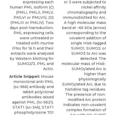
expressing each
or 3 were subjected to
human PML isoform (C)
nickel affinity
(PMLI, PMLII, PMLV,
chromatography and
PMLVI or PMLVII), (D)
immunoblotted for Arc.
(PMLIII or PMLIV). Two
A high molecular mass
days post-transduction,
band at ~65 kDa (arrow)
PML expressing cells
corresponding to the
were untreated or
covalent addition of
treated with murine
single His6-tagged
IFNα for 16 h and their
SUMO1, SUMO2, or
extracts were analyzed
SUMO3 to Arc was
by Western blotting for
detected. The
SUMO2/3, PML and
molecular mass of His6-
Actin.
SUMOylated Arc is
higher than
Article Snippet:
Mouse
physiologically
monoclonal anti-PML
SUMOylated Arc, due to
(sc-966) antibody and
histidine tag residues.
rabbit polyclonal
The presence of non-
antibodies raised
modified Arc protein
against PML (Sc-5621),
indicates non-covalent
STAT1 (sc-345), STAT1
complex formation of
phosphotyrosine 701