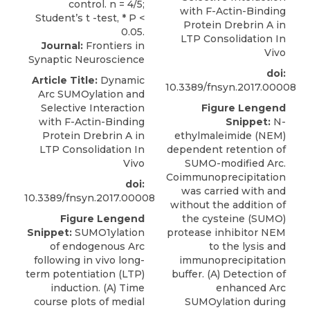
with F-Actin-Binding
Protein Drebrin A in
LTP Consolidation In
Journal:
Frontiers in
Vivo
Synaptic Neuroscience
doi:
Article Title:
Dynamic
10.3389/fnsyn.2017.00008
Arc SUMOylation and
Selective Interaction
Figure Lengend
with F-Actin-Binding
Snippet:
N-
Protein Drebrin A in
ethylmaleimide (NEM)
LTP Consolidation In
dependent retention of
Vivo
SUMO-modified Arc.
Coimmunoprecipitation
doi:
was carried with and
10.3389/fnsyn.2017.00008
without the addition of
Figure Lengend
the cysteine (SUMO)
Snippet:
SUMO1ylation
protease inhibitor NEM
of endogenous Arc
to the lysis and
following in vivo long-
immunoprecipitation
term potentiation (LTP)
buffer. (A) Detection of
induction. (A) Time
enhanced Arc
course plots of medial
SUMOylation during