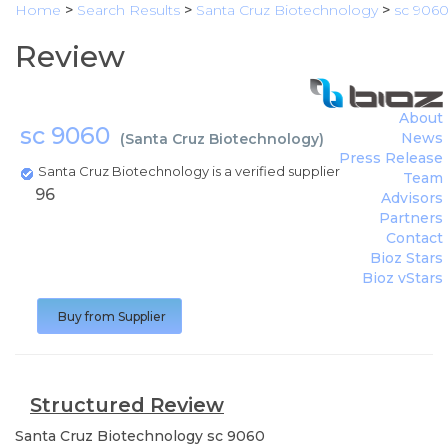
Home
>
Search Results
>
Santa Cruz Biotechnology
>
sc 906
Review
About
sc 9060
News
(
Santa Cruz Biotechnology
)
Press Release
Santa Cruz Biotechnology is a verified supplier
Team
96
Advisors
Partners
Contact
Bioz Stars
Bioz vStars
Buy from Supplier
Structured Review
Santa Cruz Biotechnology
sc 9060