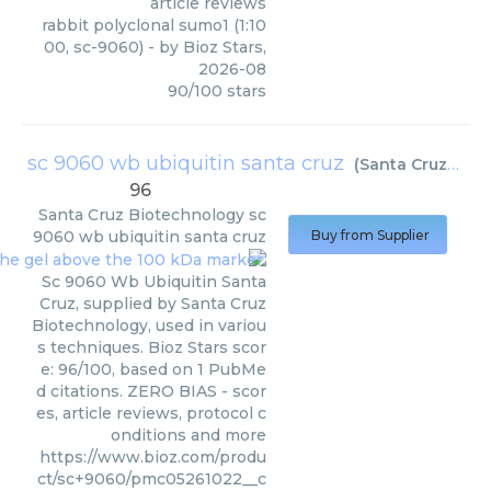
article reviews
rabbit polyclonal sumo1 (1:10
00, sc-9060)
- by
Bioz Stars
,
2026-08
90
/
100
stars
sc 9060 wb ubiquitin santa cruz
(
Santa Cruz Biotechnology
96
Santa Cruz Biotechnology
sc
9060 wb ubiquitin santa cruz
Buy from Supplier
Sc 9060 Wb Ubiquitin Santa
Cruz, supplied by Santa Cruz
Biotechnology, used in variou
s techniques. Bioz Stars scor
e: 96/100, based on 1 PubMe
d citations. ZERO BIAS - scor
es, article reviews, protocol c
onditions and more
https://www.bioz.com/produ
ct/sc+9060/pmc05261022__c