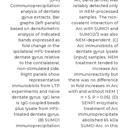
(B–F)
Arc band (arrow) was
Coimmunoprecipitation
reliably detected only
analysis of dentate
in NEM-processed
gyrus extracts. Bar
samples. The non-
graphs (left panels)
covalent interaction of
based on densitometric
Arc with SUMO1 and
analysis of indicated
SUMO2/3 was also
bands expressed as
NEM-dependent. (C)
fold change in the
Arc immunoblots of
ipsilateral HFS-treated
dentate gyrus lysate
dentate gyrus relative
(input) samples. NEM
to the contralateral,
treatment tended to
non-stimulated side.
increase Arc
Right panels show
immunoreactivity but
representative
there was no difference
immunoblots from LTP
in fold increases in Arc
experiments and naïve
with and without NEM (
dentate gyrus. IgG lane
n = 5, P > 0.05). (D)
is IgG-coupled beads
SENP1 enzymatic
plus lysate from HFS-
treatment of Arc
treated dentate gyrus.
immunoprecipitate
(B) SUMO1
abolished 65 kDa
immunoprecipitation
SUMO-Arc. In this