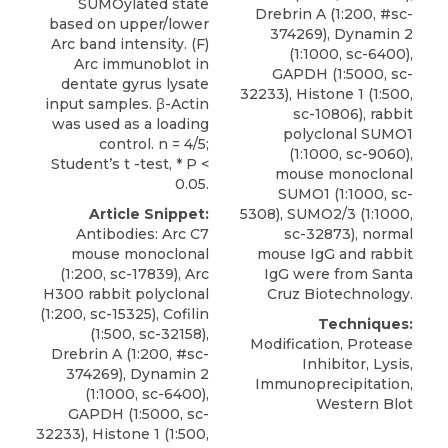
SUMOylated state
Drebrin A (1:200, #sc-
based on upper/lower
374269), Dynamin 2
Arc band intensity. (F)
(1:1000, sc-6400),
Arc immunoblot in
GAPDH (1:5000, sc-
dentate gyrus lysate
32233), Histone 1 (1:500,
input samples. β-Actin
sc-10806),
rabbit
was used as a loading
polyclonal SUMO1
control. n = 4/5;
(1:1000, sc-9060),
Student’s t -test, * P <
mouse monoclonal
0.05.
SUMO1 (1:1000, sc-
Article Snippet:
5308), SUMO2/3 (1:1000,
Antibodies: Arc C7
sc-32873), normal
mouse monoclonal
mouse IgG and rabbit
(1:200, sc-17839), Arc
IgG were from
Santa
H300 rabbit polyclonal
Cruz Biotechnology
.
(1:200, sc-15325), Cofilin
Techniques:
(1:500, sc-32158),
Modification, Protease
Drebrin A (1:200, #sc-
Inhibitor, Lysis,
374269), Dynamin 2
Immunoprecipitation,
(1:1000, sc-6400),
Western Blot
GAPDH (1:5000, sc-
32233), Histone 1 (1:500,