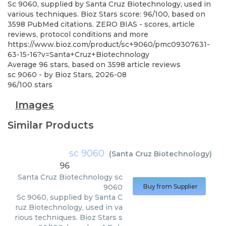
Sc 9060, supplied by Santa Cruz Biotechnology, used in
various techniques. Bioz Stars score: 96/100, based on
3598 PubMed citations. ZERO BIAS - scores, article
reviews, protocol conditions and more
https://www.bioz.com/product/sc+9060/pmc09307631-
63-15-16?v=Santa+Cruz+Biotechnology
Average
96
stars, based on
3598
article reviews
sc 9060
- by
Bioz Stars
,
2026-08
96
/
100
stars
Images
Similar Products
sc 9060
(
Santa Cruz Biotechnology
)
96
Santa Cruz Biotechnology
sc
9060
Buy from Supplier
Sc 9060, supplied by Santa C
ruz Biotechnology, used in va
rious techniques. Bioz Stars s