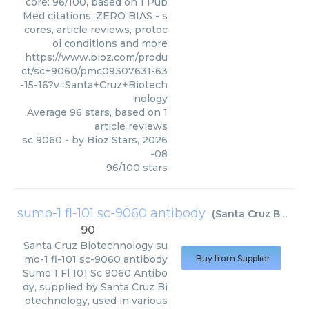
core: 96/100, based on 1 Pub
Med citations. ZERO BIAS - s
cores, article reviews, protoc
ol conditions and more
https://www.bioz.com/produ
ct/sc+9060/pmc09307631-63
-15-16?v=Santa+Cruz+Biotech
nology
Average
96
stars, based on
1
article reviews
sc 9060
- by
Bioz Stars
,
2026
-08
96
/
100
stars
sumo-1 fl-101 sc-9060 antibody
(
Santa Cruz Biotechnology
90
Santa Cruz Biotechnology
su
mo-1 fl-101 sc-9060 antibody
Buy from Supplier
Sumo 1 Fl 101 Sc 9060 Antibo
dy, supplied by Santa Cruz Bi
otechnology, used in various