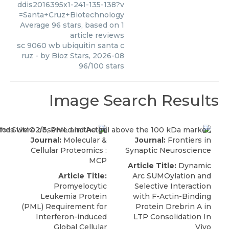
ddis2016395x1-241-135-138?v
=Santa+Cruz+Biotechnology
Average
96
stars, based on
1
article reviews
sc 9060 wb ubiquitin santa c
ruz
- by
Bioz Stars
,
2026-08
96
/
100
stars
Image Search Results
Journal:
Molecular &
Journal:
Frontiers in
Cellular Proteomics :
Synaptic Neuroscience
MCP
Article Title:
Dynamic
Article Title:
Arc SUMOylation and
Promyelocytic
Selective Interaction
Leukemia Protein
with F-Actin-Binding
(PML) Requirement for
Protein Drebrin A in
Interferon-induced
LTP Consolidation In
Global Cellular
Vivo