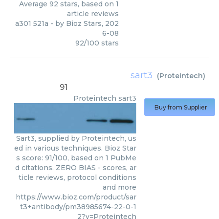
Average
92
stars, based on
1
article reviews
a301 521a
- by
Bioz Stars
,
202
6-08
92
/
100
stars
sart3
(
Proteintech
)
91
Proteintech
sart3
Buy from Supplier
Sart3, supplied by Proteintech, us
ed in various techniques. Bioz Star
s score: 91/100, based on 1 PubMe
d citations. ZERO BIAS - scores, ar
ticle reviews, protocol conditions
and more
https://www.bioz.com/product/sar
t3+antibody/pm38985674-22-0-1
2?v=Proteintech