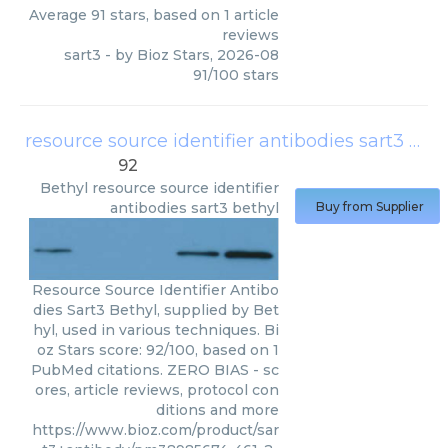
Average
91
stars, based on
1
article
reviews
sart3
- by
Bioz Stars
,
2026-08
91
/
100
stars
resource source identifier antibodies sart3 bethyl
92
Bethyl
resource source identifier
antibodies sart3 bethyl
Buy from Supplier
Resource Source Identifier Antibo
dies Sart3 Bethyl, supplied by Bet
hyl, used in various techniques. Bi
oz Stars score: 92/100, based on 1
PubMed citations. ZERO BIAS - sc
ores, article reviews, protocol con
ditions and more
https://www.bioz.com/product/sar