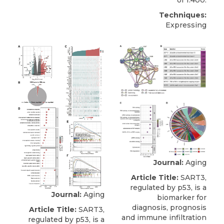
of 1:400.
Techniques:
Expressing
Journal:
Aging
Article Title:
SART3,
regulated by p53, is a
Journal:
Aging
biomarker for
diagnosis, prognosis
Article Title:
SART3,
and immune infiltration
regulated by p53, is a