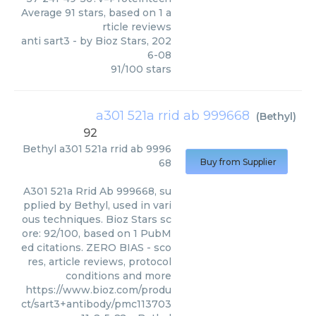
Average
91
stars, based on
1
a
rticle reviews
anti sart3
- by
Bioz Stars
,
202
6-08
91
/
100
stars
a301 521a rrid ab 999668
(
Bethyl
)
92
Bethyl
a301 521a rrid ab 9996
68
Buy from Supplier
A301 521a Rrid Ab 999668, su
pplied by Bethyl, used in vari
ous techniques. Bioz Stars sc
ore: 92/100, based on 1 PubM
ed citations. ZERO BIAS - sco
res, article reviews, protocol
conditions and more
https://www.bioz.com/produ
ct/sart3+antibody/pmc113703