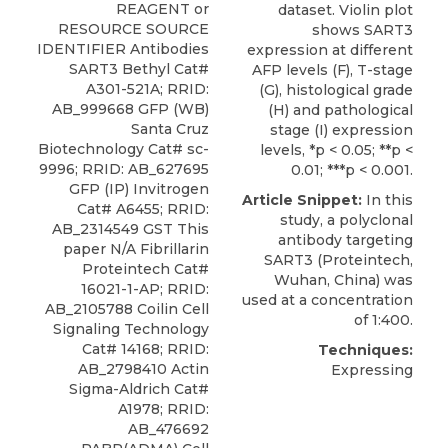
REAGENT or
dataset. Violin plot
RESOURCE SOURCE
shows SART3
IDENTIFIER Antibodies
expression at different
SART3 Bethyl
Cat#
AFP levels (F), T-stage
A301-521A; RRID:
(G), histological grade
AB_999668 GFP (WB)
(H) and pathological
Santa Cruz
stage (I) expression
Biotechnology Cat# sc-
levels, *p < 0.05; **p <
9996; RRID: AB_627695
0.01; ***p < 0.001.
GFP (IP) Invitrogen
Article Snippet:
In this
Cat# A6455; RRID:
study, a
polyclonal
AB_2314549 GST This
antibody targeting
paper N/A Fibrillarin
SART3
(
Proteintech
,
Proteintech Cat#
Wuhan, China) was
16021-1-AP; RRID:
used at a concentration
AB_2105788 Coilin Cell
of 1:400.
Signaling Technology
Cat# 14168; RRID:
Techniques:
AB_2798410 Actin
Expressing
Sigma-Aldrich Cat#
A1978; RRID:
AB_476692