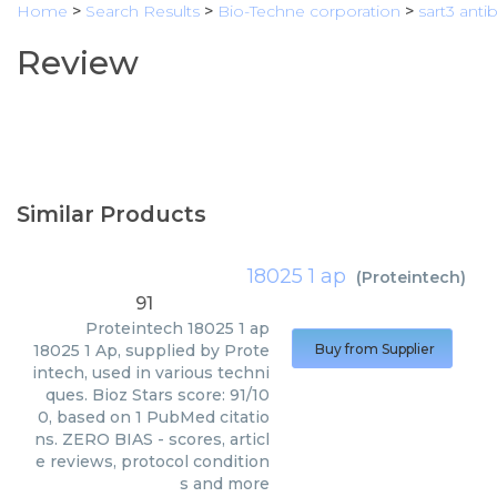
Home
>
Search Results
>
Bio-Techne corporation
>
sart3 anti
Review
Similar Products
18025 1 ap
(
Proteintech
)
91
Proteintech
18025 1 ap
18025 1 Ap, supplied by Prote
Buy from Supplier
intech, used in various techni
ques. Bioz Stars score: 91/10
0, based on 1 PubMed citatio
ns. ZERO BIAS - scores, articl
e reviews, protocol condition
s and more