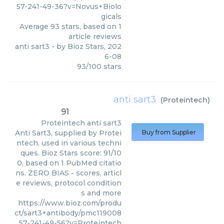
57-241-49-36?v=Novus+Biolo
gicals
Average
93
stars, based on
1
article reviews
anti sart3
- by
Bioz Stars
,
202
6-08
93
/
100
stars
anti sart3
(
Proteintech
)
91
Proteintech
anti sart3
Anti Sart3, supplied by Protei
Buy from Supplier
ntech, used in various techni
ques. Bioz Stars score: 91/10
0, based on 1 PubMed citatio
ns. ZERO BIAS - scores, articl
e reviews, protocol condition
s and more
https://www.bioz.com/produ
ct/sart3+antibody/pmc119008
57-241-49-56?v=Proteintech