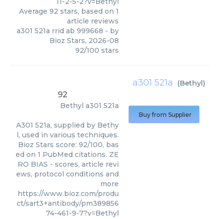
11-2-5-2?v=Bethyl
Average
92
stars, based on
1
article reviews
a301 521a rrid ab 999668
- by
Bioz Stars
,
2026-08
92
/
100
stars
a301 521a
(
Bethyl
)
92
Bethyl
a301 521a
Buy from Supplier
A301 521a, supplied by Bethy
l, used in various techniques.
Bioz Stars score: 92/100, bas
ed on 1 PubMed citations. ZE
RO BIAS - scores, article revi
ews, protocol conditions and
more
https://www.bioz.com/produ
ct/sart3+antibody/pm389856
74-461-9-7?v=Bethyl