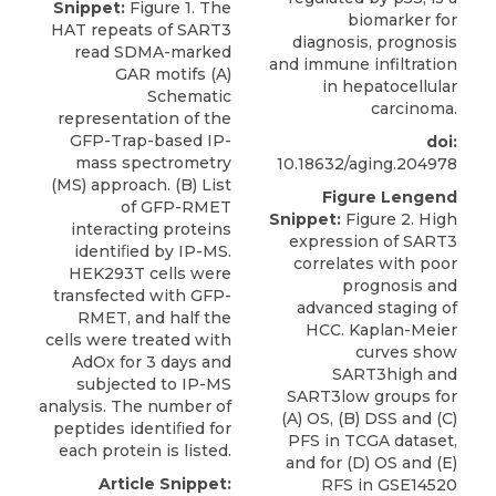
Snippet:
Figure 1. The
biomarker for
HAT repeats of SART3
diagnosis, prognosis
read SDMA-marked
and immune infiltration
GAR motifs (A)
in hepatocellular
Schematic
carcinoma.
representation of the
GFP-Trap-based IP-
doi:
mass spectrometry
10.18632/aging.204978
(MS) approach. (B) List
Figure Lengend
of GFP-RMET
Snippet:
Figure 2. High
interacting proteins
expression of SART3
identiﬁed by IP-MS.
correlates with poor
HEK293T cells were
prognosis and
transfected with GFP-
advanced staging of
RMET, and half the
HCC. Kaplan-Meier
cells were treated with
curves show
AdOx for 3 days and
SART3high and
subjected to IP-MS
SART3low groups for
analysis. The number of
(A) OS, (B) DSS and (C)
peptides identiﬁed for
PFS in TCGA dataset,
each protein is listed.
and for (D) OS and (E)
Article Snippet:
RFS in GSE14520