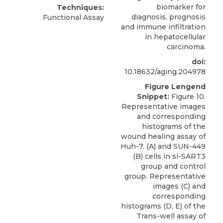
biomarker for
Techniques:
diagnosis, prognosis
Functional Assay
and immune infiltration
in hepatocellular
carcinoma.
doi:
10.18632/aging.204978
Figure Lengend
Snippet:
Figure 10.
Representative images
and corresponding
histograms of the
wound healing assay of
Huh-7. (A) and SUN-449
(B) cells in si-SART3
group and control
group. Representative
images (C) and
corresponding
histograms (D, E) of the
Trans-well assay of