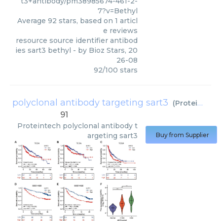
t3+antibody/pm38985674-461-2-
7?v=Bethyl
Average
92
stars, based on
1
articl
e reviews
resource source identifier antibod
ies sart3 bethyl
- by
Bioz Stars
,
20
26-08
92
/
100
stars
polyclonal antibody targeting sart3
(
Proteintech
91
Proteintech
polyclonal antibody t
argeting sart3
Buy from Supplier