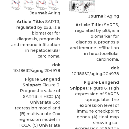
Journal:
Aging
Journal:
Aging
Article Title:
SART3,
Article Title:
SART3,
regulated by p53, is a
regulated by p53, is a
biomarker for
biomarker for
diagnosis, prognosis
diagnosis, prognosis
and immune infiltration
and immune infiltration
in hepatocellular
in hepatocellular
carcinoma.
carcinoma.
doi:
doi:
10.18632/aging.204978
10.18632/aging.204978
Figure Lengend
Figure Lengend
Snippet:
Figure 3.
Snippet:
Figure 6. High
Prognostic value of
expression of SART3
SART3 in HCC. (A)
upregulates the
Univariate Cox
expression level of
regression model and
immune checkpoint
(B) multivariate Cox
genes. (A) Heat map
regression model in
showing co-
TCGA. (C) Univariate
expression of SART3