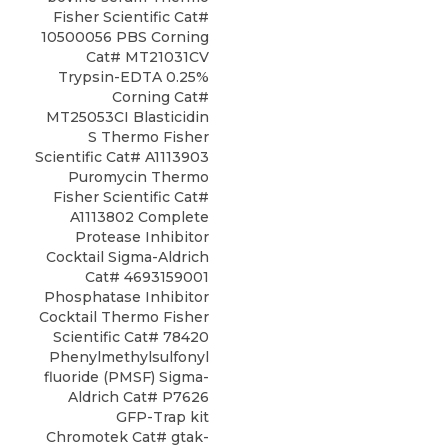
Fisher Scientific Cat#
10500056 PBS Corning
Cat# MT21031CV
Trypsin-EDTA 0.25%
Corning Cat#
MT25053CI Blasticidin
S Thermo Fisher
Scientific Cat# A1113903
Puromycin Thermo
Fisher Scientific Cat#
A1113802 Complete
Protease Inhibitor
Cocktail Sigma-Aldrich
Cat# 4693159001
Phosphatase Inhibitor
Cocktail Thermo Fisher
Scientific Cat# 78420
Phenylmethylsulfonyl
fluoride (PMSF) Sigma-
Aldrich Cat# P7626
GFP-Trap kit
Chromotek Cat# gtak-