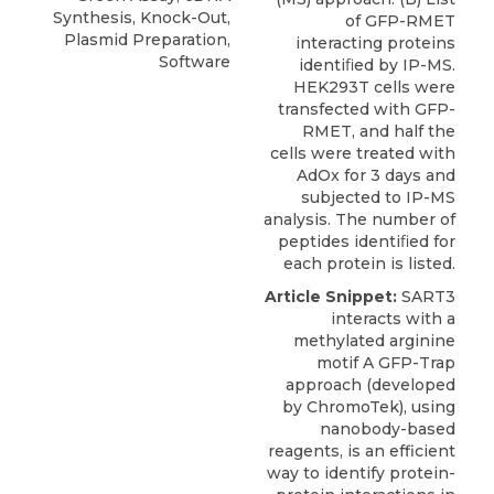
Synthesis, Knock-Out,
of GFP-RMET
Plasmid Preparation,
interacting proteins
Software
identiﬁed by IP-MS.
HEK293T cells were
transfected with GFP-
RMET, and half the
cells were treated with
AdOx for 3 days and
subjected to IP-MS
analysis. The number of
peptides identiﬁed for
each protein is listed.
Article Snippet:
SART3
interacts with a
methylated arginine
motif A GFP-Trap
approach (developed
by
ChromoTek
), using
nanobody-based
reagents, is an efficient
way to identify protein-