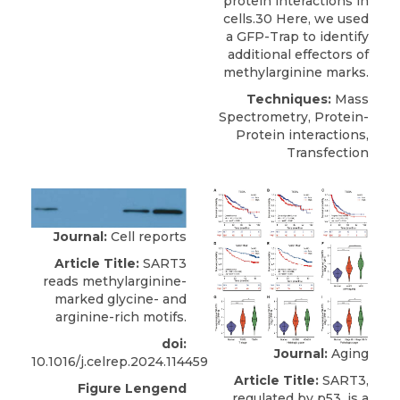
protein interactions in
cells.30 Here, we used
a GFP-Trap to identify
additional effectors of
methylarginine marks.
Techniques:
Mass
Spectrometry, Protein-
Protein interactions,
Transfection
Journal:
Cell reports
Article Title:
SART3
reads methylarginine-
marked glycine- and
arginine-rich motifs.
doi:
Journal:
Aging
10.1016/j.celrep.2024.114459
Article Title:
SART3,
Figure Lengend
regulated by p53, is a