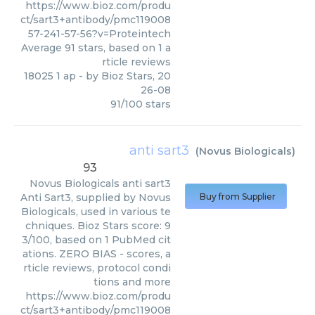
https://www.bioz.com/produ
ct/sart3+antibody/pmc119008
57-241-57-56?v=Proteintech
Average
91
stars, based on
1
a
rticle reviews
18025 1 ap
- by
Bioz Stars
,
20
26-08
91
/
100
stars
anti sart3
(
Novus Biologicals
)
93
Novus Biologicals
anti sart3
Anti Sart3, supplied by Novus
Buy from Supplier
Biologicals, used in various te
chniques. Bioz Stars score: 9
3/100, based on 1 PubMed cit
ations. ZERO BIAS - scores, a
rticle reviews, protocol condi
tions and more
https://www.bioz.com/produ
ct/sart3+antibody/pmc119008