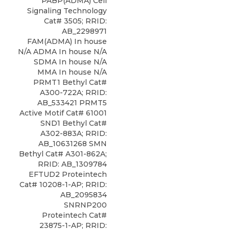
PABP(ADMA) Cell
Signaling Technology
Cat# 3505; RRID:
AB_2298971
FAM(ADMA) In house
N/A ADMA In house N/A
SDMA In house N/A
MMA In house N/A
PRMT1 Bethyl Cat#
A300-722A; RRID:
AB_533421 PRMT5
Active Motif Cat# 61001
SND1 Bethyl Cat#
A302-883A; RRID:
AB_10631268 SMN
Bethyl Cat# A301-862A;
RRID: AB_1309784
EFTUD2 Proteintech
Cat# 10208-1-AP; RRID:
AB_2095834
SNRNP200
Proteintech Cat#
23875-1-AP; RRID: