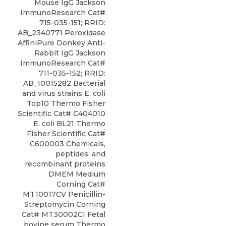
Mouse IgG Jackson
ImmunoResearch Cat#
715-035-151; RRID:
AB_2340771 Peroxidase
AffiniPure Donkey Anti-
Rabbit IgG Jackson
ImmunoResearch Cat#
711-035-152; RRID:
AB_10015282 Bacterial
and virus strains E. coli
Top10 Thermo Fisher
Scientific Cat# C404010
E. coli BL21 Thermo
Fisher Scientific Cat#
C600003 Chemicals,
peptides, and
recombinant proteins
DMEM Medium
Corning Cat#
MT10017CV Penicillin-
Streptomycin Corning
Cat# MT30002CI Fetal
bovine serum Thermo