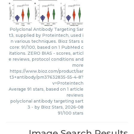
Polyclonal Antibody Targeting Sar
t3, supplied by Proteintech, used i
n various techniques. Bioz Stars s
core: 91/100, based on 1 PubMed c
itations. ZERO BIAS - scores, articl
e reviews, protocol conditions and
more
https://www.bioz.com/product/sar
t3+antibody/pm37632835-55-4-8?
v=Proteintech
Average
91
stars, based on
1
article
reviews
polyclonal antibody targeting sart
3
- by
Bioz Stars
,
2026-08
91
/
100
stars
Image Search Results