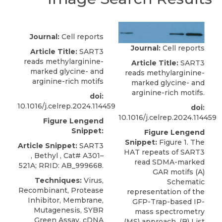
Journal:
Cell reports
Journal:
Cell reports
Article Title:
SART3
reads methylarginine-
Article Title:
SART3
marked glycine- and
reads methylarginine-
arginine-rich motifs
marked glycine- and
arginine-rich motifs.
doi:
10.1016/j.celrep.2024.114459
doi:
10.1016/j.celrep.2024.114459
Figure Lengend
Snippet:
Figure Lengend
Snippet:
Figure 1. The
Article Snippet:
SART3
HAT repeats of SART3
,
Bethyl
, Cat#
A301–
read SDMA-marked
521A; RRID: AB_999668
.
GAR motifs (A)
Techniques:
Virus,
Schematic
Recombinant, Protease
representation of the
Inhibitor, Membrane,
GFP-Trap-based IP-
Mutagenesis, SYBR
mass spectrometry
Green Assay, cDNA
(MS) approach. (B) List