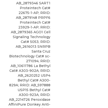
AB_2879346 SART1
Proteintech Cat#
22675-1-AP; RRID:
AB_2879148 PRPF6
Proteintech Cat#
23929-1-AP; RRID:
AB_2879365 AGO1 Cell
Signaling Technology
Cat# 5053; RRID:
AB_2616013 SNRPB
Santa Cruz
Biotechnology Cat# sc-
271094; RRID:
AB_10611786 La Bethyl
Cat# A303-902A; RRID:
AB_2620252 USP4
Bethyl Cat# A300-
829A; RRID: AB_597888
USP15 Bethyl Cat#
A300-923A; RRID:
AB_2214726 Peroxidase
AffiniPure Donkey Anti-