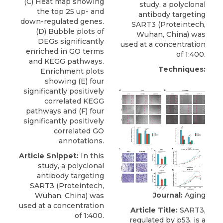
(C) Heat map showing
study, a
polyclonal
the top 25 up- and
antibody targeting
down-regulated genes.
SART3
(
Proteintech
,
(D) Bubble plots of
Wuhan, China) was
DEGs significantly
used at a concentration
enriched in GO terms
of 1:400.
and KEGG pathways.
Techniques:
Enrichment plots
showing (E) four
significantly positively
correlated KEGG
pathways and (F) four
significantly positively
correlated GO
annotations.
Article Snippet:
In this
study, a
polyclonal
antibody targeting
SART3
(
Proteintech
,
Journal:
Aging
Wuhan, China) was
used at a concentration
Article Title:
SART3,
of 1:400.
regulated by p53, is a