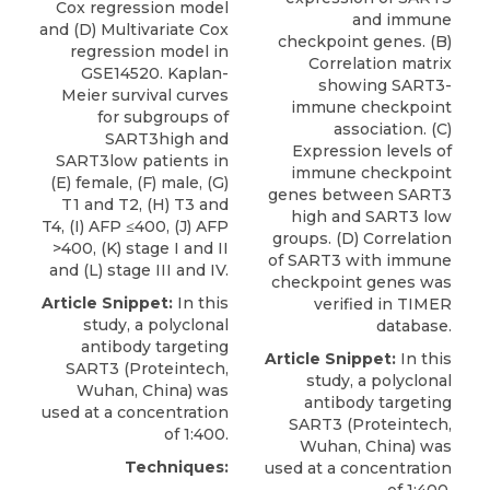
Cox regression model
and immune
and (D) Multivariate Cox
checkpoint genes. (B)
regression model in
Correlation matrix
GSE14520. Kaplan-
showing SART3-
Meier survival curves
immune checkpoint
for subgroups of
association. (C)
SART3high and
Expression levels of
SART3low patients in
immune checkpoint
(E) female, (F) male, (G)
genes between SART3
T1 and T2, (H) T3 and
high and SART3 low
T4, (I) AFP ≤400, (J) AFP
groups. (D) Correlation
>400, (K) stage I and II
of SART3 with immune
and (L) stage III and IV.
checkpoint genes was
Article Snippet:
In this
verified in TIMER
study, a
polyclonal
database.
antibody targeting
Article Snippet:
In this
SART3
(
Proteintech
,
study, a
polyclonal
Wuhan, China) was
antibody targeting
used at a concentration
SART3
(
Proteintech
,
of 1:400.
Wuhan, China) was
Techniques:
used at a concentration