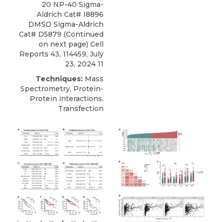
20 NP-40 Sigma-
Aldrich Cat# I8896
DMSO Sigma-Aldrich
Cat# D5879 (Continued
on next page) Cell
Reports 43, 114459, July
23, 2024 11
Techniques:
Mass
Spectrometry, Protein-
Protein interactions,
Transfection