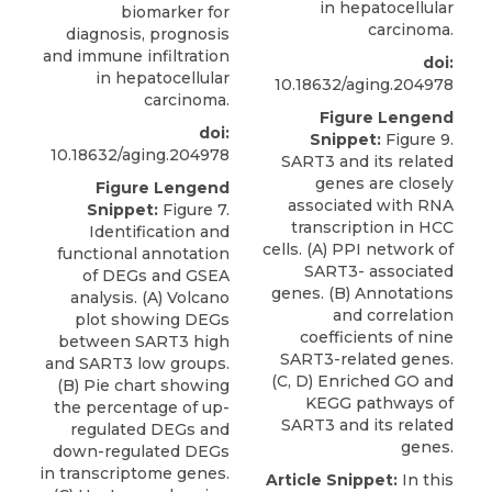
in hepatocellular
biomarker for
carcinoma.
diagnosis, prognosis
and immune infiltration
doi:
in hepatocellular
10.18632/aging.204978
carcinoma.
Figure Lengend
doi:
Snippet:
Figure 9.
10.18632/aging.204978
SART3 and its related
genes are closely
Figure Lengend
associated with RNA
Snippet:
Figure 7.
transcription in HCC
Identification and
cells. (A) PPI network of
functional annotation
SART3- associated
of DEGs and GSEA
genes. (B) Annotations
analysis. (A) Volcano
and correlation
plot showing DEGs
coefficients of nine
between SART3 high
SART3-related genes.
and SART3 low groups.
(C, D) Enriched GO and
(B) Pie chart showing
KEGG pathways of
the percentage of up-
SART3 and its related
regulated DEGs and
genes.
down-regulated DEGs
in transcriptome genes.
Article Snippet:
In this