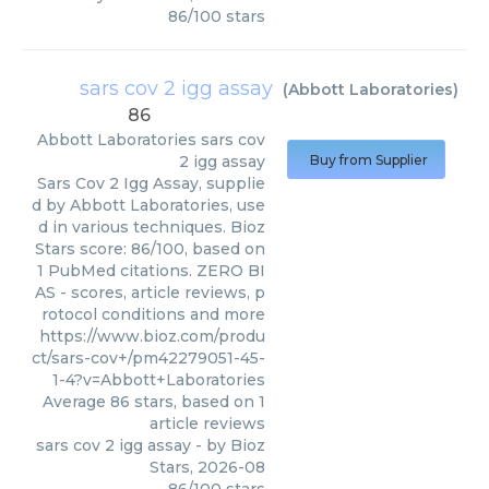
86
/
100
stars
sars cov 2 igg assay
(
Abbott Laboratories
)
86
Abbott Laboratories
sars cov
2 igg assay
Buy from Supplier
Sars Cov 2 Igg Assay, supplie
d by Abbott Laboratories, use
d in various techniques. Bioz
Stars score: 86/100, based on
1 PubMed citations. ZERO BI
AS - scores, article reviews, p
rotocol conditions and more
https://www.bioz.com/produ
ct/sars-cov+/pm42279051-45-
1-4?v=Abbott+Laboratories
Average
86
stars, based on
1
article reviews
sars cov 2 igg assay
- by
Bioz
Stars
,
2026-08