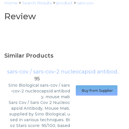
Home
>
Search Results
>
product
>
sars-cov
Review
Similar Products
sars-cov / sars-cov-2 nucleocapsid antibody, mouse mab
95
Sino Biological
sars-cov / sars
-cov-2 nucleocapsid antibod
Buy from Supplier
y, mouse mab
Sars Cov / Sars Cov 2 Nucleoc
apsid Antibody, Mouse Mab,
supplied by Sino Biological, u
sed in various techniques. Bi
oz Stars score: 95/100, based