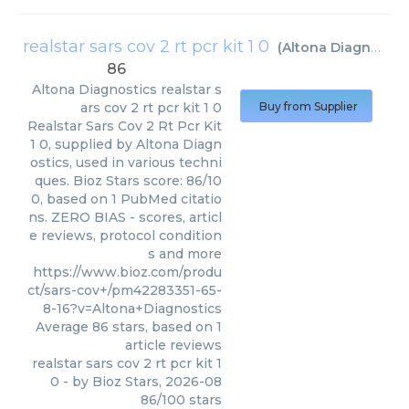
realstar sars cov 2 rt pcr kit 1 0
(
Altona Diagnostics
86
Altona Diagnostics
realstar s
ars cov 2 rt pcr kit 1 0
Buy from Supplier
Realstar Sars Cov 2 Rt Pcr Kit
1 0, supplied by Altona Diagn
ostics, used in various techni
ques. Bioz Stars score: 86/10
0, based on 1 PubMed citatio
ns. ZERO BIAS - scores, articl
e reviews, protocol condition
s and more
https://www.bioz.com/produ
ct/sars-cov+/pm42283351-65-
8-16?v=Altona+Diagnostics
Average
86
stars, based on
1
article reviews
realstar sars cov 2 rt pcr kit 1
0
- by
Bioz Stars
,
2026-08
86
/
100
stars