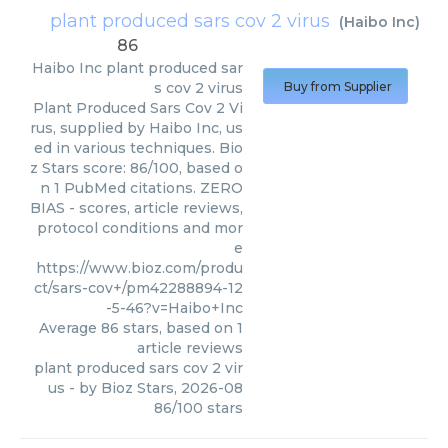
plant produced sars cov 2 virus
(
Haibo Inc
)
86
Haibo Inc
plant produced sar
s cov 2 virus
Buy from Supplier
Plant Produced Sars Cov 2 Vi
rus, supplied by Haibo Inc, us
ed in various techniques. Bio
z Stars score: 86/100, based o
n 1 PubMed citations. ZERO
BIAS - scores, article reviews,
protocol conditions and mor
e
https://www.bioz.com/produ
ct/sars-cov+/pm42288894-12
-5-46?v=Haibo+Inc
Average
86
stars, based on
1
article reviews
plant produced sars cov 2 vir
us
- by
Bioz Stars
,
2026-08
86
/
100
stars