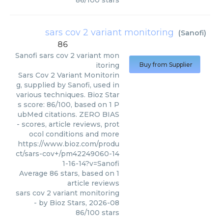
86
/
100
stars
sars cov 2 variant monitoring
(
Sanofi
)
86
Sanofi
sars cov 2 variant mon
itoring
Buy from Supplier
Sars Cov 2 Variant Monitorin
g, supplied by Sanofi, used in
various techniques. Bioz Star
s score: 86/100, based on 1 P
ubMed citations. ZERO BIAS
- scores, article reviews, prot
ocol conditions and more
https://www.bioz.com/produ
ct/sars-cov+/pm42249060-14
1-16-14?v=Sanofi
Average
86
stars, based on
1
article reviews
sars cov 2 variant monitoring
- by
Bioz Stars
,
2026-08
86
/
100
stars