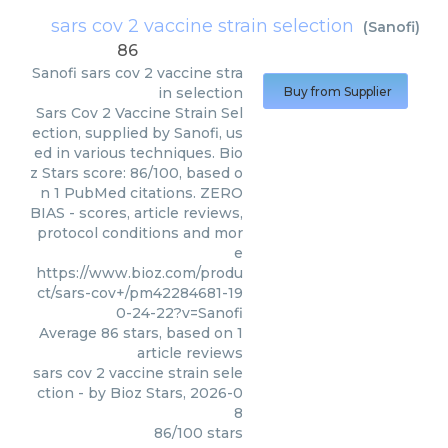
sars cov 2 vaccine strain selection
(
Sanofi
)
86
Sanofi
sars cov 2 vaccine stra
in selection
Buy from Supplier
Sars Cov 2 Vaccine Strain Sel
ection, supplied by Sanofi, us
ed in various techniques. Bio
z Stars score: 86/100, based o
n 1 PubMed citations. ZERO
BIAS - scores, article reviews,
protocol conditions and mor
e
https://www.bioz.com/produ
ct/sars-cov+/pm42284681-19
0-24-22?v=Sanofi
Average
86
stars, based on
1
article reviews
sars cov 2 vaccine strain sele
ction
- by
Bioz Stars
,
2026-0
8
86
/
100
stars