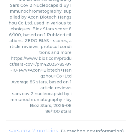
Sars Cov 2 Nucleocapsid By I
mmunochromatography, sup
plied by Acon Biotech Hangz
hou Co Ltd, used in various te
chniques. Bioz Stars score: 8
6/100, based on 1 PubMed cit
ations. ZERO BIAS - scores, a
rticle reviews, protocol condi
tions and more
https://www.bioz.com/produ
ct/sars-cov+/pm42035785-87
-10-14?v=Acon+Biotech+Han
gzhou+Co+Ltd
Average
86
stars, based on
1
article reviews
sars cov 2 nucleocapsid by i
mmunochromatography
- by
Bioz Stars
,
2026-08
86
/
100
stars
sars cov 2 proteins
(
Biotechnology Information
)