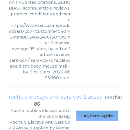
on 1 PubMed citations. ZERO
BIAS - scores, article reviews,
protocol conditions and mor
e
https://www.bioz.com/produ
ct/sars-cov+/custom%404014
3-mm08%4042476130?v=Sin
o+Biological
Average
95
stars, based on
1
article reviews
sars-cov / sars-cov-2 nucleoc
apsid antibody, mouse mab
-
by
Bioz Stars
,
2026-08
95
/
100
stars
roche s elecsys anti sars cov 2 assay
(
Roche
)
86
Roche
roche s elecsys anti s
ars cov 2 assay
Buy from Supplier
Roche S Elecsys Anti Sars Co
v 2 Assay, supplied by Roche,