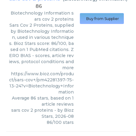
86
Biotechnology Information
s
ars cov 2 proteins
Buy from Supplier
Sars Cov 2 Proteins, supplied
by Biotechnology Informatio
n, used in various technique
s. Bioz Stars score: 86/100, ba
sed on 1 PubMed citations. Z
ERO BIAS - scores, article rev
iews, protocol conditions and
more
https://www.bioz.com/produ
ct/sars-cov+/pm42281397-75-
13-24?v=Biotechnology+Infor
mation
Average
86
stars, based on
1
article reviews
sars cov 2 proteins
- by
Bioz
Stars
,
2026-08
86
/
100
stars