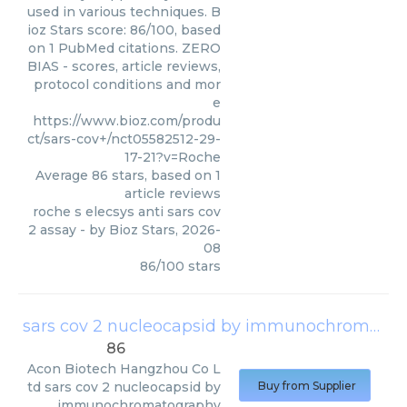
used in various techniques. B
ioz Stars score: 86/100, based
on 1 PubMed citations. ZERO
BIAS - scores, article reviews,
protocol conditions and mor
e
https://www.bioz.com/produ
ct/sars-cov+/nct05582512-29-
17-21?v=Roche
Average
86
stars, based on
1
article reviews
roche s elecsys anti sars cov
2 assay
- by
Bioz Stars
,
2026-
08
86
/
100
stars
sars cov 2 nucleocapsid by immunochromatography
86
Acon Biotech Hangzhou Co L
td
sars cov 2 nucleocapsid by
Buy from Supplier
immunochromatography