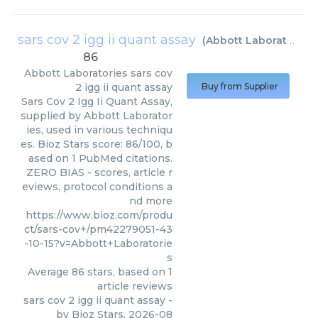
sars cov 2 igg ii quant assay
(
Abbott Laboratories
)
86
Abbott Laboratories
sars cov
2 igg ii quant assay
Buy from Supplier
Sars Cov 2 Igg Ii Quant Assay,
supplied by Abbott Laborator
ies, used in various techniqu
es. Bioz Stars score: 86/100, b
ased on 1 PubMed citations.
ZERO BIAS - scores, article r
eviews, protocol conditions a
nd more
https://www.bioz.com/produ
ct/sars-cov+/pm42279051-43
-10-15?v=Abbott+Laboratorie
s
Average
86
stars, based on
1
article reviews
sars cov 2 igg ii quant assay
-
by
Bioz Stars
,
2026-08