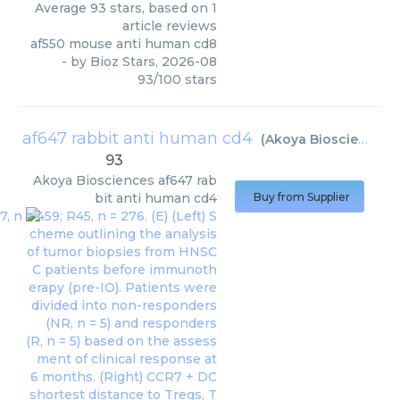
Average
93
stars, based on
1
article reviews
af550 mouse anti human cd8
- by
Bioz Stars
,
2026-08
93
/
100
stars
af647 rabbit anti human cd4
(
Akoya Biosciences
)
93
Akoya Biosciences
af647 rab
bit anti human cd4
Buy from Supplier