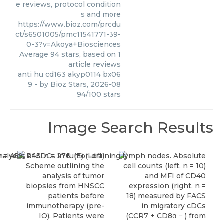
e reviews, protocol condition
s and more
https://www.bioz.com/produ
ct/s6501005/pmc11541771-39-
0-3?v=Akoya+Biosciences
Average
94
stars, based on
1
article reviews
anti hu cd163 akyp0114 bx06
9
- by
Bioz Stars
,
2026-08
94
/
100
stars
Image Search Results