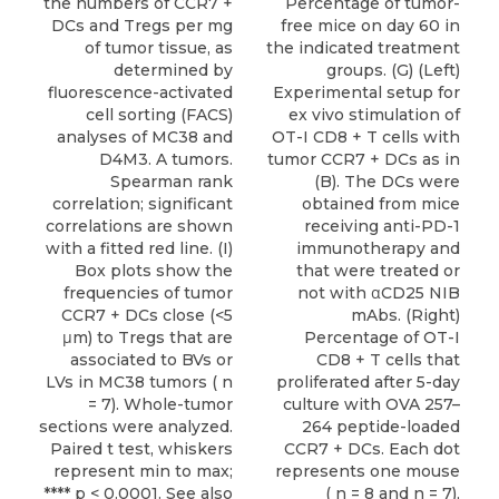
the numbers of CCR7 +
Percentage of tumor-
DCs and Tregs per mg
free mice on day 60 in
of tumor tissue, as
the indicated treatment
determined by
groups. (G) (Left)
fluorescence-activated
Experimental setup for
cell sorting (FACS)
ex vivo stimulation of
analyses of MC38 and
OT-I CD8 + T cells with
D4M3. A tumors.
tumor CCR7 + DCs as in
Spearman rank
(B). The DCs were
correlation; significant
obtained from mice
correlations are shown
receiving anti-PD-1
with a fitted red line. (I)
immunotherapy and
Box plots show the
that were treated or
frequencies of tumor
not with αCD25 NIB
CCR7 + DCs close (<5
mAbs. (Right)
μm) to Tregs that are
Percentage of OT-I
associated to BVs or
CD8 + T cells that
LVs in MC38 tumors ( n
proliferated after 5-day
= 7). Whole-tumor
culture with OVA 257–
sections were analyzed.
264 peptide-loaded
Paired t test, whiskers
CCR7 + DCs. Each dot
represent min to max;
represents one mouse
**** p < 0.0001. See also
( n = 8 and n = 7),