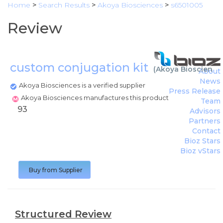
Home
>
Search Results
>
Akoya Biosciences
>
s6501005
Review
custom conjugation kit
(
Akoya Bioscience
About
News
Akoya Biosciences is a verified supplier
Press Release
Akoya Biosciences manufactures this product
Team
93
Advisors
Partners
Contact
Bioz Stars
Bioz vStars
Buy from Supplier
Structured Review