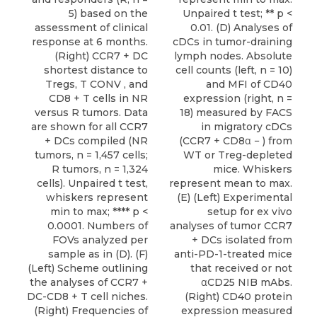
5) based on the
Unpaired t test; ** p <
assessment of clinical
0.01. (D) Analyses of
response at 6 months.
cDCs in tumor-draining
(Right) CCR7 + DC
lymph nodes. Absolute
shortest distance to
cell counts (left, n = 10)
Tregs, T CONV , and
and MFI of CD40
CD8 + T cells in NR
expression (right, n =
versus R tumors. Data
18) measured by FACS
are shown for all CCR7
in migratory cDCs
+ DCs compiled (NR
(CCR7 + CD8α − ) from
tumors, n = 1,457 cells;
WT or Treg-depleted
R tumors, n = 1,324
mice. Whiskers
cells). Unpaired t test,
represent mean to max.
whiskers represent
(E) (Left) Experimental
min to max; **** p <
setup for ex vivo
0.0001. Numbers of
analyses of tumor CCR7
FOVs analyzed per
+ DCs isolated from
sample as in (D). (F)
anti-PD-1-treated mice
(Left) Scheme outlining
that received or not
the analyses of CCR7 +
αCD25 NIB mAbs.
DC-CD8 + T cell niches.
(Right) CD40 protein
(Right) Frequencies of
expression measured