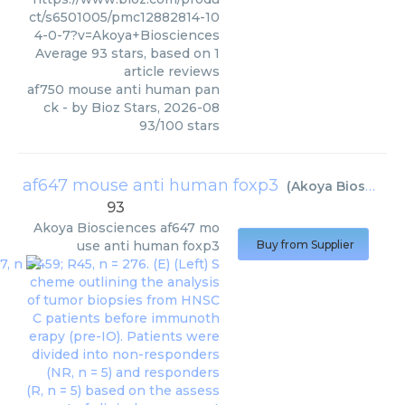
ct/s6501005/pmc12882814-10
4-0-7?v=Akoya+Biosciences
Average
93
stars, based on
1
article reviews
af750 mouse anti human pan
ck
- by
Bioz Stars
,
2026-08
93
/
100
stars
af647 mouse anti human foxp3
(
Akoya Biosciences
93
Akoya Biosciences
af647 mo
use anti human foxp3
Buy from Supplier