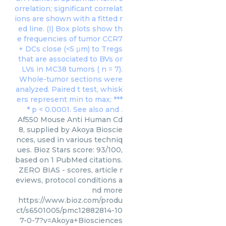
Af550 Mouse Anti Human Cd
8, supplied by Akoya Bioscie
nces, used in various techniq
ues. Bioz Stars score: 93/100,
based on 1 PubMed citations.
ZERO BIAS - scores, article r
eviews, protocol conditions a
nd more
https://www.bioz.com/produ
ct/s6501005/pmc12882814-10
7-0-7?v=Akoya+Biosciences