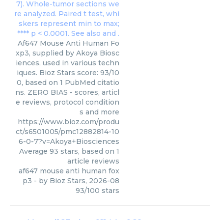
Af647 Mouse Anti Human Fo
xp3, supplied by Akoya Biosc
iences, used in various techn
iques. Bioz Stars score: 93/10
0, based on 1 PubMed citatio
ns. ZERO BIAS - scores, articl
e reviews, protocol condition
s and more
https://www.bioz.com/produ
ct/s6501005/pmc12882814-10
6-0-7?v=Akoya+Biosciences
Average
93
stars, based on
1
article reviews
af647 mouse anti human fox
p3
- by
Bioz Stars
,
2026-08
93
/
100
stars