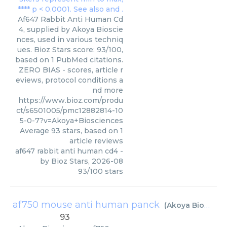
Af647 Rabbit Anti Human Cd
4, supplied by Akoya Bioscie
nces, used in various techniq
ues. Bioz Stars score: 93/100,
based on 1 PubMed citations.
ZERO BIAS - scores, article r
eviews, protocol conditions a
nd more
https://www.bioz.com/produ
ct/s6501005/pmc12882814-10
5-0-7?v=Akoya+Biosciences
Average
93
stars, based on
1
article reviews
af647 rabbit anti human cd4
-
by
Bioz Stars
,
2026-08
93
/
100
stars
af750 mouse anti human panck
(
Akoya Biosciences
93