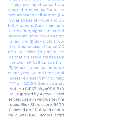
Anti Hu Cd163 Akyp0114 Bx0
69, supplied by Akoya Biosci
ences, used in various techni
ques. Bioz Stars score: 94/10
0, based on 1 PubMed citatio
ns. ZERO BIAS - scores, articl