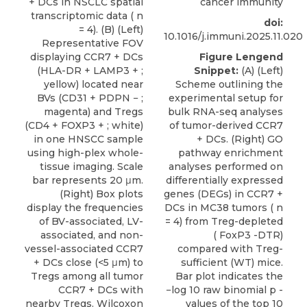
+ DCs in NSCLC spatial
cancer immunity
transcriptomic data ( n
doi:
= 4). (B) (Left)
10.1016/j.immuni.2025.11.020
Representative FOV
displaying CCR7 + DCs
Figure Lengend
(HLA-DR + LAMP3 + ;
Snippet:
(A) (Left)
yellow) located near
Scheme outlining the
BVs (CD31 + PDPN − ;
experimental setup for
magenta) and Tregs
bulk RNA-seq analyses
(CD4 + FOXP3 + ; white)
of tumor-derived CCR7
in one HNSCC sample
+ DCs. (Right) GO
using high-plex whole-
pathway enrichment
tissue imaging. Scale
analyses performed on
bar represents 20 μm.
differentially expressed
(Right) Box plots
genes (DEGs) in CCR7 +
display the frequencies
DCs in MC38 tumors ( n
of BV-associated, LV-
= 4) from Treg-depleted
associated, and non-
( FoxP3 -DTR)
vessel-associated CCR7
compared with Treg-
+ DCs close (<5 μm) to
sufficient (WT) mice.
Tregs among all tumor
Bar plot indicates the
CCR7 + DCs with
−log 10 raw binomial p -
nearby Tregs. Wilcoxon
values of the top 10