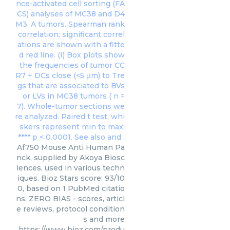
Af750 Mouse Anti Human Pa
nck, supplied by Akoya Biosc
iences, used in various techn
iques. Bioz Stars score: 93/10
0, based on 1 PubMed citatio
ns. ZERO BIAS - scores, articl
e reviews, protocol condition
s and more
https://www.bioz.com/produ