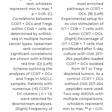
test, whiskers
most enriched
represent min to max; *
pathways in CCR7 +
p < 0.05. (C)
DCs. (B) (Left)
Correlations between
Experimental setup for
CCR7 + DCs and Tregs
ex vivo stimulation of
within CD45 + cells, as
OT-I CD8 + T cells with
determined by scRNA-
tumor CCR7 + DCs.
seq in multiple human
(Right) Percentage of
cancer types. Spearman
OT-I CD8 + T cells that
rank correlation;
proliferated after 5-day
significant correlations
culture with OVA 257–
are shown with a fitted
264 peptides-loaded
red line. (D) (Left)
CCR7 + DCs isolated
Scheme outlining the
from WT or Treg-
analyses of CCR7 + DCs
depleted tumors. As a
and Tregs in NSCLC
control, CCR7 + DCs
samples. Patients with
without OVA 257–264
numerous (>5) CCR7 +
peptides were used.
DC clusters ( n = 12)
Two-way ANOVA with
were selected for
multiple comparisons,
downstream analyses.
whiskers represent
(Right) Frequency of
min to max; ** p < 0.01.