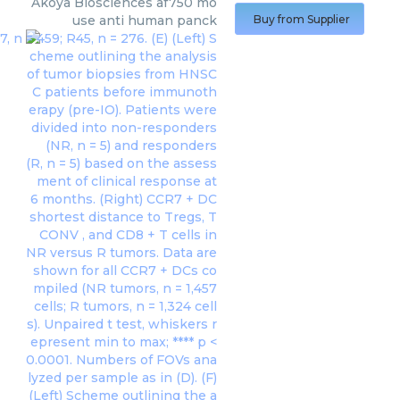
Akoya Biosciences
af750 mo
use anti human panck
Buy from Supplier