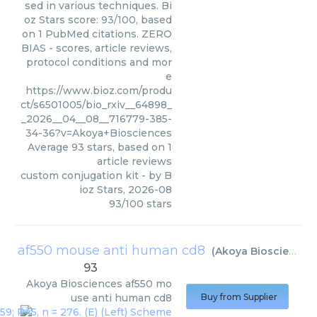
sed in various techniques. Bi
oz Stars score: 93/100, based
on 1 PubMed citations. ZERO
BIAS - scores, article reviews,
protocol conditions and mor
e
https://www.bioz.com/produ
ct/s6501005/bio_rxiv__64898_
_2026__04__08__716779-385-
34-36?v=Akoya+Biosciences
Average
93
stars, based on
1
article reviews
custom conjugation kit
- by
B
ioz Stars
,
2026-08
93
/
100
stars
af550 mouse anti human cd8
(
Akoya Biosciences
93
Akoya Biosciences
af550 mo
use anti human cd8
Buy from Supplier