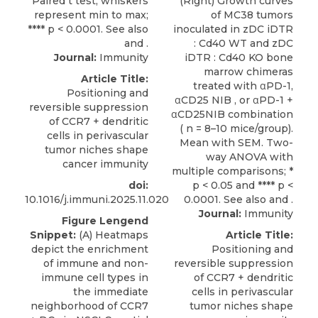
Journal:
Immunity
Article Title:
Positioning and
reversible suppression
of CCR7 + dendritic
cells in perivascular
tumor niches shape
cancer immunity
doi:
10.1016/j.immuni.2025.11.020
Journal:
Immunity
Figure Lengend
Snippet:
(A) Heatmaps
Article Title:
depict the enrichment
Positioning and
of immune and non-
reversible suppression
immune cell types in
of CCR7 + dendritic
the immediate
cells in perivascular
neighborhood of CCR7
tumor niches shape