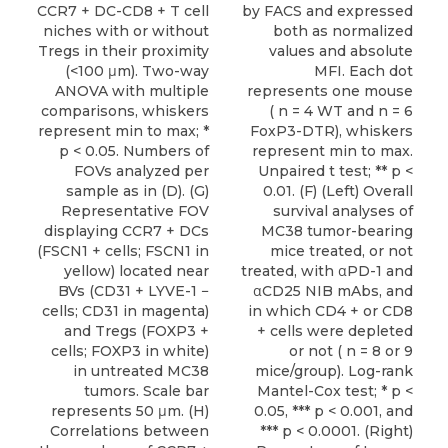
CCR7 + DC-CD8 + T cell
by FACS and expressed
niches with or without
both as normalized
Tregs in their proximity
values and absolute
(<100 μm). Two-way
MFI. Each dot
ANOVA with multiple
represents one mouse
comparisons, whiskers
( n = 4 WT and n = 6
represent min to max; *
FoxP3-DTR), whiskers
p < 0.05. Numbers of
represent min to max.
FOVs analyzed per
Unpaired t test; ** p <
sample as in (D). (G)
0.01. (F) (Left) Overall
Representative FOV
survival analyses of
displaying CCR7 + DCs
MC38 tumor-bearing
(FSCN1 + cells; FSCN1 in
mice treated, or not
yellow) located near
treated, with αPD-1 and
BVs (CD31 + LYVE-1 −
αCD25 NIB mAbs, and
cells; CD31 in magenta)
in which CD4 + or CD8
and Tregs (FOXP3 +
+ cells were depleted
cells; FOXP3 in white)
or not ( n = 8 or 9
in untreated MC38
mice/group). Log-rank
tumors. Scale bar
Mantel-Cox test; * p <
represents 50 μm. (H)
0.05, *** p < 0.001, and
Correlations between
*** p < 0.0001. (Right)