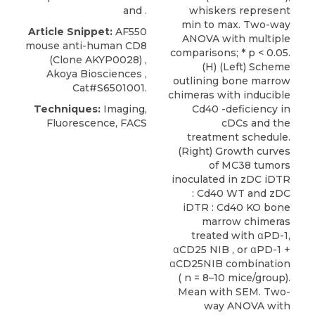
and .
whiskers represent
min to max. Two-way
Article Snippet:
AF550
ANOVA with multiple
mouse anti-human CD8
comparisons; * p < 0.05.
(Clone AKYP0028) ,
(H) (Left) Scheme
Akoya Biosciences
,
outlining bone marrow
Cat#S6501001.
chimeras with inducible
Techniques:
Imaging,
Cd40 -deficiency in
Fluorescence, FACS
cDCs and the
treatment schedule.
(Right) Growth curves
of MC38 tumors
inoculated in zDC iDTR
: Cd40 WT and zDC
iDTR : Cd40 KO bone
marrow chimeras
treated with αPD-1,
αCD25 NIB , or αPD-1 +
αCD25NIB combination
( n = 8–10 mice/group).
Mean with SEM. Two-
way ANOVA with