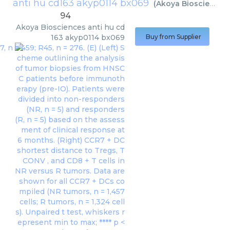
anti hu cd163 akyp0114 bx069
(
Akoya Biosciences
94
Akoya Biosciences
anti hu cd
163 akyp0114 bx069
Buy from Supplier