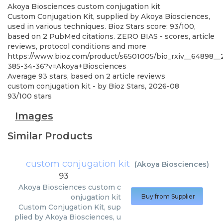
Akoya Biosciences
custom conjugation kit
Custom Conjugation Kit, supplied by Akoya Biosciences,
used in various techniques. Bioz Stars score: 93/100,
based on 2 PubMed citations. ZERO BIAS - scores, article
reviews, protocol conditions and more
https://www.bioz.com/product/s6501005/bio_rxiv__64898_
385-34-36?v=Akoya+Biosciences
Average
93
stars, based on
2
article reviews
custom conjugation kit
- by
Bioz Stars
,
2026-08
93
/
100
stars
Images
Similar Products
custom conjugation kit
(
Akoya Biosciences
)
93
Akoya Biosciences
custom c
onjugation kit
Buy from Supplier
Custom Conjugation Kit, sup
plied by Akoya Biosciences, u