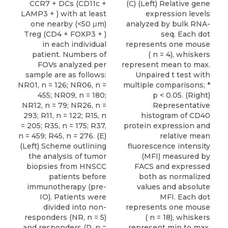
CCR7 + DCs (CD11c +
(C) (Left) Relative gene
LAMP3 + ) with at least
expression levels
one nearby (<50 μm)
analyzed by bulk RNA-
Treg (CD4 + FOXP3 + )
seq. Each dot
in each individual
represents one mouse
patient. Numbers of
( n = 4), whiskers
FOVs analyzed per
represent mean to max.
sample are as follows:
Unpaired t test with
NR01, n = 126; NR06, n =
multiple comparisons; *
455; NR09, n = 180;
p < 0.05. (Right)
NR12, n = 79; NR26, n =
Representative
293; R11, n = 122; R15, n
histogram of CD40
= 205; R35, n = 175; R37,
protein expression and
n = 459; R45, n = 276. (E)
relative mean
(Left) Scheme outlining
fluorescence intensity
the analysis of tumor
(MFI) measured by
biopsies from HNSCC
FACS and expressed
patients before
both as normalized
immunotherapy (pre-
values and absolute
IO). Patients were
MFI. Each dot
divided into non-
represents one mouse
responders (NR, n = 5)
( n = 18), whiskers
and responders (R, n =
represent min to max.