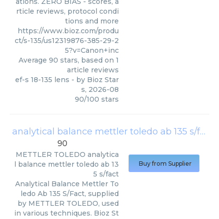
ations. ZERO BIAS - scores, a
rticle reviews, protocol condi
tions and more
https://www.bioz.com/produ
ct/s-135/us12319876-385-29-2
5?v=Canon+inc
Average
90
stars, based on
1
article reviews
ef-s 18-135 lens
- by
Bioz Star
s
,
2026-08
90
/
100
stars
analytical balance mettler toledo ab 135 s/fact
90
METTLER TOLEDO
analytica
l balance mettler toledo ab 13
Buy from Supplier
5 s/fact
Analytical Balance Mettler To
ledo Ab 135 S/Fact, supplied
by METTLER TOLEDO, used
in various techniques. Bioz St