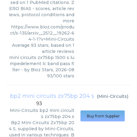
sed on 1 PubMed citations. Z
ERO BIAS - scores, article rev
iews, protocol conditions and
more
https://www.bioz.com/produ
ct/s-135/arxiv__2512__19262-6
4-1-1?v=Mini-Circuits
Average
93
stars, based on
1
article reviews
mini circuits zx75bp 1500 s lu
mpedelement lc band pass fi
lter
- by
Bioz Stars
,
2026-08
93
/
100
stars
bp2 mini circuits zx75bp 204 s
(
Mini-Circuits
)
93
Mini-Circuits
bp2 mini circuit
s zx75bp 204 s
Buy from Supplier
Bp2 Mini Circuits Zx75bp 20
4 S, supplied by Mini-Circuits,
used in various techniques. B