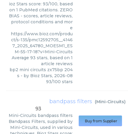
ioz Stars score: 93/100, based
on 1 PubMed citations. ZERO
BIAS - scores, article reviews,
protocol conditions and mor
e
https://www.bioz.com/produ
ct/s-135/pmc12592705__4146
7_2025_64780_MOESM1_ES
M-55-17-18?v=Mini-Circuits
Average
93
stars, based on
1
article reviews
bp2 mini circuits zx75bp 204
s
- by
Bioz Stars
,
2026-08
93
/
100
stars
bandpass filters
(
Mini-Circuits
)
93
Mini-Circuits
bandpass filters
Bandpass Filters, supplied by
Buy from Supplier
Mini-Circuits, used in various
techniques. Bioz Stars score: