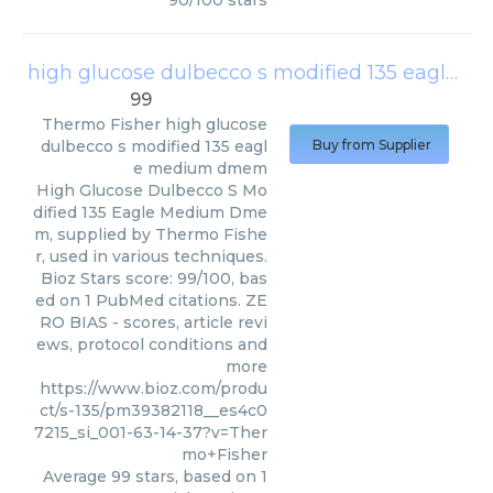
90
/
100
stars
high glucose dulbecco s modified 135 eagle medium dmem
99
Thermo Fisher
high glucose
dulbecco s modified 135 eagl
Buy from Supplier
e medium dmem
High Glucose Dulbecco S Mo
dified 135 Eagle Medium Dme
m, supplied by Thermo Fishe
r, used in various techniques.
Bioz Stars score: 99/100, bas
ed on 1 PubMed citations. ZE
RO BIAS - scores, article revi
ews, protocol conditions and
more
https://www.bioz.com/produ
ct/s-135/pm39382118__es4c0
7215_si_001-63-14-37?v=Ther
mo+Fisher
Average
99
stars, based on
1