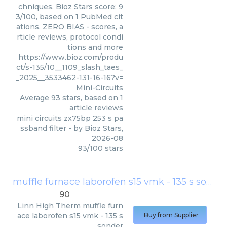
chniques. Bioz Stars score: 9
3/100, based on 1 PubMed cit
ations. ZERO BIAS - scores, a
rticle reviews, protocol condi
tions and more
https://www.bioz.com/produ
ct/s-135/10__1109_slash_taes_
_2025__3533462-131-16-16?v=
Mini-Circuits
Average
93
stars, based on
1
article reviews
mini circuits zx75bp 253 s pa
ssband filter
- by
Bioz Stars
,
2026-08
93
/
100
stars
muffle furnace laborofen s15 vmk - 135 s sonder
90
Linn High Therm
muffle furn
ace laborofen s15 vmk - 135 s
Buy from Supplier
sonder