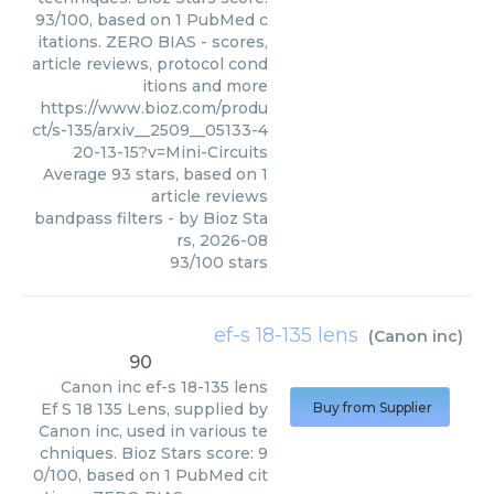
93/100, based on 1 PubMed c
itations. ZERO BIAS - scores,
article reviews, protocol cond
itions and more
https://www.bioz.com/produ
ct/s-135/arxiv__2509__05133-4
20-13-15?v=Mini-Circuits
Average
93
stars, based on
1
article reviews
bandpass filters
- by
Bioz Sta
rs
,
2026-08
93
/
100
stars
ef-s 18-135 lens
(
Canon inc
)
90
Canon inc
ef-s 18-135 lens
Ef S 18 135 Lens, supplied by
Buy from Supplier
Canon inc, used in various te
chniques. Bioz Stars score: 9
0/100, based on 1 PubMed cit