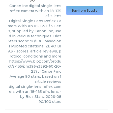
90
Canon inc
digital single-lens
reflex camera with an 18–135
Buy from Supplier
ef-s lens
Digital Single Lens Reflex Ca
mera With An 18–135 Ef S Len
s, supplied by Canon inc, use
d in various techniques. Bioz
Stars score: 90/100, based on
1 PubMed citations. ZERO BI
AS - scores, article reviews, p
rotocol conditions and more
https://www.bioz.com/produ
ct/s-135/pm39643392-60-20-
23?v=Canon+inc
Average
90
stars, based on
1
article reviews
digital single-lens reflex cam
era with an 18–135 ef-s lens
-
by
Bioz Stars
,
2026-08
90
/
100
stars