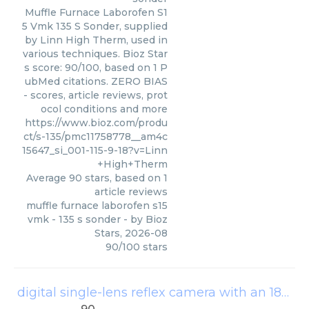
Muffle Furnace Laborofen S1
5 Vmk 135 S Sonder, supplied
by Linn High Therm, used in
various techniques. Bioz Star
s score: 90/100, based on 1 P
ubMed citations. ZERO BIAS
- scores, article reviews, prot
ocol conditions and more
https://www.bioz.com/produ
ct/s-135/pmc11758778__am4c
15647_si_001-115-9-18?v=Linn
+High+Therm
Average
90
stars, based on
1
article reviews
muffle furnace laborofen s15
vmk - 135 s sonder
- by
Bioz
Stars
,
2026-08
90
/
100
stars
digital single-lens reflex camera with an 18–135 ef-s lens