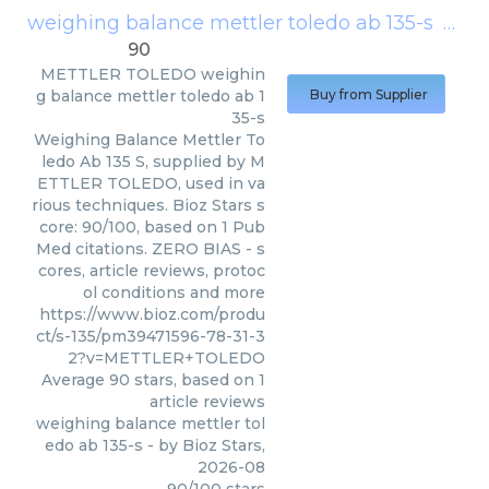
weighing balance mettler toledo ab 135-s
(
MET
90
METTLER TOLEDO
weighin
g balance mettler toledo ab 1
Buy from Supplier
35-s
Weighing Balance Mettler To
ledo Ab 135 S, supplied by M
ETTLER TOLEDO, used in va
rious techniques. Bioz Stars s
core: 90/100, based on 1 Pub
Med citations. ZERO BIAS - s
cores, article reviews, protoc
ol conditions and more
https://www.bioz.com/produ
ct/s-135/pm39471596-78-31-3
2?v=METTLER+TOLEDO
Average
90
stars, based on
1
article reviews
weighing balance mettler tol
edo ab 135-s
- by
Bioz Stars
,
2026-08