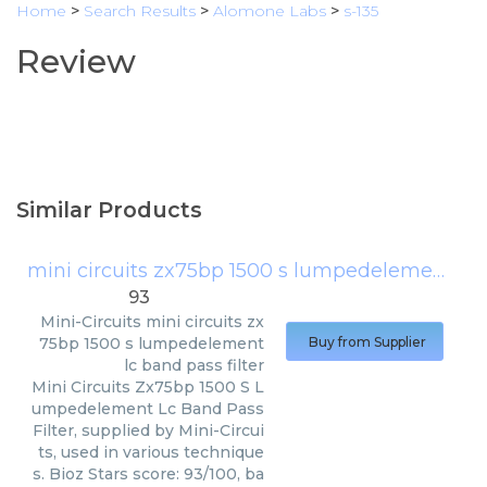
Home
>
Search Results
>
Alomone Labs
>
s-135
Review
Similar Products
mini circuits zx75bp 1500 s lumpedelement lc band pass filter
93
Mini-Circuits
mini circuits zx
75bp 1500 s lumpedelement
Buy from Supplier
lc band pass filter
Mini Circuits Zx75bp 1500 S L
umpedelement Lc Band Pass
Filter, supplied by Mini-Circui
ts, used in various technique
s. Bioz Stars score: 93/100, ba