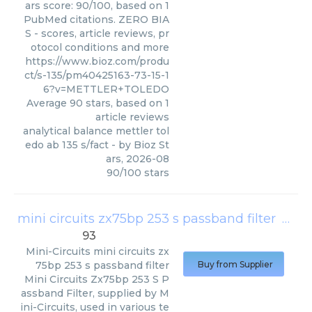
ars score: 90/100, based on 1
PubMed citations. ZERO BIA
S - scores, article reviews, pr
otocol conditions and more
https://www.bioz.com/produ
ct/s-135/pm40425163-73-15-1
6?v=METTLER+TOLEDO
Average
90
stars, based on
1
article reviews
analytical balance mettler tol
edo ab 135 s/fact
- by
Bioz St
ars
,
2026-08
90
/
100
stars
mini circuits zx75bp 253 s passband filter
(
Mini-
93
Mini-Circuits
mini circuits zx
75bp 253 s passband filter
Buy from Supplier
Mini Circuits Zx75bp 253 S P
assband Filter, supplied by M
ini-Circuits, used in various te