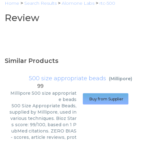
Home
>
Search Results
>
Alomone Labs
>
rtc-500
Review
Similar Products
500 size appropriate beads
(
Millipore
)
99
Millipore
500 size appropriat
e beads
Buy from Supplier
500 Size Appropriate Beads,
supplied by Millipore, used in
various techniques. Bioz Star
s score: 99/100, based on 1 P
ubMed citations. ZERO BIAS
- scores, article reviews, prot