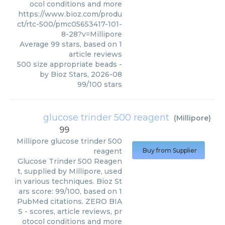
ocol conditions and more
https://www.bioz.com/produ
ct/rtc-500/pmc05653417-101-
8-28?v=Millipore
Average
99
stars, based on
1
article reviews
500 size appropriate beads
-
by
Bioz Stars
,
2026-08
99
/
100
stars
glucose trinder 500 reagent
(
Millipore
)
99
Millipore
glucose trinder 500
reagent
Buy from Supplier
Glucose Trinder 500 Reagen
t, supplied by Millipore, used
in various techniques. Bioz St
ars score: 99/100, based on 1
PubMed citations. ZERO BIA
S - scores, article reviews, pr
otocol conditions and more