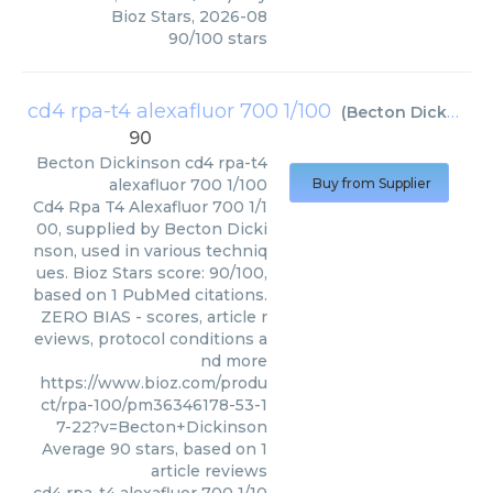
Bioz Stars
,
2026-08
90
/
100
stars
cd4 rpa-t4 alexafluor 700 1/100
(
Becton Dickinson
90
Becton Dickinson
cd4 rpa-t4
alexafluor 700 1/100
Buy from Supplier
Cd4 Rpa T4 Alexafluor 700 1/1
00, supplied by Becton Dicki
nson, used in various techniq
ues. Bioz Stars score: 90/100,
based on 1 PubMed citations.
ZERO BIAS - scores, article r
eviews, protocol conditions a
nd more
https://www.bioz.com/produ
ct/rpa-100/pm36346178-53-1
7-22?v=Becton+Dickinson
Average
90
stars, based on
1
article reviews