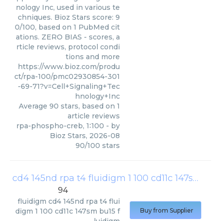
nology Inc, used in various te
chniques. Bioz Stars score: 9
0/100, based on 1 PubMed cit
ations. ZERO BIAS - scores, a
rticle reviews, protocol condi
tions and more
https://www.bioz.com/produ
ct/rpa-100/pmc02930854-301
-69-71?v=Cell+Signaling+Tec
hnology+Inc
Average
90
stars, based on
1
article reviews
rpa-phospho-creb, 1∶100
- by
Bioz Stars
,
2026-08
90
/
100
stars
cd4 145nd rpa t4 fluidigm 1 100 cd11c 147sm bu15 fluidigm
94
fluidigm
cd4 145nd rpa t4 flui
digm 1 100 cd11c 147sm bu15 f
Buy from Supplier