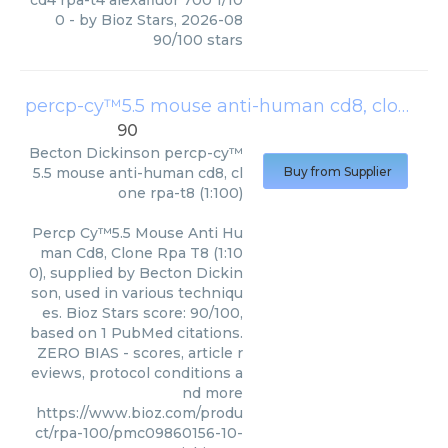
cd4 rpa-t4 alexafluor 700 1/10
0
- by
Bioz Stars
,
2026-08
90
/
100
stars
percp-cy™5.5 mouse anti-human cd8, clone rpa-t8 (1:100)
90
Becton Dickinson
percp-cy™
5.5 mouse anti-human cd8, cl
Buy from Supplier
one rpa-t8 (1:100)
Percp Cy™5.5 Mouse Anti Hu
man Cd8, Clone Rpa T8 (1:10
0), supplied by Becton Dickin
son, used in various techniqu
es. Bioz Stars score: 90/100,
based on 1 PubMed citations.
ZERO BIAS - scores, article r
eviews, protocol conditions a
nd more
https://www.bioz.com/produ
ct/rpa-100/pmc09860156-10-