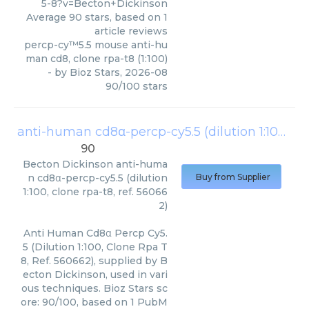
5-8?v=Becton+Dickinson
Average
90
stars, based on
1
article reviews
percp-cy™5.5 mouse anti-hu
man cd8, clone rpa-t8 (1:100)
- by
Bioz Stars
,
2026-08
90
/
100
stars
anti-human cd8α-percp-cy5.5 (dilution 1:100, clone rpa-t8, ref. 560662)
90
Becton Dickinson
anti-huma
n cd8α-percp-cy5.5 (dilution
Buy from Supplier
1:100, clone rpa-t8, ref. 56066
2)
Anti Human Cd8α Percp Cy5.
5 (Dilution 1:100, Clone Rpa T
8, Ref. 560662), supplied by B
ecton Dickinson, used in vari
ous techniques. Bioz Stars sc
ore: 90/100, based on 1 PubM