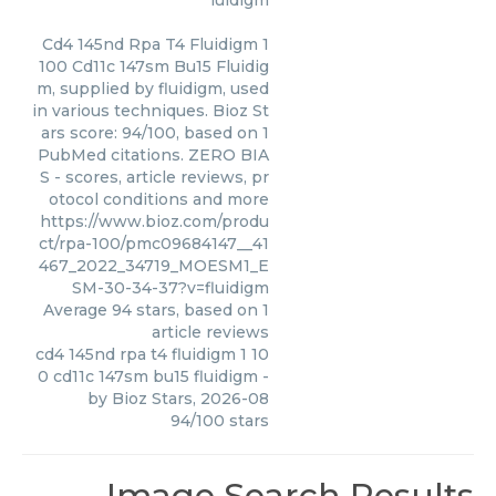
luidigm
Cd4 145nd Rpa T4 Fluidigm 1
100 Cd11c 147sm Bu15 Fluidig
m, supplied by fluidigm, used
in various techniques. Bioz St
ars score: 94/100, based on 1
PubMed citations. ZERO BIA
S - scores, article reviews, pr
otocol conditions and more
https://www.bioz.com/produ
ct/rpa-100/pmc09684147__41
467_2022_34719_MOESM1_E
SM-30-34-37?v=fluidigm
Average
94
stars, based on
1
article reviews
cd4 145nd rpa t4 fluidigm 1 10
0 cd11c 147sm bu15 fluidigm
-
by
Bioz Stars
,
2026-08
94
/
100
stars
Image Search Results