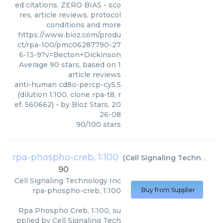
ed citations. ZERO BIAS - sco
res, article reviews, protocol
conditions and more
https://www.bioz.com/produ
ct/rpa-100/pmc06287790-27
6-13-9?v=Becton+Dickinson
Average
90
stars, based on
1
article reviews
anti-human cd8α-percp-cy5.5
(dilution 1:100, clone rpa-t8, r
ef. 560662)
- by
Bioz Stars
,
20
26-08
90
/
100
stars
rpa-phospho-creb, 1∶100
(
Cell Signaling Technology Inc
90
Cell Signaling Technology Inc
rpa-phospho-creb, 1∶100
Buy from Supplier
Rpa Phospho Creb, 1∶100, su
pplied by Cell Signaling Tech