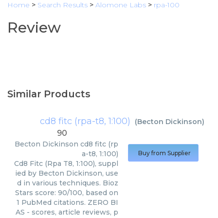
Home
>
Search Results
>
Alomone Labs
>
rpa-100
Review
Similar Products
cd8 fitc (rpa-t8, 1:100)
(
Becton Dickinson
)
90
Becton Dickinson
cd8 fitc (rp
a-t8, 1:100)
Buy from Supplier
Cd8 Fitc (Rpa T8, 1:100), suppl
ied by Becton Dickinson, use
d in various techniques. Bioz
Stars score: 90/100, based on
1 PubMed citations. ZERO BI
AS - scores, article reviews, p