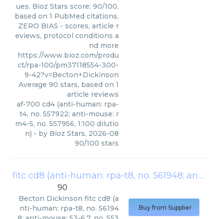
ues. Bioz Stars score: 90/100,
based on 1 PubMed citations.
ZERO BIAS - scores, article r
eviews, protocol conditions a
nd more
https://www.bioz.com/produ
ct/rpa-100/pm37118554-300-
9-42?v=Becton+Dickinson
Average
90
stars, based on
1
article reviews
af-700 cd4 (anti-human: rpa-
t4, no. 557922; anti-mouse: r
m4-5, no. 557956, 1:100 dilutio
n)
- by
Bioz Stars
,
2026-08
90
/
100
stars
fitc cd8 (anti-human: rpa-t8, no. 561948; anti-mouse: 53-6.7, no. 553031; 1:100 dilution)
90
Becton Dickinson
fitc cd8 (a
nti-human: rpa-t8, no. 56194
Buy from Supplier
8; anti-mouse: 53-6.7, no. 553