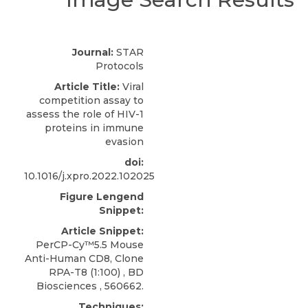
Journal:
STAR
Protocols
Article Title:
Viral
competition assay to
assess the role of HIV-1
proteins in immune
evasion
doi:
10.1016/j.xpro.2022.102025
Figure Lengend
Snippet:
Article Snippet:
PerCP-Cy™5.5 Mouse
Anti-Human CD8, Clone
RPA-T8
(1:100) ,
BD
Biosciences
, 560662.
Techniques: