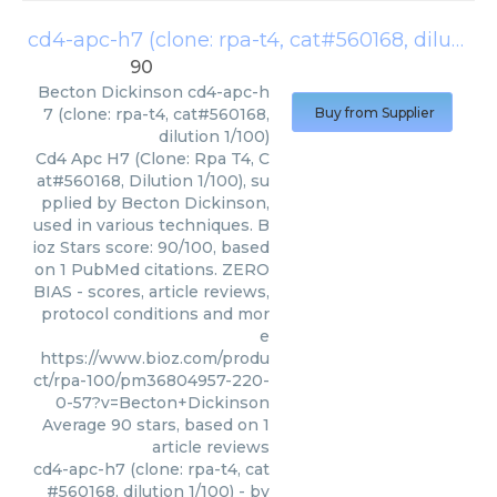
cd4-apc-h7 (clone: rpa-t4, cat#560168, dilution 1/100)
90
Becton Dickinson
cd4-apc-h
7 (clone: rpa-t4, cat#560168,
Buy from Supplier
dilution 1/100)
Cd4 Apc H7 (Clone: Rpa T4, C
at#560168, Dilution 1/100), su
pplied by Becton Dickinson,
used in various techniques. B
ioz Stars score: 90/100, based
on 1 PubMed citations. ZERO
BIAS - scores, article reviews,
protocol conditions and mor
e
https://www.bioz.com/produ
ct/rpa-100/pm36804957-220-
0-57?v=Becton+Dickinson
Average
90
stars, based on
1
article reviews
cd4-apc-h7 (clone: rpa-t4, cat
#560168, dilution 1/100)
- by