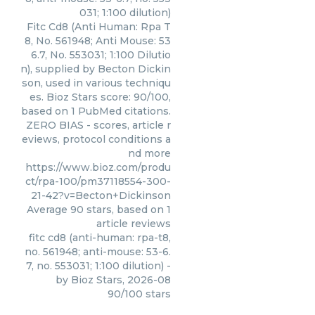
031; 1:100 dilution)
Fitc Cd8 (Anti Human: Rpa T
8, No. 561948; Anti Mouse: 53
6.7, No. 553031; 1:100 Dilutio
n), supplied by Becton Dickin
son, used in various techniqu
es. Bioz Stars score: 90/100,
based on 1 PubMed citations.
ZERO BIAS - scores, article r
eviews, protocol conditions a
nd more
https://www.bioz.com/produ
ct/rpa-100/pm37118554-300-
21-42?v=Becton+Dickinson
Average
90
stars, based on
1
article reviews
fitc cd8 (anti-human: rpa-t8,
no. 561948; anti-mouse: 53-6.
7, no. 553031; 1:100 dilution)
-
by
Bioz Stars
,
2026-08
90
/
100
stars