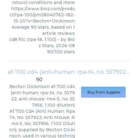
rotocol conditions and more
https://www.bioz.com/produ
ct/rpa-100/pm38040762-182-
15-20?v=Becton+Dickinson
Average
90
stars, based on
1
article reviews
cd8 fitc (rpa-t8, 1:100)
- by
Bio
z Stars
,
2026-08
90
/
100
stars
af-700 cd4 (anti-human: rpa-t4, no. 557922; anti-mouse: rm4-5, no. 557956, 1:100 dilution)
90
Becton Dickinson
af-700 cd4
(anti-human: rpa-t4, no. 5579
Buy from Supplier
22; anti-mouse: rm4-5, no. 55
7956, 1:100 dilution)
Af 700 Cd4 (Anti Human: Rpa
T4, No. 557922; Anti Mouse: R
m4 5, No. 557956, 1:100 Diluti
on), supplied by Becton Dicki
nson, used in various techniq