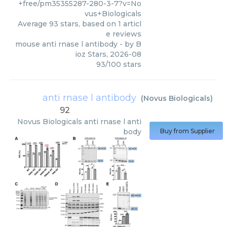
+free/pm35355287-280-3-7?v=No
vus+Biologicals
Average
93
stars, based on
1
articl
e reviews
mouse anti rnase l antibody
- by
B
ioz Stars
,
2026-08
93
/
100
stars
anti rnase l antibody
(
Novus Biologicals
)
92
Novus Biologicals
anti rnase l anti
body
Buy from Supplier