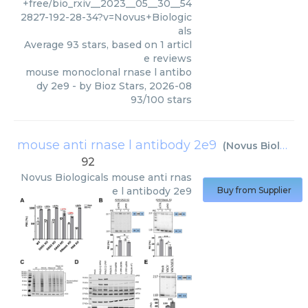
+free/bio_rxiv__2023__05__30__54
2827-192-28-34?v=Novus+Biologic
als
Average
93
stars, based on
1
articl
e reviews
mouse monoclonal rnase l antibo
dy 2e9
- by
Bioz Stars
,
2026-08
93
/
100
stars
mouse anti rnase l antibody 2e9
(
Novus Biologicals
92
Novus Biologicals
mouse anti rnas
e l antibody 2e9
Buy from Supplier