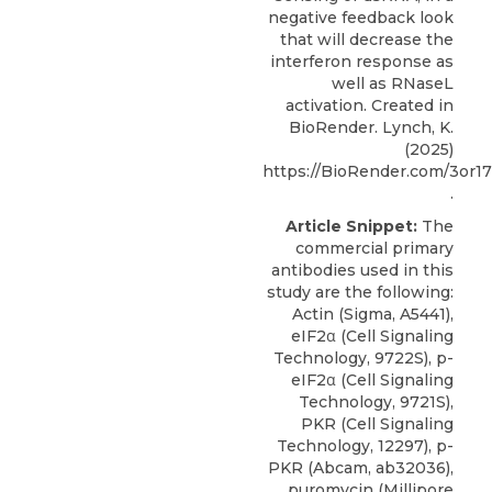
negative feedback look
that will decrease the
interferon response as
well as RNaseL
activation. Created in
BioRender. Lynch, K.
(2025)
https://BioRender.com/3or1
.
Article Snippet:
The
commercial primary
antibodies used in this
study are the following:
Actin (Sigma, A5441),
eIF2α (Cell Signaling
Technology, 9722S), p-
eIF2α (Cell Signaling
Technology, 9721S),
PKR (Cell Signaling
Technology, 12297), p-
PKR (Abcam, ab32036),
puromycin (Millipore