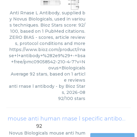
Anti Rnase L Antibody, supplied b
y Novus Biologicals, used in variou
s techniques. Bioz Stars score: 92/
100, based on 1 PubMed citations.
ZERO BIAS - scores, article review
s, protocol conditions and more
https://www.bioz.com/product/rna
se+l+antibody+%282e9%29+-+bsa
+free/pmc09058542-210-4-7?v=N
ovus+Biologicals
Average
92
stars, based on
1
articl
e reviews
anti rnase l antibody
- by
Bioz Star
s
,
2026-08
92
/
100
stars
mouse anti human rnase l specific antibody 2e9
92
Novus Biologicals
mouse anti hum