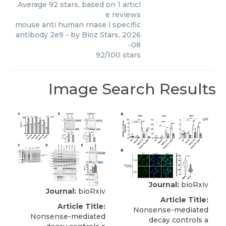
Average
92
stars, based on
1
articl
e reviews
mouse anti human rnase l specific
antibody 2e9
- by
Bioz Stars
,
2026
-08
92
/
100
stars
Image Search Results
Journal:
bioRxiv
Journal:
bioRxiv
Article Title:
Article Title:
Nonsense-mediated
Nonsense-mediated
decay controls a