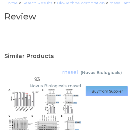
Home
>
Search Results
>
Bio-Techne corporation
>
rnase l an
Review
Similar Products
rnasel
(
Novus Biologicals
)
93
Novus Biologicals
rnasel
Buy from Supplier