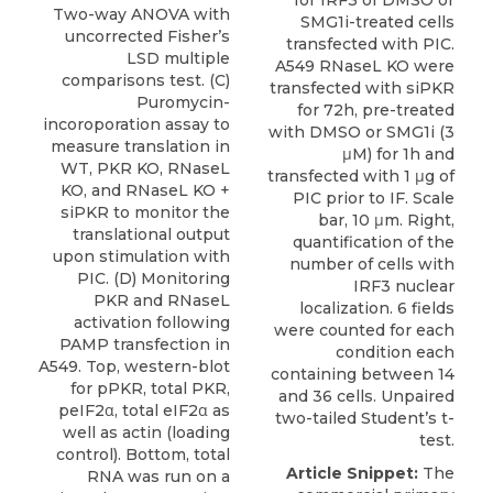
Two-way ANOVA with
SMG1i-treated cells
uncorrected Fisher’s
transfected with PIC.
LSD multiple
A549 RNaseL KO were
comparisons test. (C)
transfected with siPKR
Puromycin-
for 72h, pre-treated
incoroporation assay to
with DMSO or SMG1i (3
measure translation in
μM) for 1h and
WT, PKR KO, RNaseL
transfected with 1 μg of
KO, and RNaseL KO +
PIC prior to IF. Scale
siPKR to monitor the
bar, 10 μm. Right,
translational output
quantification of the
upon stimulation with
number of cells with
PIC. (D) Monitoring
IRF3 nuclear
PKR and RNaseL
localization. 6 fields
activation following
were counted for each
PAMP transfection in
condition each
A549. Top, western-blot
containing between 14
for pPKR, total PKR,
and 36 cells. Unpaired
peIF2α, total eIF2α as
two-tailed Student’s t-
well as actin (loading
test.
control). Bottom, total
Article Snippet:
The
RNA was run on a