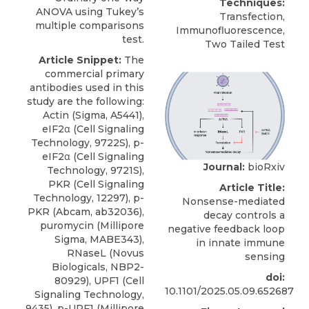
Techniques:
ANOVA using Tukey’s
Transfection,
multiple comparisons
Immunofluorescence,
test.
Two Tailed Test
Article Snippet:
The
commercial primary
antibodies used in this
study are the following:
Actin (Sigma, A5441),
eIF2α (Cell Signaling
Technology, 9722S), p-
eIF2α (Cell Signaling
Journal:
bioRxiv
Technology, 9721S),
PKR (Cell Signaling
Article Title:
Technology, 12297), p-
Nonsense-mediated
PKR (Abcam, ab32036),
decay controls a
puromycin (Millipore
negative feedback loop
Sigma, MABE343),
in innate immune
RNaseL
(
Novus
sensing
Biologicals
, NBP2-
doi:
80929), UPF1 (Cell
10.1101/2025.05.09.652687
Signaling Technology,
9435), p-UPF1 (Millipore