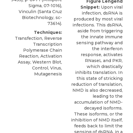
Figure Lengend
Sigma, 07-1016),
Snippet:
Upon viral
Vinculin (Santa Cruz
infection, dsRNA is
Biotechnology, sc-
produced by most viral
73614).
infections. This dsRNA,
aside from triggering
Techniques:
the innate immune
Transfection, Reverse
sensing pathway and
Transcription
the interferon
Polymerase Chain
response, activates
Reaction, Activation
RNaseL and PKR,
Assay, Western Blot,
which drastically
Control, Virus,
inhibits translation. In
Mutagenesis
this state of stricking
reduction of translation,
NMD is also decreased,
leading to the
accumulation of NMD-
decayed isoforms.
These isoforms, or the
inhibition of NMD itself,
feeds back to limit the
sensing of dsRNA, in a