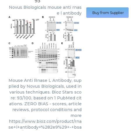
93
Novus Biologicals
mouse anti rnas
e l antibody
Buy from Supplier
Mouse Anti Rnase L Antibody, sup
plied by Novus Biologicals, used in
various techniques. Bioz Stars sco
re: 93/100, based on 1 PubMed cit
ations. ZERO BIAS - scores, article
reviews, protocol conditions and
more
https://www.bioz.com/product/rna
se+l+antibody+%282e9%29+-+bsa