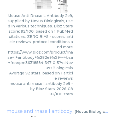
Mouse Anti Rnase L Antibody 2e9,
supplied by Novus Biologicals, use
d in various techniques. Bioz Stars
score: 92/100, based on 1 PubMed
citations. ZERO BIAS - scores, arti
cle reviews, protocol conditions a
nd more
https://www.bioz.com/product/rna
se+l+antibody+%282e9%29+-+bsa
+free/pm36318584-347-0-5?v=Nov
us+Biologicals
Average
92
stars, based on
1
articl
e reviews
mouse anti rnase l antibody 2e9
-
by
Bioz Stars
,
2026-08
92
/
100
stars
mouse anti rnase l antibody
(
Novus Biologicals
)