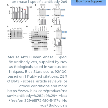
an rnase l specific antibody 2e9
Buy from Supplier
Mouse Anti Human Rnase L Speci
fic Antibody 2e9, supplied by Nov
us Biologicals, used in various tec
hniques. Bioz Stars score: 92/100,
based on 1 PubMed citations. ZER
O BIAS - scores, article reviews, pr
otocol conditions and more
https://www.bioz.com/product/rna
se+l+antibody+%282e9%29+-+bsa
+free/pm32946572-150-5-11?v=No
vus+Biologicals