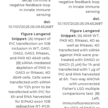
decay controls a
negative feedback loop
negative feedback loop
in innate immune
in innate immune
sensing
sensing
doi:
doi:
10.1101/2025.05.09.652687
10.1101/2025.05.09.652687
Figure Lengend
Figure Lengend
Snippet:
(A) A549 WT,
Snippet:
(A) Impact of
PKR KO, RNaseL KO as
PIC transfection on 10B
well as RNaseL KO
inclusion in WT, OAS1,
transfected with siRNA
OAS2, OAS3, RNaseL,
against PKR were pre-
and PKR KO A549 cells.
treated with DMSO or
(B) siRNA-mediated
SMG1i (3 μM) for 1h and
depletion of PKR in
transfected with 1 μg of
OAS3 or RNaseL KO
PIC and RNA harvested
A549 cells. Cells were
at 6h. Two-way ANOVA
transfected with siRNA
with uncorrected
for 72h prior to be
Fisher’s LSD multiple
transfected with PIC for
comparisons test. (B)
6h and RNA harvested
Left,
for EIF4A2 exon 10B
immunofluorescence
radioactive RT-PCR.
for IRF3 of DMSO or