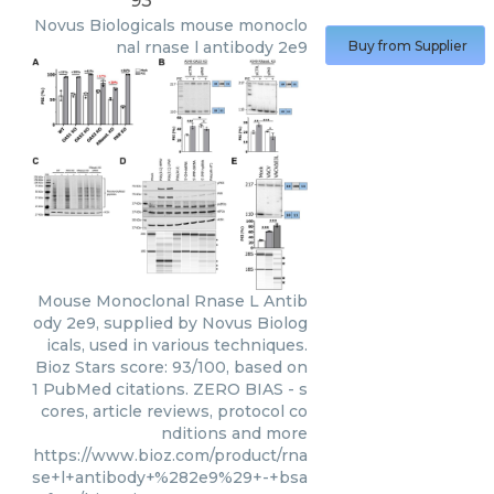
93
Novus Biologicals
mouse monoclo
nal rnase l antibody 2e9
Buy from Supplier
Mouse Monoclonal Rnase L Antib
ody 2e9, supplied by Novus Biolog
icals, used in various techniques.
Bioz Stars score: 93/100, based on
1 PubMed citations. ZERO BIAS - s
cores, article reviews, protocol co
nditions and more
https://www.bioz.com/product/rna
se+l+antibody+%282e9%29+-+bsa