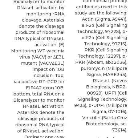
commercial primary
Bioanalyzer to monitor
antibodies used in this
RNaseL activation by
study are the following:
monitoring rRNA
Actin (Sigma, A5441),
cleavage. Asterisks
eIF2α (Cell Signaling
denote the cleavage
Technology, 9722S), p-
products of ribosomal
eIF2α (Cell Signaling
RNA typical of RNaseL
Technology, 9721S),
activation. (E)
PKR (Cell Signaling
Monitoring WT vaccinia
Technology, 12297), p-
virus (VACV) or ΔE3L
PKR (Abcam, ab32036),
mutant (VACVΔE3L)
puromycin (Millipore
impact on 10B
Sigma, MABE343),
inclusion. Top,
RNaseL
(
Novus
radioactive RT-PCR for
Biologicals
, NBP2-
EIF4A2 exon 10B;
80929), UPF1 (Cell
bottom, total RNA on a
Signaling Technology,
Bioanalyzer to monitor
9435), p-UPF1 (Millipore
RNaseL activation.
Sigma, 07-1016),
Asterisks denote the
Vinculin (Santa Cruz
cleavage products of
Biotechnology, sc-
ribosomal RNA typical
73614).
of RNaseL activation.
Ordinary one-way