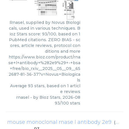
Rnasel, supplied by Novus Biologi
cals, used in various techniques. B
ioz Stars score: 93/100, based on 1
PubMed citations. ZERO BIAS - sc
ores, article reviews, protocol con
ditions and more
https://www.bioz.com/product/rna
se+l+antibody+%282e9%29+-+bsa
+free/bio_rxiv__2025__05__09__65
2687-81-36-37?v=Novus+Biologica
ls
Average
93
stars, based on
1
articl
e reviews
rnasel
- by
Bioz Stars
,
2026-08
93
/
100
stars
mouse monoclonal rnase l antibody 2e9
(
Novus 