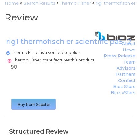
Home
>
Search Results
>
Thermo Fisher
>
rig1 thermofisch er
Review
rig1 thermofisch er scientific pa5- 
About
News
Thermo Fisher is a verified supplier
Press Release
Thermo Fisher manufactures this product
Team
90
Advisors
Partners
Contact
Bioz Stars
Bioz vStars
Buy from Supplier
Structured Review