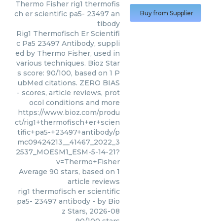
Thermo Fisher
rig1 thermofis
ch er scientific pa5- 23497 an
Buy from Supplier
tibody
Rig1 Thermofisch Er Scientifi
c Pa5 23497 Antibody, suppli
ed by Thermo Fisher, used in
various techniques. Bioz Star
s score: 90/100, based on 1 P
ubMed citations. ZERO BIAS
- scores, article reviews, prot
ocol conditions and more
https://www.bioz.com/produ
ct/rig1+thermofisch+er+scien
tific+pa5-+23497+antibody/p
mc09424213__41467_2022_3
2537_MOESM1_ESM-5-14-21?
v=Thermo+Fisher
Average
90
stars, based on
1
article reviews
rig1 thermofisch er scientific
pa5- 23497 antibody
- by
Bio
z Stars
,
2026-08