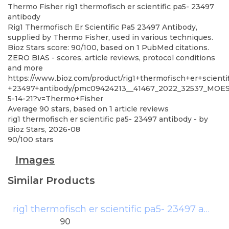
Thermo Fisher
rig1 thermofisch er scientific pa5- 23497
antibody
Rig1 Thermofisch Er Scientific Pa5 23497 Antibody,
supplied by Thermo Fisher, used in various techniques.
Bioz Stars score: 90/100, based on 1 PubMed citations.
ZERO BIAS - scores, article reviews, protocol conditions
and more
https://www.bioz.com/product/rig1+thermofisch+er+scienti
+23497+antibody/pmc09424213__41467_2022_32537_MOE
5-14-21?v=Thermo+Fisher
Average
90
stars, based on
1
article reviews
rig1 thermofisch er scientific pa5- 23497 antibody
- by
Bioz Stars
,
2026-08
90
/
100
stars
Images
Similar Products
rig1 thermofisch er scientific pa5- 23497 antibody
90