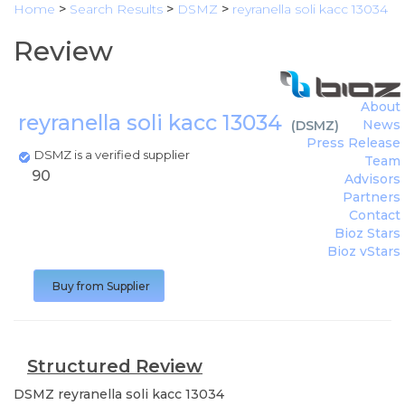
Home
>
Search Results
>
DSMZ
>
reyranella soli kacc 13034
Review
About
reyranella soli kacc 13034
News
(
DSMZ
)
Press Release
DSMZ is a verified supplier
Team
90
Advisors
Partners
Contact
Bioz Stars
Bioz vStars
Buy from Supplier
Structured Review
DSMZ
reyranella soli kacc 13034