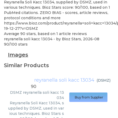
Reyranella Soli Kacc 13034, supplied by DSMZ, used in
various techniques. Bioz Stars score: 90/100, based on 1
PubMed citations. ZERO BIAS - scores, article reviews,
protocol conditions and more
https://www.bioz.com/product/reyranella+soli+kacc+13034
19-12-27?v=DSMZ
Average
90
stars, based on
1
article reviews
reyranella soli kacc 13034
- by
Bioz Stars
,
2026-08
90
/
100
stars
Images
Similar Products
reyranella soli kacc 13034
(
DSMZ
)
90
DSMZ
reyranella soli kacc 13
034
Buy from Supplier
Reyranella Soli Kacc 13034, s
upplied by DSMZ, used in var
ious techniques. Bioz Stars s