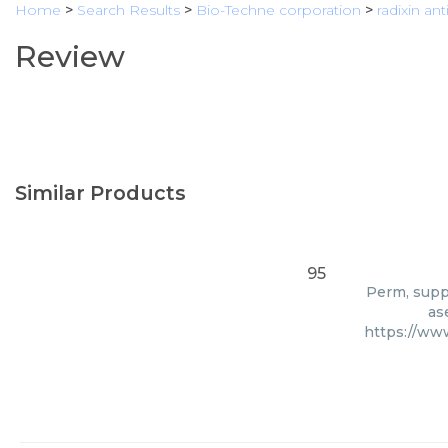
Home
>
Search Results
>
Bio-Techne corporation
>
radixin an
Review
Similar Products
95
Perm, suppl
as
https://ww