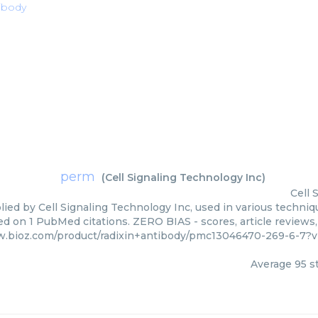
tibody
perm
(
Cell Signaling Technology Inc
)
Cell 
ied by Cell Signaling Technology Inc, used in various techniqu
ed on 1 PubMed citations. ZERO BIAS - scores, article reviews
w.bioz.com/product/radixin+antibody/pmc13046470-269-6-7?v
Average
95
st