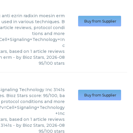
c
anti ezrin radixin moesin erm
 used in various techniques. B
Buy from Supplier
article reviews, protocol condi
tions and more
Cell+Signaling+Technology+In
c
ars, based on
1
article reviews
in erm
- by
Bioz Stars
,
2026-08
95
/
100
stars
Signaling Technology Inc
3141s
s. Bioz Stars score: 95/100, ba
Buy from Supplier
, protocol conditions and more
?v=Cell+Signaling+Technology
+Inc
ars, based on
1
article reviews
3141s
- by
Bioz Stars
,
2026-08
95
/
100
stars