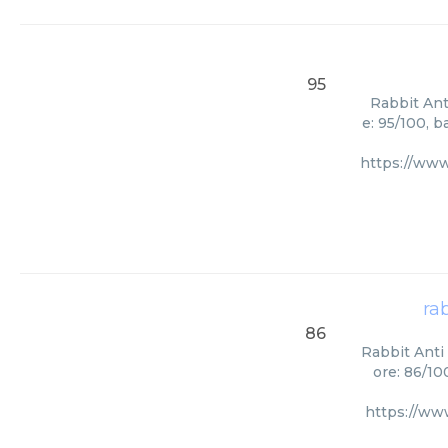
95
Rabbit Ant
e: 95/100, 
https://www
ra
86
Rabbit Anti 
ore: 86/10
https://ww