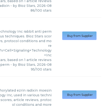
ars, based on
1
article reviews
adixin
- by
Bioz Stars
,
2026-08
86
/
100
stars
Technology Inc
rabbit anti perm
ous techniques. Bioz Stars scor
Buy from Supplier
ws, protocol conditions and mo
re
?v=Cell+Signaling+Technology
+Inc
ars, based on
1
article reviews
i perm
- by
Bioz Stars
,
2026-08
95
/
100
stars
orylated ezrin radixin moesin
gy Inc, used in various techni
Buy from Supplier
scores, article reviews, protoc
ol conditions and more