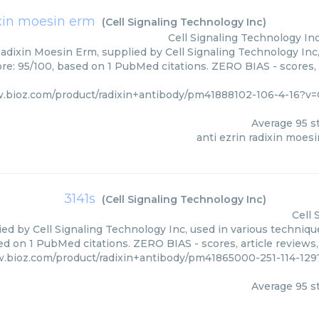
ixin moesin erm
(
Cell Signaling Technology Inc
)
Cell Signaling Technology In
Radixin Moesin Erm, supplied by Cell Signaling Technology Inc,
ore: 95/100, based on 1 PubMed citations. ZERO BIAS - scores, 
.bioz.com/product/radixin+antibody/pm41888102-106-4-16?v=
Average
95
st
anti ezrin radixin moes
3141s
(
Cell Signaling Technology Inc
)
Cell 
ied by Cell Signaling Technology Inc, used in various technique
ed on 1 PubMed citations. ZERO BIAS - scores, article reviews
w.bioz.com/product/radixin+antibody/pm41865000-251-114-129
Average
95
st