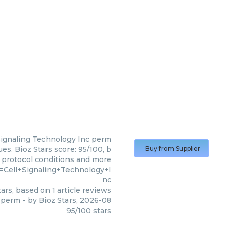
Signaling Technology Inc
perm
es. Bioz Stars score: 95/100, b
Buy from Supplier
, protocol conditions and more
=Cell+Signaling+Technology+I
nc
ars, based on
1
article reviews
perm
- by
Bioz Stars
,
2026-08
95
/
100
stars