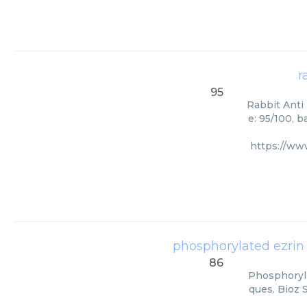
r
95
Rabbit Anti 
e: 95/100, 
https://ww
phosphorylated ezrin
86
Phosphoryla
ques. Bioz 