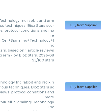
 Technology Inc
rabbit anti erm
ous techniques. Bioz Stars scor
Buy from Supplier
ws, protocol conditions and mo
re
=Cell+Signaling+Technology+I
nc
ars, based on
1
article reviews
ti erm
- by
Bioz Stars
,
2026-08
95
/
100
stars
chnology Inc
rabbit anti radixin
rious techniques. Bioz Stars sc
Buy from Supplier
eviews, protocol conditions and
more
?v=Cell+Signaling+Technology
+Inc