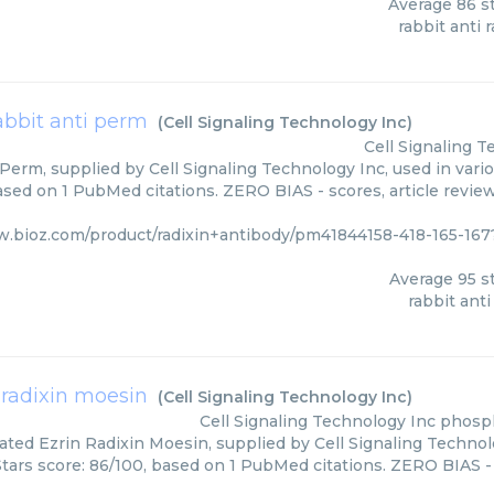
Average
86
st
rabbit anti r
abbit anti perm
(
Cell Signaling Technology Inc
)
Cell Signaling 
Perm, supplied by Cell Signaling Technology Inc, used in vari
based on 1 PubMed citations. ZERO BIAS - scores, article revie
w.bioz.com/product/radixin+antibody/pm41844158-418-165-167
Average
95
st
rabbit ant
 radixin moesin
(
Cell Signaling Technology Inc
)
Cell Signaling Technology Inc
phosph
ted Ezrin Radixin Moesin, supplied by Cell Signaling Technolo
Stars score: 86/100, based on 1 PubMed citations. ZERO BIAS - 