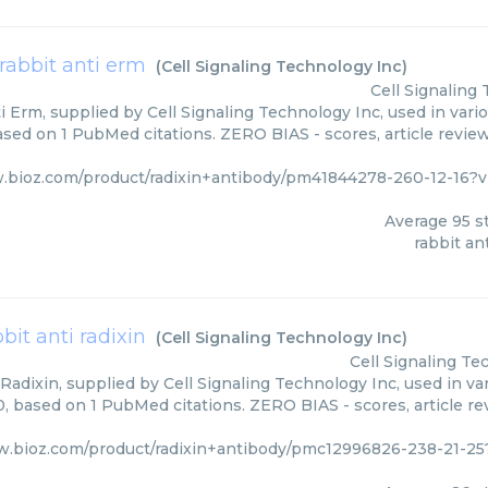
rabbit anti erm
(
Cell Signaling Technology Inc
)
Cell Signaling
i Erm, supplied by Cell Signaling Technology Inc, used in vari
based on 1 PubMed citations. ZERO BIAS - scores, article revie
.bioz.com/product/radixin+antibody/pm41844278-260-12-16?v
Average
95
st
rabbit an
bbit anti radixin
(
Cell Signaling Technology Inc
)
Cell Signaling Te
Radixin, supplied by Cell Signaling Technology Inc, used in va
0, based on 1 PubMed citations. ZERO BIAS - scores, article r
w.bioz.com/product/radixin+antibody/pmc12996826-238-21-25