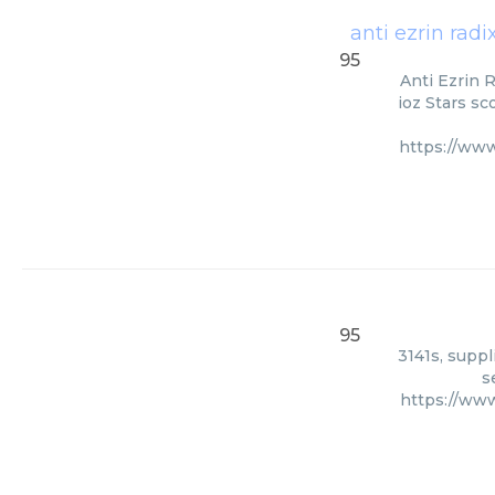
anti ezrin rad
95
Anti Ezrin 
ioz Stars sc
https://www
95
3141s, suppl
s
https://ww