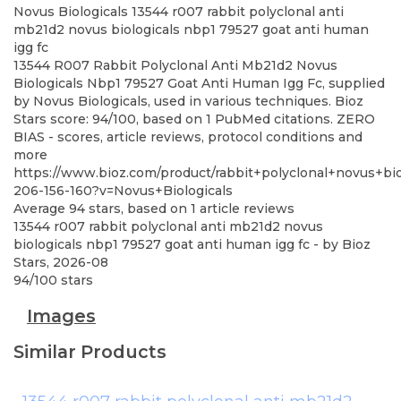
Novus Biologicals
13544 r007 rabbit polyclonal anti
mb21d2 novus biologicals nbp1 79527 goat anti human
igg fc
13544 R007 Rabbit Polyclonal Anti Mb21d2 Novus
Biologicals Nbp1 79527 Goat Anti Human Igg Fc, supplied
by Novus Biologicals, used in various techniques. Bioz
Stars score: 94/100, based on 1 PubMed citations. ZERO
BIAS - scores, article reviews, protocol conditions and
more
https://www.bioz.com/product/rabbit+polyclonal+novus+bi
206-156-160?v=Novus+Biologicals
Average
94
stars, based on
1
article reviews
13544 r007 rabbit polyclonal anti mb21d2 novus
biologicals nbp1 79527 goat anti human igg fc
- by
Bioz
Stars
,
2026-08
94
/
100
stars
Images
Similar Products