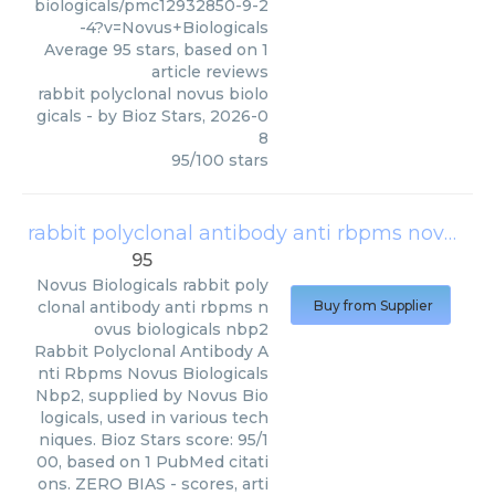
biologicals/pmc12932850-9-2
-4?v=Novus+Biologicals
Average
95
stars, based on
1
article reviews
rabbit polyclonal novus biolo
gicals
- by
Bioz Stars
,
2026-0
8
95
/
100
stars
rabbit polyclonal antibody anti rbpms novus biologicals nbp2
95
Novus Biologicals
rabbit poly
clonal antibody anti rbpms n
Buy from Supplier
ovus biologicals nbp2
Rabbit Polyclonal Antibody A
nti Rbpms Novus Biologicals
Nbp2, supplied by Novus Bio
logicals, used in various tech
niques. Bioz Stars score: 95/1
00, based on 1 PubMed citati
ons. ZERO BIAS - scores, arti