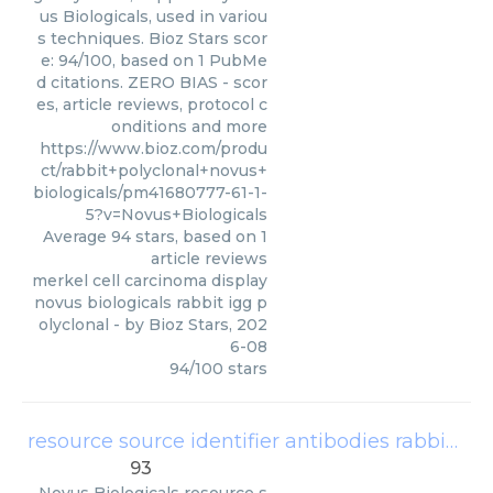
us Biologicals, used in variou
s techniques. Bioz Stars scor
e: 94/100, based on 1 PubMe
d citations. ZERO BIAS - scor
es, article reviews, protocol c
onditions and more
https://www.bioz.com/produ
ct/rabbit+polyclonal+novus+
biologicals/pm41680777-61-1-
5?v=Novus+Biologicals
Average
94
stars, based on
1
article reviews
merkel cell carcinoma display
novus biologicals rabbit igg p
olyclonal
- by
Bioz Stars
,
202
6-08
94
/
100
stars
resource source identifier antibodies rabbit polyclonal anti il1rrp2 il 1r6 novus biologicals cat
93