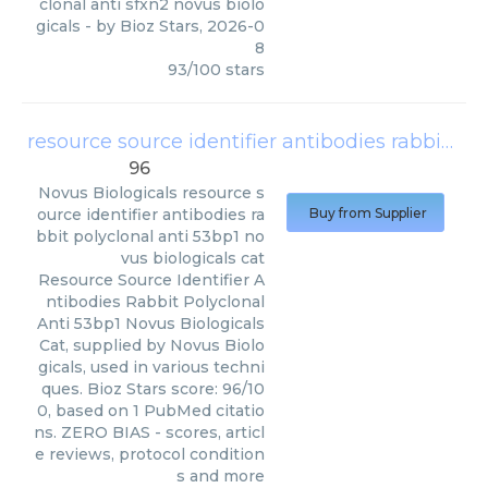
clonal anti sfxn2 novus biolo
gicals
- by
Bioz Stars
,
2026-0
8
93
/
100
stars
resource source identifier antibodies rabbit polyclonal anti 53bp1 novus biologicals cat
96
Novus Biologicals
resource s
ource identifier antibodies ra
Buy from Supplier
bbit polyclonal anti 53bp1 no
vus biologicals cat
Resource Source Identifier A
ntibodies Rabbit Polyclonal
Anti 53bp1 Novus Biologicals
Cat, supplied by Novus Biolo
gicals, used in various techni
ques. Bioz Stars score: 96/10
0, based on 1 PubMed citatio
ns. ZERO BIAS - scores, articl
e reviews, protocol condition
s and more