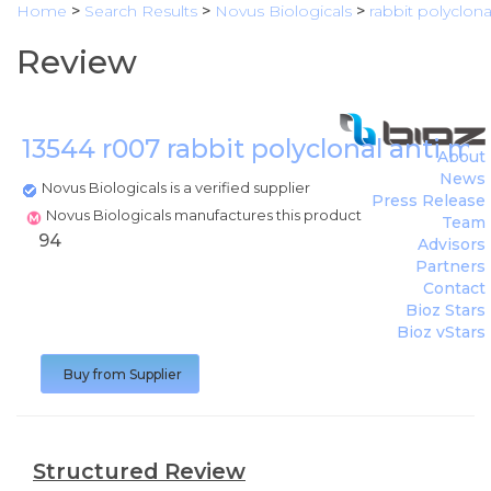
Home
>
Search Results
>
Novus Biologicals
>
rabbit polyclona
Review
13544 r007 rabbit polyclonal anti m
About
News
Novus Biologicals is a verified supplier
Press Release
Novus Biologicals manufactures this product
Team
94
Advisors
Partners
Contact
Bioz Stars
Bioz vStars
Buy from Supplier
Structured Review