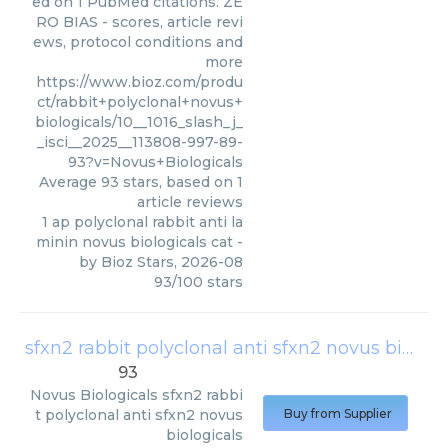
ed on 1 PubMed citations. ZE
RO BIAS - scores, article revi
ews, protocol conditions and
more
https://www.bioz.com/produ
ct/rabbit+polyclonal+novus+
biologicals/10__1016_slash_j_
_isci__2025__113808-997-89-
93?v=Novus+Biologicals
Average
93
stars, based on
1
article reviews
1 ap polyclonal rabbit anti la
minin novus biologicals cat
-
by
Bioz Stars
,
2026-08
93
/
100
stars
sfxn2 rabbit polyclonal anti sfxn2 novus biologicals
93
Novus Biologicals
sfxn2 rabbi
t polyclonal anti sfxn2 novus
Buy from Supplier
biologicals