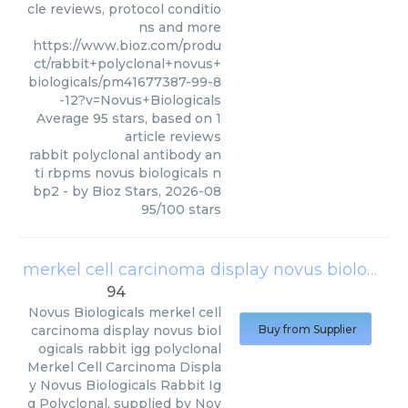
cle reviews, protocol conditio
ns and more
https://www.bioz.com/produ
ct/rabbit+polyclonal+novus+
biologicals/pm41677387-99-8
-12?v=Novus+Biologicals
Average
95
stars, based on
1
article reviews
rabbit polyclonal antibody an
ti rbpms novus biologicals n
bp2
- by
Bioz Stars
,
2026-08
95
/
100
stars
merkel cell carcinoma display novus biologicals rabbit igg polyclonal
94
Novus Biologicals
merkel cell
carcinoma display novus biol
Buy from Supplier
ogicals rabbit igg polyclonal
Merkel Cell Carcinoma Displa
y Novus Biologicals Rabbit Ig
g Polyclonal, supplied by Nov