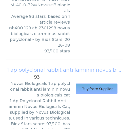
M-40-0-3?v=Novus+Biologic
als
Average
93
stars, based on
1
article reviews
nb400 129 ab 2301298 novus
biologicals c terminus rabbit
polyclonal
- by
Bioz Stars
,
20
26-08
93
/
100
stars
1 ap polyclonal rabbit anti laminin novus biologicals cat
93
Novus Biologicals
1 ap polycl
onal rabbit anti laminin novu
Buy from Supplier
s biologicals cat
1 Ap Polyclonal Rabbit Anti L
aminin Novus Biologicals Cat,
supplied by Novus Biological
s, used in various techniques.
Bioz Stars score: 93/100, bas