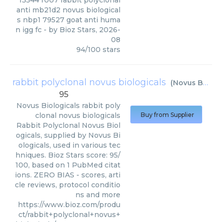
13544 r007 rabbit polyclonal
anti mb21d2 novus biological
s nbp1 79527 goat anti huma
n igg fc
- by
Bioz Stars
,
2026-
08
94
/
100
stars
rabbit polyclonal novus biologicals
(
Novus Biologicals
95
Novus Biologicals
rabbit poly
clonal novus biologicals
Buy from Supplier
Rabbit Polyclonal Novus Biol
ogicals, supplied by Novus Bi
ologicals, used in various tec
hniques. Bioz Stars score: 95/
100, based on 1 PubMed citat
ions. ZERO BIAS - scores, arti
cle reviews, protocol conditio
ns and more
https://www.bioz.com/produ
ct/rabbit+polyclonal+novus+