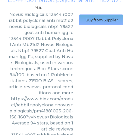
13544 r007 rabbit polyclonal anti mb21d2 novus biologicals nbp1 79527 goat anti human igg fc
94
Novus Biologicals
13544 r007
rabbit polyclonal anti mb21d2
Buy from Supplier
novus biologicals nbp1 79527
goat anti human igg fc
13544 R007 Rabbit Polyclona
l Anti Mb21d2 Novus Biologic
als Nbp1 79527 Goat Anti Hu
man Igg Fc, supplied by Novu
s Biologicals, used in various
techniques. Bioz Stars score:
94/100, based on 1 PubMed c
itations. ZERO BIAS - scores,
article reviews, protocol cond
itions and more
https://www.bioz.com/produ
ct/rabbit+polyclonal+novus+
biologicals/pm41881023-206-
156-160?v=Novus+Biologicals
Average
94
stars, based on
1
article reviews