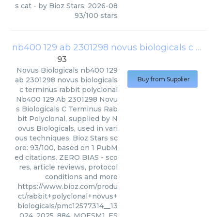
s cat
- by
Bioz Stars
,
2026-08
93
/
100
stars
nb400 129 ab 2301298 novus biologicals c terminus rabbit polyclonal
93
Novus Biologicals
nb400 129
ab 2301298 novus biologicals
Buy from Supplier
c terminus rabbit polyclonal
Nb400 129 Ab 2301298 Novu
s Biologicals C Terminus Rab
bit Polyclonal, supplied by N
ovus Biologicals, used in vari
ous techniques. Bioz Stars sc
ore: 93/100, based on 1 PubM
ed citations. ZERO BIAS - sco
res, article reviews, protocol
conditions and more
https://www.bioz.com/produ
ct/rabbit+polyclonal+novus+
biologicals/pmc12577314__13
024_2025_884_MOESM1_ES