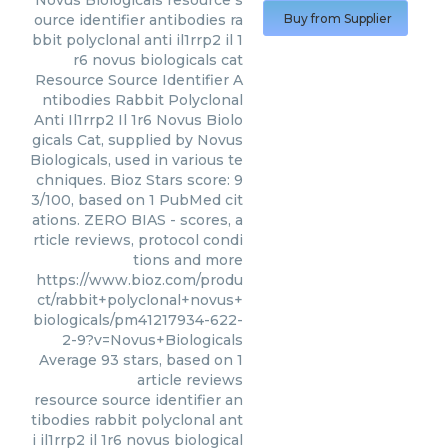
Novus Biologicals
resource s
ource identifier antibodies ra
Buy from Supplier
bbit polyclonal anti il1rrp2 il 1
r6 novus biologicals cat
Resource Source Identifier A
ntibodies Rabbit Polyclonal
Anti Il1rrp2 Il 1r6 Novus Biolo
gicals Cat, supplied by Novus
Biologicals, used in various te
chniques. Bioz Stars score: 9
3/100, based on 1 PubMed cit
ations. ZERO BIAS - scores, a
rticle reviews, protocol condi
tions and more
https://www.bioz.com/produ
ct/rabbit+polyclonal+novus+
biologicals/pm41217934-622-
2-9?v=Novus+Biologicals
Average
93
stars, based on
1
article reviews
resource source identifier an
tibodies rabbit polyclonal ant
i il1rrp2 il 1r6 novus biological