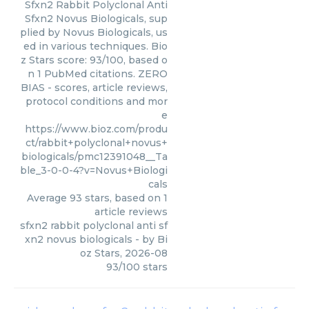
Sfxn2 Rabbit Polyclonal Anti
Sfxn2 Novus Biologicals, sup
plied by Novus Biologicals, us
ed in various techniques. Bio
z Stars score: 93/100, based o
n 1 PubMed citations. ZERO
BIAS - scores, article reviews,
protocol conditions and mor
e
https://www.bioz.com/produ
ct/rabbit+polyclonal+novus+
biologicals/pmc12391048__Ta
ble_3-0-0-4?v=Novus+Biologi
cals
Average
93
stars, based on
1
article reviews
sfxn2 rabbit polyclonal anti sf
xn2 novus biologicals
- by
Bi
oz Stars
,
2026-08
93
/
100
stars