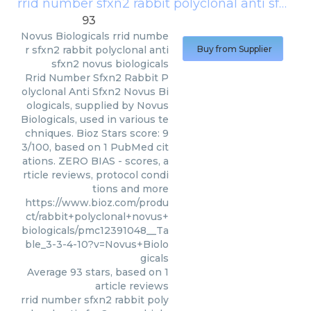
rrid number sfxn2 rabbit polyclonal anti sfxn2 novus biologicals
93
Novus Biologicals
rrid numbe
r sfxn2 rabbit polyclonal anti
Buy from Supplier
sfxn2 novus biologicals
Rrid Number Sfxn2 Rabbit P
olyclonal Anti Sfxn2 Novus Bi
ologicals, supplied by Novus
Biologicals, used in various te
chniques. Bioz Stars score: 9
3/100, based on 1 PubMed cit
ations. ZERO BIAS - scores, a
rticle reviews, protocol condi
tions and more
https://www.bioz.com/produ
ct/rabbit+polyclonal+novus+
biologicals/pmc12391048__Ta
ble_3-3-4-10?v=Novus+Biolo
gicals
Average
93
stars, based on
1
article reviews
rrid number sfxn2 rabbit poly