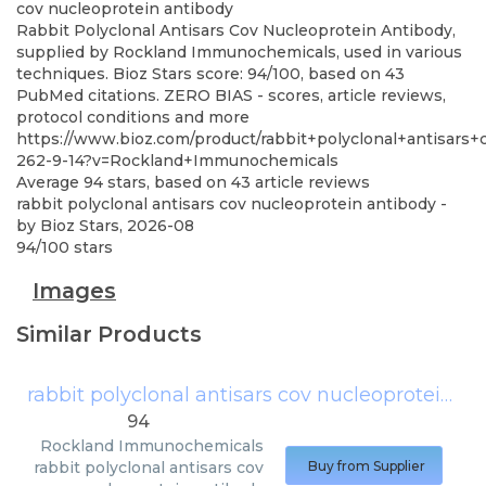
cov nucleoprotein antibody
Rabbit Polyclonal Antisars Cov Nucleoprotein Antibody,
supplied by Rockland Immunochemicals, used in various
techniques. Bioz Stars score: 94/100, based on 43
PubMed citations. ZERO BIAS - scores, article reviews,
protocol conditions and more
https://www.bioz.com/product/rabbit+polyclonal+antisar
262-9-14?v=Rockland+Immunochemicals
Average
94
stars, based on
43
article reviews
rabbit polyclonal antisars cov nucleoprotein antibody
-
by
Bioz Stars
,
2026-08
94
/
100
stars
Images
Similar Products
rabbit polyclonal antisars cov nucleoprotein antibody
94
Rockland Immunochemicals
rabbit polyclonal antisars cov
Buy from Supplier