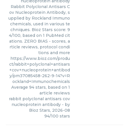
nucleoprotein antibody
Rabbit Polyclonal Antisars C
ov Nucleoprotein Antibody, s
upplied by Rockland Immuno
chemicals, used in various te
chniques. Bioz Stars score: 9
4/100, based on 1 PubMed cit
ations. ZERO BIAS - scores, a
rticle reviews, protocol condi
tions and more
https://www.bioz.com/produ
ct/rabbit+polyclonal+antisars
+cov+nucleoprotein+antibod
y/pm37085458-262-9-14?v=R
ockland+Immunochemicals
Average
94
stars, based on
1
article reviews
rabbit polyclonal antisars cov
nucleoprotein antibody
- by
Bioz Stars
,
2026-08
94
/
100
stars