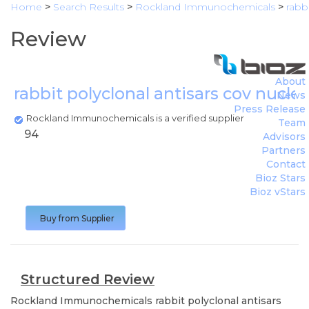
Home
>
Search Results
>
Rockland Immunochemicals
>
rabb
Review
About
rabbit polyclonal antisars cov nucl
News
Press Release
Rockland Immunochemicals is a verified supplier
Team
94
Advisors
Partners
Contact
Bioz Stars
Bioz vStars
Buy from Supplier
Structured Review
Rockland Immunochemicals
rabbit polyclonal antisars