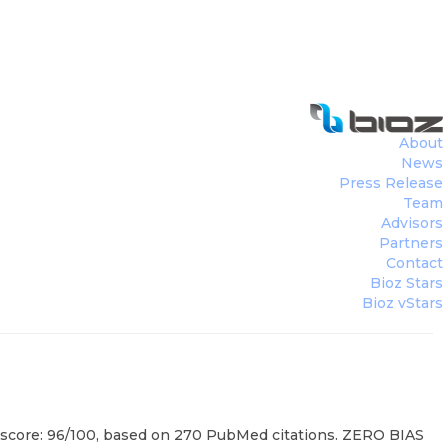
About
News
Press Release
Team
Advisors
Partners
Contact
Bioz Stars
Bioz vStars
rs score: 96/100, based on 270 PubMed citations. ZERO BIAS