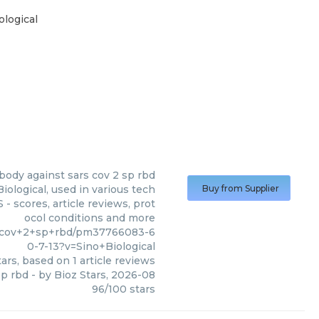
logical
ibody against sars cov 2 sp rbd
iological, used in various tech
Buy from Supplier
- scores, article reviews, prot
ocol conditions and more
rs+cov+2+sp+rbd/pm37766083-6
0-7-13?v=Sino+Biological
ars, based on
1
article reviews
sp rbd
- by
Bioz Stars
,
2026-08
96
/
100
stars