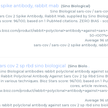
2 spike antibody, rabbit mab
(
Sino Biological
)
Sino Biological
sars-cov / sars-c
ars Cov 2 Spike Antibody, Rabbit Mab, supplied by Sino Biolog
rs score: 96/100, based on 1 PubMed citations. ZERO BIAS - scor
w.bioz.com/product/rabbit+polyclonal+antibody+against+sa
50-r007%4
Average
96
st
sars-cov / sars-cov-2 spike antibody, rabb
rs cov 2 sp rbd sino biological
(
Sino Biological
)
Sino Biological
antibodies rabbit polyclonal antibody against sa
 Rabbit Polyclonal Antibody Against Sars Cov 2 Sp Rbd Sino Bio
d in various techniques. Bioz Stars score: 96/100, based on 1 
cores, article review
w.bioz.com/product/rabbit+polyclonal+antibody+against+sa
Average
96
st
 rabbit polyclonal antibody against sars cov 2 sp rbd sino biol