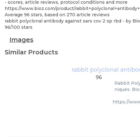
- scores, article reviews, protocol conditions and more
https://www.bioz.com/product/rabbit+polyclonal+antibod
Average
96
stars, based on
270
article reviews
rabbit polyclonal antibody against sars cov 2 sp rbd
- by
Bio
96
/
100
stars
Images
Similar Products
rabbit polyclonal antibo
96
Rabbit Poly
niques. Bio
https://ww