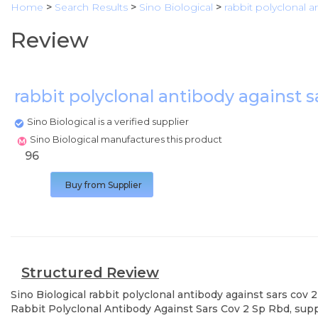
Home
>
Search Results
>
Sino Biological
>
rabbit polyclonal a
Review
rabbit polyclonal antibody against s
Sino Biological is a verified supplier
Sino Biological manufactures this product
96
Buy from Supplier
Structured Review
Sino Biological
rabbit polyclonal antibody against sars cov 2
Rabbit Polyclonal Antibody Against Sars Cov 2 Sp Rbd, supp