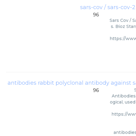
sars-cov / sars-cov-
96
Sars Cov / S
s. Bioz Sta
https://ww
antibodies rabbit polyclonal antibody against sa
96
Antibodies
ogical, use
https://ww
antibodies