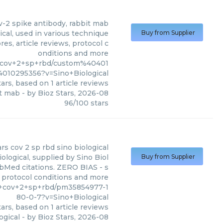
ov-2 spike antibody, rabbit mab
ical, used in various technique
Buy from Supplier
es, article reviews, protocol c
onditions and more
rs+cov+2+sp+rbd/custom%40401
010295356?v=Sino+Biological
ars, based on
1
article reviews
it mab
- by
Bioz Stars
,
2026-08
96
/
100
stars
rs cov 2 sp rbd sino biological
logical, supplied by Sino Biol
Buy from Supplier
PubMed citations. ZERO BIAS - s
s, protocol conditions and more
rs+cov+2+sp+rbd/pm35854977-1
80-0-7?v=Sino+Biological
ars, based on
1
article reviews
ogical
- by
Bioz Stars
,
2026-08