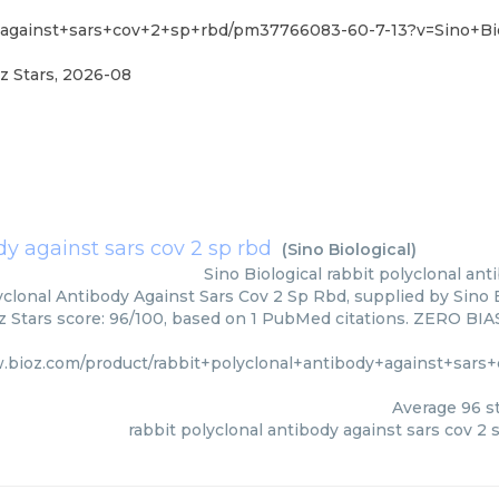
y+against+sars+cov+2+sp+rbd/pm37766083-60-7-13?v=Sino+Bio
z Stars
,
2026-08
dy against sars cov 2 sp rbd
(
Sino Biological
)
Sino Biological
rabbit polyclonal ant
clonal Antibody Against Sars Cov 2 Sp Rbd, supplied by Sino B
z Stars score: 96/100, based on 1 PubMed citations. ZERO BIAS 
w.bioz.com/product/rabbit+polyclonal+antibody+against+sa
Average
96
st
rabbit polyclonal antibody against sars cov 2 