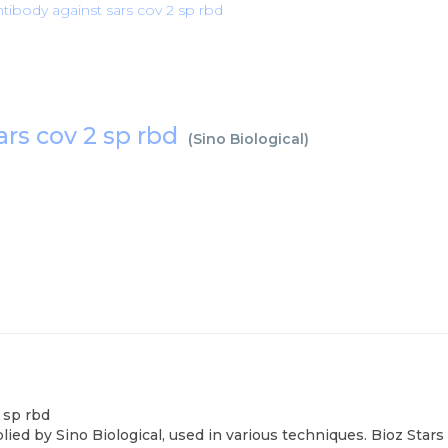
ntibody against sars cov 2 sp rbd
ars cov 2 sp rbd
(
Sino Biological
)
 sp rbd
lied by Sino Biological, used in various techniques. Bioz Sta