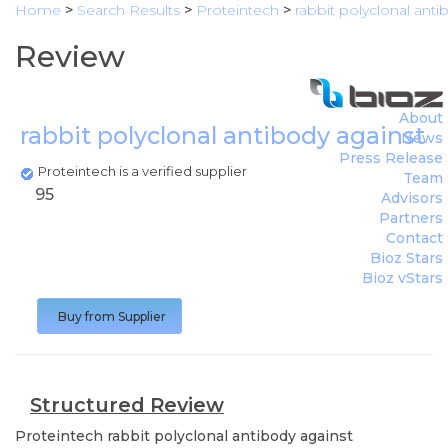
Home
>
Search Results
>
Proteintech
>
rabbit polyclonal antib
Review
About
rabbit polyclonal antibody against cyt
News
Press Release
Proteintech is a verified supplier
Team
95
Advisors
Partners
Contact
Bioz Stars
Bioz vStars
Buy from Supplier
Structured Review
Proteintech
rabbit polyclonal antibody against