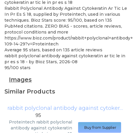
cytokeratin ar tic le in pr es s 18
Rabbit Polyclonal Antibody Against Cytokeratin Ar Tic Le
In Pr Es S 18, supplied by Proteintech, used in various
techniques. Bioz Stars score: 95/100, based on 135
PubMed citations. ZERO BIAS - scores, article reviews,
protocol conditions and more
https://www.bioz.com/product/rabbit+polyclonal+antibody
109-14-29?v=Proteintech
Average
95
stars, based on
135
article reviews
rabbit polyclonal antibody against cytokeratin ar tic le in
pr es s 18
- by
Bioz Stars
,
2026-08
95
/
100
stars
Images
Similar Products
rabbit polyclonal antibody against cytokeratin ar tic le in pr es s 18
95
Proteintech
rabbit polyclonal
antibody against cytokeratin
Buy from Supplier