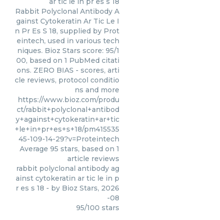
ar tic le in pr es s 18
Rabbit Polyclonal Antibody A
gainst Cytokeratin Ar Tic Le I
n Pr Es S 18, supplied by Prot
eintech, used in various tech
niques. Bioz Stars score: 95/1
00, based on 1 PubMed citati
ons. ZERO BIAS - scores, arti
cle reviews, protocol conditio
ns and more
https://www.bioz.com/produ
ct/rabbit+polyclonal+antibod
y+against+cytokeratin+ar+tic
+le+in+pr+es+s+18/pm415535
45-109-14-29?v=Proteintech
Average
95
stars, based on
1
article reviews
rabbit polyclonal antibody ag
ainst cytokeratin ar tic le in p
r es s 18
- by
Bioz Stars
,
2026
-08
95
/
100
stars