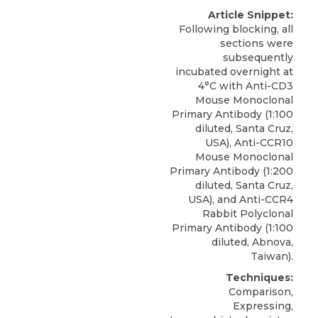
Article Snippet:
Following blocking, all
sections were
subsequently
incubated overnight at
4°C with Anti-CD3
Mouse Monoclonal
Primary Antibody (1:100
diluted, Santa Cruz,
USA), Anti-CCR10
Mouse Monoclonal
Primary Antibody (1:200
diluted, Santa Cruz,
USA), and
Anti-CCR4
Rabbit Polyclonal
Primary Antibody
(1:100
diluted,
Abnova
,
Taiwan).
Techniques:
Comparison,
Expressing,