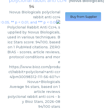
polyclonal rabbit anti ccr4
(
Novus Biologicals
)
94
Novus Biologicals
polyclonal
rabbit anti ccr4
Buy from Supplier
Polyclonal Rabbit Anti Ccr4, s
upplied by Novus Biologicals,
used in various techniques. B
ioz Stars score: 94/100, based
on 1 PubMed citations. ZERO
BIAS - scores, article reviews,
protocol conditions and mor
e
https://www.bioz.com/produ
ct/rabbit+polyclonal+anti-ccr
4/pm30098312-111-56-60?v=
Novus+Biologicals
Average
94
stars, based on
1
article reviews
polyclonal rabbit anti ccr4
- b
y
Bioz Stars
,
2026-08
94
/
100
stars