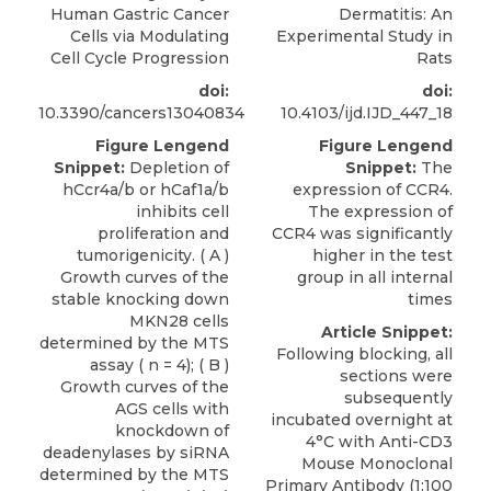
Human Gastric Cancer
Dermatitis: An
Cells via Modulating
Experimental Study in
Cell Cycle Progression
Rats
doi:
doi:
10.3390/cancers13040834
10.4103/ijd.IJD_447_18
Figure Lengend
Figure Lengend
Snippet:
Depletion of
Snippet:
The
hCcr4a/b or hCaf1a/b
expression of CCR4.
inhibits cell
The expression of
proliferation and
CCR4 was significantly
tumorigenicity. ( A )
higher in the test
Growth curves of the
group in all internal
stable knocking down
times
MKN28 cells
Article Snippet:
determined by the MTS
Following blocking, all
assay ( n = 4); ( B )
sections were
Growth curves of the
subsequently
AGS cells with
incubated overnight at
knockdown of
4°C with Anti-CD3
deadenylases by siRNA
Mouse Monoclonal
determined by the MTS
Primary Antibody (1:100