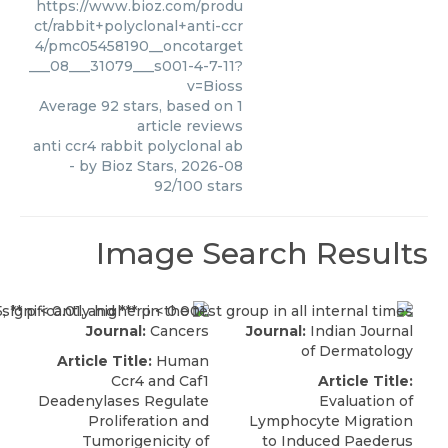
https://www.bioz.com/produ
ct/rabbit+polyclonal+anti-ccr
4/pmc05458190__oncotarget
___08___31079___s001-4-7-11?
v=Bioss
Average
92
stars, based on
1
article reviews
anti ccr4 rabbit polyclonal ab
- by
Bioz Stars
,
2026-08
92
/
100
stars
Image Search Results
Journal:
Cancers
Journal:
Indian Journal
of Dermatology
Article Title:
Human
Ccr4 and Caf1
Article Title:
Deadenylases Regulate
Evaluation of
Proliferation and
Lymphocyte Migration
Tumorigenicity of
to Induced Paederus