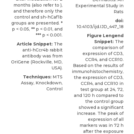
months (also refer to ),
Experimental Study in
and therefore only the
Rats
control and sh-hCaf1b
doi:
groups are presented. *
10.4103/ijd.IJD_447_18
p < 0.05, ** p < 0.01, and
*** p < 0.001.
Figure Lengend
Snippet:
The
Article Snippet:
The
comparison of
anti-hCcr4b rabbit
expression of CD3,
antibody
was from
CCR4, and CCR10.
OriGene
(Rockville, MD,
Based on the results of
USA).
immunohistochemistry,
Techniques:
MTS
the expression of CD3,
Assay, Knockdown,
CCR4, and CCR10 in
Control
test group at 24, 72,
and 120 h compared to
the control group
showed a significant
increase. The peak of
expression of all
markers was in 72 h
after the exposure