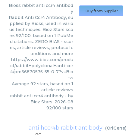
Bioss
rabbit anti ccr4 antibod
y
Buy from Supplier
Rabbit Anti Ccr4 Antibody, su
pplied by Bioss, used in vario
us techniques. Bioz Stars sco
re: 92/100, based on 1 PubMe
d citations. ZERO BIAS - scor
es, article reviews, protocol c
onditions and more
https://www.bioz.com/produ
ct/rabbit+polyclonal+anti-ccr
4/pm36870575-55-0-7?v=Bio
ss
Average
92
stars, based on
1
article reviews
rabbit anti ccr4 antibody
- by
Bioz Stars
,
2026-08
92
/
100
stars
anti hccr4b rabbit antibody
(
OriGene
)