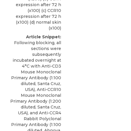
expression after 72 h
(x100) (c) CCR10
expression after 72 h
(x100) (d) normal skin
(x100)
Article Snippet:
Following blocking, all
sections were
subsequently
incubated overnight at
4°C with Anti-CD3
Mouse Monoclonal
Primary Antibody (1:100
diluted, Santa Cruz,
USA), Anti-CCR10
Mouse Monoclonal
Primary Antibody (1:200
diluted, Santa Cruz,
USA), and
Anti-CCR4
Rabbit Polyclonal
Primary Antibody
(1:100
diluted,
Abnova
,