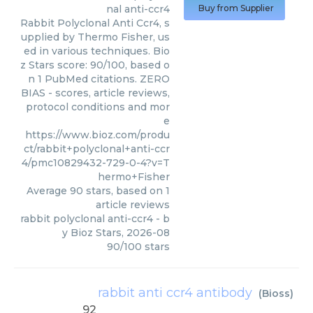
nal anti-ccr4
Buy from Supplier
Rabbit Polyclonal Anti Ccr4, s
upplied by Thermo Fisher, us
ed in various techniques. Bio
z Stars score: 90/100, based o
n 1 PubMed citations. ZERO
BIAS - scores, article reviews,
protocol conditions and mor
e
https://www.bioz.com/produ
ct/rabbit+polyclonal+anti-ccr
4/pmc10829432-729-0-4?v=T
hermo+Fisher
Average
90
stars, based on
1
article reviews
rabbit polyclonal anti-ccr4
- b
y
Bioz Stars
,
2026-08
90
/
100
stars
rabbit anti ccr4 antibody
(
Bioss
)
92