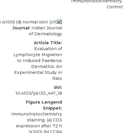
Immunohistochemistry,
Control
Journal:
Indian Journal
of Dermatology
Article Title:
Evaluation of
Lymphocyte Migration
to Induced Paederus
Dermatitis: An
Experimental Study in
Rats
doi:
10.4103/ijd.IJD_447_18
Figure Lengend
Snippet:
Immunohistochemistry
staining. (a) CD3
expression after 72 h
(x200) (b) CCR4