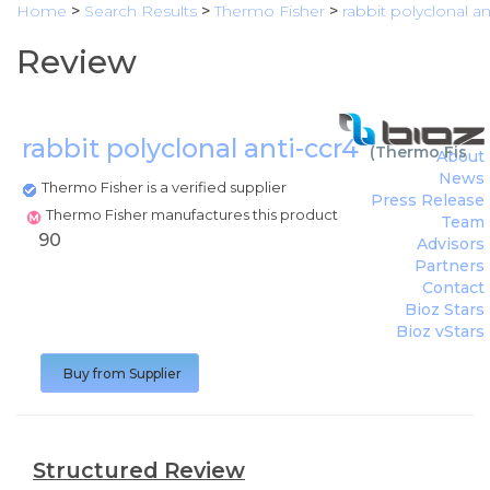
Home
>
Search Results
>
Thermo Fisher
>
rabbit polyclonal an
Review
rabbit polyclonal anti-ccr4
(
Thermo Fishe
About
News
Thermo Fisher is a verified supplier
Press Release
Thermo Fisher manufactures this product
Team
90
Advisors
Partners
Contact
Bioz Stars
Bioz vStars
Buy from Supplier
Structured Review