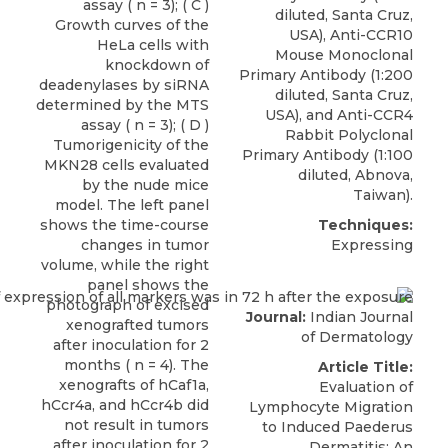
assay ( n = 3); ( C )
diluted, Santa Cruz,
Growth curves of the
USA), Anti-CCR10
HeLa cells with
Mouse Monoclonal
knockdown of
Primary Antibody (1:200
deadenylases by siRNA
diluted, Santa Cruz,
determined by the MTS
USA), and
Anti-CCR4
assay ( n = 3); ( D )
Rabbit Polyclonal
Tumorigenicity of the
Primary Antibody
(1:100
MKN28 cells evaluated
diluted,
Abnova
,
by the nude mice
Taiwan).
model. The left panel
shows the time-course
Techniques:
changes in tumor
Expressing
volume, while the right
panel shows the
photograph of excised
Journal:
Indian Journal
xenografted tumors
of Dermatology
after inoculation for 2
months ( n = 4). The
Article Title:
xenografts of hCaf1a,
Evaluation of
hCcr4a, and hCcr4b did
Lymphocyte Migration
not result in tumors
to Induced Paederus
after inoculation for 2
Dermatitis: An