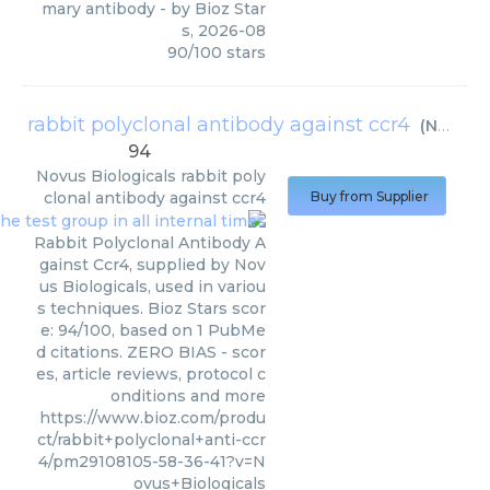
mary antibody
- by
Bioz Star
s
,
2026-08
90
/
100
stars
rabbit polyclonal antibody against ccr4
(
Novus Biologicals
94
Novus Biologicals
rabbit poly
clonal antibody against ccr4
Buy from Supplier
Rabbit Polyclonal Antibody A
gainst Ccr4, supplied by Nov
us Biologicals, used in variou
s techniques. Bioz Stars scor
e: 94/100, based on 1 PubMe
d citations. ZERO BIAS - scor
es, article reviews, protocol c
onditions and more
https://www.bioz.com/produ
ct/rabbit+polyclonal+anti-ccr
4/pm29108105-58-36-41?v=N
ovus+Biologicals