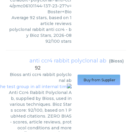
ct/rabbit+polyclonal+anti-ccr
4/pmc06101144-137-23-27?v=
Boster+Bio
Average
92
stars, based on
1
article reviews
polyclonal rabbit anti ccr4
- b
y
Bioz Stars
,
2026-08
92
/
100
stars
anti ccr4 rabbit polyclonal ab
(
Bioss
)
92
Bioss
anti ccr4 rabbit polyclo
nal ab
Buy from Supplier
Anti Ccr4 Rabbit Polyclonal A
b, supplied by Bioss, used in
various techniques. Bioz Star
s score: 92/100, based on 1 P
ubMed citations. ZERO BIAS
- scores, article reviews, prot
ocol conditions and more