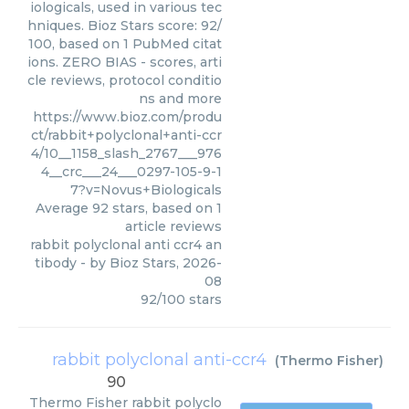
iologicals, used in various tec
hniques. Bioz Stars score: 92/
100, based on 1 PubMed citat
ions. ZERO BIAS - scores, arti
cle reviews, protocol conditio
ns and more
https://www.bioz.com/produ
ct/rabbit+polyclonal+anti-ccr
4/10__1158_slash_2767___976
4__crc___24___0297-105-9-1
7?v=Novus+Biologicals
Average
92
stars, based on
1
article reviews
rabbit polyclonal anti ccr4 an
tibody
- by
Bioz Stars
,
2026-
08
92
/
100
stars
rabbit polyclonal anti-ccr4
(
Thermo Fisher
)
90
Thermo Fisher
rabbit polyclo