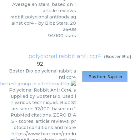
Average
94
stars, based on
1
article reviews
rabbit polyclonal antibody ag
ainst ccr4
- by
Bioz Stars
,
20
26-08
94
/
100
stars
polyclonal rabbit anti ccr4
(
Boster Bio
)
92
Boster Bio
polyclonal rabbit a
nti ccr4
Buy from Supplier
Polyclonal Rabbit Anti Ccr4, s
upplied by Boster Bio, used i
n various techniques. Bioz St
ars score: 92/100, based on 1
PubMed citations. ZERO BIA
S - scores, article reviews, pr
otocol conditions and more
https://www.bioz.com/produ