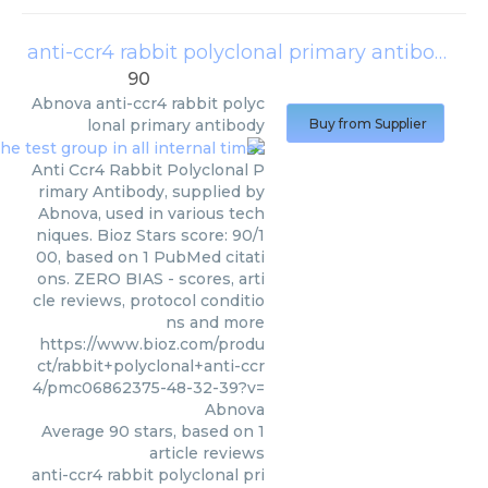
anti-ccr4 rabbit polyclonal primary antibody
(
A
90
Abnova
anti-ccr4 rabbit polyc
lonal primary antibody
Buy from Supplier
Anti Ccr4 Rabbit Polyclonal P
rimary Antibody, supplied by
Abnova, used in various tech
niques. Bioz Stars score: 90/1
00, based on 1 PubMed citati
ons. ZERO BIAS - scores, arti
cle reviews, protocol conditio
ns and more
https://www.bioz.com/produ
ct/rabbit+polyclonal+anti-ccr
4/pmc06862375-48-32-39?v=
Abnova
Average
90
stars, based on
1
article reviews
anti-ccr4 rabbit polyclonal pri