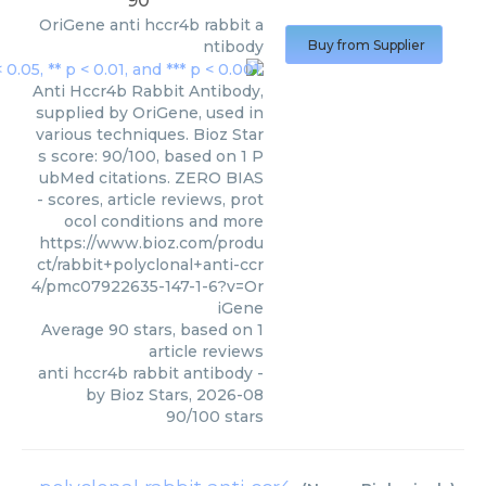
90
OriGene
anti hccr4b rabbit a
ntibody
Buy from Supplier
Anti Hccr4b Rabbit Antibody,
supplied by OriGene, used in
various techniques. Bioz Star
s score: 90/100, based on 1 P
ubMed citations. ZERO BIAS
- scores, article reviews, prot
ocol conditions and more
https://www.bioz.com/produ
ct/rabbit+polyclonal+anti-ccr
4/pmc07922635-147-1-6?v=Or
iGene
Average
90
stars, based on
1
article reviews
anti hccr4b rabbit antibody
-
by
Bioz Stars
,
2026-08
90
/
100
stars