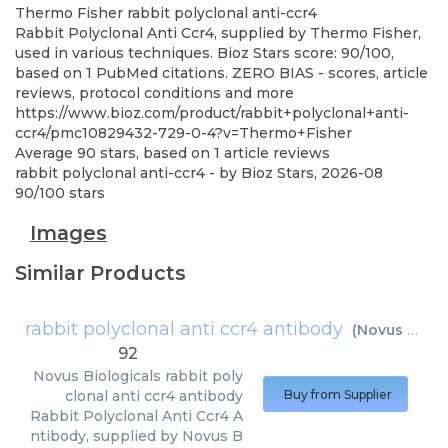
Thermo Fisher
rabbit polyclonal anti-ccr4
Rabbit Polyclonal Anti Ccr4, supplied by Thermo Fisher,
used in various techniques. Bioz Stars score: 90/100,
based on 1 PubMed citations. ZERO BIAS - scores, article
reviews, protocol conditions and more
https://www.bioz.com/product/rabbit+polyclonal+anti-
ccr4/pmc10829432-729-0-4?v=Thermo+Fisher
Average
90
stars, based on
1
article reviews
rabbit polyclonal anti-ccr4
- by
Bioz Stars
,
2026-08
90
/
100
stars
Images
Similar Products
rabbit polyclonal anti ccr4 antibody
(
Novus Biologicals
92
Novus Biologicals
rabbit poly
clonal anti ccr4 antibody
Buy from Supplier
Rabbit Polyclonal Anti Ccr4 A
ntibody, supplied by Novus B