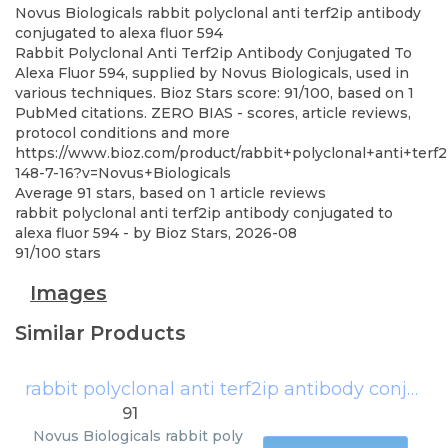
Novus Biologicals
rabbit polyclonal anti terf2ip antibody
conjugated to alexa fluor 594
Rabbit Polyclonal Anti Terf2ip Antibody Conjugated To
Alexa Fluor 594, supplied by Novus Biologicals, used in
various techniques. Bioz Stars score: 91/100, based on 1
PubMed citations. ZERO BIAS - scores, article reviews,
protocol conditions and more
https://www.bioz.com/product/rabbit+polyclonal+anti+ter
148-7-16?v=Novus+Biologicals
Average
91
stars, based on
1
article reviews
rabbit polyclonal anti terf2ip antibody conjugated to
alexa fluor 594
- by
Bioz Stars
,
2026-08
91
/
100
stars
Images
Similar Products
rabbit polyclonal anti terf2ip antibody conjugated to alexa fluor 594
91
Novus Biologicals
rabbit poly