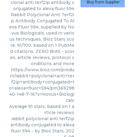
clonal anti terf2ip antibody c
Buy from Supplier
onjugated to alexa fluor 594
Rabbit Polyclonal Anti Terf2i
p Antibody Conjugated To Al
exa Fluor 594, supplied by No
vus Biologicals, used in vario
us techniques. Bioz Stars sco
re: 91/100, based on 1 PubMe
d citations. ZERO BIAS - scor
es, article reviews, protocol c
onditions and more
https://www.bioz.com/produ
ct/rabbit+polyclonal+anti+ter
f2ip+antibody+conjugated+t
o+alexa+fluor+594/pm369298
40-148-7-16?v=Novus+Biologi
cals
Average
91
stars, based on
1
a
rticle reviews
rabbit polyclonal anti terf2ip
antibody conjugated to alexa
fluor 594
- by
Bioz Stars
,
202