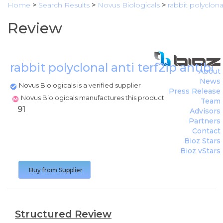
Home
>
Search Results
>
Novus Biologicals
>
rabbit polyclona
Review
rabbit polyclonal anti terf2ip antib
About
News
Novus Biologicals is a verified supplier
Press Release
Novus Biologicals manufactures this product
Team
91
Advisors
Partners
Contact
Bioz Stars
Bioz vStars
Buy from Supplier
Structured Review