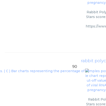
Rabbit Poly
Stars score
https://ww
rabbit polyc
90
Rabbit Pol
Stars score