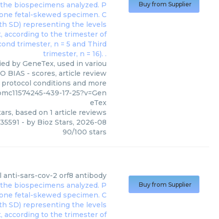
Buy from Supplier
ied by GeneTex, used in variou
O BIAS - scores, article review
, protocol conditions and more
/pmc11574245-439-17-25?v=Gen
eTex
ars, based on
1
article reviews
135591
- by
Bioz Stars
,
2026-08
90
/
100
stars
l anti-sars-cov-2 orf8 antibody
Buy from Supplier