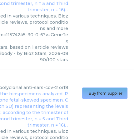
ed in various techniques. Bioz
icle reviews, protocol conditio
ns and more
/pmc11574245-30-0-6?v=GeneTe
x
ars, based on
1
article reviews
tibody
- by
Bioz Stars
,
2026-08
90
/
100
stars
polyclonal anti-sars-cov-2 orf8
Buy from Supplier
sed in various techniques. Bioz
icle reviews, protocol conditio