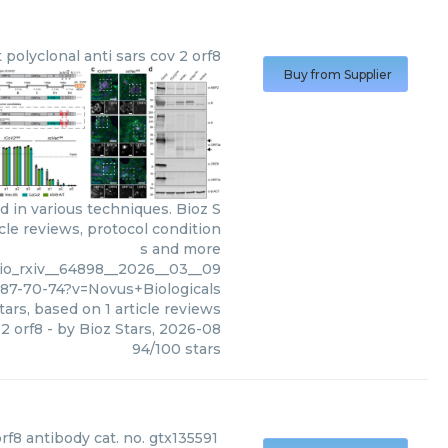
t polyclonal anti sars cov 2 orf8
Buy from Supplier
d in various techniques. Bioz S
cle reviews, protocol condition
s and more
bio_rxiv__64898__2026__03__09
187-70-74?v=Novus+Biologicals
tars, based on
1
article reviews
 2 orf8
- by
Bioz Stars
,
2026-08
94
/
100
stars
orf8 antibody cat. no. gtx135591