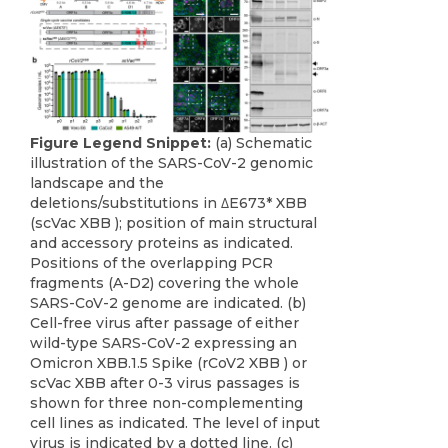
Figure Legend Snippet:
(a) Schematic
illustration of the SARS-CoV-2 genomic
landscape and the
deletions/substitutions in ΔE673* XBB
(scVac XBB ); position of main structural
and accessory proteins as indicated.
Positions of the overlapping PCR
fragments (A-D2) covering the whole
SARS-CoV-2 genome are indicated. (b)
Cell-free virus after passage of either
wild-type SARS-CoV-2 expressing an
Omicron XBB.1.5 Spike (rCoV2 XBB ) or
scVac XBB after 0-3 virus passages is
shown for three non-complementing
cell lines as indicated. The level of input
virus is indicated by a dotted line. (c)