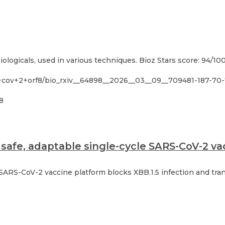
ologicals, used in various techniques. Bioz Stars score: 94/10
s+cov+2+orf8/bio_rxiv__64898__2026__03__09__709481-187-70
8
safe, adaptable single-cycle SARS-CoV-2 vac
 SARS-CoV-2 vaccine platform blocks XBB.1.5 infection and tra