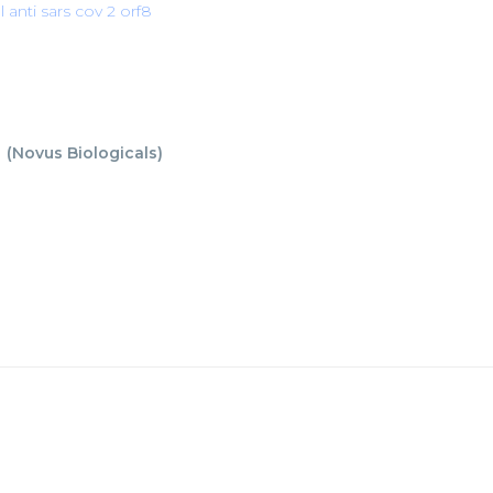
l anti sars cov 2 orf8
8
(
Novus Biologicals
)