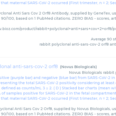
clonal Anti Sars Cov 2 Orf8 Antibody, supplied by GeneTex, us
: 90/100, based on 1 PubMed citations. ZERO BIAS - scores, art
w.bioz.com/product/rabbit+polyclonal+anti+sars+cov+2+orf8
Average
90
st
rabbit polyclonal anti-sars-cov-2 orf8 an
lonal anti-sars-cov-2 orf8
(
Novus Biologicals
)
Novus Biologicals
rabbit 
yclonal Anti Sars Cov 2 Orf8, supplied by Novus Biologicals, u
: 90/100, based on 1 PubMed citations. ZERO BIAS - scores, art