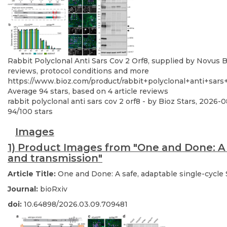
Rabbit Polyclonal Anti Sars Cov 2 Orf8, supplied by Novus Bi
reviews, protocol conditions and more
https://www.bioz.com/product/rabbit+polyclonal+anti+sar
Average
94
stars, based on
4
article reviews
rabbit polyclonal anti sars cov 2 orf8
- by
Bioz Stars
,
2026-0
94
/
100
stars
Images
1) Product Images from "One and Done: A 
and transmission"
Article Title:
One and Done: A safe, adaptable single-cycle
Journal:
bioRxiv
doi:
10.64898/2026.03.09.709481