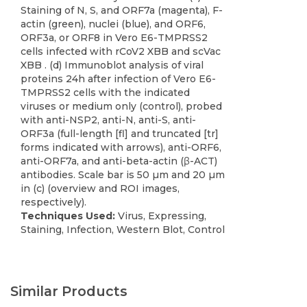
Staining of N, S, and ORF7a (magenta), F-
actin (green), nuclei (blue), and ORF6,
ORF3a, or ORF8 in Vero E6-TMPRSS2
cells infected with rCoV2 XBB and scVac
XBB . (d) Immunoblot analysis of viral
proteins 24h after infection of Vero E6-
TMPRSS2 cells with the indicated
viruses or medium only (control), probed
with anti-NSP2, anti-N, anti-S, anti-
ORF3a (full-length [fl] and truncated [tr]
forms indicated with arrows), anti-ORF6,
anti-ORF7a, and anti-beta-actin (β-ACT)
antibodies. Scale bar is 50 µm and 20 µm
in (c) (overview and ROI images,
respectively).
Techniques Used:
Virus, Expressing,
Staining, Infection, Western Blot, Control
Similar Products