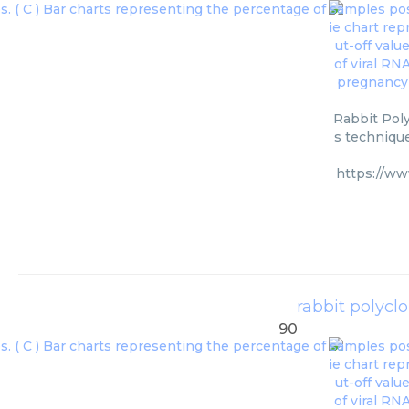
Rabbit Poly
s technique
https://ww
rabbit polycl
90