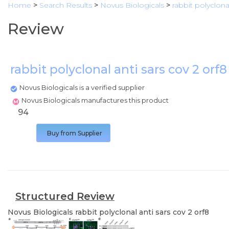
Home
>
Search Results
>
Novus Biologicals
>
rabbit polyclona
Review
rabbit polyclonal anti sars cov 2 orf
Novus Biologicals is a verified supplier
Novus Biologicals manufactures this product
94
Buy from Supplier
Structured Review
Novus Biologicals
rabbit polyclonal anti sars cov 2 orf8