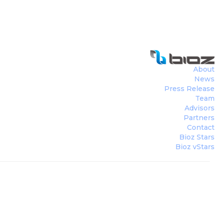
About
News
Press Release
Team
Advisors
Partners
Contact
Bioz Stars
Bioz vStars