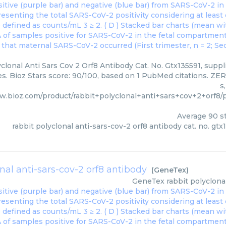
clonal Anti Sars Cov 2 Orf8 Antibody Cat. No. Gtx135591, suppl
s. Bioz Stars score: 90/100, based on 1 PubMed citations. ZER
s
w.bioz.com/product/rabbit+polyclonal+anti+sars+cov+2+orf8
Average
90
st
rabbit polyclonal anti-sars-cov-2 orf8 antibody cat. no. gtx
onal anti-sars-cov-2 orf8 antibody
(
GeneTex
)
GeneTex
rabbit polyclona