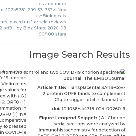
ns and more
/pmc10245781-299-53-73?v=Nov
us+Biologicals
ars, based on
1
article reviews
2 orf8
- by
Bioz Stars
,
2026-08
90
/
100
stars
Image Search Results
Journal:
The EMBO Journal
Article Title:
Transplacental SARS-CoV-
2 protein ORF8 binds to complement
C1q to trigger fetal inflammation
doi:
10.1038/s44318-024-00260-9
Figure Lengend Snippet:
( A ) Chorion
serial sections were analyzed by
immunohistochemistry for detection of
SARS-CoV-2 ORF8 and C3b. From left to