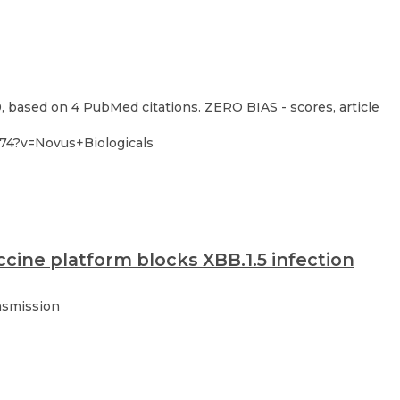
0, based on 4 PubMed citations. ZERO BIAS - scores, article
-74?v=Novus+Biologicals
cine platform blocks XBB.1.5 infection
nsmission