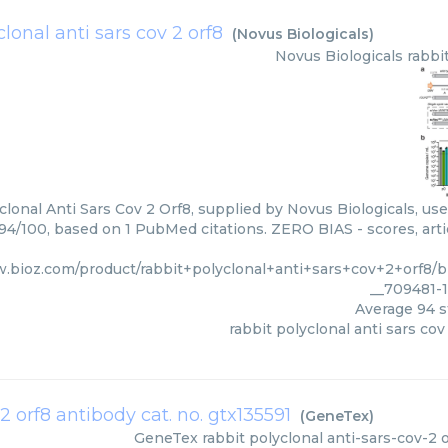
clonal anti sars cov 2 orf8
(
Novus Biologicals
)
Novus Biologicals
rabbi
clonal Anti Sars Cov 2 Orf8, supplied by Novus Biologicals, use
 94/100, based on 1 PubMed citations. ZERO BIAS - scores, arti
w.bioz.com/product/rabbit+polyclonal+anti+sars+cov+2+orf8/
__709481-
Average
94
s
rabbit polyclonal anti sars cov
2 orf8 antibody cat. no. gtx135591
(
GeneTex
)
GeneTex
rabbit polyclonal anti-sars-cov-2 