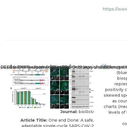
https://ww
Journal:
bioRxiv
Article Title:
One and Done: A safe,
adaptable single-cycle SARS-CoV-2