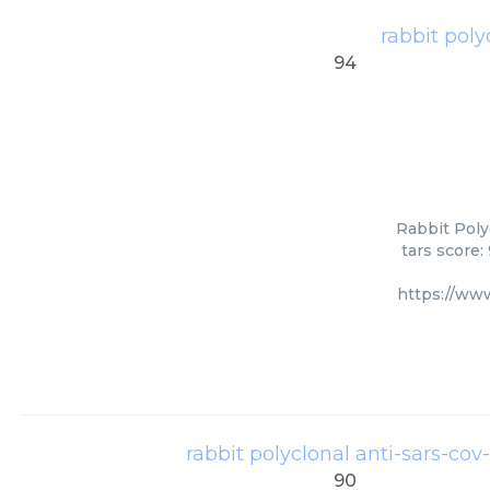
rabbit poly
94
Rabbit Poly
tars score:
https://ww
rabbit polyclonal anti-sars-cov-
90