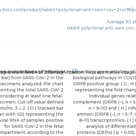
w.bioz.com/product/rabbit+polyclonal+anti+sars+cov+2+orf8
Average
90
st
rabbit polyclonal anti-sars-cov-