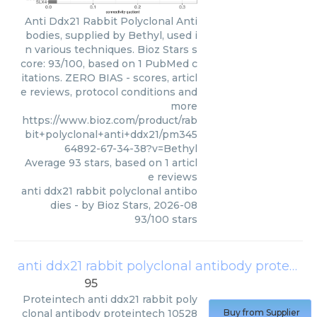
Anti Ddx21 Rabbit Polyclonal Anti
bodies, supplied by Bethyl, used i
n various techniques. Bioz Stars s
core: 93/100, based on 1 PubMed c
itations. ZERO BIAS - scores, articl
e reviews, protocol conditions and
more
https://www.bioz.com/product/rab
bit+polyclonal+anti+ddx21/pm345
64892-67-34-38?v=Bethyl
Average
93
stars, based on
1
articl
e reviews
anti ddx21 rabbit polyclonal antibo
dies
- by
Bioz Stars
,
2026-08
93
/
100
stars
anti ddx21 rabbit polyclonal antibody proteintech 10528 1 ap
95
Proteintech
anti ddx21 rabbit poly
clonal antibody proteintech 10528
Buy from Supplier