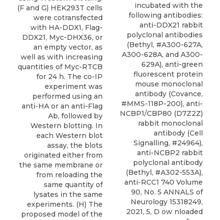
incubated with the
(F and G) HEK293T cells
following antibodies:
were cotransfected
anti-DDX21 rabbit
with HA-DDX1, Flag-
polyclonal antibodies
DDX21, Myc-DHX36, or
(
Bethyl
, #A300-627A,
an empty vector, as
A300-628A, and A300-
well as with increasing
629A), anti-green
quantities of Myc-RTCB
fluorescent protein
for 24 h. The co-IP
mouse monoclonal
experiment was
antibody (Covance,
performed using an
#MMS-118P-200), anti-
anti-HA or an anti-Flag
NCBP1/CBP80 (D7Z2Z)
Ab, followed by
rabbit monoclonal
Western blotting. In
antibody (Cell
each Western blot
Signalling, #24964),
assay, the blots
anti-NCBP2 rabbit
originated either from
polyclonal antibody
the same membrane or
(Bethyl, #A302-553A),
from reloading the
anti-RCC1 740 Volume
same quantity of
90, No. 5 ANNALS of
lysates in the same
Neurology 15318249,
experiments. (H) The
2021, 5, D ow nloaded
proposed model of the