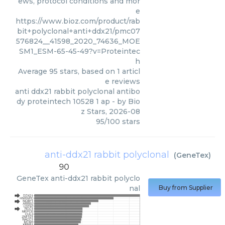
ews, protocol conditions and mor
e
https://www.bioz.com/product/rab
bit+polyclonal+anti+ddx21/pmc07
576824__41598_2020_74636_MOE
SM1_ESM-65-45-49?v=Proteintec
h
Average
95
stars, based on
1
articl
e reviews
anti ddx21 rabbit polyclonal antibo
dy proteintech 10528 1 ap
- by
Bio
z Stars
,
2026-08
95
/
100
stars
anti-ddx21 rabbit polyclonal
(
GeneTex
)
90
GeneTex
anti-ddx21 rabbit polyclo
nal
Buy from Supplier