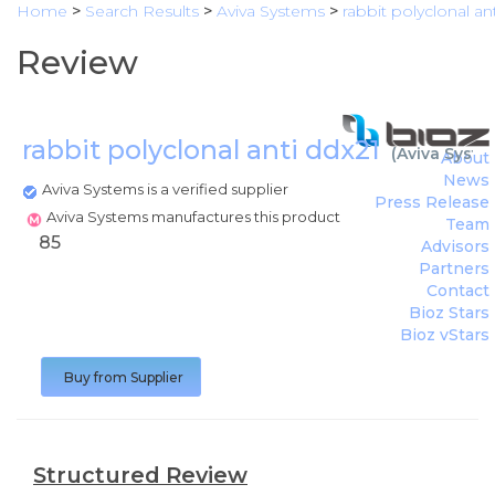
Home
>
Search Results
>
Aviva Systems
>
rabbit polyclonal an
Review
rabbit polyclonal anti ddx21
(
Aviva Syste
About
News
Aviva Systems is a verified supplier
Press Release
Aviva Systems manufactures this product
Team
85
Advisors
Partners
Contact
Bioz Stars
Bioz vStars
Buy from Supplier
Structured Review