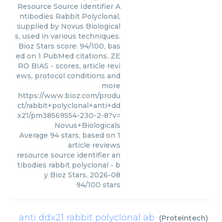
Resource Source Identifier A
ntibodies Rabbit Polyclonal,
supplied by Novus Biological
s, used in various techniques.
Bioz Stars score: 94/100, bas
ed on 1 PubMed citations. ZE
RO BIAS - scores, article revi
ews, protocol conditions and
more
https://www.bioz.com/produ
ct/rabbit+polyclonal+anti+dd
x21/pm38569554-230-2-8?v=
Novus+Biologicals
Average
94
stars, based on
1
article reviews
resource source identifier an
tibodies rabbit polyclonal
- b
y
Bioz Stars
,
2026-08
94
/
100
stars
anti ddx21 rabbit polyclonal ab
(
Proteintech
)