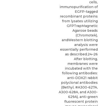
cells,
immunopurification of
EGFP-tagged
recombinant proteins
from lysates utilizing
GFPTrapMagnetic
Agarose beads
(Chromotek),
andWestern blotting
analysis were
essentially performed
as described.24–26
After blotting,
membranes were
incubated with the
following antibodies:
anti-DDX21 rabbit
polyclonal antibodies
(
Bethyl
, #A300-627A,
A300-628A, and A300-
629A), anti-green
fluorescent protein