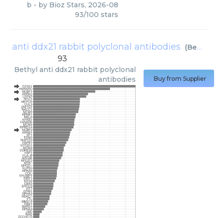
b
- by
Bioz Stars
,
2026-08
93
/
100
stars
anti ddx21 rabbit polyclonal antibodies
(
Bethyl
)
93
Bethyl
anti ddx21 rabbit polyclonal
antibodies
Buy from Supplier