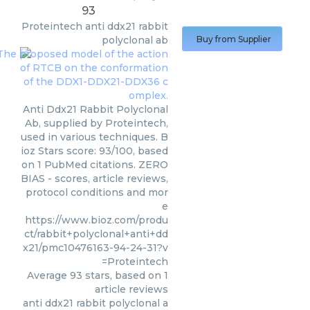
93
Proteintech
anti ddx21 rabbit
polyclonal ab
Buy from Supplier
Anti Ddx21 Rabbit Polyclonal
Ab, supplied by Proteintech,
used in various techniques. B
ioz Stars score: 93/100, based
on 1 PubMed citations. ZERO
BIAS - scores, article reviews,
protocol conditions and mor
e
https://www.bioz.com/produ
ct/rabbit+polyclonal+anti+dd
x21/pmc10476163-94-24-31?v
=Proteintech
Average
93
stars, based on
1
article reviews
anti ddx21 rabbit polyclonal a