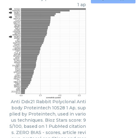
1 ap
Anti Ddx21 Rabbit Polyclonal Anti
body Proteintech 10528 1 Ap, sup
plied by Proteintech, used in vario
us techniques. Bioz Stars score: 9
5/100, based on 1 PubMed citation
s. ZERO BIAS - scores, article revi