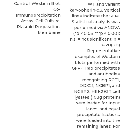
Control, Western Blot,
WT and variant
Co-
karyopherin-α3. Vertical
Immunoprecipitation
lines indicate the SEM.
Assay, Cell Culture,
Statistical analysis was
Plasmid Preparation,
performed via ANOVA
Membrane
(*p < 0.05; ***p < 0.001;
n.s. = not signiﬁcant; n =
7–20). (B)
Representative
examples of Western
blots performed with
GFP- Trap precipitates
and antibodies
recognizing RCC1,
DDX21, NCBP1, and
NCBP2. HEK293T cell
lysates (10μg protein)
were loaded for input
lanes, and equal
precipitate fractions
were loaded into the
remaining lanes. For