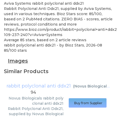
Aviva Systems
rabbit polyclonal anti ddx21
Rabbit Polyclonal Anti Ddx21, supplied by Aviva Systems,
used in various techniques. Bioz Stars score: 85/100,
based on 2 PubMed citations. ZERO BIAS - scores, article
reviews, protocol conditions and more
https://www.bioz.com/product/rabbit+polyclonal+anti+ddx
109-237-240?v=Aviva+Systems
Average
85
stars, based on
2
article reviews
rabbit polyclonal anti ddx21
- by
Bioz Stars
,
2026-08
85
/
100
stars
Images
Similar Products
rabbit polyclonal anti ddx21
(
Novus Biologicals
)
94
Novus Biologicals
rabbit poly
clonal anti ddx21
Buy from Supplier
Rabbit Polyclonal Anti Ddx21,
supplied by Novus Biological