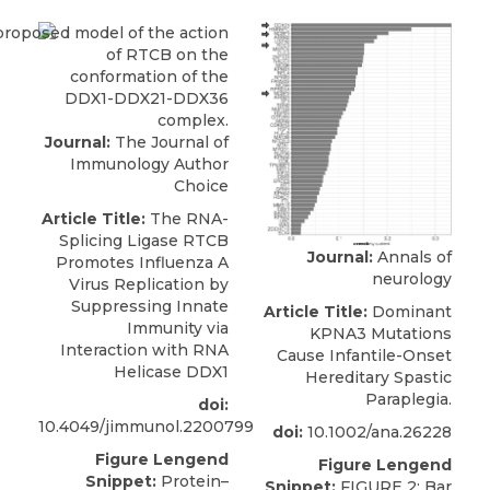
Journal:
The Journal of
Immunology Author
Choice
Article Title:
The RNA-
Splicing Ligase RTCB
Journal:
Annals of
Promotes Influenza A
neurology
Virus Replication by
Suppressing Innate
Article Title:
Dominant
Immunity via
KPNA3 Mutations
Interaction with RNA
Cause Infantile-Onset
Helicase DDX1
Hereditary Spastic
Paraplegia.
doi:
10.4049/jimmunol.2200799
doi:
10.1002/ana.26228
Figure Lengend
Figure Lengend
Snippet:
Protein–
Snippet:
FIGURE 2: Bar