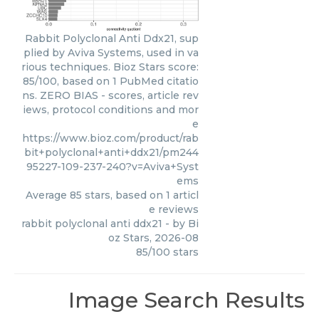
Rabbit Polyclonal Anti Ddx21, sup
plied by Aviva Systems, used in va
rious techniques. Bioz Stars score:
85/100, based on 1 PubMed citatio
ns. ZERO BIAS - scores, article rev
iews, protocol conditions and mor
e
https://www.bioz.com/product/rab
bit+polyclonal+anti+ddx21/pm244
95227-109-237-240?v=Aviva+Syst
ems
Average
85
stars, based on
1
articl
e reviews
rabbit polyclonal anti ddx21
- by
Bi
oz Stars
,
2026-08
85
/
100
stars
Image Search Results