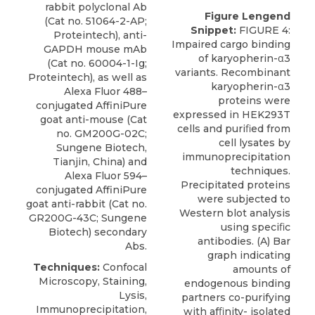
rabbit polyclonal Ab
Figure Lengend
(Cat no. 51064-2-AP;
Snippet:
FIGURE 4:
Proteintech), anti-
Impaired cargo binding
GAPDH mouse mAb
of karyopherin-α3
(Cat no. 60004-1-Ig;
variants. Recombinant
Proteintech), as well as
karyopherin-α3
Alexa Fluor 488–
proteins were
conjugated AffiniPure
expressed in HEK293T
goat anti-mouse (Cat
cells and puriﬁed from
no. GM200G-02C;
cell lysates by
Sungene Biotech,
immunoprecipitation
Tianjin, China) and
techniques.
Alexa Fluor 594–
Precipitated proteins
conjugated AffiniPure
were subjected to
goat anti-rabbit (Cat no.
Western blot analysis
GR200G-43C; Sungene
using speciﬁc
Biotech) secondary
antibodies. (A) Bar
Abs.
graph indicating
Techniques:
Confocal
amounts of
Microscopy, Staining,
endogenous binding
Lysis,
partners co-purifying
Immunoprecipitation,
with afﬁnity- isolated