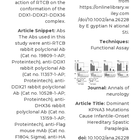
from
action of RTCB on the
https://onlinelibrary.w
conformation of the
iley.com
DDX1-DDX21-DDX36
/doi/10.1002/ana.26228
complex.
by E gyptian N ational
Article Snippet:
Abs
Sti.
The Abs used in this
Techniques:
study were anti-RTCB
Functional Assay
rabbit polyclonal Ab
(Cat no. 19809-1-AP;
Proteintech), anti-DDX1
rabbit polyclonal Ab
(Cat no. 11357-1-AP;
Proteintech),
anti-
DDX21 rabbit polyclonal
Journal:
Annals of
Ab
(Cat no. 10528-1-AP;
neurology
Proteintech
), anti-
Article Title:
Dominant
DHX36 rabbit
KPNA3 Mutations
polyclonal Ab (Cat no.
Cause Infantile-Onset
13159-1-AP;
Hereditary Spastic
Proteintech), anti-Flag
Paraplegia.
mouse mAb (Cat no.
F1804; Sigma), anti-HA
doi:
10.1002/ana.26228