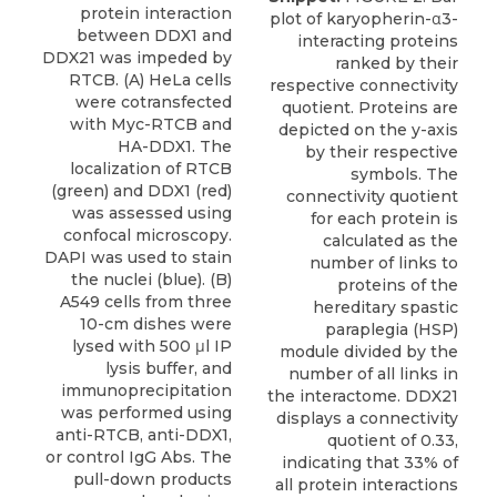
protein interaction
plot of karyopherin-α3-
between DDX1 and
interacting proteins
DDX21 was impeded by
ranked by their
RTCB. (A) HeLa cells
respective connectivity
were cotransfected
quotient. Proteins are
with Myc-RTCB and
depicted on the y-axis
HA-DDX1. The
by their respective
localization of RTCB
symbols. The
(green) and DDX1 (red)
connectivity quotient
was assessed using
for each protein is
confocal microscopy.
calculated as the
DAPI was used to stain
number of links to
the nuclei (blue). (B)
proteins of the
A549 cells from three
hereditary spastic
10-cm dishes were
paraplegia (HSP)
lysed with 500 μl IP
module divided by the
lysis buffer, and
number of all links in
immunoprecipitation
the interactome. DDX21
was performed using
displays a connectivity
anti-RTCB, anti-DDX1,
quotient of 0.33,
or control IgG Abs. The
indicating that 33% of
pull-down products
all protein interactions