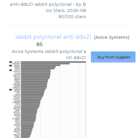
anti-ddx21 rabbit polyclonal
- by
B
ioz Stars
,
2026-08
90
/
100
stars
rabbit polyclonal anti ddx21
(
Aviva Systems
)
85
Aviva Systems
rabbit polyclonal a
nti ddx21
Buy from Supplier