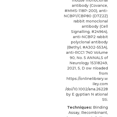
mouse monoclonal
antibody (Covance,
#MMS-118P-200), anti-
NCBP1/CBP80 (D7Z2Z)
rabbit monoclonal
antibody (Cell
Signalling, #24964),
anti-NCBP2 rabbit
polyclonal antibody
(Bethyl, #A302-553A),
anti-RCC1 740 Volume
90, No. 5 ANNALS of
Neurology 15318249,
2021, 5, D ow nloaded
from
https://onlinelibrary.w
iley.com
/doi/10.1002/ana.26228
by E gyptian N ational
Sti.
Techniques:
Binding
Assay, Recombinant,