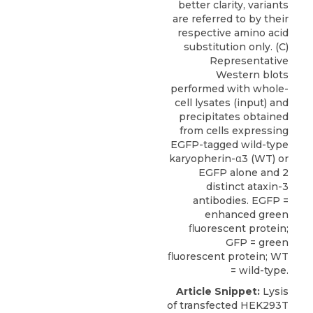
better clarity, variants
are referred to by their
respective amino acid
substitution only. (C)
Representative
Western blots
performed with whole-
cell lysates (input) and
precipitates obtained
from cells expressing
EGFP-tagged wild-type
karyopherin-α3 (WT) or
EGFP alone and 2
distinct ataxin-3
antibodies. EGFP =
enhanced green
ﬂuorescent protein;
GFP = green
ﬂuorescent protein; WT
= wild-type.
Article Snippet:
Lysis
of transfected HEK293T