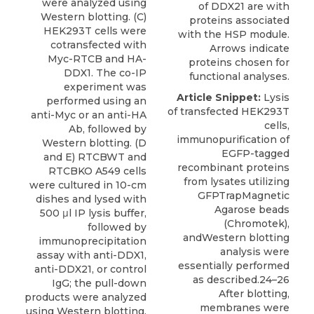
were analyzed using
of DDX21 are with
Western blotting. (C)
proteins associated
HEK293T cells were
with the HSP module.
cotransfected with
Arrows indicate
Myc-RTCB and HA-
proteins chosen for
DDX1. The co-IP
functional analyses.
experiment was
Article Snippet:
Lysis
performed using an
of transfected HEK293T
anti-Myc or an anti-HA
cells,
Ab, followed by
immunopurification of
Western blotting. (D
EGFP-tagged
and E) RTCBWT and
recombinant proteins
RTCBKO A549 cells
from lysates utilizing
were cultured in 10-cm
GFPTrapMagnetic
dishes and lysed with
Agarose beads
500 μl IP lysis buffer,
(Chromotek),
followed by
andWestern blotting
immunoprecipitation
analysis were
assay with anti-DDX1,
essentially performed
anti-DDX21, or control
as described.24–26
IgG; the pull-down
After blotting,
products were analyzed
membranes were
using Western blotting.