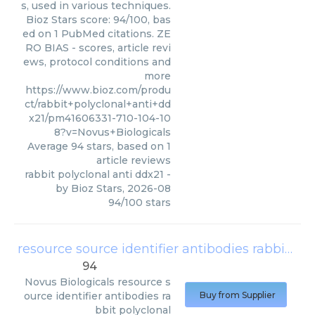
s, used in various techniques.
Bioz Stars score: 94/100, bas
ed on 1 PubMed citations. ZE
RO BIAS - scores, article revi
ews, protocol conditions and
more
https://www.bioz.com/produ
ct/rabbit+polyclonal+anti+dd
x21/pm41606331-710-104-10
8?v=Novus+Biologicals
Average
94
stars, based on
1
article reviews
rabbit polyclonal anti ddx21
-
by
Bioz Stars
,
2026-08
94
/
100
stars
resource source identifier antibodies rabbit polyclonal
94
Novus Biologicals
resource s
ource identifier antibodies ra
Buy from Supplier
bbit polyclonal