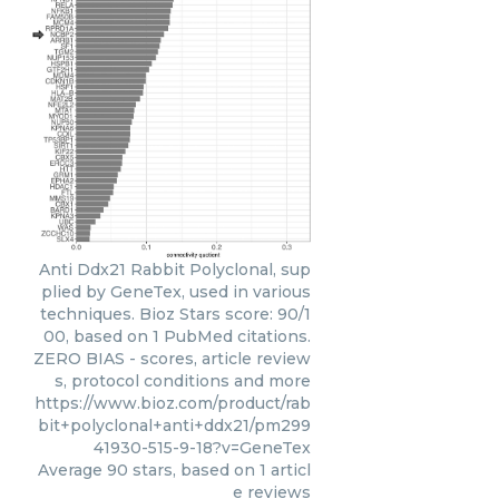
Anti Ddx21 Rabbit Polyclonal, sup
plied by GeneTex, used in various
techniques. Bioz Stars score: 90/1
00, based on 1 PubMed citations.
ZERO BIAS - scores, article review
s, protocol conditions and more
https://www.bioz.com/product/rab
bit+polyclonal+anti+ddx21/pm299
41930-515-9-18?v=GeneTex
Average
90
stars, based on
1
articl
e reviews