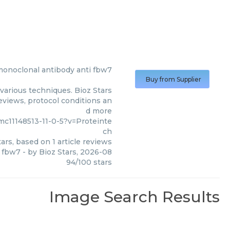
monoclonal antibody anti fbw7
Buy from Supplier
various techniques. Bioz Stars
reviews, protocol conditions an
d more
c11148513-11-0-5?v=Proteinte
ch
ars, based on
1
article reviews
i fbw7
- by
Bioz Stars
,
2026-08
94
/
100
stars
Image Search Results