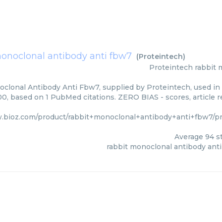
monoclonal antibody anti fbw7
(
Proteintech
)
Proteintech
rabbit 
clonal Antibody Anti Fbw7, supplied by Proteintech, used in 
00, based on 1 PubMed citations. ZERO BIAS - scores, article 
.bioz.com/product/rabbit+monoclonal+antibody+anti+fbw7/pm
Average
94
st
rabbit monoclonal antibody ant