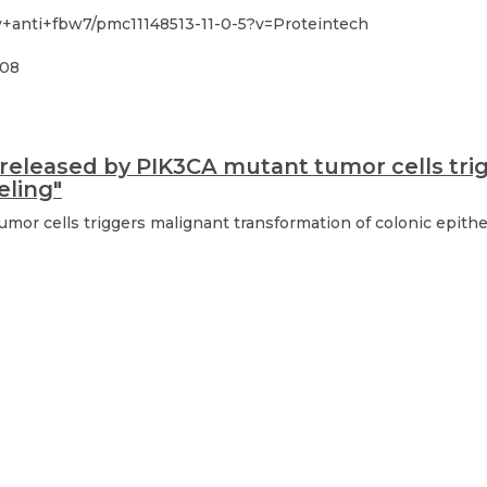
y+anti+fbw7/pmc11148513-11-0-5?v=Proteintech
-08
 released by PIK3CA mutant tumor cells tri
eling"
umor cells triggers malignant transformation of colonic epit