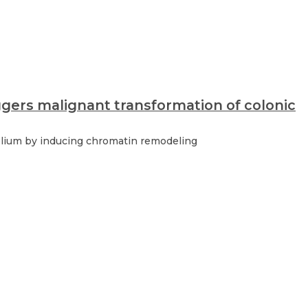
ggers malignant transformation of colonic
helium by inducing chromatin remodeling