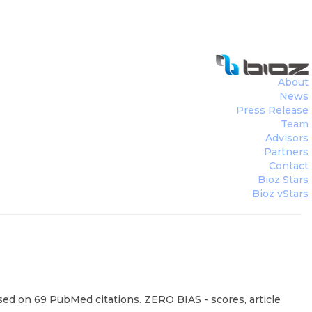
About
News
Press Release
Team
Advisors
Partners
Contact
Bioz Stars
Bioz vStars
sed on 69 PubMed citations. ZERO BIAS - scores, article