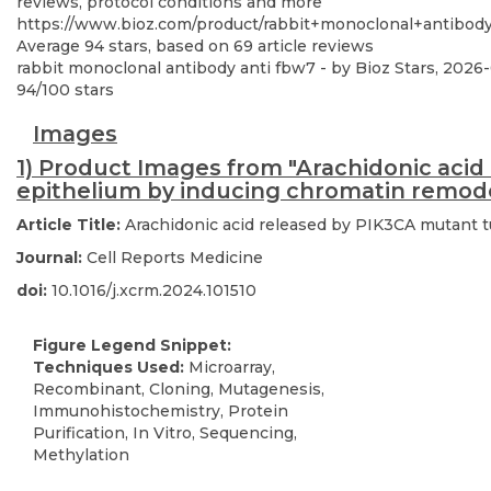
reviews, protocol conditions and more
https://www.bioz.com/product/rabbit+monoclonal+antibod
Average
94
stars, based on
69
article reviews
rabbit monoclonal antibody anti fbw7
- by
Bioz Stars
,
2026
94
/
100
stars
Images
1) Product Images from "Arachidonic acid
epithelium by inducing chromatin remod
Article Title:
Arachidonic acid released by PIK3CA mutant t
Journal:
Cell Reports Medicine
doi:
10.1016/j.xcrm.2024.101510
Figure Legend Snippet:
Techniques Used:
Microarray,
Recombinant, Cloning, Mutagenesis,
Immunohistochemistry, Protein
Purification, In Vitro, Sequencing,
Methylation