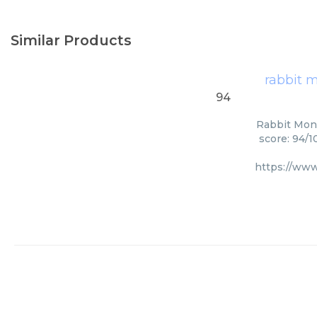
Similar Products
rabbit 
94
Rabbit Mono
score: 94/1
https://www