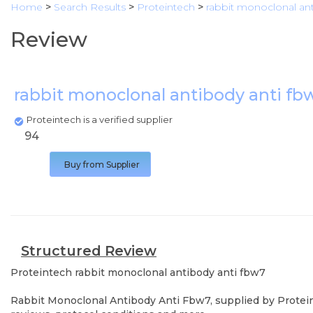
Home
>
Search Results
>
Proteintech
>
rabbit monoclonal ant
Review
rabbit monoclonal antibody anti f
Proteintech is a verified supplier
94
Buy from Supplier
Structured Review
Proteintech
rabbit monoclonal antibody anti fbw7
Rabbit Monoclonal Antibody Anti Fbw7, supplied by Proteint