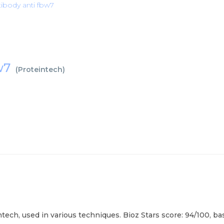
ibody anti fbw7
bw7
(
Proteintech
)
ech, used in various techniques. Bioz Stars score: 94/100, ba