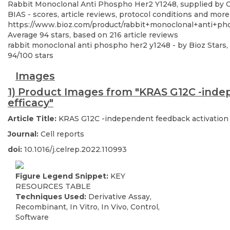
Rabbit Monoclonal Anti Phospho Her2 Y1248, supplied by Cel
BIAS - scores, article reviews, protocol conditions and more
https://www.bioz.com/product/rabbit+monoclonal+anti+p
Average
94
stars, based on
216
article reviews
rabbit monoclonal anti phospho her2 y1248
- by
Bioz Stars
,
94
/
100
stars
Images
1) Product Images from "KRAS G12C -indep
efficacy"
Article Title:
KRAS G12C -independent feedback activation o
Journal:
Cell reports
doi:
10.1016/j.celrep.2022.110993
Figure Legend Snippet:
KEY
RESOURCES TABLE
Techniques Used:
Derivative Assay,
Recombinant, In Vitro, In Vivo, Control,
Software