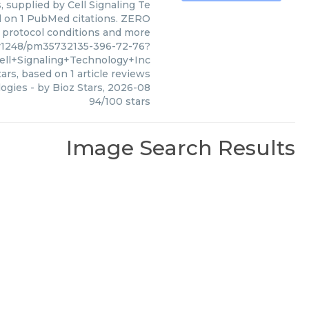
 supplied by Cell Signaling Te
ed on 1 PubMed citations. ZERO
s, protocol conditions and more
y1248/pm35732135-396-72-76?
ell+Signaling+Technology+Inc
ars, based on
1
article reviews
logies
- by
Bioz Stars
,
2026-08
94
/
100
stars
Image Search Results