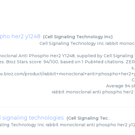
spho her2 y1248
(
Cell Signaling Technology Inc
)
Cell Signaling Technology Inc
rabbit monoc
oclonal Anti Phospho Her2 Y1248, supplied by Cell Signaling 
s. Bioz Stars score: 94/100, based on 1 PubMed citations. ZER
s
w.bioz.com/product/rabbit+monoclonal+anti+phospho+her2+
C
Average
94
st
rabbit monoclonal anti phospho her2
l signaling technologies
(
Cell Signaling Technology Inc
aling Technology Inc
rabbit monoclonal anti phospho her2 y12