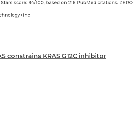
 Stars score: 94/100, based on 216 PubMed citations. ZERO
chnology+Inc
S constrains KRAS G12C inhibitor