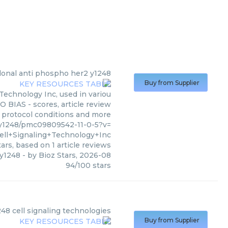
lonal anti phospho her2 y1248
Buy from Supplier
Technology Inc, used in variou
O BIAS - scores, article review
, protocol conditions and more
y1248/pmc09809542-11-0-5?v=
ell+Signaling+Technology+Inc
ars, based on
1
article reviews
 y1248
- by
Bioz Stars
,
2026-08
94
/
100
stars
)
48 cell signaling technologies
Buy from Supplier