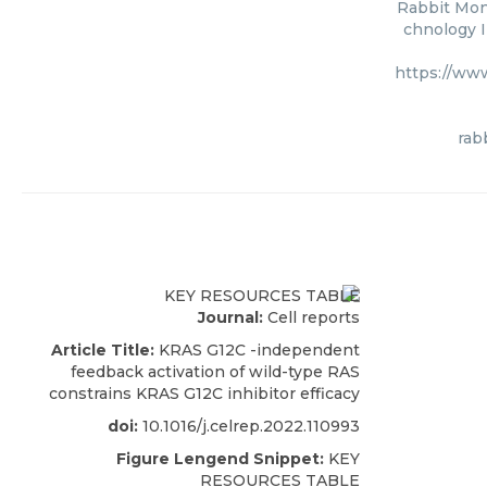
Rabbit Mono
chnology I
https://ww
rab
Journal:
Cell reports
Article Title:
KRAS G12C -independent
feedback activation of wild-type RAS
constrains KRAS G12C inhibitor efficacy
doi:
10.1016/j.celrep.2022.110993
Figure Lengend Snippet:
KEY
RESOURCES TABLE