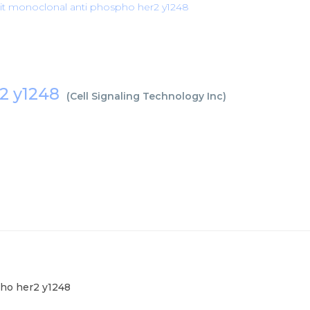
it monoclonal anti phospho her2 y1248
r2 y1248
(
Cell Signaling Technology Inc
)
pho her2 y1248