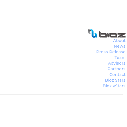
About
News
Press Release
Team
Advisors
Partners
Contact
Bioz Stars
Bioz vStars