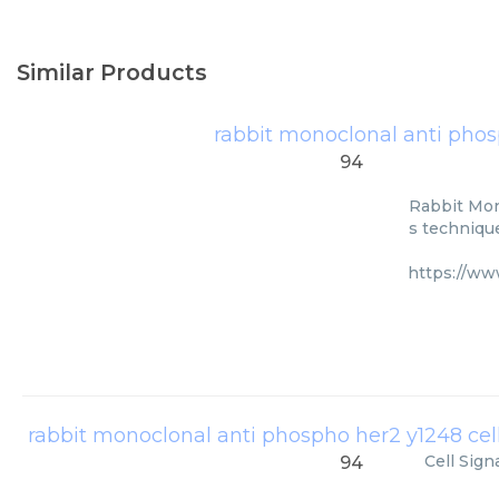
Similar Products
rabbit monoclonal anti pho
94
Rabbit Mon
s technique
https://ww
rabbit monoclonal anti phospho her2 y1248 cel
Cell Sign
94