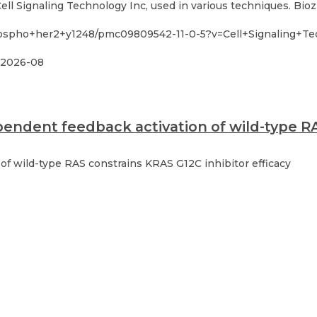
l Signaling Technology Inc, used in various techniques. Bioz
hospho+her2+y1248/pmc09809542-11-0-5?v=Cell+Signaling+Te
2026-08
endent feedback activation of wild-type RA
f wild-type RAS constrains KRAS G12C inhibitor efficacy