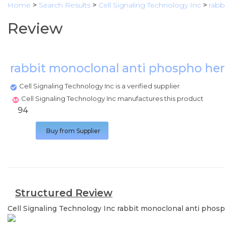
Home
>
Search Results
>
Cell Signaling Technology Inc
>
rabb
Review
rabbit monoclonal anti phospho he
Cell Signaling Technology Inc is a verified supplier
Cell Signaling Technology Inc manufactures this product
94
Buy from Supplier
Structured Review
Cell Signaling Technology Inc
rabbit monoclonal anti phos