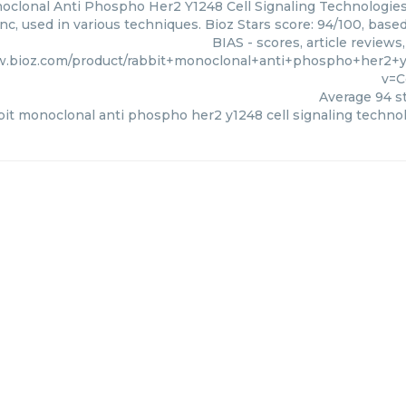
clonal Anti Phospho Her2 Y1248 Cell Signaling Technologies,
nc, used in various techniques. Bioz Stars score: 94/100, bas
BIAS - scores, article review
w.bioz.com/product/rabbit+monoclonal+anti+phospho+her2+
v=C
Average
94
st
bit monoclonal anti phospho her2 y1248 cell signaling techno