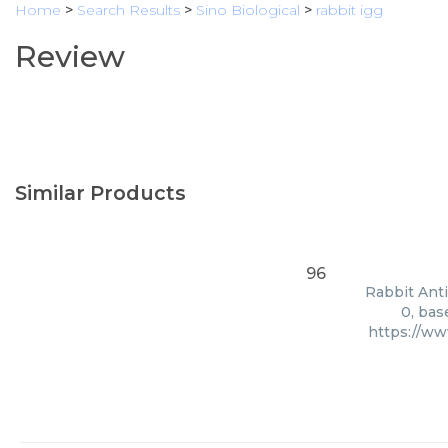
Home
>
Search Results
>
Sino Biological
>
rabbit igg
Review
Similar Products
96
Rabbit Anti
0, bas
https://ww