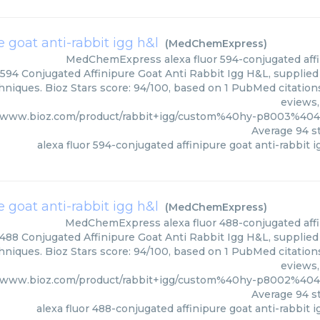
e goat anti-rabbit igg h&l
(
MedChemExpress
)
MedChemExpress
alexa fluor 594-conjugated affi
 594 Conjugated Affinipure Goat Anti Rabbit Igg H&L, suppli
hniques. Bioz Stars score: 94/100, based on 1 PubMed citations
eviews,
//www.bioz.com/product/rabbit+igg/custom%40hy-p8003%4
Average
94
st
alexa fluor 594-conjugated affinipure goat anti-rabbit i
e goat anti-rabbit igg h&l
(
MedChemExpress
)
MedChemExpress
alexa fluor 488-conjugated affi
 488 Conjugated Affinipure Goat Anti Rabbit Igg H&L, suppli
hniques. Bioz Stars score: 94/100, based on 1 PubMed citations
eviews,
//www.bioz.com/product/rabbit+igg/custom%40hy-p8002%4
Average
94
st
alexa fluor 488-conjugated affinipure goat anti-rabbit i