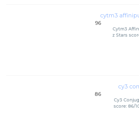
cytm3 affinip
96
Cytm3 Affin
z Stars scor
cy3 con
86
Cy3 Conjuga
score: 86/1