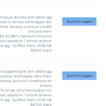
finipure donkey anti rabbit igg
sed in various techniques. Bio
Buy from Supplier
ticle reviews, protocol conditi
ons and more
-282-82-88?v=Jackson+Immuno
ars, based on
1
article reviews
it igg
- by
Bioz Stars
,
2026-08
96
/
100
stars
conjugated goat anti rabbit igg
 various techniques. Bioz Stars
Buy from Supplier
reviews, protocol conditions an
d more
75-61-36-45?v=Servicebio+Inc
ars, based on
1
article reviews
it igg
- by
Bioz Stars
,
2026-08
86
/
100
stars