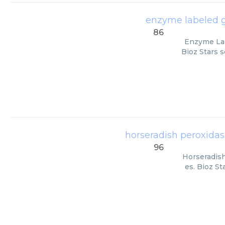
enzyme labeled go
86
Enzyme Lab
Bioz Stars s
horseradish peroxidas
96
Horseradish
es. Bioz St