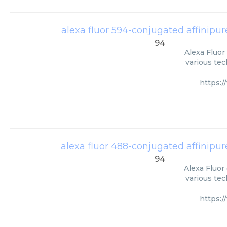
alexa fluor 594-conjugated affinipur
94
Alexa Fluor
various tec
https:
alexa fluor 488-conjugated affinipur
94
Alexa Fluor
various tec
https: