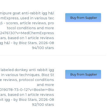
nipure goat anti-rabbit igg h&l
mExpress, used in various tec
Buy from Supplier
 - scores, article reviews, pro
tocol conditions and more
042476130?v=MedChemExpress
ars, based on
1
article reviews
gg h&l
- by
Bioz Stars
,
2026-08
94
/
100
stars
 labeled donkey anti rabbit igg
in various techniques. Bioz St
Buy from Supplier
le reviews, protocol conditions
and more
3019078-73-0-12?v=Boster+Bio
ars, based on
1
article reviews
it igg
- by
Bioz Stars
,
2026-08
92
/
100
stars