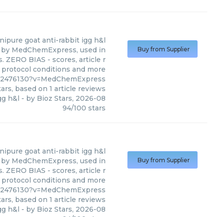
nipure goat anti-rabbit igg h&l
ed by MedChemExpress, used in
Buy from Supplier
. ZERO BIAS - scores, article r
 protocol conditions and more
042476130?v=MedChemExpress
ars, based on
1
article reviews
gg h&l
- by
Bioz Stars
,
2026-08
94
/
100
stars
nipure goat anti-rabbit igg h&l
ed by MedChemExpress, used in
Buy from Supplier
. ZERO BIAS - scores, article r
 protocol conditions and more
042476130?v=MedChemExpress
ars, based on
1
article reviews
gg h&l
- by
Bioz Stars
,
2026-08