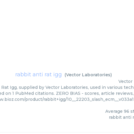
rabbit anti rat igg
(
Vector Laboratories
)
Vector
 Rat Igg, supplied by Vector Laboratories, used in various tech
ed on 1 PubMed citations. ZERO BIAS - scores, article reviews
w.bioz.com/product/rabbit+igg/10__22203_slash_ecm__v033a1
Average
96
st
rabbit anti 