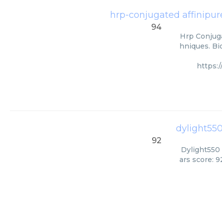
hrp-conjugated affinipure
94
Hrp Conjuga
hniques. Bi
https:
dylight550
92
Dylight550 
ars score: 