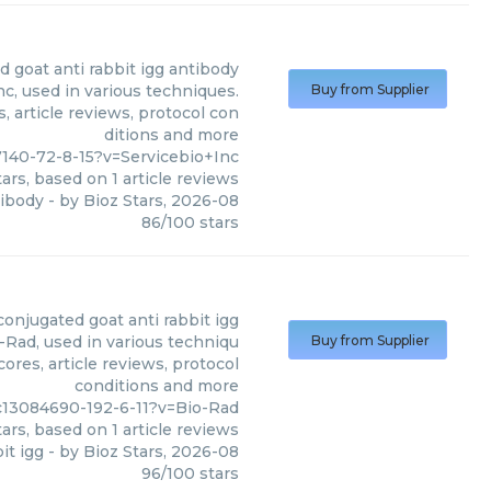
 goat anti rabbit igg antibody
c, used in various techniques.
Buy from Supplier
, article reviews, protocol con
ditions and more
7140-72-8-15?v=Servicebio+Inc
ars, based on
1
article reviews
tibody
- by
Bioz Stars
,
2026-08
86
/
100
stars
onjugated goat anti rabbit igg
-Rad, used in various techniqu
Buy from Supplier
ores, article reviews, protocol
conditions and more
c13084690-192-6-11?v=Bio-Rad
ars, based on
1
article reviews
it igg
- by
Bioz Stars
,
2026-08
96
/
100
stars