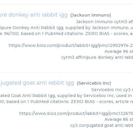
ure donkey anti rabbit igg
(
Jackson Immuno
)
Jackson Immuno
cytm3 af
ipure Donkey Anti Rabbit Igg, supplied by Jackson Immuno, u
e: 96/100, based on 1 PubMed citations. ZERO BIAS - scores, ar
https://www.bioz.com/product/rabbit+igg/pmc12992974
Average
96
st
cytm3 affinipure donkey anti rabb
jugated goat anti rabbit igg
(
Servicebio Inc
)
Servicebio Inc
cy3 
ted Goat Anti Rabbit Igg, supplied by Servicebio Inc, used in
00, based on 1 PubMed citations. ZERO BIAS - scores, article 
https://www.bioz.com/product/rabbit+igg/pmc132675
Average
86
st
cy3 conjugated goat anti rabb