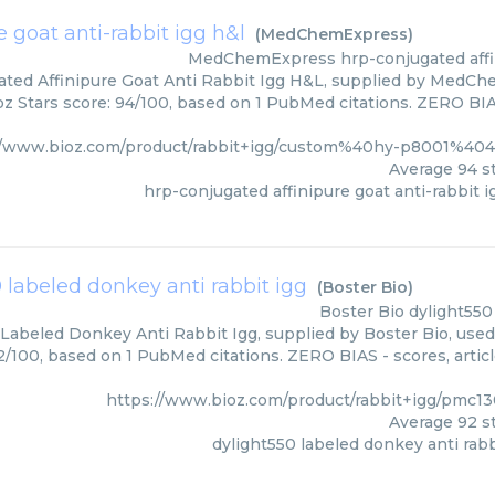
 goat anti-rabbit igg h&l
(
MedChemExpress
)
MedChemExpress
hrp-conjugated affi
ted Affinipure Goat Anti Rabbit Igg H&L, supplied by MedChe
oz Stars score: 94/100, based on 1 PubMed citations. ZERO BIAS
//www.bioz.com/product/rabbit+igg/custom%40hy-p8001%4
Average
94
st
hrp-conjugated affinipure goat anti-rabbit i
 labeled donkey anti rabbit igg
(
Boster Bio
)
Boster Bio
dylight550
Labeled Donkey Anti Rabbit Igg, supplied by Boster Bio, used 
92/100, based on 1 PubMed citations. ZERO BIAS - scores, artic
https://www.bioz.com/product/rabbit+igg/pmc1
Average
92
st
dylight550 labeled donkey anti rabb