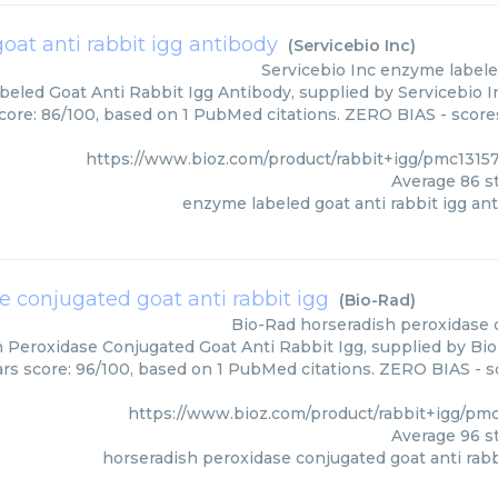
at anti rabbit igg antibody
(
Servicebio Inc
)
Servicebio Inc
enzyme labeled
eled Goat Anti Rabbit Igg Antibody, supplied by Servicebio In
core: 86/100, based on 1 PubMed citations. ZERO BIAS - scores
https://www.bioz.com/product/rabbit+igg/pmc1315
Average
86
st
enzyme labeled goat anti rabbit igg an
e conjugated goat anti rabbit igg
(
Bio-Rad
)
Bio-Rad
horseradish peroxidase c
 Peroxidase Conjugated Goat Anti Rabbit Igg, supplied by Bio
ars score: 96/100, based on 1 PubMed citations. ZERO BIAS - sc
https://www.bioz.com/product/rabbit+igg/pm
Average
96
st
horseradish peroxidase conjugated goat anti rabb