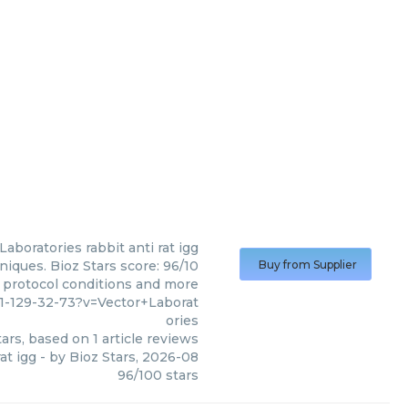
 Laboratories
rabbit anti rat igg
niques. Bioz Stars score: 96/10
Buy from Supplier
, protocol conditions and more
1-129-32-73?v=Vector+Laborat
ories
ars, based on
1
article reviews
rat igg
- by
Bioz Stars
,
2026-08
96
/
100
stars