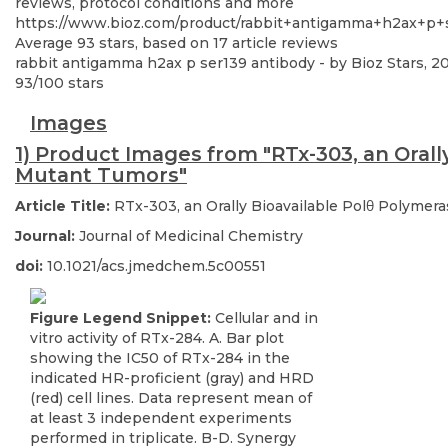
reviews, protocol conditions and more
https://www.bioz.com/product/rabbit+antigamma+h2ax+p+
Average
93
stars, based on
17
article reviews
rabbit antigamma h2ax p ser139 antibody
- by
Bioz Stars
,
2
93
/
100
stars
Images
1) Product Images from "RTx-303, an Orall
Mutant Tumors"
Article Title:
RTx-303, an Orally Bioavailable Polθ Polymer
Journal:
Journal of Medicinal Chemistry
doi:
10.1021/acs.jmedchem.5c00551
Figure Legend Snippet:
Cellular and in
vitro activity of RTx-284. A. Bar plot
showing the IC50 of RTx-284 in the
indicated HR-proficient (gray) and HRD
(red) cell lines. Data represent mean of
at least 3 independent experiments
performed in triplicate. B-D. Synergy