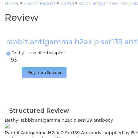
Home
>
Search Results
>
Bethyl
>
rabbit antigamma h2ax p se
Review
rabbit antigamma h2ax p ser139 an
Bethyl is a verified supplier
93
Buy from Supplier
Structured Review
Bethyl
rabbit antigamma h2ax p ser139 antibody
Rabbit Antigamma H2ax P Ser139 Antibody, supplied by Bethy