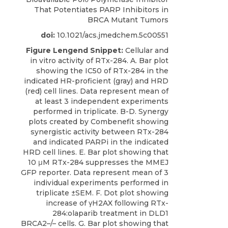
That Potentiates PARP Inhibitors in
BRCA Mutant Tumors
doi:
10.1021/acs.jmedchem.5c00551
Figure Lengend Snippet:
Cellular and
in vitro activity of RTx-284. A. Bar plot
showing the IC50 of RTx-284 in the
indicated HR-proficient (gray) and HRD
(red) cell lines. Data represent mean of
at least 3 independent experiments
performed in triplicate. B-D. Synergy
plots created by Combenefit showing
synergistic activity between RTx-284
and indicated PARPi in the indicated
HRD cell lines. E. Bar plot showing that
10 μM RTx-284 suppresses the MMEJ
GFP reporter. Data represent mean of 3
individual experiments performed in
triplicate ±SEM. F. Dot plot showing
increase of γH2AX following RTx-
284:olaparib treatment in DLD1
BRCA2–/– cells. G. Bar plot showing that