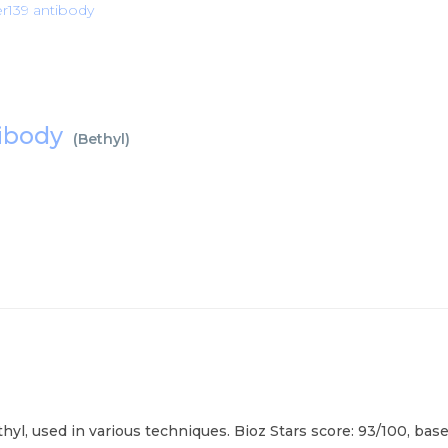
r139 antibody
tibody
(
Bethyl
)
l, used in various techniques. Bioz Stars score: 93/100, base