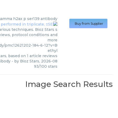
igamma h2ax p ser139 antibody
Buy from Supplier
rious techniques. Bioz Stars s
views, protocol conditions and
more
dy/pmc12621202-184-6-12?v=B
ethyl
ars, based on
1
article reviews
tibody
- by
Bioz Stars
,
2026-08
93
/
100
stars
Image Search Results