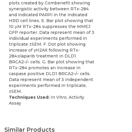
plots created by Combenefit showing
synergistic activity between RTx-284
and indicated PARPi in the indicated
HRD cell lines. E. Bar plot showing that
10 μM RTx-284 suppresses the MMEJ
GFP reporter. Data represent mean of 3
individual experiments performed in
triplicate ±SEM. F. Dot plot showing
increase of γH2AX following RTx-
284:olaparib treatment in DLD1
BRCA2–/– cells. G. Bar plot showing that
RTx-284 promotes an increase in
caspase positive DLD1 BRCA2–/– cells.
Data represent mean of 3 independent
experiments performed in triplicate,
±SEM.
Techniques Used:
In Vitro, Activity
Assay
Similar Products