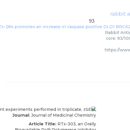
rabbit 
93
Rabbit Anti
core: 93/10
https://ww
Journal:
Journal of Medicinal Chemistry
Article Title:
RTx-303, an Orally
Bioavailable Polθ Polymerase Inhibitor