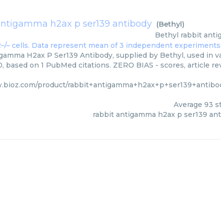
antigamma h2ax p ser139 antibody
(
Bethyl
)
Bethyl
rabbit ant
gamma H2ax P Ser139 Antibody, supplied by Bethyl, used in va
0, based on 1 PubMed citations. ZERO BIAS - scores, article re
w.bioz.com/product/rabbit+antigamma+h2ax+p+ser139+antibo
Average
93
st
rabbit antigamma h2ax p ser139 an