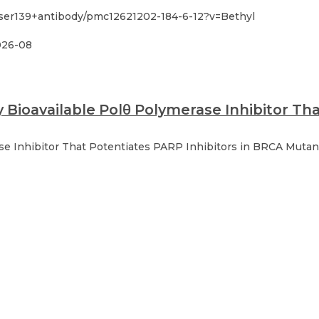
ser139+antibody/pmc12621202-184-6-12?v=Bethyl
026-08
y Bioavailable Polθ Polymerase Inhibitor Th
ase Inhibitor That Potentiates PARP Inhibitors in BRCA Muta