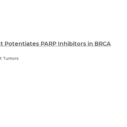
at Potentiates PARP Inhibitors in BRCA
nt Tumors