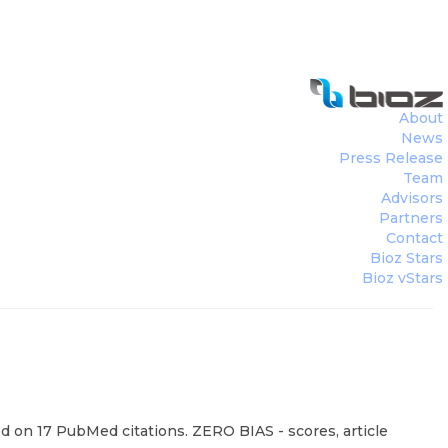
About
News
Press Release
Team
Advisors
Partners
Contact
Bioz Stars
Bioz vStars
d on 17 PubMed citations. ZERO BIAS - scores, article