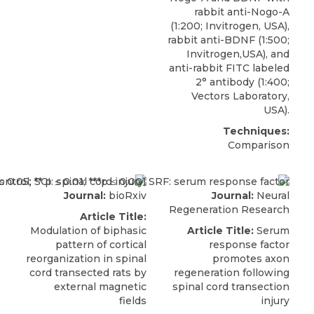
rabbit anti-Nogo-A
(1:200;
Invitrogen
, USA),
rabbit anti-BDNF (1:500;
Invitrogen,USA), and
anti-rabbit FITC labeled
2° antibody (1:400;
Vectors Laboratory,
USA).
Techniques:
Comparison
Journal:
bioRxiv
Journal:
Neural
Regeneration Research
Article Title:
Modulation of biphasic
Article Title:
Serum
pattern of cortical
response factor
reorganization in spinal
promotes axon
cord transected rats by
regeneration following
external magnetic
spinal cord transection
fields
injury