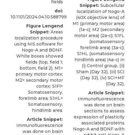
fields
Snippet:
Subcellular
doi:
localization of Nogo-A
10.1101/2024.04.10.588799
(40X objective lens) of
M1 (primary motor area)
Figure Lengend
(1a-c); M2 (secondary
Snippet:
Areas
motor area) (2a-c); S1FL
localization procedure
(somatosensory
using NIS software for
forelimb area) (3a-c);
Nogo-A and BDNF.
S1HL (somatosensory
White boxes showed
hindlimb area) (4a-c) in
fields (top, field 1;
(i) Control group, (ii)
bottom, field 2). M1=
Sham (Day 32), (iii) SCI
primary motor cortex;
(Day 32), (iv) SCI+MF
M2= secondary motor
(Day 32).
cortex; S1Fl=
Somatosensory,
Article Snippet:
forelimb area; S1HL=
Immunofluorescence
Somatosensory,
was done on brain
hindlimb area.
sections to assess
expression of plasticity
Article Snippet:
associated proteins
Immunofluorescence
Nogo-A and BDNF with
was done on brain