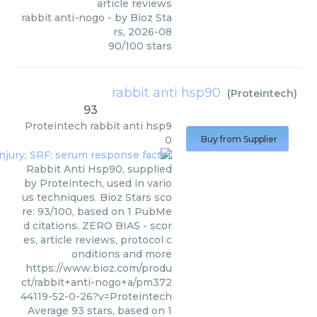
article reviews
rabbit anti-nogo
- by
Bioz Sta
rs
,
2026-08
90
/
100
stars
rabbit anti hsp90
(
Proteintech
)
93
Proteintech
rabbit anti hsp9
0
Buy from Supplier
Rabbit Anti Hsp90, supplied
by Proteintech, used in vario
us techniques. Bioz Stars sco
re: 93/100, based on 1 PubMe
d citations. ZERO BIAS - scor
es, article reviews, protocol c
onditions and more
https://www.bioz.com/produ
ct/rabbit+anti-nogo+a/pm372
44119-52-0-26?v=Proteintech
Average
93
stars, based on
1