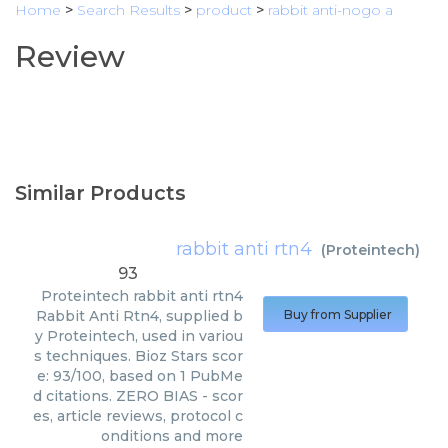
Home
>
Search Results
>
product
>
rabbit anti-nogo a
Review
Similar Products
rabbit anti rtn4
(
Proteintech
)
93
Proteintech
rabbit anti rtn4
Rabbit Anti Rtn4, supplied b
Buy from Supplier
y Proteintech, used in variou
s techniques. Bioz Stars scor
e: 93/100, based on 1 PubMe
d citations. ZERO BIAS - scor
es, article reviews, protocol c
onditions and more