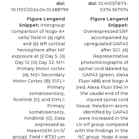
doi:
doi:
10.4103/1673-
10.1101/2024.04.10.588799
5374.367974
Figure Lengend
Figure Lengend
Snippet:
Intergroup
Snippet:
comparison of Nogo-A+
Overexpressed SRF
cells/ field in (a) right
accompanied by
and (b) left cortical
upregulated GAP43
hemisphere after MF
after SCI. (A)
exposure at (i) Day 5, (ii)
Representative
Day 12 (iii) Day 32. M1=
photomicrographs of
Primary Motor cortex
spinal cord labeled by
(A); M2= Secondary
GAP43 (green, Alexa
Motor Cortex (B); S1FL=
Fluor 488) and Nogo A
Primary
(red, Alexa Fluor 594) in
somatosensory,
the caudal end of the
forelimb (C); and S1HL=
injured spinal cord
Primary
tissue. Newborn axons
somatosensory,
identified by GAP43
hindlimb (D). Data
were increased in the
expressed as
LV-srf group compared
Mean±SEM (n=3/
with the findings in the
group). Field = 8730 μm
NC group. Nogo A was