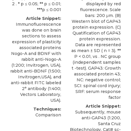
2 . * p ≤ 0.05; ** p ≤ 0.01;
displayed by red
***p ≤ 0.001
fluorescence. Scale
bars: 200 μm. (B)
Article Snippet:
Western blot of GAP43
Immunofluorescence
protein expression. (C)
was done on brain
Quatification of GAP43
sections to assess
protein expression.
expression of plasticity
Data are represented
associated proteins
as mean ± SD ( n = 3). **
Nogo-A and BDNF with
P < 0.01, vs . NC group
rabbit anti-Nogo-A
(independent samples
(1:200;
Invitrogen
, USA),
t -test). GAP43: Growth
rabbit anti-BDNF (1:500;
associated protein 43;
Invitrogen,USA), and
NC: negative control;
anti-rabbit FITC labeled
SCI: spinal cord injury;
2° antibody (1:400;
SRF: serum response
Vectors Laboratory,
factor
USA).
Article Snippet:
Techniques:
Subsequently, mouse
Comparison
anti-GAP43 (1:200,
Santa Cruz
Biotechnology, Cat# sc-