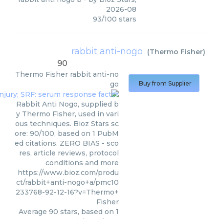
2026-08
93
/
100
stars
rabbit anti-nogo
(
Thermo Fisher
)
90
Thermo Fisher
rabbit anti-no
go
Buy from Supplier
Rabbit Anti Nogo, supplied b
y Thermo Fisher, used in vari
ous techniques. Bioz Stars sc
ore: 90/100, based on 1 PubM
ed citations. ZERO BIAS - sco
res, article reviews, protocol
conditions and more
https://www.bioz.com/produ
ct/rabbit+anti-nogo+a/pmc10
233768-92-12-16?v=Thermo+
Fisher
Average
90
stars, based on
1