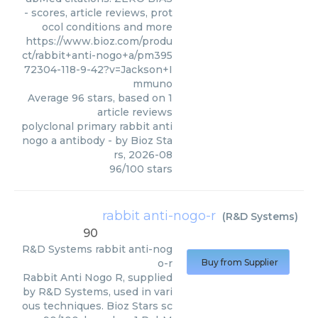
- scores, article reviews, prot
ocol conditions and more
https://www.bioz.com/produ
ct/rabbit+anti-nogo+a/pm395
72304-118-9-42?v=Jackson+I
mmuno
Average
96
stars, based on
1
article reviews
polyclonal primary rabbit anti
nogo a antibody
- by
Bioz Sta
rs
,
2026-08
96
/
100
stars
rabbit anti-nogo-r
(
R&D Systems
)
90
R&D Systems
rabbit anti-nog
o-r
Buy from Supplier
Rabbit Anti Nogo R, supplied
by R&D Systems, used in vari
ous techniques. Bioz Stars sc