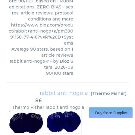
ore: 90/100, based on 1 PubM
ed citations. ZERO BIAS - sco
res, article reviews, protocol
conditions and more
https://www.bioz.com/produ
ct/rabbit+anti-nogo+a/pm390
91158-77-4-8?v=R%26D+Syst
ems
Average
90
stars, based on
1
article reviews
rabbit anti-nogo-r
- by
Bioz S
tars
,
2026-08
90
/
100
stars
rabbit anti nogo a
(
Thermo Fisher
)
86
Thermo Fisher
rabbit anti nogo a
Buy from Supplier