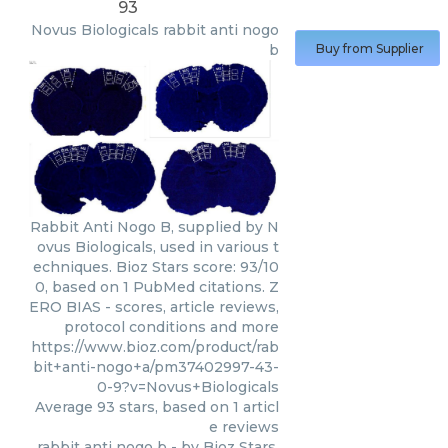
93
Novus Biologicals
rabbit anti nogo
b
Buy from Supplier
Rabbit Anti Nogo B, supplied by N
ovus Biologicals, used in various t
echniques. Bioz Stars score: 93/10
0, based on 1 PubMed citations. Z
ERO BIAS - scores, article reviews,
protocol conditions and more
https://www.bioz.com/product/rab
bit+anti-nogo+a/pm37402997-43-
0-9?v=Novus+Biologicals
Average
93
stars, based on
1
articl
e reviews
rabbit anti nogo b
- by
Bioz Stars
,