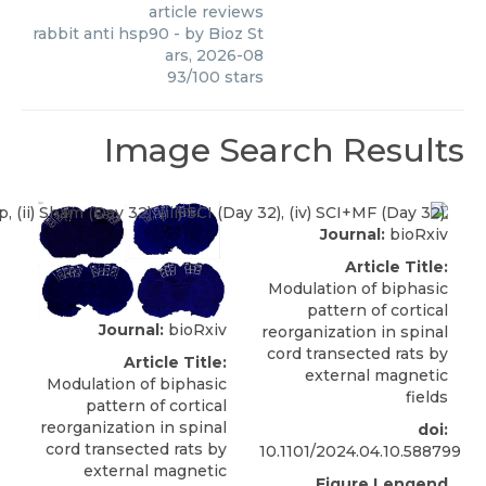
article reviews
rabbit anti hsp90
- by
Bioz St
ars
,
2026-08
93
/
100
stars
Image Search Results
Journal:
bioRxiv
Article Title:
Modulation of biphasic
pattern of cortical
Journal:
bioRxiv
reorganization in spinal
cord transected rats by
Article Title:
external magnetic
Modulation of biphasic
fields
pattern of cortical
reorganization in spinal
doi:
cord transected rats by
10.1101/2024.04.10.588799
external magnetic
Figure Lengend