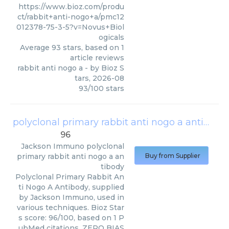
https://www.bioz.com/produ
ct/rabbit+anti-nogo+a/pmc12
012378-75-3-5?v=Novus+Biol
ogicals
Average
93
stars, based on
1
article reviews
rabbit anti nogo a
- by
Bioz S
tars
,
2026-08
93
/
100
stars
polyclonal primary rabbit anti nogo a antibody
96
Jackson Immuno
polyclonal
primary rabbit anti nogo a an
Buy from Supplier
tibody
Polyclonal Primary Rabbit An
ti Nogo A Antibody, supplied
by Jackson Immuno, used in
various techniques. Bioz Star
s score: 96/100, based on 1 P
ubMed citations. ZERO BIAS