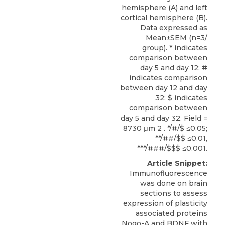
hemisphere (A) and left
cortical hemisphere (B).
Data expressed as
Mean±SEM (n=3/
group). * indicates
comparison between
day 5 and day 12; #
indicates comparison
between day 12 and day
32; $ indicates
comparison between
day 5 and day 32. Field =
8730 μm 2 . */#/$ ≤0.05;
**/##/$$ ≤0.01,
***/###/$$$ ≤0.001.
Article Snippet:
Immunofluorescence
was done on brain
sections to assess
expression of plasticity
associated proteins
Nogo-A and BDNF with