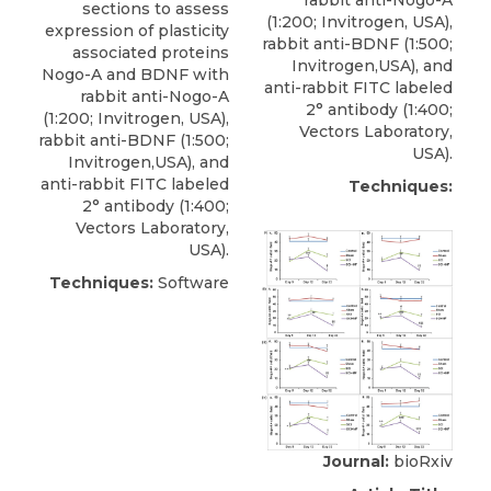
rabbit anti-Nogo-A
sections to assess
(1:200;
Invitrogen
, USA),
expression of plasticity
rabbit anti-BDNF (1:500;
associated proteins
Invitrogen,USA), and
Nogo-A and BDNF with
anti-rabbit FITC labeled
rabbit anti-Nogo-A
2° antibody (1:400;
(1:200;
Invitrogen
, USA),
Vectors Laboratory,
rabbit anti-BDNF (1:500;
USA).
Invitrogen,USA), and
anti-rabbit FITC labeled
Techniques:
2° antibody (1:400;
Vectors Laboratory,
USA).
Techniques:
Software
Journal:
bioRxiv