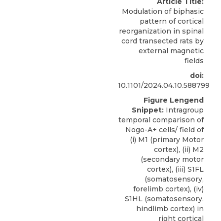
Article Title:
Modulation of biphasic
pattern of cortical
reorganization in spinal
cord transected rats by
external magnetic
fields
doi:
10.1101/2024.04.10.588799
Figure Lengend
Snippet:
Intragroup
temporal comparison of
Nogo-A+ cells/ field of
(i) M1 (primary Motor
cortex), (ii) M2
(secondary motor
cortex), (iii) S1FL
(somatosensory,
forelimb cortex), (iv)
S1HL (somatosensory,
hindlimb cortex) in
right cortical