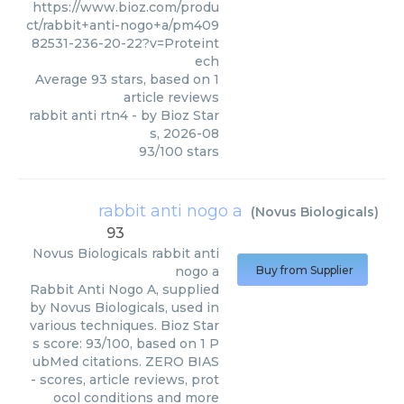
https://www.bioz.com/produ
ct/rabbit+anti-nogo+a/pm409
82531-236-20-22?v=Proteint
ech
Average
93
stars, based on
1
article reviews
rabbit anti rtn4
- by
Bioz Star
s
,
2026-08
93
/
100
stars
rabbit anti nogo a
(
Novus Biologicals
)
93
Novus Biologicals
rabbit anti
nogo a
Buy from Supplier
Rabbit Anti Nogo A, supplied
by Novus Biologicals, used in
various techniques. Bioz Star
s score: 93/100, based on 1 P
ubMed citations. ZERO BIAS
- scores, article reviews, prot
ocol conditions and more