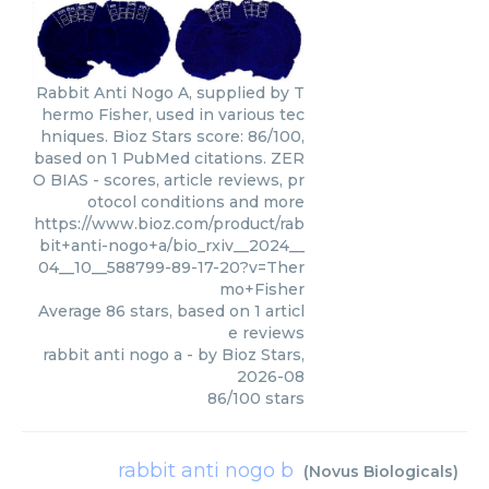
Rabbit Anti Nogo A, supplied by T
hermo Fisher, used in various tec
hniques. Bioz Stars score: 86/100,
based on 1 PubMed citations. ZER
O BIAS - scores, article reviews, pr
otocol conditions and more
https://www.bioz.com/product/rab
bit+anti-nogo+a/bio_rxiv__2024__
04__10__588799-89-17-20?v=Ther
mo+Fisher
Average
86
stars, based on
1
articl
e reviews
rabbit anti nogo a
- by
Bioz Stars
,
2026-08
86
/
100
stars
rabbit anti nogo b
(
Novus Biologicals
)