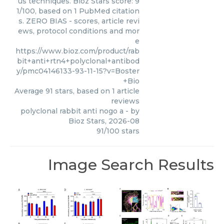
us techniques. Bioz Stars score: 9
1/100, based on 1 PubMed citation
s. ZERO BIAS - scores, article revi
ews, protocol conditions and mor
e
https://www.bioz.com/product/rab
bit+anti+rtn4+polyclonal+antibod
y/pmc04146133-93-11-15?v=Boster
+Bio
Average
91
stars, based on
1
article
reviews
polyclonal rabbit anti nogo a
- by
Bioz Stars
,
2026-08
91
/
100
stars
Image Search Results