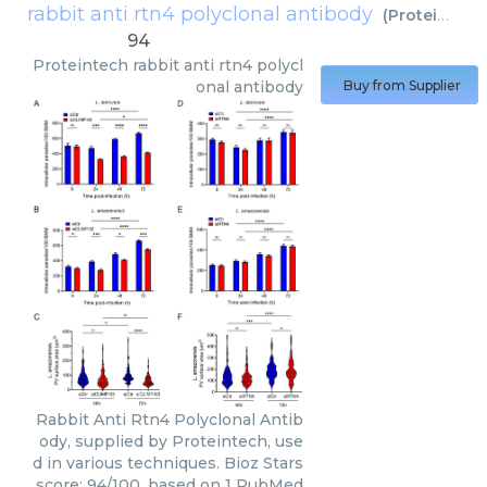
rabbit anti rtn4 polyclonal antibody
(
Proteintech
94
Proteintech
rabbit anti rtn4 polycl
onal antibody
Buy from Supplier
Rabbit Anti Rtn4 Polyclonal Antib
ody, supplied by Proteintech, use
d in various techniques. Bioz Stars
score: 94/100, based on 1 PubMed