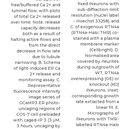
fixed iNeurons with
free/buffered Ca 2+ and
sub-diffraction-limit
luminal flow, with plots
resolution (nuclei label
of total Ca 2+ released
- Hoechst 33258), and
over time. Note, release
C. of exogenous RTN4a
capacity decreases
(RTN4a-Halo::TMR) co-
both as a result of
stained with a plasma
halting active flows and
membrane marker
from the direct
(Cellbright). D.
decrease in flow rate
Normalised area
due to tubule
covered by neurites
narrowing. B. Schema
during outgrowth of
of light-induced ER Ca
WT, RTN4a
2+ release and
overexpressing (OE) or
monitoring assay. C.
knockout (KO)
Representative
iNeurons, inset:
fluorescence intensity
corresponding growth
image series of
rate extracted from a
GCaMP3 ER photo-
linear fit. E.
uncaging regions of
Micrographs of
COS-7 cell preloaded
iNeurons with TMR-
with caged-IP 3 (3 μM,
labelled RTN4a-Halo
3 hours, uncaging by