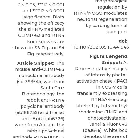
morphological
P ≤ 0.05, *** P ≤ 0.001
regulation by
and **** P ≤ 0.0001
RTN4/NOGO modulates
significance. Blots
neuronal regeneration
showing the efficacy
by curbing luminal
the siRNA-mediated
transport
CLIMP-63 and RTN4
doi:
knockdowns are
10.1101/2021.05.10.441946
shown in S3 Fig and S4
Fig, respectively.
Figure Lengend
Snippet:
A.
Article Snippet:
The
Representative images
mouse anti-CLIMP-63
of intensity photo-
monoclonal antibody
activation chase (iPAC)
(sc-393544) was from
in COS-7 cells
Santa Cruz
transiently expressing
Biotechnology, the
RTN3A-Halotag,
rabbit anti-RTN4
labelled by tetramethyl
polyclonal antibody
rhodamine (TMR) and
(ab186735) and the rat
photoactivatable-
anti-BrdU (ab6326)
Janelia Fluor 646
were from Abcam, the
(paJ646). White box
rabbit polyclonal
denotes the area of
antibody RTN4 (10950-