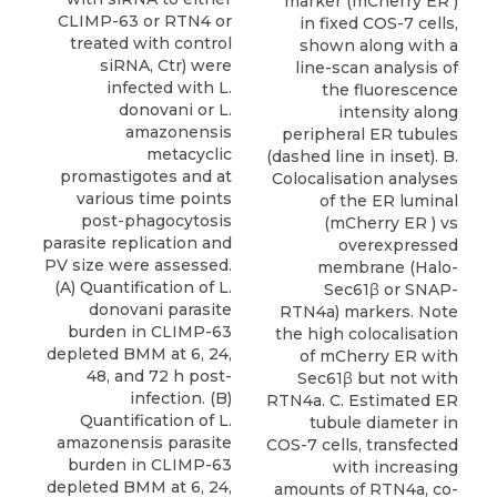
marker (mCherry ER )
CLIMP-63 or RTN4 or
in fixed COS-7 cells,
treated with control
shown along with a
siRNA, Ctr) were
line-scan analysis of
infected with L.
the fluorescence
donovani or L.
intensity along
amazonensis
peripheral ER tubules
metacyclic
(dashed line in inset). B.
promastigotes and at
Colocalisation analyses
various time points
of the ER luminal
post-phagocytosis
(mCherry ER ) vs
parasite replication and
overexpressed
PV size were assessed.
membrane (Halo-
(A) Quantification of L.
Sec61β or SNAP-
donovani parasite
RTN4a) markers. Note
burden in CLIMP-63
the high colocalisation
depleted BMM at 6, 24,
of mCherry ER with
48, and 72 h post-
Sec61β but not with
infection. (B)
RTN4a. C. Estimated ER
Quantification of L.
tubule diameter in
amazonensis parasite
COS-7 cells, transfected
burden in CLIMP-63
with increasing
depleted BMM at 6, 24,
amounts of RTN4a, co-