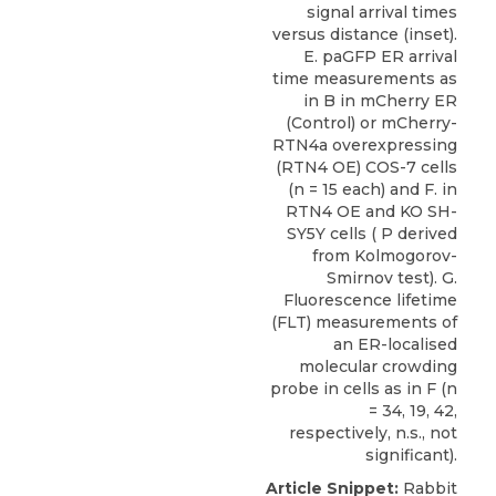
signal arrival times
versus distance (inset).
E. paGFP ER arrival
time measurements as
in B in mCherry ER
(Control) or mCherry-
RTN4a overexpressing
(RTN4 OE) COS-7 cells
(n = 15 each) and F. in
RTN4 OE and KO SH-
SY5Y cells ( P derived
from Kolmogorov-
Smirnov test). G.
Fluorescence lifetime
(FLT) measurements of
an ER-localised
molecular crowding
probe in cells as in F (n
= 34, 19, 42,
respectively, n.s., not
significant).
Article Snippet:
Rabbit