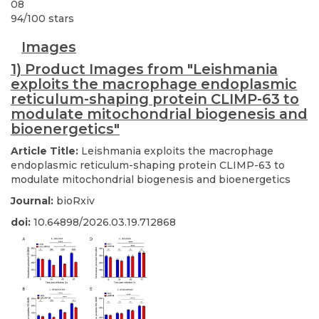
08
94
/
100
stars
Images
1) Product Images from "Leishmania
exploits the macrophage endoplasmic
reticulum-shaping protein CLIMP-63 to
modulate mitochondrial biogenesis and
bioenergetics"
Article Title:
Leishmania exploits the macrophage
endoplasmic reticulum-shaping protein CLIMP-63 to
modulate mitochondrial biogenesis and bioenergetics
Journal:
bioRxiv
doi:
10.64898/2026.03.19.712868