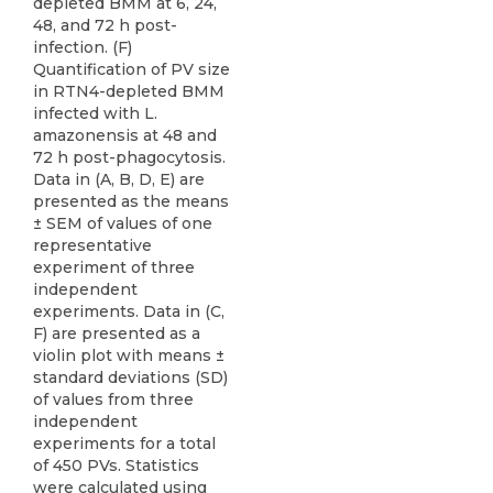
depleted BMM at 6, 24,
48, and 72 h post-
infection. (F)
Quantification of PV size
in RTN4-depleted BMM
infected with L.
amazonensis at 48 and
72 h post-phagocytosis.
Data in (A, B, D, E) are
presented as the means
± SEM of values of one
representative
experiment of three
independent
experiments. Data in (C,
F) are presented as a
violin plot with means ±
standard deviations (SD)
of values from three
independent
experiments for a total
of 450 PVs. Statistics
were calculated using