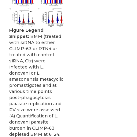
Figure Legend
Snippet:
BMM (treated
with siRNA to either
CLIMP-63 or RTN4 or
treated with control
siRNA, Ctr) were
infected with L.
donovani or L.
amazonensis metacyclic
promastigotes and at
various time points
post-phagocytosis
parasite replication and
PV size were assessed.
(A) Quantification of L.
donovani parasite
burden in CLIMP-63
depleted BMM at 6, 24,