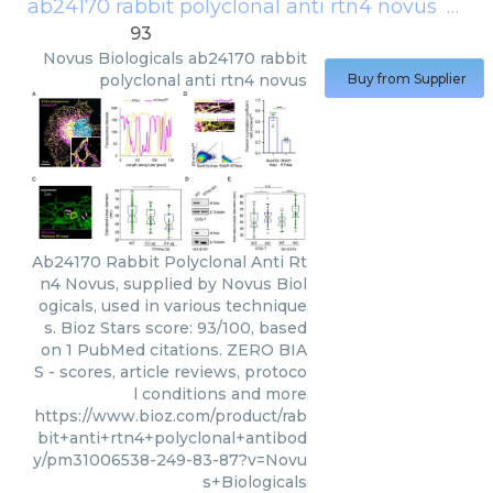
ab24170 rabbit polyclonal anti rtn4 novus
(
Novu
93
Novus Biologicals
ab24170 rabbit
polyclonal anti rtn4 novus
Buy from Supplier
Ab24170 Rabbit Polyclonal Anti Rt
n4 Novus, supplied by Novus Biol
ogicals, used in various technique
s. Bioz Stars score: 93/100, based
on 1 PubMed citations. ZERO BIA
S - scores, article reviews, protoco
l conditions and more
https://www.bioz.com/product/rab
bit+anti+rtn4+polyclonal+antibod
y/pm31006538-249-83-87?v=Novu
s+Biologicals