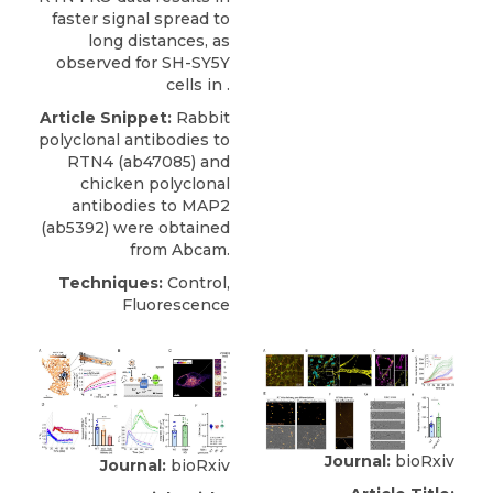
faster signal spread to
long distances, as
observed for SH-SY5Y
cells in .
Article Snippet:
Rabbit
polyclonal antibodies to
RTN4
(ab47085) and
chicken polyclonal
antibodies to MAP2
(ab5392) were obtained
from
Abcam
.
Techniques:
Control,
Fluorescence
Journal:
bioRxiv
Journal:
bioRxiv