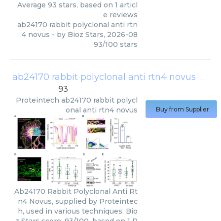
Average
93
stars, based on
1
articl
e reviews
ab24170 rabbit polyclonal anti rtn
4 novus
- by
Bioz Stars
,
2026-08
93
/
100
stars
ab24170 rabbit polyclonal anti rtn4 novus
(
Prot
93
Proteintech
ab24170 rabbit polycl
onal anti rtn4 novus
Buy from Supplier
Ab24170 Rabbit Polyclonal Anti Rt
n4 Novus, supplied by Proteintec
h, used in various techniques. Bio