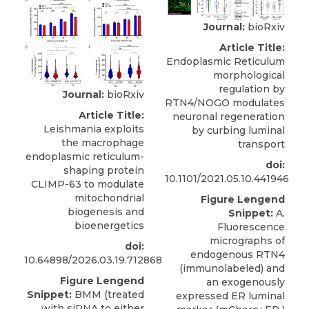
Journal:
bioRxiv
Article Title:
Endoplasmic Reticulum
morphological
regulation by
Journal:
bioRxiv
RTN4/NOGO modulates
Article Title:
neuronal regeneration
Leishmania exploits
by curbing luminal
the macrophage
transport
endoplasmic reticulum-
doi:
shaping protein
10.1101/2021.05.10.441946
CLIMP-63 to modulate
mitochondrial
Figure Lengend
biogenesis and
Snippet:
A.
bioenergetics
Fluorescence
micrographs of
doi:
endogenous RTN4
10.64898/2026.03.19.712868
(immunolabeled) and
Figure Lengend
an exogenously
Snippet:
BMM (treated
expressed ER luminal
with siRNA to either