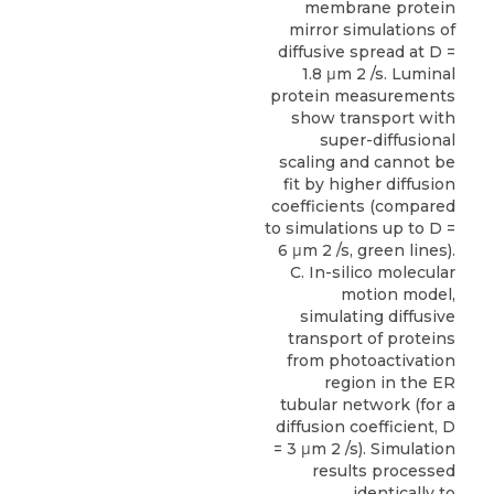
membrane protein
mirror simulations of
diffusive spread at D =
1.8 μm 2 /s. Luminal
protein measurements
show transport with
super-diffusional
scaling and cannot be
fit by higher diffusion
coefficients (compared
to simulations up to D =
6 μm 2 /s, green lines).
C. In-silico molecular
motion model,
simulating diffusive
transport of proteins
from photoactivation
region in the ER
tubular network (for a
diffusion coefficient, D
= 3 μm 2 /s). Simulation
results processed
identically to