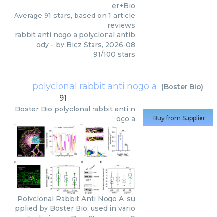
er+Bio
Average
91
stars, based on
1
article
reviews
rabbit anti nogo a polyclonal antib
ody
- by
Bioz Stars
,
2026-08
91
/
100
stars
polyclonal rabbit anti nogo a
(
Boster Bio
)
91
Boster Bio
polyclonal rabbit anti n
ogo a
Buy from Supplier
Polyclonal Rabbit Anti Nogo A, su
pplied by Boster Bio, used in vario