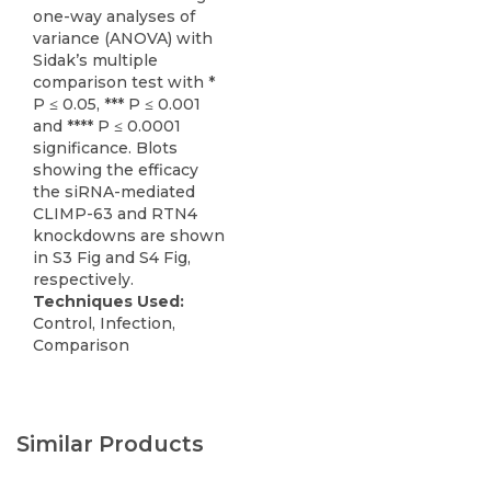
one-way analyses of
variance (ANOVA) with
Sidak’s multiple
comparison test with *
P ≤ 0.05, *** P ≤ 0.001
and **** P ≤ 0.0001
significance. Blots
showing the efficacy
the siRNA-mediated
CLIMP-63 and RTN4
knockdowns are shown
in S3 Fig and S4 Fig,
respectively.
Techniques Used:
Control, Infection,
Comparison
Similar Products