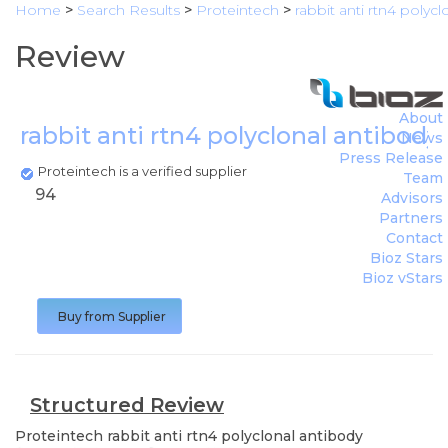
Home
>
Search Results
>
Proteintech
>
rabbit anti rtn4 polyc
Review
About
rabbit anti rtn4 polyclonal antibody
News
Press Release
Proteintech is a verified supplier
Team
94
Advisors
Partners
Contact
Bioz Stars
Bioz vStars
Buy from Supplier
Structured Review
Proteintech
rabbit anti rtn4 polyclonal antibody