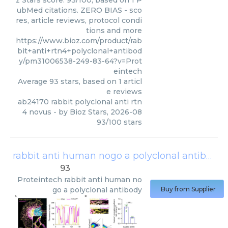
z Stars score: 93/100, based on 1 P
ubMed citations. ZERO BIAS - sco
res, article reviews, protocol condi
tions and more
https://www.bioz.com/product/rab
bit+anti+rtn4+polyclonal+antibod
y/pm31006538-249-83-64?v=Prot
eintech
Average
93
stars, based on
1
articl
e reviews
ab24170 rabbit polyclonal anti rtn
4 novus
- by
Bioz Stars
,
2026-08
93
/
100
stars
rabbit anti human nogo a polyclonal antibody
93
Proteintech
rabbit anti human no
go a polyclonal antibody
Buy from Supplier