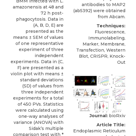
BMM infected with L.
antibodies to MAP2
amazonensis at 48 and
(ab5392) were obtained
72 h post-
from
Abcam
.
phagocytosis. Data in
(A, B, D, E) are
Techniques:
presented as the
Fluorescence,
means ± SEM of values
Immunolabeling,
of one representative
Marker, Membrane,
experiment of three
Transfection, Western
independent
Blot, CRISPR, Knock-
experiments. Data in (C,
Out
F) are presented as a
violin plot with means ±
standard deviations
(SD) of values from
three independent
experiments for a total
of 450 PVs. Statistics
were calculated using
Journal:
bioRxiv
one-way analyses of
variance (ANOVA) with
Article Title:
Sidak’s multiple
Endoplasmic Reticulum
comparison test with *