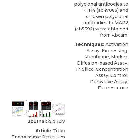
polyclonal antibodies to
RTN4
(ab47085) and
chicken polyclonal
antibodies to MAP2
(ab5392) were obtained
from
Abcam
.
Techniques:
Activation
Assay, Expressing,
Membrane, Marker,
Diffusion-based Assay,
In Silico, Concentration
Assay, Control,
Derivative Assay,
Fluorescence
Journal:
bioRxiv
Article Title:
Endoplasmic Reticulum