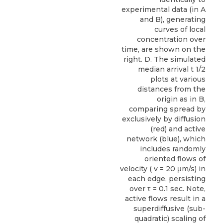
experimental data (in A
and B), generating
curves of local
concentration over
time, are shown on the
right. D. The simulated
median arrival t 1/2
plots at various
distances from the
origin as in B,
comparing spread by
exclusively by diffusion
(red) and active
network (blue), which
includes randomly
oriented flows of
velocity ( v = 20 μm/s) in
each edge, persisting
over τ = 0.1 sec. Note,
active flows result in a
superdiffusive (sub-
quadratic) scaling of