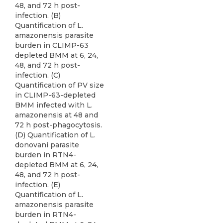
48, and 72 h post-
infection. (B)
Quantification of L.
amazonensis parasite
burden in CLIMP-63
depleted BMM at 6, 24,
48, and 72 h post-
infection. (C)
Quantification of PV size
in CLIMP-63-depleted
BMM infected with L.
amazonensis at 48 and
72 h post-phagocytosis.
(D) Quantification of L.
donovani parasite
burden in RTN4-
depleted BMM at 6, 24,
48, and 72 h post-
infection. (E)
Quantification of L.
amazonensis parasite
burden in RTN4-