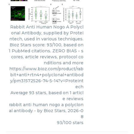
Rabbit Anti Human Nogo A Polycl
onal Antibody, supplied by Protei
ntech, used in various techniques.
Bioz Stars score: 93/100, based on
1 PubMed citations. ZERO BIAS - s
cores, article reviews, protocol co
nditions and more
https://www.bioz.com/product/rab
bit+anti+rtn4+polyclonal+antibod
y/pm31572526-74-5-14?v=Proteint
ech
Average
93
stars, based on
1
articl
e reviews
rabbit anti human nogo a polyclon
al antibody
- by
Bioz Stars
,
2026-0
8
93
/
100
stars