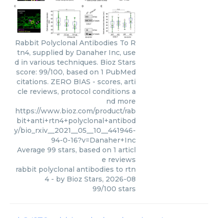
Rabbit Polyclonal Antibodies To R
tn4, supplied by Danaher Inc, use
d in various techniques. Bioz Stars
score: 99/100, based on 1 PubMed
citations. ZERO BIAS - scores, arti
cle reviews, protocol conditions a
nd more
https://www.bioz.com/product/rab
bit+anti+rtn4+polyclonal+antibod
y/bio_rxiv__2021__05__10__441946-
94-0-16?v=Danaher+Inc
Average
99
stars, based on
1
articl
e reviews
rabbit polyclonal antibodies to rtn
4
- by
Bioz Stars
,
2026-08
99
/
100
stars