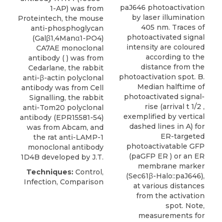
paJ646 photoactivation
1-AP) was from
by laser illumination
Proteintech
, the mouse
405 nm. Traces of
anti-phosphoglycan
photoactivated signal
(Galβ1,4Manα1-PO4)
intensity are coloured
CA7AE monoclonal
according to the
antibody ( ) was from
distance from the
Cedarlane, the rabbit
photoactivation spot. B.
anti-β-actin polyclonal
Median halftime of
antibody was from Cell
photoactivated signal-
Signalling, the rabbit
rise (arrival t 1/2 ,
anti-Tom20 polyclonal
exemplified by vertical
antibody (EPR15581-54)
dashed lines in A) for
was from Abcam, and
ER-targeted
the rat anti-LAMP-1
photoactivatable GFP
monoclonal antibody
(paGFP ER ) or an ER
1D4B developed by J.T.
membrane marker
Techniques:
Control,
(Sec61β-Halo::paJ646),
Infection, Comparison
at various distances
from the activation
spot. Note,
measurements for