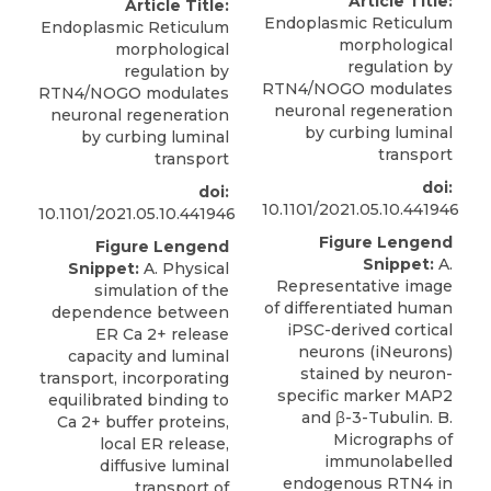
Article Title:
Article Title:
Endoplasmic Reticulum
Endoplasmic Reticulum
morphological
morphological
regulation by
regulation by
RTN4/NOGO modulates
RTN4/NOGO modulates
neuronal regeneration
neuronal regeneration
by curbing luminal
by curbing luminal
transport
transport
doi:
doi:
10.1101/2021.05.10.441946
10.1101/2021.05.10.441946
Figure Lengend
Figure Lengend
Snippet:
A.
Snippet:
A. Physical
Representative image
simulation of the
of differentiated human
dependence between
iPSC-derived cortical
ER Ca 2+ release
neurons (iNeurons)
capacity and luminal
stained by neuron-
transport, incorporating
specific marker MAP2
equilibrated binding to
and β-3-Tubulin. B.
Ca 2+ buffer proteins,
Micrographs of
local ER release,
immunolabelled
diffusive luminal
endogenous RTN4 in
transport of