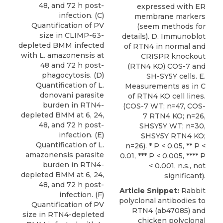
48, and 72 h post-
expressed with ER
infection. (C)
membrane markers
Quantification of PV
(seem methods for
size in CLIMP-63-
details). D. Immunoblot
depleted BMM infected
of RTN4 in normal and
with L. amazonensis at
CRISPR knockout
48 and 72 h post-
(RTN4 KO) COS-7 and
phagocytosis. (D)
SH-SY5Y cells. E.
Quantification of L.
Measurements as in C
donovani parasite
of RTN4 KO cell lines.
burden in RTN4-
(COS-7 WT; n=47, COS-
depleted BMM at 6, 24,
7 RTN4 KO; n=26,
48, and 72 h post-
SHSY5Y WT; n=30,
infection. (E)
SHSY5Y RTN4 KO;
Quantification of L.
n=26). * P < 0.05, ** P <
amazonensis parasite
0.01, *** P < 0.005, **** P
burden in RTN4-
< 0.001, n.s., not
depleted BMM at 6, 24,
significant).
48, and 72 h post-
Article Snippet:
Rabbit
infection. (F)
polyclonal antibodies to
Quantification of PV
RTN4
(ab47085) and
size in RTN4-depleted
chicken polyclonal