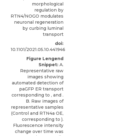
morphological
regulation by
RTN4/NOGO modulates
neuronal regeneration
by curbing luminal
transport
doi:
10.1101/2021.05.10.441946
Figure Lengend
Snippet:
A.
Representative raw
images showing
automated detection of
paGFP ER transport
corresponding to , and .
B. Raw images of
representative samples
(Control and RTN4a OE,
corresponding to ).
Fluorescence intensity
change over time was