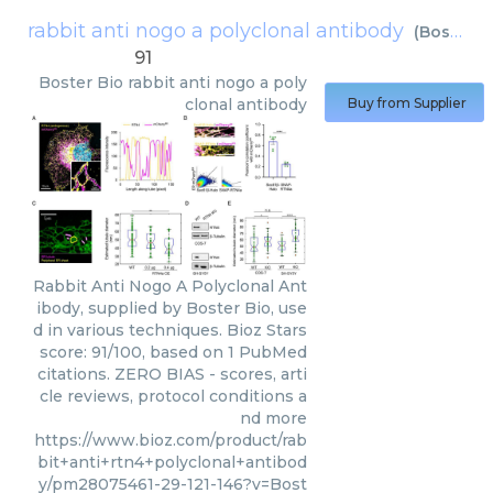
rabbit anti nogo a polyclonal antibody
(
Boster Bio
91
Boster Bio
rabbit anti nogo a poly
clonal antibody
Buy from Supplier
Rabbit Anti Nogo A Polyclonal Ant
ibody, supplied by Boster Bio, use
d in various techniques. Bioz Stars
score: 91/100, based on 1 PubMed
citations. ZERO BIAS - scores, arti
cle reviews, protocol conditions a
nd more
https://www.bioz.com/product/rab
bit+anti+rtn4+polyclonal+antibod
y/pm28075461-29-121-146?v=Bost