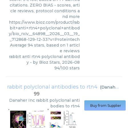
citations. ZERO BIAS - scores, arti
cle reviews, protocol conditions a
nd more
https://www.bioz.com/product/rab
bit+anti+rtn4+polyclonal+antibod
y/bio_rxiv__64898__2026__03__19_
_712868-129-12-33?v=Proteintech
Average
94
stars, based on
1
articl
e reviews
rabbit anti rtn4 polyclonal antibod
y
- by
Bioz Stars
,
2026-08
94
/
100
stars
rabbit polyclonal antibodies to rtn4
(
Danaher Inc
99
Danaher Inc
rabbit polyclonal anti
bodies to rtn4
Buy from Supplier