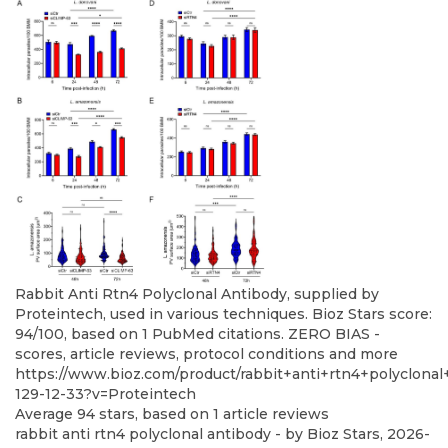
Rabbit Anti Rtn4 Polyclonal Antibody, supplied by
Proteintech, used in various techniques. Bioz Stars score:
94/100, based on 1 PubMed citations. ZERO BIAS -
scores, article reviews, protocol conditions and more
https://www.bioz.com/product/rabbit+anti+rtn4+polyclona
129-12-33?v=Proteintech
Average
94
stars, based on
1
article reviews
rabbit anti rtn4 polyclonal antibody
- by
Bioz Stars
,
2026-