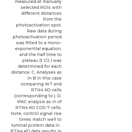
measured at manually
selected ROIs with
different distances
from the
photoactivation spot.
Raw data during
photoactivation period
was fitted to a mono-
exponential equation,
and the half time to
plateau (t 1/2 ) was
determined for each
distance. C. Analyses as
in B in this case
comparing WT and
RTN4 KO cells
(corresponding to ). D.
iPAC analysis as in of
RTN4 KO COS-7 cells.
Note, control signal rise
times match well to
luminal protein data in .
RTN4 KO data results in