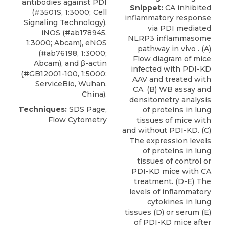
antibodies against PDI
Snippet:
CA inhibited
(#3501S, 1:3000;
Cell
inflammatory response
Signaling Technology
),
via PDI mediated
iNOS (#ab178945,
NLRP3 inflammasome
1:3000; Abcam), eNOS
pathway in vivo . (A)
(#ab76198, 1:3000;
Flow diagram of mice
Abcam), and β-actin
infected with PDI-KD
(#GB12001-100, 1:5000;
AAV and treated with
ServiceBio, Wuhan,
CA. (B) WB assay and
China).
densitometry analysis
Techniques:
SDS Page,
of proteins in lung
Flow Cytometry
tissues of mice with
and without PDI-KD. (C)
The expression levels
of proteins in lung
tissues of control or
PDI-KD mice with CA
treatment. (D-E) The
levels of inflammatory
cytokines in lung
tissues (D) or serum (E)
of PDI-KD mice after