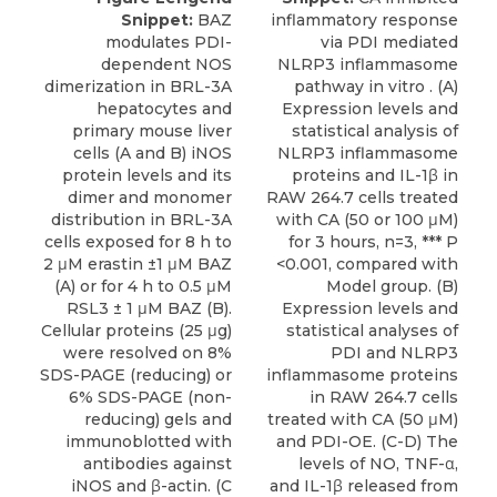
Snippet:
BAZ
inflammatory response
modulates PDI-
via PDI mediated
dependent NOS
NLRP3 inflammasome
dimerization in BRL-3A
pathway in vitro . (A)
hepatocytes and
Expression levels and
primary mouse liver
statistical analysis of
cells (A and B) iNOS
NLRP3 inflammasome
protein levels and its
proteins and IL-1β in
dimer and monomer
RAW 264.7 cells treated
distribution in BRL-3A
with CA (50 or 100 μM)
cells exposed for 8 h to
for 3 hours, n=3, *** P
2 μM erastin ±1 μM BAZ
<0.001, compared with
(A) or for 4 h to 0.5 μM
Model group. (B)
RSL3 ± 1 μM BAZ (B).
Expression levels and
Cellular proteins (25 μg)
statistical analyses of
were resolved on 8%
PDI and NLRP3
SDS-PAGE (reducing) or
inflammasome proteins
6% SDS-PAGE (non-
in RAW 264.7 cells
reducing) gels and
treated with CA (50 μM)
immunoblotted with
and PDI-OE. (C-D) The
antibodies against
levels of NO, TNF-α,
iNOS and β-actin. (C
and IL-1β released from