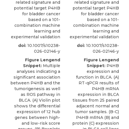
related signature and
related signature and
potential target P4HB
potential target P4HB
for bladder cancer
for bladder cancer
based on a 101-
based on a 101-
combination machine
combination machine
learning and
learning and
experimental validation
experimental validation
doi:
10.1007/s10238-
doi:
10.1007/s10238-
026-02146-y
026-02146-y
Figure Lengend
Figure Lengend
Snippet:
Multiple
Snippet:
P4HB
analyses indicating a
expression and
significant association
function in BLCA. (A)
between P4HB and the
RT-qPCR results of
tumorigenesis as well
P4HB mRNA
as ROS pathway in
expression in BLCA
BLCA. (A) Violin plot
tissues from 25 paired
shows the differential
adjacent normal and
expression of 12 hub
tumor samples. (B-C)
genes between high-
P4HB mRNA (B) and
and low-risk score
protein (C) expression