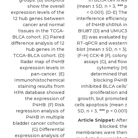
groups. (B) Boxplots
in BLCA cell lines
show the overall
(mean ± SD, n = 3, *** p
expression levels of the
< 0.001). (D-E) The
12 hub genes between
interference efficiency
cancer and normal
of P4HB shRNA in
tissues in the TCGA-
BIU87 (D) and UMUC3
BLCA cohort. (C) Paired
(E) was evaluated by
difference analysis of 12
RT-qPCR and western
hub genes in the
blot (mean ± SD, n = 3).
TCGA-BLCA cohort. (D)
(F-H) CCK-8 (F), colony
Radar map of P4HB
assays (G), and flow
expression levels in
cytometry (H)
pan-cancer. (E)
determined that
Immunohistochemical
blocking P4HB
staining results from
inhibited BLCA cells’
HPA database showed
proliferation and
the expression of
growth, but promoted
P4HB. (F) Risk
cells apoptosis (mean ±
regression analysis of
SD, n = 3, *** p < 0.001)
P4HB in multiple
Article Snippet:
After
bladder cancer cohorts
blocked, the
(G) Differential
membranes were then
expression analysis of