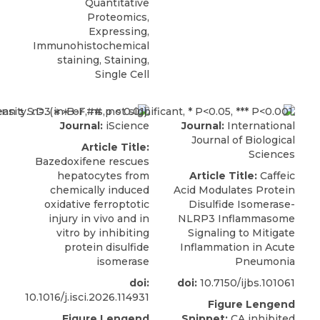
Quantitative
Proteomics,
Expressing,
Immunohistochemical
staining, Staining,
Single Cell
Journal:
iScience
Journal:
International
Journal of Biological
Article Title:
Sciences
Bazedoxifene rescues
hepatocytes from
Article Title:
Caffeic
chemically induced
Acid Modulates Protein
oxidative ferroptotic
Disulfide Isomerase-
injury in vivo and in
NLRP3 Inflammasome
vitro by inhibiting
Signaling to Mitigate
protein disulfide
Inflammation in Acute
isomerase
Pneumonia
doi:
doi:
10.7150/ijbs.101061
10.1016/j.isci.2026.114931
Figure Lengend
Figure Lengend
Snippet:
CA inhibited