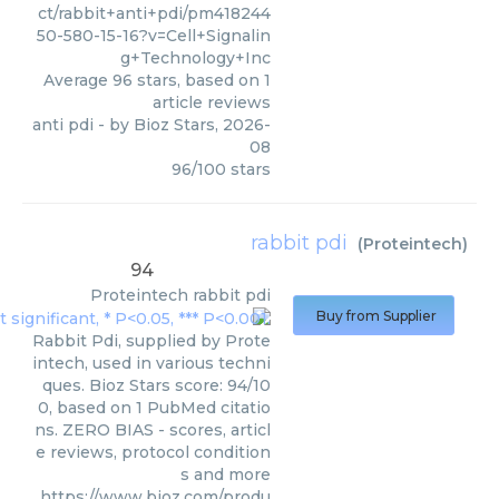
ct/rabbit+anti+pdi/pm418244
50-580-15-16?v=Cell+Signalin
g+Technology+Inc
Average
96
stars, based on
1
article reviews
anti pdi
- by
Bioz Stars
,
2026-
08
96
/
100
stars
rabbit pdi
(
Proteintech
)
94
Proteintech
rabbit pdi
Buy from Supplier
Rabbit Pdi, supplied by Prote
intech, used in various techni
ques. Bioz Stars score: 94/10
0, based on 1 PubMed citatio
ns. ZERO BIAS - scores, articl
e reviews, protocol condition
s and more
https://www.bioz.com/produ