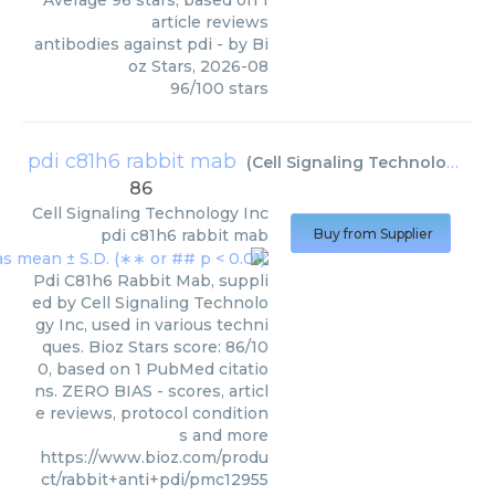
Average
96
stars, based on
1
article reviews
antibodies against pdi
- by
Bi
oz Stars
,
2026-08
96
/
100
stars
pdi c81h6 rabbit mab
(
Cell Signaling Technology Inc
86
Cell Signaling Technology Inc
pdi c81h6 rabbit mab
Buy from Supplier
Pdi C81h6 Rabbit Mab, suppli
ed by Cell Signaling Technolo
gy Inc, used in various techni
ques. Bioz Stars score: 86/10
0, based on 1 PubMed citatio
ns. ZERO BIAS - scores, articl
e reviews, protocol condition
s and more
https://www.bioz.com/produ
ct/rabbit+anti+pdi/pmc12955