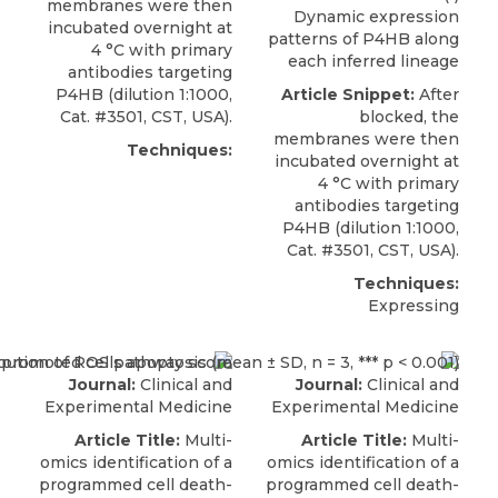
membranes were then
Dynamic expression
incubated overnight at
patterns of P4HB along
4 °C with primary
each inferred lineage
antibodies targeting
P4HB
(dilution 1:1000,
Article Snippet:
After
Cat. #3501,
CST, USA
).
blocked, the
membranes were then
Techniques:
incubated overnight at
4 °C with primary
antibodies targeting
P4HB
(dilution 1:1000,
Cat. #3501,
CST, USA
).
Techniques:
Expressing
Journal:
Clinical and
Journal:
Clinical and
Experimental Medicine
Experimental Medicine
Article Title:
Multi-
Article Title:
Multi-
omics identification of a
omics identification of a
programmed cell death-
programmed cell death-