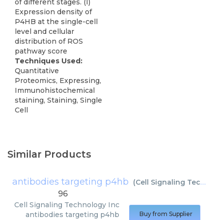
of different stages. (I)
Expression density of
P4HB at the single-cell
level and cellular
distribution of ROS
pathway score
Techniques Used:
Quantitative
Proteomics, Expressing,
Immunohistochemical
staining, Staining, Single
Cell
Similar Products
antibodies targeting p4hb
(
Cell Signaling Technology Inc
96
Cell Signaling Technology Inc
antibodies targeting p4hb
Buy from Supplier