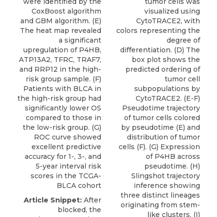
were identified by the
tumor cells was
CoxBoost algorithm
visualized using
and GBM algorithm. (E)
CytoTRACE2, with
The heat map revealed
colors representing the
a significant
degree of
upregulation of P4HB,
differentiation. (D) The
ATP13A2, TFRC, TRAF7,
box plot shows the
and RRP12 in the high-
predicted ordering of
risk group sample. (F)
tumor cell
Patients with BLCA in
subpopulations by
the high-risk group had
CytoTRACE2. (E-F)
significantly lower OS
Pseudotime trajectory
compared to those in
of tumor cells colored
the low-risk group. (G)
by pseudotime (E) and
ROC curve showed
distribution of tumor
excellent predictive
cells (F). (G) Expression
accuracy for 1-, 3-, and
of P4HB across
5-year interval risk
pseudotime. (H)
scores in the TCGA-
Slingshot trajectory
BLCA cohort
inference showing
three distinct lineages
Article Snippet:
After
originating from stem-
blocked, the
like clusters. (I)