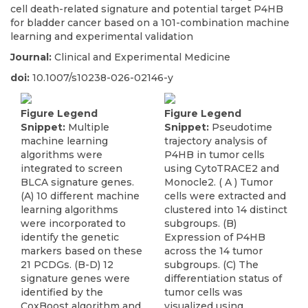
cell death-related signature and potential target P4HB
for bladder cancer based on a 101-combination machine
learning and experimental validation
Journal:
Clinical and Experimental Medicine
doi:
10.1007/s10238-026-02146-y
Figure Legend
Figure Legend
Snippet:
Multiple
Snippet:
Pseudotime
machine learning
trajectory analysis of
algorithms were
P4HB in tumor cells
integrated to screen
using CytoTRACE2 and
BLCA signature genes.
Monocle2. ( A ) Tumor
(A) 10 different machine
cells were extracted and
learning algorithms
clustered into 14 distinct
were incorporated to
subgroups. (B)
identify the genetic
Expression of P4HB
markers based on these
across the 14 tumor
21 PCDGs. (B-D) 12
subgroups. (C) The
signature genes were
differentiation status of
identified by the
tumor cells was
CoxBoost algorithm and
visualized using