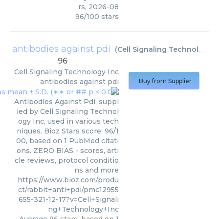
rs
,
2026-08
96
/
100
stars
antibodies against pdi
(
Cell Signaling Technology Inc
96
Cell Signaling Technology Inc
antibodies against pdi
Buy from Supplier
Antibodies Against Pdi, suppl
ied by Cell Signaling Technol
ogy Inc, used in various tech
niques. Bioz Stars score: 96/1
00, based on 1 PubMed citati
ons. ZERO BIAS - scores, arti
cle reviews, protocol conditio
ns and more
https://www.bioz.com/produ
ct/rabbit+anti+pdi/pmc12955
655-321-12-17?v=Cell+Signali
ng+Technology+Inc