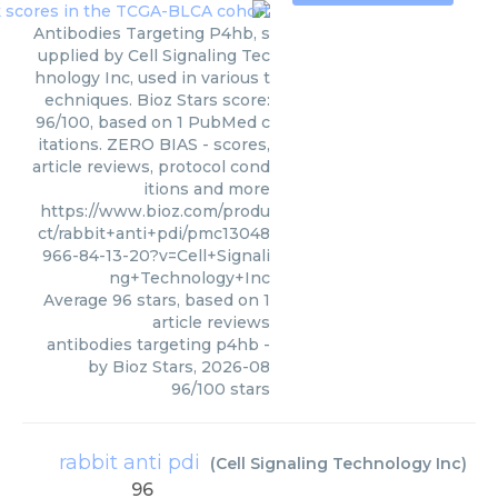
Antibodies Targeting P4hb, s
upplied by Cell Signaling Tec
hnology Inc, used in various t
echniques. Bioz Stars score:
96/100, based on 1 PubMed c
itations. ZERO BIAS - scores,
article reviews, protocol cond
itions and more
https://www.bioz.com/produ
ct/rabbit+anti+pdi/pmc13048
966-84-13-20?v=Cell+Signali
ng+Technology+Inc
Average
96
stars, based on
1
article reviews
antibodies targeting p4hb
-
by
Bioz Stars
,
2026-08
96
/
100
stars
rabbit anti pdi
(
Cell Signaling Technology Inc
)
96