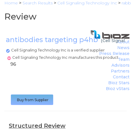
Home
>
Search Results
>
Cell Signaling Technology Inc
>
rabbi
Review
antibodies targeting p4hb
(
Cell Signali
About
News
Cell Signaling Technology Inc is a verified supplier
Press Release
Cell Signaling Technology Inc manufactures this product
Team
96
Advisors
Partners
Contact
Bioz Stars
Bioz vStars
Buy from Supplier
Structured Review