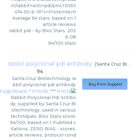
ct/rabbit+anti+pdi/pmc13050
474-50-6-19?v=Proteintech
Average
94
stars, based on
1
article reviews
rabbit pdi
- by
Bioz Stars
,
202
6-08
94
/
100
stars
rabbit polyclonal pdi antibody
(
Santa Cruz Biotechnology
94
Santa Cruz Biotechnology
ra
bbit polyclonal pdi antibody
Buy from Supplier
Rabbit Polyclonal Pdi Antibo
dy, supplied by Santa Cruz Bi
otechnology, used in various
techniques. Bioz Stars score:
94/100, based on 1 PubMed c
itations. ZERO BIAS - scores,
article reviews, protocol cond