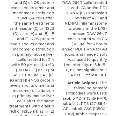
and D) eNOS protein
RAW 264.7 cells treated
levels and its dimer and
with CA and/or PDI
monomer distribution
siRNA. (E) Expression
in BRL-3A cells after
levels of PDI and
the same treatments
NLRP3 inflammasome
with erastin (C) or RSL3
proteins in the LPS-
(D) as in (A) and (B). (E
induced RAW 264.7
and F) iNOS protein
cells treated with CA
levels and its dimer and
(50 μM) for 3 hours
monomer distribution
and/or PDI siRNA for 48
in primary mouse liver
hours, and Image J soft
cells treated for 2 h
was used to quantify
with 50 μM erastin ±10
the intensity. n=3 in B-
μM BAZ (E) or 10 μM
F, ns, not significant, *
RSL3 ± 10 μM BAZ (F).
P<0.05, *** P<0.001.
(G and H) eNOS protein
Article Snippet:
The
levels and its dimer and
following primary
monomer distribution
antibodies were used:
in primary mouse liver
rabbit-PDI
(11245-1-AP),
cells after the same
rabbit-NLRP3 (27458-1-
treatments with erastin
AP), rabbit-ASC (10500-
(G) or RSL3 (H) as in (E)
1-AP), rabbit-caspase-1