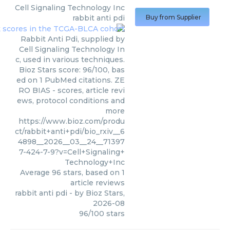
Cell Signaling Technology Inc
rabbit anti pdi
Buy from Supplier
Rabbit Anti Pdi, supplied by
Cell Signaling Technology In
c, used in various techniques.
Bioz Stars score: 96/100, bas
ed on 1 PubMed citations. ZE
RO BIAS - scores, article revi
ews, protocol conditions and
more
https://www.bioz.com/produ
ct/rabbit+anti+pdi/bio_rxiv__6
4898__2026__03__24__71397
7-424-7-9?v=Cell+Signaling+
Technology+Inc
Average
96
stars, based on
1
article reviews
rabbit anti pdi
- by
Bioz Stars
,
2026-08
96
/
100
stars