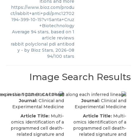
itions and more
https://www.bioz.com/produ
ct/rabbit+anti+pdi/pmc12702
194-399-10-15?v=Santa+Cruz
+Biotechnology
Average
94
stars, based on
1
article reviews
rabbit polyclonal pdi antibod
y
- by
Bioz Stars
,
2026-08
94
/
100
stars
Image Search Results
Journal:
Clinical and
Journal:
Clinical and
Experimental Medicine
Experimental Medicine
Article Title:
Multi-
Article Title:
Multi-
omics identification of a
omics identification of a
programmed cell death-
programmed cell death-
related signature and
related signature and