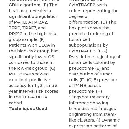
GBM algorithm. (E) The
CytoTRACE2, with
heat map revealed a
colors representing the
significant upregulation
degree of
of P4HB, ATP13A2,
differentiation. (D) The
TFRC, TRAF7, and
box plot shows the
RRP12 in the high-risk
predicted ordering of
group sample. (F)
tumor cell
Patients with BLCA in
subpopulations by
the high-risk group had
CytoTRACE2. (E-F)
significantly lower OS
Pseudotime trajectory of
compared to those in
tumor cells colored by
the low-risk group. (G)
pseudotime (E) and
ROC curve showed
distribution of tumor
excellent predictive
cells (F). (G) Expression
accuracy for 1-, 3-, and 5-
of P4HB across
year interval risk scores
pseudotime. (H)
in the TCGA-BLCA
Slingshot trajectory
cohort
inference showing
Techniques Used:
three distinct lineages
originating from stem-
like clusters. (I) Dynamic
expression patterns of