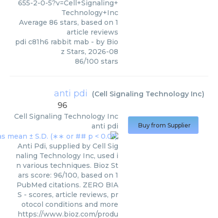
655-2-0-5?v=Cell+Signaling+
Technology+Inc
Average
86
stars, based on
1
article reviews
pdi c81h6 rabbit mab
- by
Bio
z Stars
,
2026-08
86
/
100
stars
anti pdi
(
Cell Signaling Technology Inc
)
96
Cell Signaling Technology Inc
anti pdi
Buy from Supplier
Anti Pdi, supplied by Cell Sig
naling Technology Inc, used i
n various techniques. Bioz St
ars score: 96/100, based on 1
PubMed citations. ZERO BIA
S - scores, article reviews, pr
otocol conditions and more
https://www.bioz.com/produ