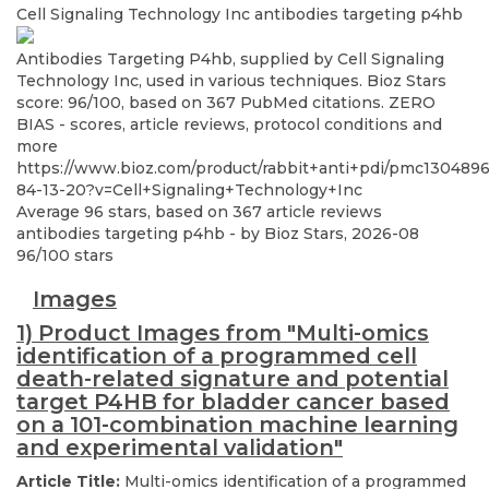
Cell Signaling Technology Inc
antibodies targeting p4hb
Antibodies Targeting P4hb, supplied by Cell Signaling
Technology Inc, used in various techniques. Bioz Stars
score: 96/100, based on 367 PubMed citations. ZERO
BIAS - scores, article reviews, protocol conditions and
more
https://www.bioz.com/product/rabbit+anti+pdi/pmc130489
84-13-20?v=Cell+Signaling+Technology+Inc
Average
96
stars, based on
367
article reviews
antibodies targeting p4hb
- by
Bioz Stars
,
2026-08
96
/
100
stars
Images
1) Product Images from "Multi-omics
identification of a programmed cell
death-related signature and potential
target P4HB for bladder cancer based
on a 101-combination machine learning
and experimental validation"
Article Title:
Multi-omics identification of a programmed