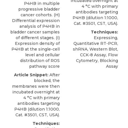
incubated overnight at
P4HB in multiple
4 °C with primary
progressive bladder
antibodies targeting
cancer cohorts. (H)
P4HB
(dilution 1:1000,
Differential expression
Cat. #3501,
CST, USA
).
analysis of P4HB in
bladder cancer samples
Techniques:
of different stages. (I)
Expressing,
Expression density of
Quantitative RT-PCR,
P4HB at the single-cell
shRNA, Western Blot,
level and cellular
CCK-8 Assay, Flow
distribution of ROS
Cytometry, Blocking
pathway score
Assay
Article Snippet:
After
blocked, the
membranes were then
incubated overnight at
4 °C with primary
antibodies targeting
P4HB
(dilution 1:1000,
Cat. #3501,
CST, USA
).
Techniques: