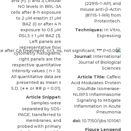
and (F). (I and J) Cellular
(22915-1-AP), and
NO levels in BRL-3A
mouse anti-β-Actin
cells after 8-h exposure
(81115-1-RR) from
to 2 μM erastin ±1 μM
Proteintech
.
BAZ (I) or after 4 h
exposure to 0.5 μM
Techniques:
In Vitro,
RSL3 ± 1 μM BAZ (J).
Expressing
Left panels are
representative flow
cytometry histograms;
Journal:
International
right panels are the
Journal of Biological
respective quantitative
Sciences
intensity values ( n = 3).
All quantitative data are
Article Title:
Caffeic
presented as mean ±
Acid Modulates Protein
S.D. (∗∗ or ## p < 0.01).
Disulfide Isomerase-
NLRP3 Inflammasome
Article Snippet:
Signaling to Mitigate
Samples were
Inflammation in Acute
separated by SDS-
Pneumonia
PAGE, transferred to
membranes, and
doi:
10.7150/ijbs.101061
probed with primary
Figure Lengend