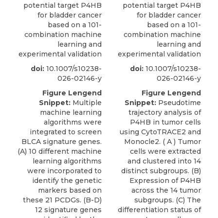
potential target P4HB
potential target P4HB
for bladder cancer
for bladder cancer
based on a 101-
based on a 101-
combination machine
combination machine
learning and
learning and
experimental validation
experimental validation
doi:
10.1007/s10238-
doi:
10.1007/s10238-
026-02146-y
026-02146-y
Figure Lengend
Figure Lengend
Snippet:
Multiple
Snippet:
Pseudotime
machine learning
trajectory analysis of
algorithms were
P4HB in tumor cells
integrated to screen
using CytoTRACE2 and
BLCA signature genes.
Monocle2. ( A ) Tumor
(A) 10 different machine
cells were extracted
learning algorithms
and clustered into 14
were incorporated to
distinct subgroups. (B)
identify the genetic
Expression of P4HB
markers based on
across the 14 tumor
these 21 PCDGs. (B-D)
subgroups. (C) The
12 signature genes
differentiation status of