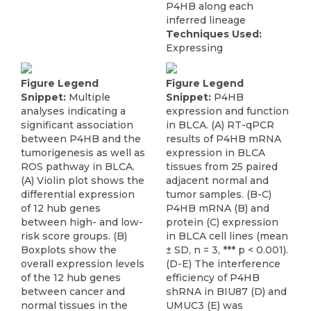
P4HB along each
inferred lineage
Techniques Used:
Expressing
Figure Legend
Figure Legend
Snippet:
Multiple
Snippet:
P4HB
analyses indicating a
expression and function
significant association
in BLCA. (A) RT-qPCR
between P4HB and the
results of P4HB mRNA
tumorigenesis as well as
expression in BLCA
ROS pathway in BLCA.
tissues from 25 paired
(A) Violin plot shows the
adjacent normal and
differential expression
tumor samples. (B-C)
of 12 hub genes
P4HB mRNA (B) and
between high- and low-
protein (C) expression
risk score groups. (B)
in BLCA cell lines (mean
Boxplots show the
± SD, n = 3, *** p < 0.001).
overall expression levels
(D-E) The interference
of the 12 hub genes
efficiency of P4HB
between cancer and
shRNA in BIU87 (D) and
normal tissues in the
UMUC3 (E) was