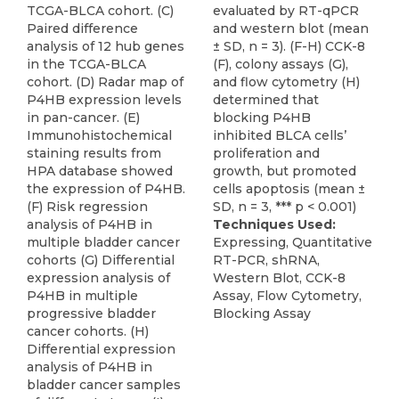
TCGA-BLCA cohort. (C)
evaluated by RT-qPCR
Paired difference
and western blot (mean
analysis of 12 hub genes
± SD, n = 3). (F-H) CCK-8
in the TCGA-BLCA
(F), colony assays (G),
cohort. (D) Radar map of
and flow cytometry (H)
P4HB expression levels
determined that
in pan-cancer. (E)
blocking P4HB
Immunohistochemical
inhibited BLCA cells’
staining results from
proliferation and
HPA database showed
growth, but promoted
the expression of P4HB.
cells apoptosis (mean ±
(F) Risk regression
SD, n = 3, *** p < 0.001)
analysis of P4HB in
Techniques Used:
multiple bladder cancer
Expressing, Quantitative
cohorts (G) Differential
RT-PCR, shRNA,
expression analysis of
Western Blot, CCK-8
P4HB in multiple
Assay, Flow Cytometry,
progressive bladder
Blocking Assay
cancer cohorts. (H)
Differential expression
analysis of P4HB in
bladder cancer samples