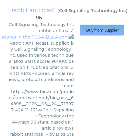
rabbit anti rcas1
(
Cell Signaling Technology Inc
)
96
Cell Signaling Technology Inc
rabbit anti rcas1
Buy from Supplier
Rabbit Anti Rcas1, supplied b
y Cell Signaling Technology I
nc, used in various technique
s. Bioz Stars score: 96/100, ba
sed on 1 PubMed citations. Z
ERO BIAS - scores, article rev
iews, protocol conditions and
more
https://www.bioz.com/produ
ct/rabbit+anti+pdi/bio_rxiv__6
4898__2026__03__24__71397
7-424-11-13?v=Cell+Signaling
+Technology+Inc
Average
96
stars, based on
1
article reviews
rabbit anti rcas1
- by
Bioz Sta