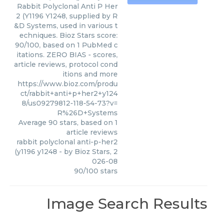
Rabbit Polyclonal Anti P Her
2 (Y1196 Y1248, supplied by R
&D Systems, used in various t
echniques. Bioz Stars score:
90/100, based on 1 PubMed c
itations. ZERO BIAS - scores,
article reviews, protocol cond
itions and more
https://www.bioz.com/produ
ct/rabbit+anti+p+her2+y124
8/us09279812-118-54-73?v=
R%26D+Systems
Average
90
stars, based on
1
article reviews
rabbit polyclonal anti-p-her2
(y1196 y1248
- by
Bioz Stars
,
2
026-08
90
/
100
stars
Image Search Results