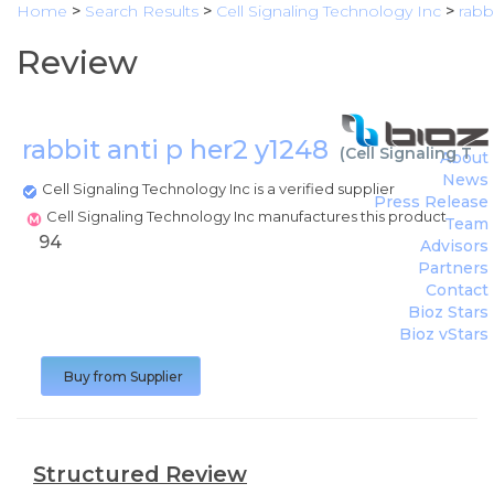
Home
>
Search Results
>
Cell Signaling Technology Inc
>
rabb
Review
rabbit anti p her2 y1248
(
Cell Signaling Te
About
News
Cell Signaling Technology Inc is a verified supplier
Press Release
Cell Signaling Technology Inc manufactures this product
Team
94
Advisors
Partners
Contact
Bioz Stars
Bioz vStars
Buy from Supplier
Structured Review