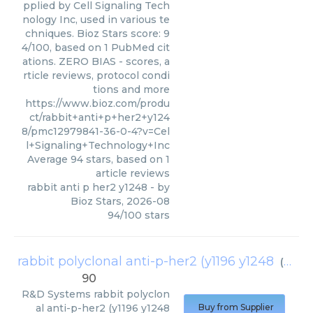
pplied by Cell Signaling Tech
nology Inc, used in various te
chniques. Bioz Stars score: 9
4/100, based on 1 PubMed cit
ations. ZERO BIAS - scores, a
rticle reviews, protocol condi
tions and more
https://www.bioz.com/produ
ct/rabbit+anti+p+her2+y124
8/pmc12979841-36-0-4?v=Cel
l+Signaling+Technology+Inc
Average
94
stars, based on
1
article reviews
rabbit anti p her2 y1248
- by
Bioz Stars
,
2026-08
94
/
100
stars
rabbit polyclonal anti-p-her2 (y1196 y1248
(
R&D 
90
R&D Systems
rabbit polyclon
al anti-p-her2 (y1196 y1248
Buy from Supplier