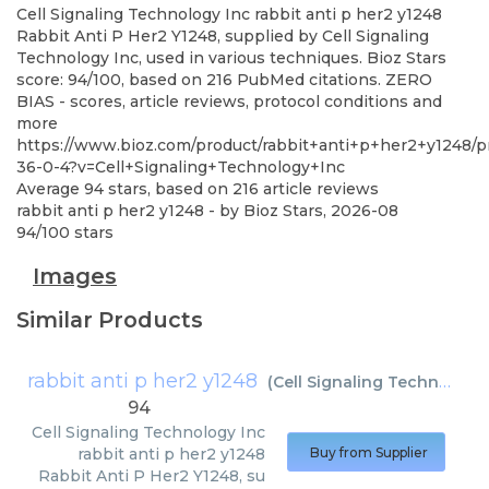
Cell Signaling Technology Inc
rabbit anti p her2 y1248
Rabbit Anti P Her2 Y1248, supplied by Cell Signaling
Technology Inc, used in various techniques. Bioz Stars
score: 94/100, based on 216 PubMed citations. ZERO
BIAS - scores, article reviews, protocol conditions and
more
https://www.bioz.com/product/rabbit+anti+p+her2+y1248/
36-0-4?v=Cell+Signaling+Technology+Inc
Average
94
stars, based on
216
article reviews
rabbit anti p her2 y1248
- by
Bioz Stars
,
2026-08
94
/
100
stars
Images
Similar Products
rabbit anti p her2 y1248
(
Cell Signaling Technology Inc
94
Cell Signaling Technology Inc
rabbit anti p her2 y1248
Buy from Supplier
Rabbit Anti P Her2 Y1248, su