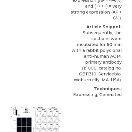
expression (AF = 4–6%)
and (++++) = Very
strong expression (AF >
6%).
Article Snippet:
Subsequently, the
sections were
incubated for 60 min
with a
rabbit polyclonal
anti-human AQP1
primary antibody
(1:1000; catalog no.
GB11310,
Servicebio
,
Woburn city, MA, USA).
Techniques:
Expressing, Generated