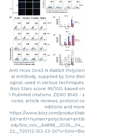
Anti Hcov Oc43 N Rabbit Polyclon
al Antibody, supplied by Sino Biol
ogical, used in various techniques.
Bioz Stars score: 95/100, based on
1 PubMed citations. ZERO BIAS - s
cores, article reviews, protocol co
nditions and more
https://www.bioz.com/product/rab
bit+anti+human+polyclonal+antib
ody/bio_rxiv__64898__2026__04__
22__720112-153-23-30?v=Sino+Bio