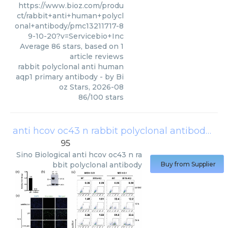
https://www.bioz.com/produ
ct/rabbit+anti+human+polycl
onal+antibody/pmc13211717-8
9-10-20?v=Servicebio+Inc
Average
86
stars, based on
1
article reviews
rabbit polyclonal anti human
aqp1 primary antibody
- by
Bi
oz Stars
,
2026-08
86
/
100
stars
anti hcov oc43 n rabbit polyclonal antibody
(
Si
95
Sino Biological
anti hcov oc43 n ra
bbit polyclonal antibody
Buy from Supplier