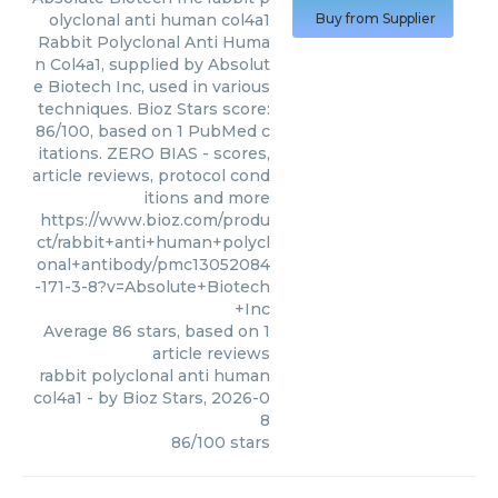
olyclonal anti human col4a1
Buy from Supplier
Rabbit Polyclonal Anti Huma
n Col4a1, supplied by Absolut
e Biotech Inc, used in various
techniques. Bioz Stars score:
86/100, based on 1 PubMed c
itations. ZERO BIAS - scores,
article reviews, protocol cond
itions and more
https://www.bioz.com/produ
ct/rabbit+anti+human+polycl
onal+antibody/pmc13052084
-171-3-8?v=Absolute+Biotech
+Inc
Average
86
stars, based on
1
article reviews
rabbit polyclonal anti human
col4a1
- by
Bioz Stars
,
2026-0
8
86
/
100
stars