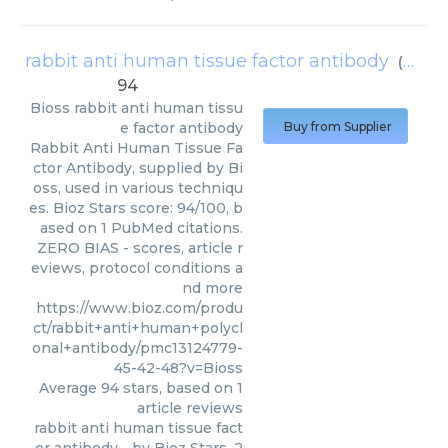
rabbit anti human tissue factor antibody
(
Bioss
)
94
Bioss
rabbit anti human tissu
e factor antibody
Buy from Supplier
Rabbit Anti Human Tissue Fa
ctor Antibody, supplied by Bi
oss, used in various techniqu
es. Bioz Stars score: 94/100, b
ased on 1 PubMed citations.
ZERO BIAS - scores, article r
eviews, protocol conditions a
nd more
https://www.bioz.com/produ
ct/rabbit+anti+human+polycl
onal+antibody/pmc13124779-
45-42-48?v=Bioss
Average
94
stars, based on
1
article reviews
rabbit anti human tissue fact