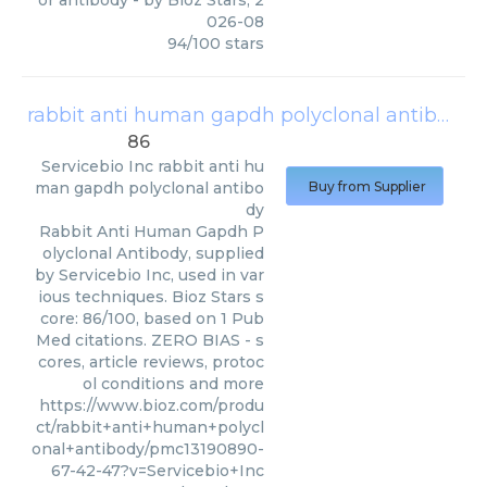
or antibody
- by
Bioz Stars
,
2
026-08
94
/
100
stars
rabbit anti human gapdh polyclonal antibody
86
Servicebio Inc
rabbit anti hu
man gapdh polyclonal antibo
Buy from Supplier
dy
Rabbit Anti Human Gapdh P
olyclonal Antibody, supplied
by Servicebio Inc, used in var
ious techniques. Bioz Stars s
core: 86/100, based on 1 Pub
Med citations. ZERO BIAS - s
cores, article reviews, protoc
ol conditions and more
https://www.bioz.com/produ
ct/rabbit+anti+human+polycl
onal+antibody/pmc13190890-
67-42-47?v=Servicebio+Inc