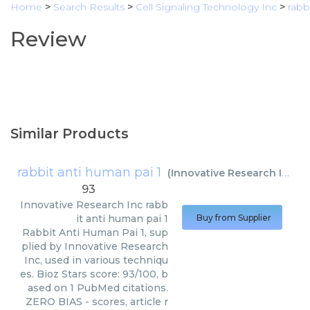
Home
>
Search Results
>
Cell Signaling Technology Inc
>
rabb
Review
Similar Products
rabbit anti human pai 1
(
Innovative Research Inc
)
93
Innovative Research Inc
rabb
it anti human pai 1
Buy from Supplier
Rabbit Anti Human Pai 1, sup
plied by Innovative Research
Inc, used in various techniqu
es. Bioz Stars score: 93/100, b
ased on 1 PubMed citations.
ZERO BIAS - scores, article r