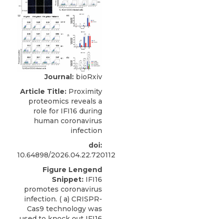
Journal:
bioRxiv
Article Title:
Proximity
proteomics reveals a
role for IFI16 during
human coronavirus
infection
doi:
10.64898/2026.04.22.720112
Figure Lengend
Snippet:
IFI16
promotes coronavirus
infection. ( a) CRISPR-
Cas9 technology was
used to knock out IFI16