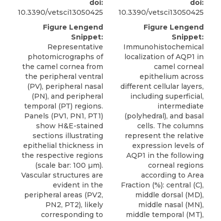
doi:
doi:
10.3390/vetsci13050425
10.3390/vetsci13050425
Figure Lengend
Figure Lengend
Snippet:
Snippet:
Representative
Immunohistochemical
photomicrographs of
localization of AQP1 in
the camel cornea from
camel corneal
the peripheral ventral
epithelium across
(PV), peripheral nasal
different cellular layers,
(PN), and peripheral
including superficial,
temporal (PT) regions.
intermediate
Panels (PV1, PN1, PT1)
(polyhedral), and basal
show H&E-stained
cells. The columns
sections illustrating
represent the relative
epithelial thickness in
expression levels of
the respective regions
AQP1 in the following
(scale bar: 100 µm).
corneal regions
Vascular structures are
according to Area
evident in the
Fraction (%): central (C),
peripheral areas (PV2,
middle dorsal (MD),
PN2, PT2), likely
middle nasal (MN),
corresponding to
middle temporal (MT),