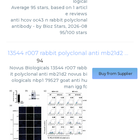
logical
Average
95
stars, based on
1
articl
e reviews
anti hcov oc43 n rabbit polyclonal
antibody
- by
Bioz Stars
,
2026-08
95
/
100
stars
13544 r007 rabbit polyclonal anti mb21d2 novus biologicals nbp1 79527 goat anti human igg fc
94
Novus Biologicals
13544 r007 rabb
it polyclonal anti mb21d2 novus bi
Buy from Supplier
ologicals nbp1 79527 goat anti hu
man igg fc