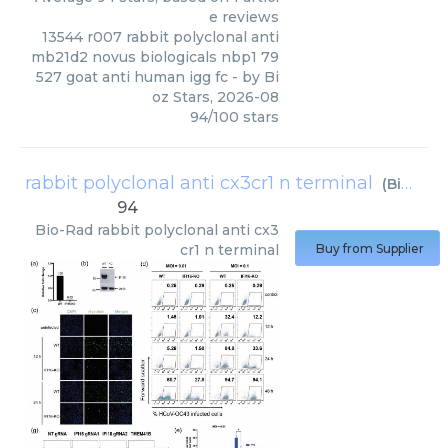
e reviews
13544 r007 rabbit polyclonal anti
mb21d2 novus biologicals nbp1 79
527 goat anti human igg fc
- by
Bi
oz Stars
,
2026-08
94
/
100
stars
rabbit polyclonal anti cx3cr1 n terminal
(
Bio-Rad
94
Bio-Rad
rabbit polyclonal anti cx3
cr1 n terminal
Buy from Supplier