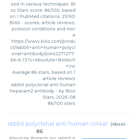
sed in various techniques. Bi
oz Stars score: 86/100, based
on 1 PubMed citations. ZERO
BIAS - scores, article reviews,
protocol conditions and mor
e
https://www.bioz.com/produ
ct/rabbit+anti+human+polycl
onal+antibody/pm42271277-
66-6-13?v=Absolute+Biotech
+Inc
Average
86
stars, based on
1
article reviews
rabbit polyclonal anti human
hepacam2 antibody
- by
Bioz
Stars
,
2026-08
86
/
100
stars
rabbit polyclonal anti human col4a1
(
Absolute Biotech Inc
86
Absolute Biotech Inc
rabbit p