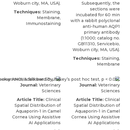
Woburn city, MA, USA).
Subsequently, the
sections were
Techniques:
Staining,
incubated for 60 min
Membrane,
with a
rabbit polyclonal
Immunostaining
anti-human AQP1
primary antibody
(1:1000; catalog no.
GB11310,
Servicebio
,
Woburn city, MA, USA).
Techniques:
Staining,
Membrane
Journal:
Veterinary
Journal:
Veterinary
Sciences
Sciences
Article Title:
Clinical
Article Title:
Clinical
Spatial Distribution of
Spatial Distribution of
Aquaporin-1 in Camel
Aquaporin-1 in Camel
Cornea Using Assistive
Cornea Using Assistive
AI Applications
AI Applications