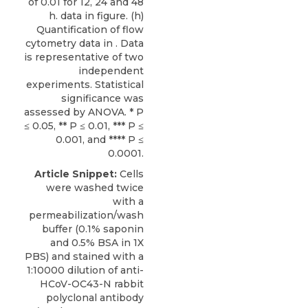
of 0.01 for 12, 24 and 48
h. data in figure. (h)
Quantification of flow
cytometry data in . Data
is representative of two
independent
experiments. Statistical
significance was
assessed by ANOVA. * P
≤ 0.05, ** P ≤ 0.01, *** P ≤
0.001, and **** P ≤
0.0001.
Article Snippet:
Cells
were washed twice
with a
permeabilization/wash
buffer (0.1% saponin
and 0.5% BSA in 1X
PBS) and stained with a
1:10000 dilution of
anti-
HCoV-OC43-N rabbit
polyclonal antibody