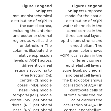
Figure Lengend
Figure Lengend
Snippet:
Snippet:
Proposed
Immunohistochemical
model for the spatial
distribution of AQP1 in
distribution of AQP1
the camel cornea,
water channels in the
including the anterior
camel cornea in the
and posterior stromal
three corneal layers,
regions as well as the
epithelium, stroma and
endothelium. The
endothelium. The
columns illustrate the
green color shows
relative expression
AQP1 localization in the
levels of AQP1 across
different corneal
different corneal
epithelial cell layers;
regions according to
superficial, polyhedral,
Area Fraction (%):
and basal cell layers.
central (C), middle
The black color shows
dorsal (MD), middle
localization of AQP1 in
nasal (MN), middle
keratocyte cells of
temporal (MT), middle
stroma, while the red
ventral (MV), peripheral
color clarifies the
dorsal (PD), peripheral
localization of AQP1 in
nasal (PN), peripheral
corneal endothelium.