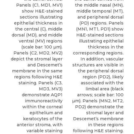
Panels (C1, MD1, MV1)
the middle nasal (MN),
show H&E-stained
middle temporal (MT),
sections illustrating
and peripheral dorsal
epithelial thickness in
(PD) regions. Panels
the central (C), middle
(MN1, MT1, PD1) show
dorsal (MD), and middle
H&E-stained sections
ventral (MV) regions
illustrating epithelial
(scale bar: 100 µm).
thickness in the
Panels (C2, MD2, MV2)
corresponding regions.
depict the stromal layer
In addition, vascular
and Descemet’s
structures are visible in
membrane in the same
the peripheral dorsal
regions following H&E
region (PD2), likely
staining. Panels (C3,
associated with the
MD3, MV3)
limbal area (black
demonstrate AQP1
arrows; scale bar: 100
immunoreactivity
µm). Panels (MN2, MT2,
within the corneal
PD2) demonstrate the
epithelium and
stromal layer and
keratocytes of the
Descemet’s membrane
anterior stroma, with
in these regions
variable staining
following H&E staining.