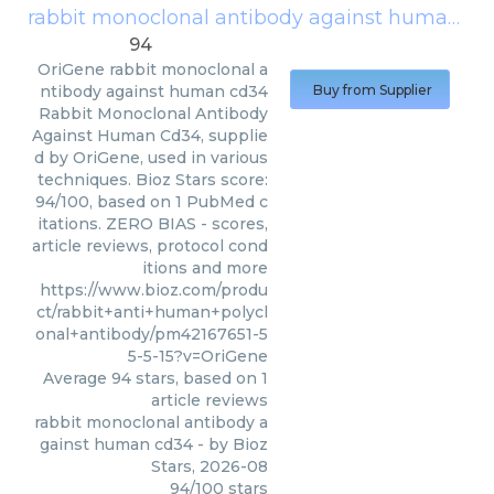
rabbit monoclonal antibody against human cd34
94
OriGene
rabbit monoclonal a
ntibody against human cd34
Buy from Supplier
Rabbit Monoclonal Antibody
Against Human Cd34, supplie
d by OriGene, used in various
techniques. Bioz Stars score:
94/100, based on 1 PubMed c
itations. ZERO BIAS - scores,
article reviews, protocol cond
itions and more
https://www.bioz.com/produ
ct/rabbit+anti+human+polycl
onal+antibody/pm42167651-5
5-5-15?v=OriGene
Average
94
stars, based on
1
article reviews
rabbit monoclonal antibody a
gainst human cd34
- by
Bioz
Stars
,
2026-08
94
/
100
stars