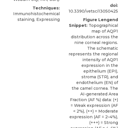
doi:
Techniques:
10.3390/vetsci13050425
Immunohistochemical
staining, Expressing
Figure Lengend
Snippet:
Topographical
map of AQP1
distribution across the
nine corneal regions.
The schematic
represents the regional
intensity of AQP1
expression in the
epithelium (EPI),
stroma (STR), and
endothelium (EN) of
the camel cornea. The
AI-generated Area
Fraction (AF %) data: (+)
= Weak expression (AF
< 2%), (++) = Moderate
expression (AF = 2–4%),
(+++) = Strong