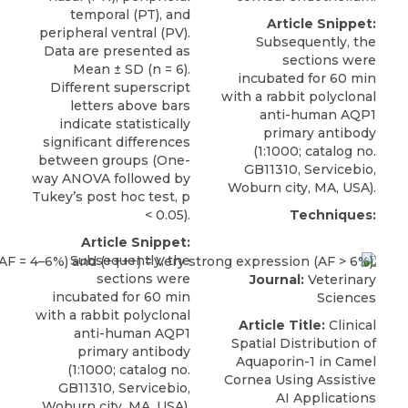
temporal (PT), and
Article Snippet:
peripheral ventral (PV).
Subsequently, the
Data are presented as
sections were
Mean ± SD (n = 6).
incubated for 60 min
Different superscript
with a
rabbit polyclonal
letters above bars
anti-human AQP1
indicate statistically
primary antibody
significant differences
(1:1000; catalog no.
between groups (One-
GB11310,
Servicebio
,
way ANOVA followed by
Woburn city, MA, USA).
Tukey’s post hoc test, p
< 0.05).
Techniques:
Article Snippet:
Subsequently, the
sections were
Journal:
Veterinary
incubated for 60 min
Sciences
with a
rabbit polyclonal
Article Title:
Clinical
anti-human AQP1
Spatial Distribution of
primary antibody
Aquaporin-1 in Camel
(1:1000; catalog no.
Cornea Using Assistive
GB11310,
Servicebio
,
AI Applications
Woburn city, MA, USA).