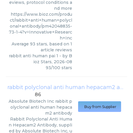
eviews, protocol conditions a
nd more
https://www.bioz.com/produ
ct/rabbit+anti+human+polycl
onal+antibody/pm42048835-
73-1-4?v=Innovative+Researc
h+Inc
Average
93
stars, based on
1
article reviews
rabbit anti human pai 1
- by
B
ioz Stars
,
2026-08
93
/
100
stars
rabbit polyclonal anti human hepacam2 antibody
86
Absolute Biotech Inc
rabbit p
olyclonal anti human hepaca
Buy from Supplier
m2 antibody
Rabbit Polyclonal Anti Huma
n Hepacam2 Antibody, suppli
ed by Absolute Biotech Inc, u