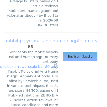
Average
86
stars, based on
1
article reviews
rabbit anti human gapdh pol
yclonal antibody
- by
Bioz Sta
rs
,
2026-08
86
/
100
stars
rabbit polyclonal anti human aqp1 primary antibody
86
Servicebio Inc
rabbit polyclo
nal anti human aqp1 primary
Buy from Supplier
antibody
Rabbit Polyclonal Anti Huma
n Aqp1 Primary Antibody, sup
plied by Servicebio Inc, used
in various techniques. Bioz St
ars score: 86/100, based on 1
PubMed citations. ZERO BIA
S - scores, article reviews, pr
otocol conditions and more