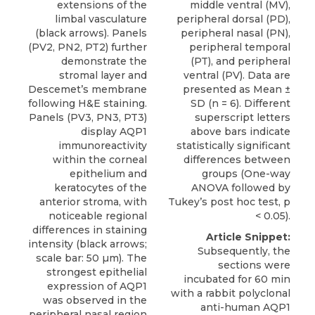
extensions of the
middle ventral (MV),
limbal vasculature
peripheral dorsal (PD),
(black arrows). Panels
peripheral nasal (PN),
(PV2, PN2, PT2) further
peripheral temporal
demonstrate the
(PT), and peripheral
stromal layer and
ventral (PV). Data are
Descemet’s membrane
presented as Mean ±
following H&E staining.
SD (n = 6). Different
Panels (PV3, PN3, PT3)
superscript letters
display AQP1
above bars indicate
immunoreactivity
statistically significant
within the corneal
differences between
epithelium and
groups (One-way
keratocytes of the
ANOVA followed by
anterior stroma, with
Tukey’s post hoc test, p
noticeable regional
< 0.05).
differences in staining
Article Snippet:
intensity (black arrows;
Subsequently, the
scale bar: 50 µm). The
sections were
strongest epithelial
incubated for 60 min
expression of AQP1
with a
rabbit polyclonal
was observed in the
anti-human AQP1
peripheral nasal region