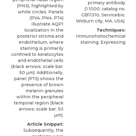
primary antibody
(PN3), highlighted by
(1:1000; catalog no.
white circles. Panels
GB11310,
Servicebio
,
(PV4, PN4, PT4)
Woburn city, MA, USA).
illustrate AQP1
localization in the
Techniques:
posterior stroma and
Immunohistochemical
endothelium, where
staining, Expressing
staining is primarily
confined to keratocytes
and endothelial cells
(black arrows; scale bar:
50 µm). Additionally,
panel (PT5) shows the
presence of brown
melanin granules
within the peripheral
temporal region (black
arrows; scale bar: 50
µm).
Article Snippet:
Subsequently, the