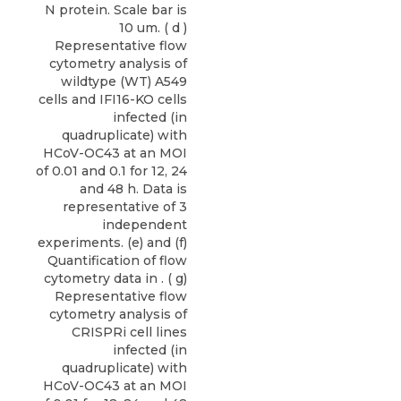
N protein. Scale bar is
10 um. ( d )
Representative flow
cytometry analysis of
wildtype (WT) A549
cells and IFI16-KO cells
infected (in
quadruplicate) with
HCoV-OC43 at an MOI
of 0.01 and 0.1 for 12, 24
and 48 h. Data is
representative of 3
independent
experiments. (e) and (f)
Quantification of flow
cytometry data in . ( g)
Representative flow
cytometry analysis of
CRISPRi cell lines
infected (in
quadruplicate) with
HCoV-OC43 at an MOI