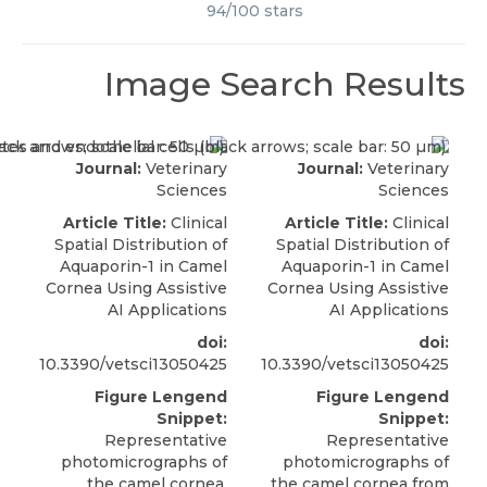
94
/
100
stars
Image Search Results
Journal:
Veterinary
Journal:
Veterinary
Sciences
Sciences
Article Title:
Clinical
Article Title:
Clinical
Spatial Distribution of
Spatial Distribution of
Aquaporin-1 in Camel
Aquaporin-1 in Camel
Cornea Using Assistive
Cornea Using Assistive
AI Applications
AI Applications
doi:
doi:
10.3390/vetsci13050425
10.3390/vetsci13050425
Figure Lengend
Figure Lengend
Snippet:
Snippet:
Representative
Representative
photomicrographs of
photomicrographs of
the camel cornea.
the camel cornea from