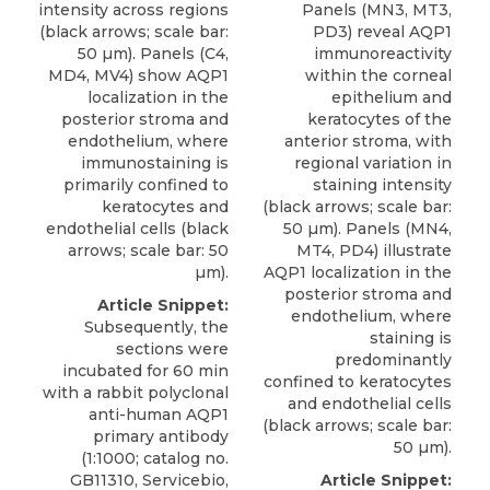
intensity across regions
Panels (MN3, MT3,
(black arrows; scale bar:
PD3) reveal AQP1
50 µm). Panels (C4,
immunoreactivity
MD4, MV4) show AQP1
within the corneal
localization in the
epithelium and
posterior stroma and
keratocytes of the
endothelium, where
anterior stroma, with
immunostaining is
regional variation in
primarily confined to
staining intensity
keratocytes and
(black arrows; scale bar:
endothelial cells (black
50 µm). Panels (MN4,
arrows; scale bar: 50
MT4, PD4) illustrate
µm).
AQP1 localization in the
posterior stroma and
Article Snippet:
endothelium, where
Subsequently, the
staining is
sections were
predominantly
incubated for 60 min
confined to keratocytes
with a
rabbit polyclonal
and endothelial cells
anti-human AQP1
(black arrows; scale bar:
primary antibody
50 µm).
(1:1000; catalog no.
GB11310,
Servicebio
,
Article Snippet: