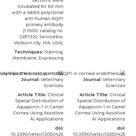
sections were
incubated for 60 min
with a
rabbit polyclonal
anti-human AQP1
primary antibody
(1:1000; catalog no.
GB11310,
Servicebio
,
Woburn city, MA, USA).
Techniques:
Staining,
Membrane, Expressing
Journal:
Veterinary
Journal:
Veterinary
Sciences
Sciences
Article Title:
Clinical
Article Title:
Clinical
Spatial Distribution of
Spatial Distribution of
Aquaporin-1 in Camel
Aquaporin-1 in Camel
Cornea Using Assistive
Cornea Using Assistive
AI Applications
AI Applications
doi:
doi:
10.3390/vetsci13050425
10.3390/vetsci13050425