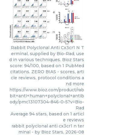
Rabbit Polyclonal Anti Cx3cr1 N T
erminal, supplied by Bio-Rad, use
d in various techniques. Bioz Stars
score: 94/100, based on 1 PubMed
citations. ZERO BIAS - scores, arti
cle reviews, protocol conditions a
nd more
https://www.bioz.com/product/rab
bit+anti+human+polyclonal+antib
ody/pmc13107304-846-0-5?v=Bio-
Rad
Average
94
stars, based on
1
articl
e reviews
rabbit polyclonal anti cx3cr1 n ter
minal
- by
Bioz Stars
,
2026-08