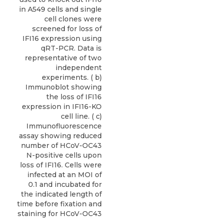
in A549 cells and single
cell clones were
screened for loss of
IFI16 expression using
qRT-PCR. Data is
representative of two
independent
experiments. ( b)
Immunoblot showing
the loss of IFI16
expression in IFI16-KO
cell line. ( c)
Immunofluorescence
assay showing reduced
number of HCoV-OC43
N-positive cells upon
loss of IFI16. Cells were
infected at an MOI of
0.1 and incubated for
the indicated length of
time before fixation and
staining for HCoV-OC43