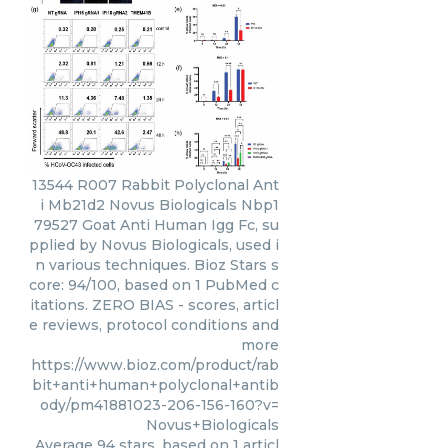
13544 R007 Rabbit Polyclonal Ant
i Mb21d2 Novus Biologicals Nbp1
79527 Goat Anti Human Igg Fc, su
pplied by Novus Biologicals, used i
n various techniques. Bioz Stars s
core: 94/100, based on 1 PubMed c
itations. ZERO BIAS - scores, articl
e reviews, protocol conditions and
more
https://www.bioz.com/product/rab
bit+anti+human+polyclonal+antib
ody/pm41881023-206-156-160?v=
Novus+Biologicals
Average
94
stars, based on
1
articl