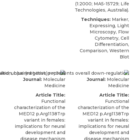
(1:2000; MA5-15729; Life
Technologies, Australia).
Techniques:
Marker,
Expressing, Light
Microscopy, Flow
Cytometry, Cell
Differentiation,
Comparison, Western
Blot
Journal:
Molecular
Journal:
Molecular
Medicine
Medicine
Article Title:
Article Title:
Functional
Functional
characterization of the
characterization of the
MED12 p.Arg1138Trp
MED12 p.Arg1138Trp
variant in females:
variant in females:
implications for neural
implications for neural
development and
development and
disease mechanism
disease mechanism