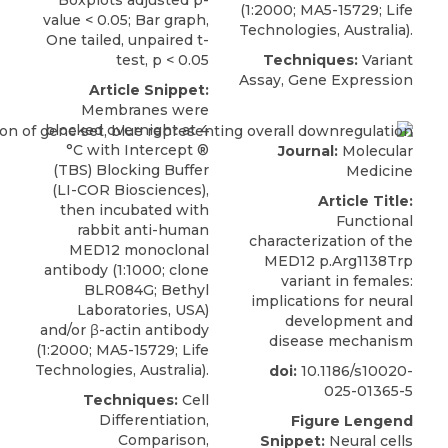
(1:2000; MA5-15729; Life
value < 0.05; Bar graph,
Technologies, Australia).
One tailed, unpaired t-
test, p < 0.05
Techniques:
Variant
Assay, Gene Expression
Article Snippet:
Membranes were
blocked overnight at 4
°C with Intercept ®
Journal:
Molecular
(TBS) Blocking Buffer
Medicine
(LI-COR Biosciences),
Article Title:
then incubated with
Functional
rabbit anti-human
characterization of the
MED12 monoclonal
MED12 p.Arg1138Trp
antibody
(1:1000; clone
variant in females:
BLR084G;
Bethyl
implications for neural
Laboratories
, USA)
development and
and/or β-actin antibody
disease mechanism
(1:2000; MA5-15729; Life
Technologies, Australia).
doi:
10.1186/s10020-
025-01365-5
Techniques:
Cell
Differentiation,
Figure Lengend
Comparison,
Snippet:
Neural cells