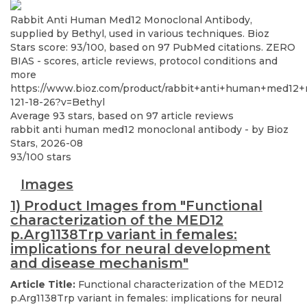
Rabbit Anti Human Med12 Monoclonal Antibody,
supplied by Bethyl, used in various techniques. Bioz
Stars score: 93/100, based on 97 PubMed citations. ZERO
BIAS - scores, article reviews, protocol conditions and
more
https://www.bioz.com/product/rabbit+anti+human+med12
121-18-26?v=Bethyl
Average
93
stars, based on
97
article reviews
rabbit anti human med12 monoclonal antibody
- by
Bioz
Stars
,
2026-08
93
/
100
stars
Images
1) Product Images from "Functional
characterization of the MED12
p.Arg1138Trp variant in females:
implications for neural development
and disease mechanism"
Article Title:
Functional characterization of the MED12
p.Arg1138Trp variant in females: implications for neural