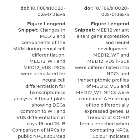
doi:
10.1186/s10020-
doi:
10.1186/s10020-
025-01365-5
025-01365-5
Figure Lengend
Figure Lengend
Snippet:
Changes in
Snippet:
MED12 variant
MED12 and
alters gene expression
components of the
and neural
MKM during neural cell
development.
differentiation.
MED12_WT and
MED12_WT and
MED12_VUS iPSCs
MED12_VUS iPSCs
were differentiated into
were stimulated for
NPCs and
neural cell
transcriptomic profiles
differentiation for
of MED12_VUS and
transcriptomics
MED12_WT NPCs were
analysis. A Upset plots
compared. A Heatmap
showing DEGs
of top differentially
common to WT and
expressed genes. B
VUS differentiation at
Treeplot of GO-BP
days 18 and 24. B
terms enriched when
Comparison of NPCs to
comparing NPCs.
public NPCs sourced
Colour indicates