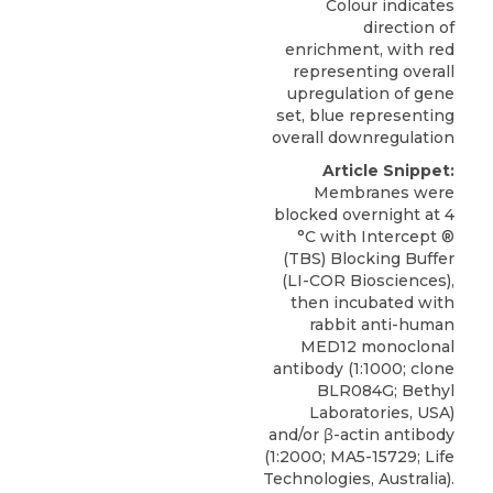
Colour indicates
direction of
enrichment, with red
representing overall
upregulation of gene
set, blue representing
overall downregulation
Article Snippet:
Membranes were
blocked overnight at 4
°C with Intercept ®
(TBS) Blocking Buffer
(LI-COR Biosciences),
then incubated with
rabbit anti-human
MED12 monoclonal
antibody
(1:1000; clone
BLR084G;
Bethyl
Laboratories
, USA)
and/or β-actin antibody
(1:2000; MA5-15729; Life
Technologies, Australia).