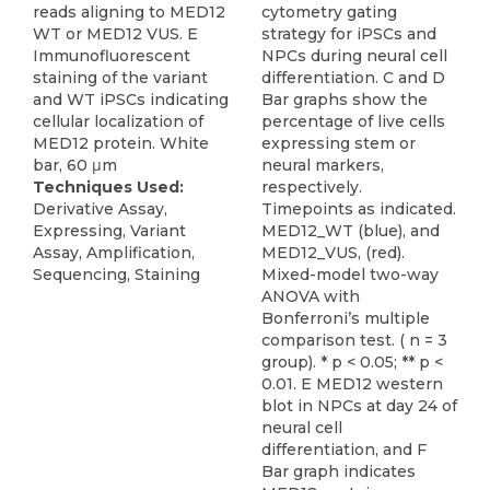
reads aligning to MED12
cytometry gating
WT or MED12 VUS. E
strategy for iPSCs and
Immunofluorescent
NPCs during neural cell
staining of the variant
differentiation. C and D
and WT iPSCs indicating
Bar graphs show the
cellular localization of
percentage of live cells
MED12 protein. White
expressing stem or
bar, 60 μm
neural markers,
Techniques Used:
respectively.
Derivative Assay,
Timepoints as indicated.
Expressing, Variant
MED12_WT (blue), and
Assay, Amplification,
MED12_VUS, (red).
Sequencing, Staining
Mixed-model two-way
ANOVA with
Bonferroni’s multiple
comparison test. ( n = 3
group). * p < 0.05; ** p <
0.01. E MED12 western
blot in NPCs at day 24 of
neural cell
differentiation, and F
Bar graph indicates