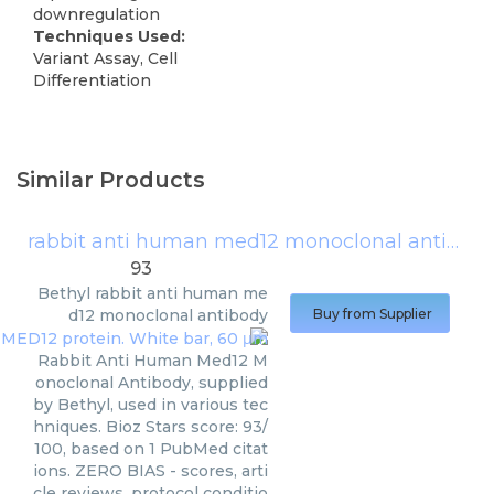
downregulation
Techniques Used:
Variant Assay, Cell
Differentiation
Similar Products
rabbit anti human med12 monoclonal antibody
93
Bethyl
rabbit anti human me
d12 monoclonal antibody
Buy from Supplier
Rabbit Anti Human Med12 M
onoclonal Antibody, supplied
by Bethyl, used in various tec
hniques. Bioz Stars score: 93/
100, based on 1 PubMed citat
ions. ZERO BIAS - scores, arti
cle reviews, protocol conditio