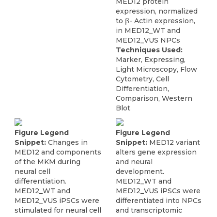
MED12 protein
expression, normalized
to β- Actin expression,
in MED12_WT and
MED12_VUS NPCs
Techniques Used:
Marker, Expressing,
Light Microscopy, Flow
Cytometry, Cell
Differentiation,
Comparison, Western
Blot
Figure Legend
Figure Legend
Snippet:
Changes in
Snippet:
MED12 variant
MED12 and components
alters gene expression
of the MKM during
and neural
neural cell
development.
differentiation.
MED12_WT and
MED12_WT and
MED12_VUS iPSCs were
MED12_VUS iPSCs were
differentiated into NPCs
stimulated for neural cell
and transcriptomic