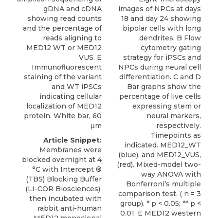
gDNA and cDNA
images of NPCs at days
showing read counts
18 and day 24 showing
and the percentage of
bipolar cells with long
reads aligning to
dendrites. B Flow
MED12 WT or MED12
cytometry gating
VUS. E
strategy for iPSCs and
Immunofluorescent
NPCs during neural cell
staining of the variant
differentiation. C and D
and WT iPSCs
Bar graphs show the
indicating cellular
percentage of live cells
localization of MED12
expressing stem or
protein. White bar, 60
neural markers,
μm
respectively.
Timepoints as
Article Snippet:
indicated. MED12_WT
Membranes were
(blue), and MED12_VUS,
blocked overnight at 4
(red). Mixed-model two-
°C with Intercept ®
way ANOVA with
(TBS) Blocking Buffer
Bonferroni’s multiple
(LI-COR Biosciences),
comparison test. ( n = 3
then incubated with
group). * p < 0.05; ** p <
rabbit anti-human
0.01. E MED12 western