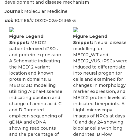
development and disease mechanism
Journal:
Molecular Medicine
doi:
10.1186/s10020-025-01365-5
Figure Legend
Figure Legend
Snippet:
MED12
Snippet:
Neural disease
patient-derived iPSCs
modelling for
and protein expression.
MED12_WT and
A Schematic indicating
MED12_VUS. iPSCs were
the MED12 variant
induced to differentiate
location and known
into neural progenitor
protein domains. B
cells and examined for
MED12 3D modelling
changes in morphology,
utilizing AlphaMissense
marker expression, and
indicating position and
MED12 protein levels at
change of amino acid. C
indicated timepoints. A
and D Targeted
Light-microscopy
amplicon sequencing of
images of NPCs at days
gDNA and cDNA
18 and day 24 showing
showing read counts
bipolar cells with long
and the percentage of
dendrites. B Flow