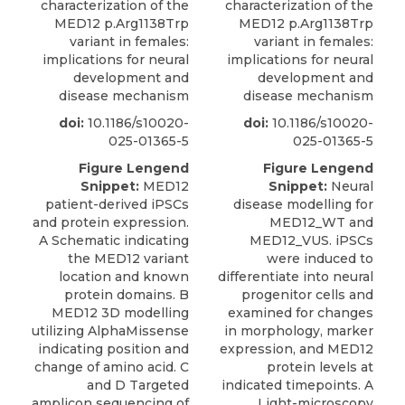
characterization of the
characterization of the
MED12 p.Arg1138Trp
MED12 p.Arg1138Trp
variant in females:
variant in females:
implications for neural
implications for neural
development and
development and
disease mechanism
disease mechanism
doi:
10.1186/s10020-
doi:
10.1186/s10020-
025-01365-5
025-01365-5
Figure Lengend
Figure Lengend
Snippet:
MED12
Snippet:
Neural
patient-derived iPSCs
disease modelling for
and protein expression.
MED12_WT and
A Schematic indicating
MED12_VUS. iPSCs
the MED12 variant
were induced to
location and known
differentiate into neural
protein domains. B
progenitor cells and
MED12 3D modelling
examined for changes
utilizing AlphaMissense
in morphology, marker
indicating position and
expression, and MED12
change of amino acid. C
protein levels at
and D Targeted
indicated timepoints. A
amplicon sequencing of
Light-microscopy