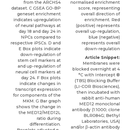
from the ARCHS4
normalised enrichment
dataset. C GSEA GO-BP
score, representing
geneset enrichment
overall direction of
indicates upregulation
enrichment. Red
of neural pathways at
(positive) represents
day 18 and day 24 in
overall up-regulation,
NPCs compared to
blue (negative)
respective iPSCs. D and
represents overall
E Box plots indicate
down-regulation
down-regulation of
Article Snippet:
stem cell markers at
Membranes were
and up-regulation of
blocked overnight at 4
neural cell markers at
°C with Intercept ®
day 24. F Box plots
(TBS) Blocking Buffer
indicate changes in
(LI-COR Biosciences),
transcript expression
then incubated with
for components of the
rabbit anti-human
MKM. G Bar graph
MED12 monoclonal
shows the change in
antibody
(1:1000; clone
the MED12/MED12L
BLR084G;
Bethyl
ratio during
Laboratories
, USA)
differentiation.
and/or β-actin antibody
Boxplots adjusted p-