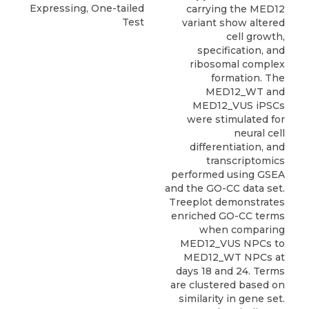
Expressing, One-tailed
carrying the MED12
Test
variant show altered
cell growth,
specification, and
ribosomal complex
formation. The
MED12_WT and
MED12_VUS iPSCs
were stimulated for
neural cell
differentiation, and
transcriptomics
performed using GSEA
and the GO-CC data set.
Treeplot demonstrates
enriched GO-CC terms
when comparing
MED12_VUS NPCs to
MED12_WT NPCs at
days 18 and 24. Terms
are clustered based on
similarity in gene set.