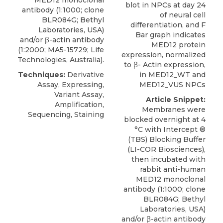
MED12 monoclonal
blot in NPCs at day 24
antibody
(1:1000; clone
of neural cell
BLR084G;
Bethyl
differentiation, and F
Laboratories
, USA)
Bar graph indicates
and/or β-actin antibody
MED12 protein
(1:2000; MA5-15729; Life
expression, normalized
Technologies, Australia).
to β- Actin expression,
Techniques:
Derivative
in MED12_WT and
Assay, Expressing,
MED12_VUS NPCs
Variant Assay,
Article Snippet:
Amplification,
Membranes were
Sequencing, Staining
blocked overnight at 4
°C with Intercept ®
(TBS) Blocking Buffer
(LI-COR Biosciences),
then incubated with
rabbit anti-human
MED12 monoclonal
antibody
(1:1000; clone
BLR084G;
Bethyl
Laboratories
, USA)
and/or β-actin antibody