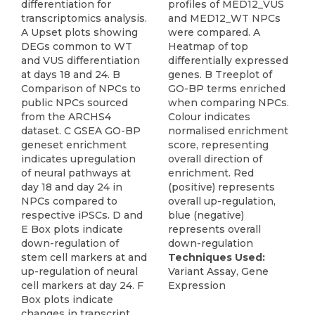
differentiation for
profiles of MED12_VUS
transcriptomics analysis.
and MED12_WT NPCs
A Upset plots showing
were compared. A
DEGs common to WT
Heatmap of top
and VUS differentiation
differentially expressed
at days 18 and 24. B
genes. B Treeplot of
Comparison of NPCs to
GO-BP terms enriched
public NPCs sourced
when comparing NPCs.
from the ARCHS4
Colour indicates
dataset. C GSEA GO-BP
normalised enrichment
geneset enrichment
score, representing
indicates upregulation
overall direction of
of neural pathways at
enrichment. Red
day 18 and day 24 in
(positive) represents
NPCs compared to
overall up-regulation,
respective iPSCs. D and
blue (negative)
E Box plots indicate
represents overall
down-regulation of
down-regulation
stem cell markers at and
Techniques Used:
up-regulation of neural
Variant Assay, Gene
cell markers at day 24. F
Expression
Box plots indicate
changes in transcript