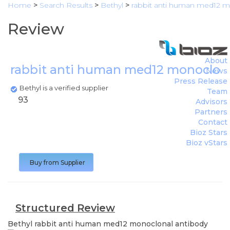
Home
>
Search Results
>
Bethyl
>
rabbit anti human med12 m
Review
About
rabbit anti human med12 monoclon
News
Press Release
Bethyl is a verified supplier
Team
93
Advisors
Partners
Contact
Bioz Stars
Bioz vStars
Buy from Supplier
Structured Review
Bethyl
rabbit anti human med12 monoclonal antibody