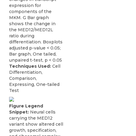
expression for
components of the
MKM. G Bar graph
shows the change in
the MED12/MED12L
ratio during
differentiation. Boxplots
adjusted p-value < 0.05;
Bar graph, One tailed,
unpaired t-test, p < 0.05
Techniques Used:
Cell
Differentiation,
Comparison,
Expressing, One-tailed
Test
Figure Legend
Snippet:
Neural cells
carrying the MED12
variant show altered cell
growth, specification,