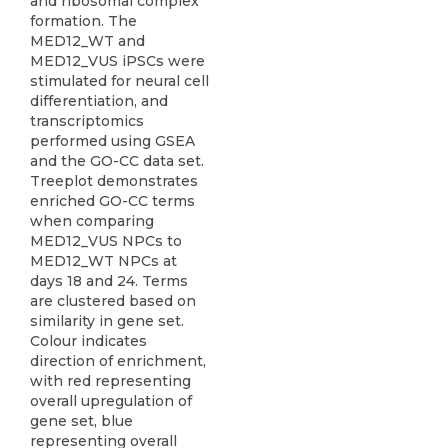
and ribosomal complex
formation. The
MED12_WT and
MED12_VUS iPSCs were
stimulated for neural cell
differentiation, and
transcriptomics
performed using GSEA
and the GO-CC data set.
Treeplot demonstrates
enriched GO-CC terms
when comparing
MED12_VUS NPCs to
MED12_WT NPCs at
days 18 and 24. Terms
are clustered based on
similarity in gene set.
Colour indicates
direction of enrichment,
with red representing
overall upregulation of
gene set, blue
representing overall