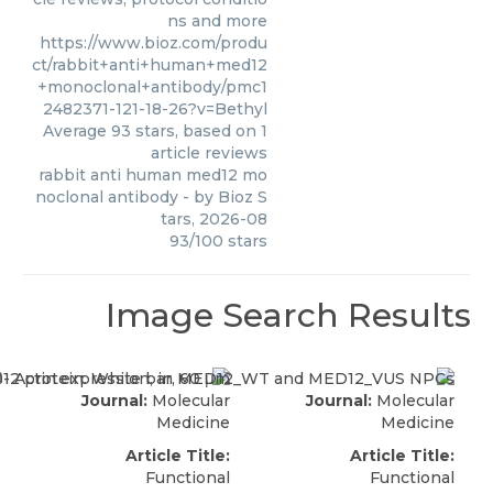
ns and more
https://www.bioz.com/produ
ct/rabbit+anti+human+med12
+monoclonal+antibody/pmc1
2482371-121-18-26?v=Bethyl
Average
93
stars, based on
1
article reviews
rabbit anti human med12 mo
noclonal antibody
- by
Bioz S
tars
,
2026-08
93
/
100
stars
Image Search Results
Journal:
Molecular
Journal:
Molecular
Medicine
Medicine
Article Title:
Article Title:
Functional
Functional