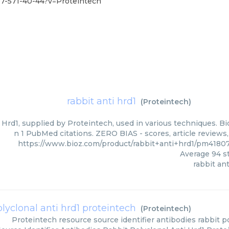
87-571-40-44?v=Proteintech
rabbit anti hrd1
(
Proteintech
)
 Hrd1, supplied by Proteintech, used in various techniques. Bi
n 1 PubMed citations. ZERO BIAS - scores, article reviews
https://www.bioz.com/product/rabbit+anti+hrd1/pm4180
Average
94
st
rabbit ant
olyclonal anti hrd1 proteintech
(
Proteintech
)
Proteintech
resource source identifier antibodies rabbit p