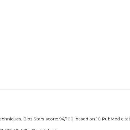
techniques. Bioz Stars score: 94/100, based on 10 PubMed citat