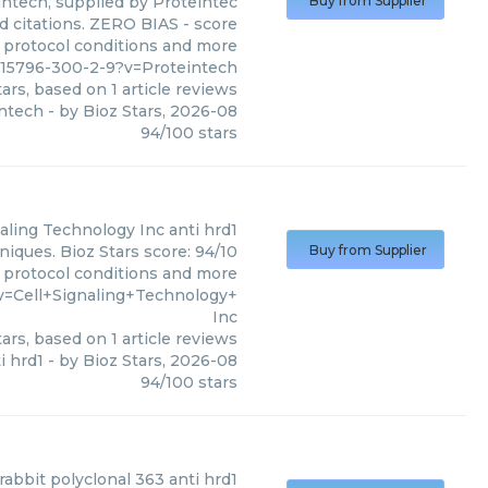
intech, supplied by Proteintec
Buy from Supplier
d citations. ZERO BIAS - score
s, protocol conditions and more
615796-300-2-9?v=Proteintech
ars, based on
1
article reviews
intech
- by
Bioz Stars
,
2026-08
94
/
100
stars
naling Technology Inc
anti hrd1
niques. Bioz Stars score: 94/10
Buy from Supplier
, protocol conditions and more
v=Cell+Signaling+Technology+
Inc
ars, based on
1
article reviews
i hrd1
- by
Bioz Stars
,
2026-08
94
/
100
stars
rabbit polyclonal 363 anti hrd1