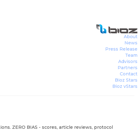
About
News
Press Release
Team
Advisors
Partners
Contact
Bioz Stars
Bioz vStars
ions. ZERO BIAS - scores, article reviews, protocol