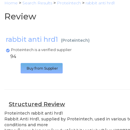
Home
>
Search Results
>
Proteintech
>
rabbit anti hrd1
Review
rabbit anti hrd1
(
Proteintech
)
Proteintech is a verified supplier
94
Buy from Supplier
Structured Review
Proteintech
rabbit anti hrd1
Rabbit Anti Hrd1, supplied by Proteintech, used in various 
conditions and more