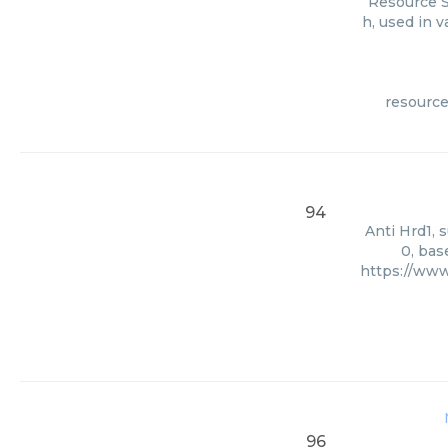
Resource S
h, used in 
resource
94
Anti Hrd1, 
0, bas
https://www
96