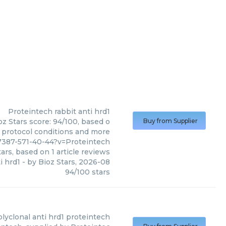
Proteintech
rabbit anti hrd1
oz Stars score: 94/100, based o
Buy from Supplier
, protocol conditions and more
7387-571-40-44?v=Proteintech
ars, based on
1
article reviews
i hrd1
- by
Bioz Stars
,
2026-08
94
/
100
stars
olyclonal anti hrd1 proteintech