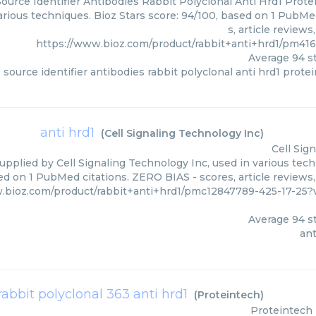
ource Identifier Antibodies Rabbit Polyclonal Anti Hrd1 Prote
various techniques. Bioz Stars score: 94/100, based on 1 PubMe
s, article review
https://www.bioz.com/product/rabbit+anti+hrd1/pm41
Average
94
st
 source identifier antibodies rabbit polyclonal anti hrd1 prote
anti hrd1
(
Cell Signaling Technology Inc
)
Cell Sig
supplied by Cell Signaling Technology Inc, used in various tech
ed on 1 PubMed citations. ZERO BIAS - scores, article reviews
.bioz.com/product/rabbit+anti+hrd1/pmc12847789-425-17-25?
Average
94
st
ant
rabbit polyclonal 363 anti hrd1
(
Proteintech
)
Proteintech