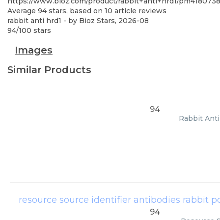
https://www.bioz.com/product/rabbit+anti+hrd1/pm418073
Average
94
stars, based on
10
article reviews
rabbit anti hrd1
- by
Bioz Stars
,
2026-08
94
/
100
stars
Images
Similar Products
94
Rabbit Anti
resource source identifier antibodies rabbit p
94