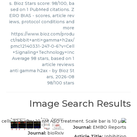
s. Bioz Stars score: 98/100, ba
sed on 1 PubMed citations. Z
ERO BIAS - scores, article rev
iews, protocol conditions and
more
https://www.bioz.com/produ
ct/rabbit+anti+gamma+h2ax/
pmc12140331-247-0-6?v=Cell
+Signaling+Technology+Inc
Average
98
stars, based on
1
article reviews
anti gamma h2ax
- by
Bioz St
ars
,
2026-08
98
/
100
stars
Image Search Results
Journal:
EMBO Reports
Journal:
bioRxiv
Article Title:
Inhibition