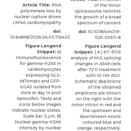
Article Title:
RNA
of the minor
polymerase loss by
spliceosome restricts
nuclear rupture drives
the growth of a broad
LMNA cardiomyopathy
spectrum of cancers
doi:
doi:
10.1038/s44319-
10.64898/2026.04.03.716433
025-00511-8
Figure Lengend
Figure Lengend
Snippet:
A)
Snippet:
( A ) RT-PCR
Immunofluorescence
analysis of MIG splicing
for gamma-H2AX in
changes in A549 cells
cardiomyocytes
after 72 h treatment
expressing NLS-
with 10 nM ASO.
tdTomato and GFP-
Schematic depictions
icGAS isolated from
of the obtained
mice at day 14 post
amplicons are shown
tamoxifen. Texts and
on the right with the
icons below images
minor intron in red and
indicate nuclear states.
the upstream and
Scale bar: 5 μm. B)
downstream exons
Nuclear gamma-H2AX
coloured blue and
intensity by nuclear
orange, respectively.