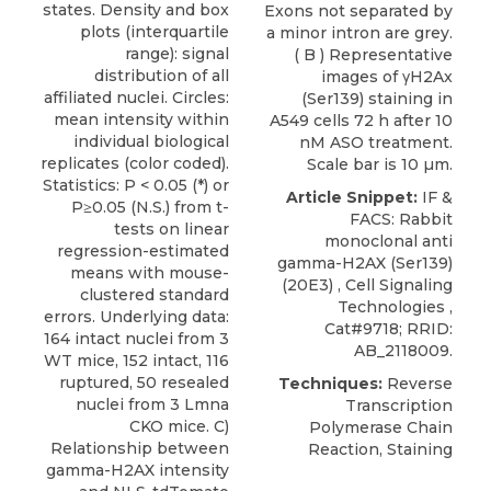
states. Density and box
Exons not separated by
plots (interquartile
a minor intron are grey.
range): signal
( B ) Representative
distribution of all
images of γH2Ax
affiliated nuclei. Circles:
(Ser139) staining in
mean intensity within
A549 cells 72 h after 10
individual biological
nM ASO treatment.
replicates (color coded).
Scale bar is 10 µm.
Statistics: P < 0.05 (*) or
Article Snippet:
IF
&
P≥0.05 (N.S.) from t-
FACS: Rabbit
tests on linear
monoclonal anti
regression-estimated
gamma-H2AX (Ser139)
means with mouse-
(20E3) ,
Cell Signaling
clustered standard
Technologies
,
errors. Underlying data:
Cat#9718; RRID:
164 intact nuclei from 3
AB_2118009.
WT mice, 152 intact, 116
ruptured, 50 resealed
Techniques:
Reverse
nuclei from 3 Lmna
Transcription
CKO mice. C)
Polymerase Chain
Relationship between
Reaction, Staining
gamma-H2AX intensity