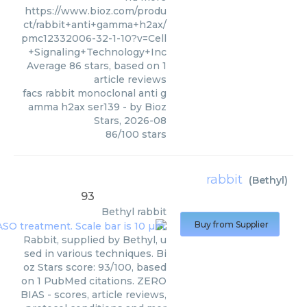
https://www.bioz.com/produ
ct/rabbit+anti+gamma+h2ax/
pmc12332006-32-1-10?v=Cell
+Signaling+Technology+Inc
Average
86
stars, based on
1
article reviews
facs rabbit monoclonal anti g
amma h2ax ser139
- by
Bioz
Stars
,
2026-08
86
/
100
stars
rabbit
(
Bethyl
)
93
Bethyl
rabbit
Buy from Supplier
Rabbit, supplied by Bethyl, u
sed in various techniques. Bi
oz Stars score: 93/100, based
on 1 PubMed citations. ZERO
BIAS - scores, article reviews,