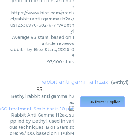
protocol conditions and mor
e
https://www.bioz.com/produ
ct/rabbit+anti+gamma+h2ax/
us12336976-682-6-7?v=Beth
yl
Average
93
stars, based on
1
article reviews
rabbit
- by
Bioz Stars
,
2026-0
8
93
/
100
stars
rabbit anti gamma h2ax
(
Bethyl
)
95
Bethyl
rabbit anti gamma h2
ax
Buy from Supplier
Rabbit Anti Gamma H2ax, su
pplied by Bethyl, used in vari
ous techniques. Bioz Stars sc
ore: 95/100, based on 1 PubM