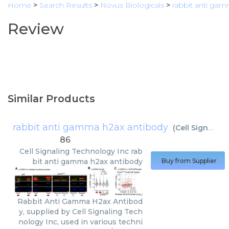
Home
>
Search Results
>
Novus Biologicals
>
rabbit anti ga
Review
Similar Products
rabbit anti gamma h2ax antibody
(
Cell Signaling Technology Inc
86
Cell Signaling Technology Inc
rab
bit anti gamma h2ax antibody
Buy from Supplier
Rabbit Anti Gamma H2ax Antibod
y, supplied by Cell Signaling Tech
nology Inc, used in various techni