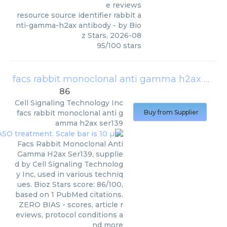
e reviews
resource source identifier rabbit a
nti-gamma-h2ax antibody
- by
Bio
z Stars
,
2026-08
95
/
100
stars
facs rabbit monoclonal anti gamma h2ax ser139
86
Cell Signaling Technology Inc
facs rabbit monoclonal anti g
Buy from Supplier
amma h2ax ser139
Facs Rabbit Monoclonal Anti
Gamma H2ax Ser139, supplie
d by Cell Signaling Technolog
y Inc, used in various techniq
ues. Bioz Stars score: 86/100,
based on 1 PubMed citations.
ZERO BIAS - scores, article r
eviews, protocol conditions a
nd more