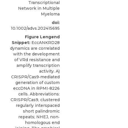
Transcriptional
Network in Multiple
Myeloma
doi:
10.1002/advs.202415695
Figure Lengend
Snippet:
EccANKRD28
dynamics are correlated
with the development
of VRd resistance and
amplify transcription
activity. A)
CRISPR/Cas9‐mediated
generation of custom
eccDNA in RPMI‐8226
cells. Abbreviations:
CRISPR/Cas9, clustered
regularly interspaced
short palindromic
repeats; NHEJ, non‐
homologous end