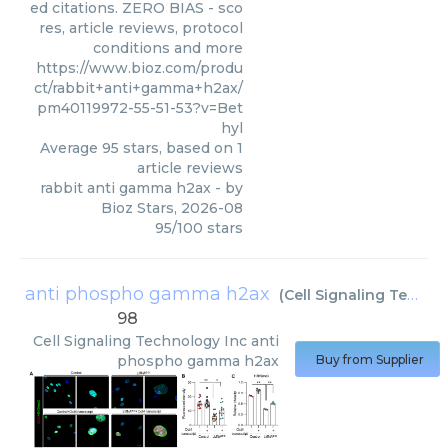
ed citations. ZERO BIAS - sco
res, article reviews, protocol
conditions and more
https://www.bioz.com/produ
ct/rabbit+anti+gamma+h2ax/
pm40119972-55-51-53?v=Bet
hyl
Average
95
stars, based on
1
article reviews
rabbit anti gamma h2ax
- by
Bioz Stars
,
2026-08
95
/
100
stars
anti phospho gamma h2ax
(
Cell Signaling Technology Inc
98
Cell Signaling Technology Inc
anti
phospho gamma h2ax
Buy from Supplier