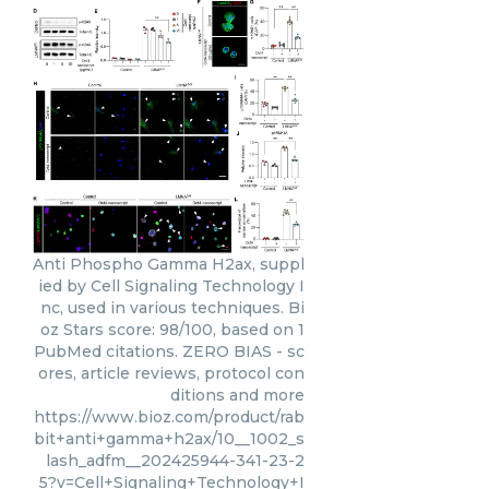
Anti Phospho Gamma H2ax, suppl
ied by Cell Signaling Technology I
nc, used in various techniques. Bi
oz Stars score: 98/100, based on 1
PubMed citations. ZERO BIAS - sc
ores, article reviews, protocol con
ditions and more
https://www.bioz.com/product/rab
bit+anti+gamma+h2ax/10__1002_s
lash_adfm__202425944-341-23-2
5?v=Cell+Signaling+Technology+I