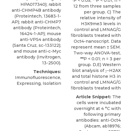
*P < 0.05, **P < 0.01; n =
HPA017340); rabbit
12 from three samples
anti-CHMP4B antibody
per group. C) The
(Proteintech, 13683-1-
relative intensity of
AP); rabbit anti-CHMP7
H3K9me3 levels in
antibody (Proteintech,
control and LMNAG/G
16424-1-AP); mouse
ﬁbroblasts treated with
anti-VPS4 antibody
Oct4-nanoscript. Data
(Santa Cruz, sc-133122);
represent mean ± SEM.
and mouse anti-c-Myc
Two-way ANOVA-test,
antibody (Invitrogen,
**P < 0.01; n = 3 per
13-2500).
group. D,E) Western
blot analysis of 𝛾-H2AX
Techniques:
and total histone H3 in
Immunofluorescence,
control and LMNAG/G
Expressing, Isolation
ﬁbroblasts treated with
Article Snippet:
The
cells were incubated
overnight at 4 °C with
following primary
antibodies: anti-Oct4
(Abcam, ab18976;