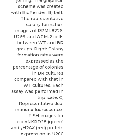
joining. The graphical
scheme was created
with BioRender. B) Left:
The representative
colony formation
images of RPMI‐8226,
U266, and OPM‐2 cells
between WT and BR
groups. Right: Colony
formation rates were
expressed as the
percentage of colonies
in BR cultures
compared with that in
WT cultures. Each
assay was performed in
triplicate. C)
Representative dual
immunofluorescence‐
FISH images for
eccANKRD28 (green)
and γH2AX (red) protein
expression in U266