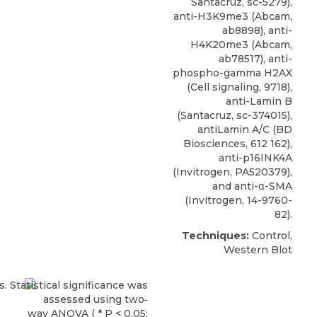
Santacruz, sc-5279),
anti-H3K9me3 (Abcam,
ab8898), anti-
H4K20me3 (Abcam,
ab78517),
anti-
phospho-gamma H2AX
(
Cell signaling
, 9718),
anti-Lamin B
(Santacruz, sc-374015),
antiLamin A/C (BD
Biosciences, 612 162),
anti-p16INK4A
(Invitrogen, PA520379),
and anti-α-SMA
(Invitrogen, 14-9760-
82).
Techniques:
Control,
Western Blot