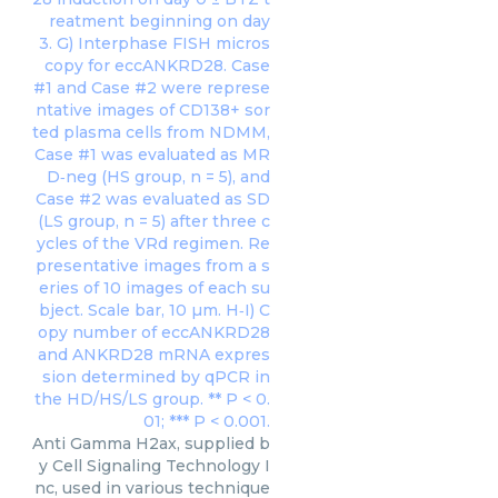
Anti Gamma H2ax, supplied b
y Cell Signaling Technology I
nc, used in various technique