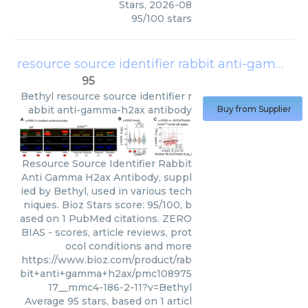
Stars
,
2026-08
95
/
100
stars
resource source identifier rabbit anti-gamma-h2ax antibody
95
Bethyl
resource source identifier r
abbit anti-gamma-h2ax antibody
Buy from Supplier
Resource Source Identifier Rabbit
Anti Gamma H2ax Antibody, suppl
ied by Bethyl, used in various tech
niques. Bioz Stars score: 95/100, b
ased on 1 PubMed citations. ZERO
BIAS - scores, article reviews, prot
ocol conditions and more
https://www.bioz.com/product/rab
bit+anti+gamma+h2ax/pmc108975
17__mmc4-186-2-11?v=Bethyl
Average
95
stars, based on
1
articl