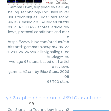
Gamma H2ax, supplied by Cell Sig
naling Technology Inc, used in var
ious techniques. Bioz Stars score:
98/100, based on 1 PubMed citatio
ns. ZERO BIAS - scores, article rev
iews, protocol conditions and mor
e
https://www.bioz.com/product/rab
bit+anti+gamma+h2ax/pm4184122
7-297-24-26?v=Cell+Signaling+Tec
hnology+Inc
Average
98
stars, based on
1
articl
e reviews
gamma h2ax
- by
Bioz Stars
,
2026
-08
98
/
100
stars
γ h2ax phospho gamma s139 h2ax anti rabbit
(
98
Cell Signaling Technology Inc
γ h2