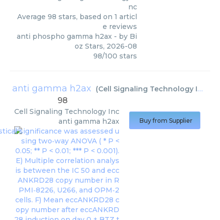
nc
Average
98
stars, based on
1
articl
e reviews
anti phospho gamma h2ax
- by
Bi
oz Stars
,
2026-08
98
/
100
stars
anti gamma h2ax
(
Cell Signaling Technology Inc
)
98
Cell Signaling Technology Inc
anti gamma h2ax
Buy from Supplier