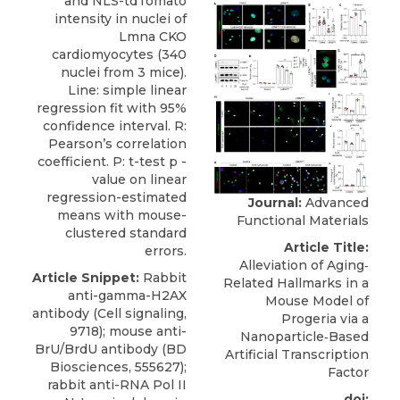
and NLS-tdTomato
intensity in nuclei of
Lmna CKO
cardiomyocytes (340
nuclei from 3 mice).
Line: simple linear
regression fit with 95%
confidence interval. R:
Pearson’s correlation
coefficient. P: t-test p -
value on linear
regression-estimated
Journal:
Advanced
means with mouse-
Functional Materials
clustered standard
Article Title:
errors.
Alleviation of Aging‐
Article Snippet:
Rabbit
Related Hallmarks in a
anti-gamma-H2AX
Mouse Model of
antibody
(
Cell signaling
,
Progeria via a
9718); mouse anti-
Nanoparticle‐Based
BrU/BrdU antibody (BD
Artificial Transcription
Biosciences, 555627);
Factor
rabbit anti-RNA Pol II
doi: