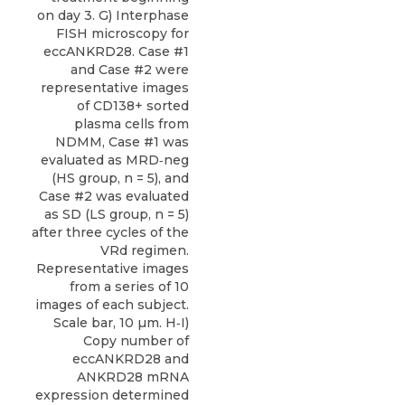
on day 3. G) Interphase
FISH microscopy for
eccANKRD28. Case #1
and Case #2 were
representative images
of CD138+ sorted
plasma cells from
NDMM, Case #1 was
evaluated as MRD‐neg
(HS group, n = 5), and
Case #2 was evaluated
as SD (LS group, n = 5)
after three cycles of the
VRd regimen.
Representative images
from a series of 10
images of each subject.
Scale bar, 10 µm. H‐I)
Copy number of
eccANKRD28 and
ANKRD28 mRNA
expression determined