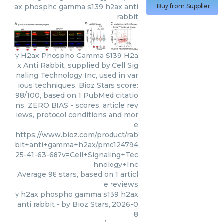
ax phospho gamma s139 h2ax anti
Buy from Supplier
rabbit
γ H2ax Phospho Gamma S139 H2a
x Anti Rabbit, supplied by Cell Sig
naling Technology Inc, used in var
ious techniques. Bioz Stars score:
98/100, based on 1 PubMed citatio
ns. ZERO BIAS - scores, article rev
iews, protocol conditions and mor
e
https://www.bioz.com/product/rab
bit+anti+gamma+h2ax/pmc124794
25-41-63-68?v=Cell+Signaling+Tec
hnology+Inc
Average
98
stars, based on
1
articl
e reviews
γ h2ax phospho gamma s139 h2ax
anti rabbit
- by
Bioz Stars
,
2026-0
8