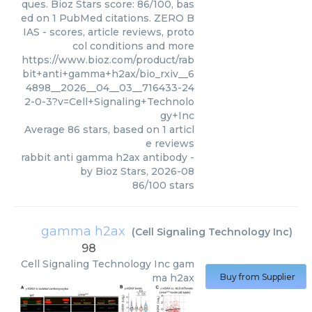
ques. Bioz Stars score: 86/100, bas
ed on 1 PubMed citations. ZERO B
IAS - scores, article reviews, proto
col conditions and more
https://www.bioz.com/product/rab
bit+anti+gamma+h2ax/bio_rxiv__6
4898__2026__04__03__716433-24
2-0-3?v=Cell+Signaling+Technolo
gy+Inc
Average
86
stars, based on
1
articl
e reviews
rabbit anti gamma h2ax antibody
-
by
Bioz Stars
,
2026-08
86
/
100
stars
gamma h2ax
(
Cell Signaling Technology Inc
)
98
Cell Signaling Technology Inc
gam
ma h2ax
Buy from Supplier