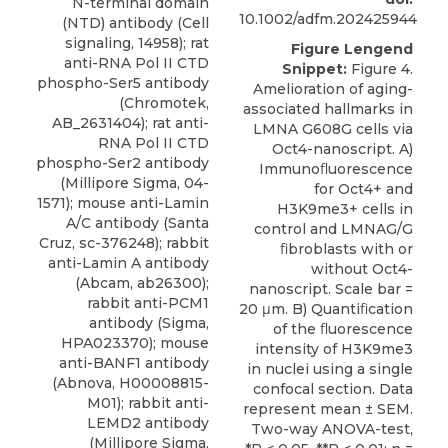
N-terminal domain
10.1002/adfm.202425944
(NTD) antibody (Cell
signaling, 14958); rat
Figure Lengend
anti-RNA Pol II CTD
Snippet:
Figure 4.
phospho-Ser5 antibody
Amelioration of aging-
(Chromotek,
associated hallmarks in
AB_2631404); rat anti-
LMNA G608G cells via
RNA Pol II CTD
Oct4-nanoscript. A)
phospho-Ser2 antibody
Immunoﬂuorescence
(Millipore Sigma, 04-
for Oct4+ and
1571); mouse anti-Lamin
H3K9me3+ cells in
A/C antibody (Santa
control and LMNAG/G
Cruz, sc-376248); rabbit
ﬁbroblasts with or
anti-Lamin A antibody
without Oct4-
(Abcam, ab26300);
nanoscript. Scale bar =
rabbit anti-PCM1
20 μm. B) Quantiﬁcation
antibody (Sigma,
of the ﬂuorescence
HPA023370); mouse
intensity of H3K9me3
anti-BANF1 antibody
in nuclei using a single
(Abnova, H00008815-
confocal section. Data
M01); rabbit anti-
represent mean ± SEM.
LEMD2 antibody
Two-way ANOVA-test,
(Millipore Sigma,