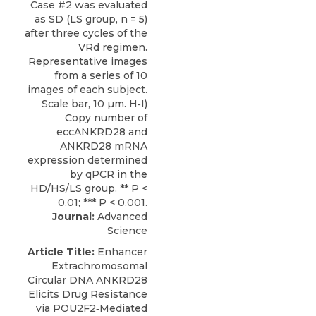
Journal:
Advanced
Science
Article Title:
Enhancer
Extrachromosomal
Circular DNA ANKRD28
Elicits Drug Resistance
via POU2F2‐Mediated