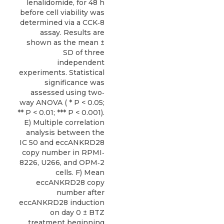
lenalidomide, for 48 h
before cell viability was
determined via a CCK‐8
assay. Results are
shown as the mean ±
SD of three
independent
experiments. Statistical
significance was
assessed using two‐
way ANOVA ( * P < 0.05;
** P < 0.01; *** P < 0.001).
E) Multiple correlation
analysis between the
IC 50 and eccANKRD28
copy number in RPMI‐
8226, U266, and OPM‐2
cells. F) Mean
eccANKRD28 copy
number after
eccANKRD28 induction
on day 0 ± BTZ
treatment beginning