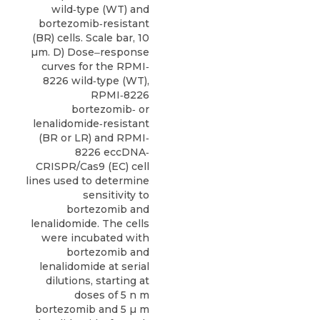
wild‐type (WT) and
bortezomib‐resistant
(BR) cells. Scale bar, 10
µm. D) Dose‒response
curves for the RPMI‐
8226 wild‐type (WT),
RPMI‐8226
bortezomib‐ or
lenalidomide‐resistant
(BR or LR) and RPMI‐
8226 eccDNA‐
CRISPR/Cas9 (EC) cell
lines used to determine
sensitivity to
bortezomib and
lenalidomide. The cells
were incubated with
bortezomib and
lenalidomide at serial
dilutions, starting at
doses of 5 n m
bortezomib and 5 µ m