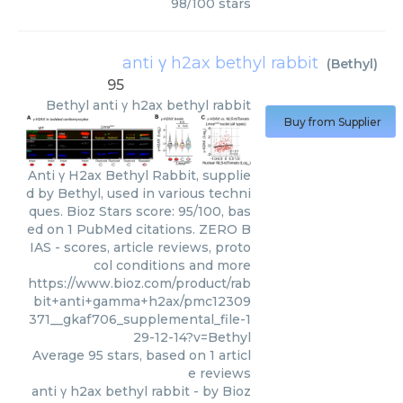
98
/
100
stars
anti γ h2ax bethyl rabbit
(
Bethyl
)
95
Bethyl
anti γ h2ax bethyl rabbit
Buy from Supplier
Anti γ H2ax Bethyl Rabbit, supplie
d by Bethyl, used in various techni
ques. Bioz Stars score: 95/100, bas
ed on 1 PubMed citations. ZERO B
IAS - scores, article reviews, proto
col conditions and more
https://www.bioz.com/product/rab
bit+anti+gamma+h2ax/pmc12309
371__gkaf706_supplemental_file-1
29-12-14?v=Bethyl
Average
95
stars, based on
1
articl
e reviews
anti γ h2ax bethyl rabbit
- by
Bioz