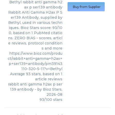
Bethyl
rabbit anti gamma h2
ax p ser139 antibody
Buy from Supplier
Rabbit Anti Gamma H2ax P S
er139 Antibody, supplied by
Bethyl, used in various techn
iques. Bioz Stars score: 93/10
0, based on 1 PubMed citatio
ns. ZERO BIAS - scores, articl
e reviews, protocol condition
s and more
https://www.bioz.com/produ
ct/rabbit+anti+gamma+h2ax+
p+ser139+antibody/pm39143
110-320-5-11?v=Bethyl
Average
93
stars, based on
1
article reviews
rabbit anti gamma h2ax p ser
139 antibody
- by
Bioz Stars
,
2026-08
93
/
100
stars