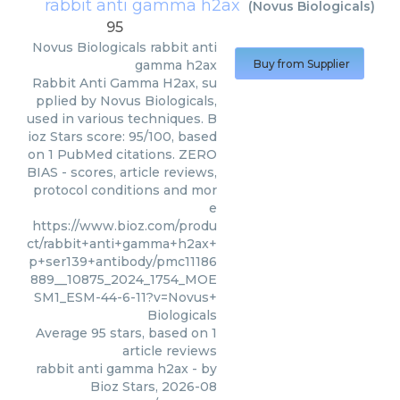
rabbit anti gamma h2ax
(
Novus Biologicals
)
95
Novus Biologicals
rabbit anti
gamma h2ax
Buy from Supplier
Rabbit Anti Gamma H2ax, su
pplied by Novus Biologicals,
used in various techniques. B
ioz Stars score: 95/100, based
on 1 PubMed citations. ZERO
BIAS - scores, article reviews,
protocol conditions and mor
e
https://www.bioz.com/produ
ct/rabbit+anti+gamma+h2ax+
p+ser139+antibody/pmc11186
889__10875_2024_1754_MOE
SM1_ESM-44-6-11?v=Novus+
Biologicals
Average
95
stars, based on
1
article reviews
rabbit anti gamma h2ax
- by
Bioz Stars
,
2026-08