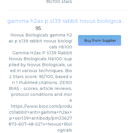
95
/
100
stars
gamma h2ax p s139 rabbit novus biologicals nb100
95
Novus Biologicals
gamma h2
ax p s139 rabbit novus biologi
Buy from Supplier
cals nb100
Gamma H2ax P S139 Rabbit
Novus Biologicals Nb100, sup
plied by Novus Biologicals, us
ed in various techniques. Bio
z Stars score: 95/100, based o
n 1 PubMed citations. ZERO
BIAS - scores, article reviews,
protocol conditions and mor
e
https://www.bioz.com/produ
ct/rabbit+anti+gamma+h2ax+
p+ser139+antibody/pm33627
873-607-48-52?v=Novus+Biol
ogicals