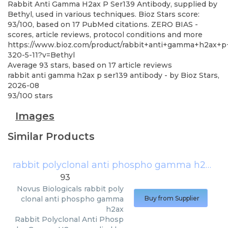
Rabbit Anti Gamma H2ax P Ser139 Antibody, supplied by
Bethyl, used in various techniques. Bioz Stars score:
93/100, based on 17 PubMed citations. ZERO BIAS -
scores, article reviews, protocol conditions and more
https://www.bioz.com/product/rabbit+anti+gamma+h2ax+p
320-5-11?v=Bethyl
Average
93
stars, based on
17
article reviews
rabbit anti gamma h2ax p ser139 antibody
- by
Bioz Stars
,
2026-08
93
/
100
stars
Images
Similar Products
rabbit polyclonal anti phospho gamma h2ax
(
N
93
Novus Biologicals
rabbit poly
clonal anti phospho gamma
Buy from Supplier
h2ax
Rabbit Polyclonal Anti Phosp