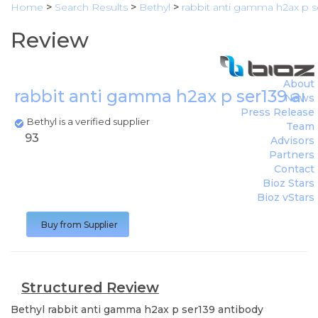
Home
>
Search Results
>
Bethyl
>
rabbit anti gamma h2ax p s
Review
About
rabbit anti gamma h2ax p ser139 an
News
Press Release
Bethyl is a verified supplier
Team
93
Advisors
Partners
Contact
Bioz Stars
Bioz vStars
Buy from Supplier
Structured Review
Bethyl
rabbit anti gamma h2ax p ser139 antibody