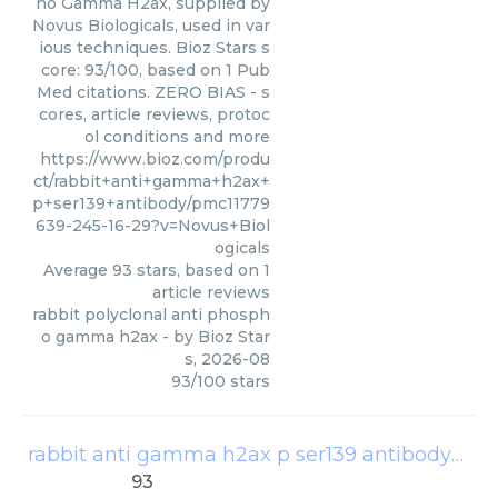
ho Gamma H2ax, supplied by
Novus Biologicals, used in var
ious techniques. Bioz Stars s
core: 93/100, based on 1 Pub
Med citations. ZERO BIAS - s
cores, article reviews, protoc
ol conditions and more
https://www.bioz.com/produ
ct/rabbit+anti+gamma+h2ax+
p+ser139+antibody/pmc11779
639-245-16-29?v=Novus+Biol
ogicals
Average
93
stars, based on
1
article reviews
rabbit polyclonal anti phosph
o gamma h2ax
- by
Bioz Star
s
,
2026-08
93
/
100
stars
rabbit anti gamma h2ax p ser139 antibody
(
Bet
93