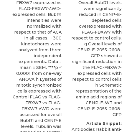
FBXW7 expressed vs
Overall BubR1 levels
FLAG-FBXW7-ΔWD-
were significantly
expressed cells. BubR1
reduced in CENP-E-
intensities were
depleted cells
normalized with
overexpressed with
respect to that of ACA
FLAG-FBXW7 with
in all cases. ~ 300
respect to control cells.
kinetochores were
g Overall levels of
analyzed from three
CENP-E-2055–2608-
independent
GFP showed a
experiments. Data =
significant reduction in
mean ± SEM. ****p <
the FLAG-FBXW7-
0.0001 from one-way
expressed cells with
ANOVA h Lysates of
respect to control cells
mitotic synchronized
h Schematic
cells expressed with
representation of the
Control FLAG vs FLAG-
amino acid regions of
FBXW7 vs FLAG-
CENP-E-WT and
FBXW7-ΔWD were
CENP-E-2055–2608-
assessed for overall
GFP
BubR1 and CENP-E
Article Snippet:
levels. Tubulin was
Antibodies Rabbit anti-