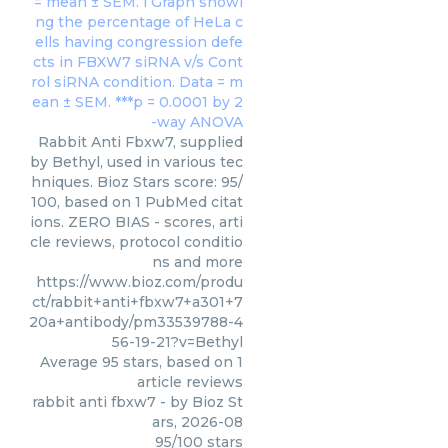
Rabbit Anti Fbxw7, supplied
by Bethyl, used in various tec
hniques. Bioz Stars score: 95/
100, based on 1 PubMed citat
ions. ZERO BIAS - scores, arti
cle reviews, protocol conditio
ns and more
https://www.bioz.com/produ
ct/rabbit+anti+fbxw7+a301+7
20a+antibody/pm33539788-4
56-19-21?v=Bethyl
Average
95
stars, based on
1
article reviews
rabbit anti fbxw7
- by
Bioz St
ars
,
2026-08
95
/
100
stars