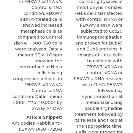
in FBXW7 siRNA v/s
control. g Lysates of
Control siRNA
mitotic synchronized
condition. FBXW7
HeLa cells transfected
siRNA-treated cells
with control siRNA or
showed increased
FBXW7 siRNA were
metaphase cells as
subjected to Cdc20
compared to Control
immunoprecipitation
siRNA. ~ 300–350 cells
and probed for BubR1
were analyzed. Data =
and Bub3 proteins. h
mean ± SEM. i Graph
Images of HeLa cells
showing the
transfected with
percentage of HeLa
FBXW7 siRNA or
cells having
control siRNA or
congression defects in
FBXW7 siRNA rescued
FBXW7 siRNA v/s
with FLAG-FBXW7
Control siRNA
followed by
condition. Data = mean
synchronization at
± SEM. ***p = 0.0001 by
metaphase using
2-way ANOVA
double thymidine
treatment followed by
Article Snippet:
its release and fixed at
Antibodies Rabbit anti-
the appropriate time.
FBXW7 (A301-720A)
Cells were probed for