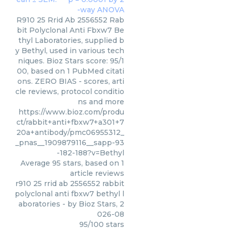
R910 25 Rrid Ab 2556552 Rab
bit Polyclonal Anti Fbxw7 Be
thyl Laboratories, supplied b
y Bethyl, used in various tech
niques. Bioz Stars score: 95/1
00, based on 1 PubMed citati
ons. ZERO BIAS - scores, arti
cle reviews, protocol conditio
ns and more
https://www.bioz.com/produ
ct/rabbit+anti+fbxw7+a301+7
20a+antibody/pmc06955312_
_pnas__1909879116__sapp-93
-182-188?v=Bethyl
Average
95
stars, based on
1
article reviews
r910 25 rrid ab 2556552 rabbit
polyclonal anti fbxw7 bethyl l
aboratories
- by
Bioz Stars
,
2
026-08
95
/
100
stars