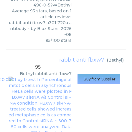
496-0-5?v=Bethyl
Average
95
stars, based on
1
article reviews
rabbit anti fbxw7 a301 720a a
ntibody
- by
Bioz Stars
,
2026
-08
95
/
100
stars
rabbit anti fbxw7
(
Bethyl
)
95
Bethyl
rabbit anti fbxw7
Buy from Supplier