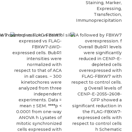
Staining, Marker,
Expressing,
Transfection,
Immunoprecipitation