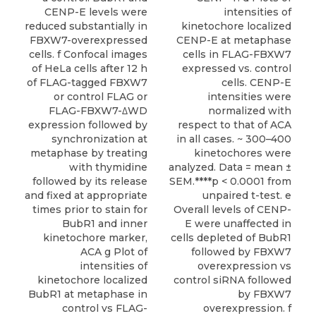
CENP-E levels were
intensities of
reduced substantially in
kinetochore localized
FBXW7-overexpressed
CENP-E at metaphase
cells. f Confocal images
cells in FLAG-FBXW7
of HeLa cells after 12 h
expressed vs. control
of FLAG-tagged FBXW7
cells. CENP-E
or control FLAG or
intensities were
FLAG-FBXW7-ΔWD
normalized with
expression followed by
respect to that of ACA
synchronization at
in all cases. ~ 300–400
metaphase by treating
kinetochores were
with thymidine
analyzed. Data = mean ±
followed by its release
SEM.****p < 0.0001 from
and fixed at appropriate
unpaired t-test. e
times prior to stain for
Overall levels of CENP-
BubR1 and inner
E were unaffected in
kinetochore marker,
cells depleted of BubR1
ACA g Plot of
followed by FBXW7
intensities of
overexpression vs
kinetochore localized
control siRNA followed
BubR1 at metaphase in
by FBXW7
control vs FLAG-
overexpression. f