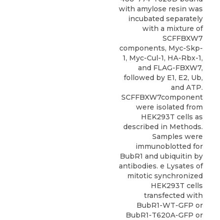
with amylose resin was
incubated separately
with a mixture of
SCFFBXW7
components, Myc-Skp-
1, Myc-Cul-1, HA-Rbx-1,
and FLAG-FBXW7,
followed by E1, E2, Ub,
and ATP.
SCFFBXW7component
were isolated from
HEK293T cells as
described in Methods.
Samples were
immunoblotted for
BubR1 and ubiquitin by
antibodies. e Lysates of
mitotic synchronized
HEK293T cells
transfected with
BubR1-WT-GFP or
BubR1-T620A-GFP or