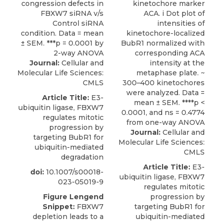
Journal:
Cellular and
Molecular Life Sciences:
CMLS
Article Title:
E3-
ubiquitin ligase, FBXW7
regulates mitotic
progression by
Journal:
Cellular and
targeting BubR1 for
Molecular Life Sciences:
ubiquitin-mediated
CMLS
degradation
Article Title:
E3-
doi:
10.1007/s00018-
ubiquitin ligase, FBXW7
023-05019-9
regulates mitotic
Figure Lengend
progression by
Snippet:
FBXW7
targeting BubR1 for
depletion leads to a
ubiquitin-mediated