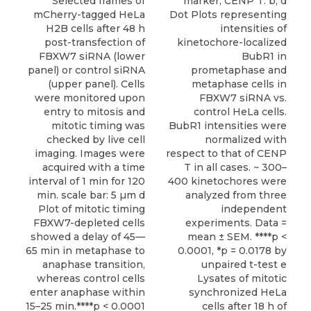
Selected frames of
marker, CENP T. b, d
mCherry-tagged HeLa
Dot Plots representing
H2B cells after 48 h
intensities of
post-transfection of
kinetochore-localized
FBXW7 siRNA (lower
BubR1 in
panel) or control siRNA
prometaphase and
(upper panel). Cells
metaphase cells in
were monitored upon
FBXW7 siRNA vs.
entry to mitosis and
control HeLa cells.
mitotic timing was
BubR1 intensities were
checked by live cell
normalized with
imaging. Images were
respect to that of CENP
acquired with a time
T in all cases. ~ 300–
interval of 1 min for 120
400 kinetochores were
min. scale bar: 5 µm d
analyzed from three
Plot of mitotic timing
independent
FBXW7-depleted cells
experiments. Data =
showed a delay of 45—
mean ± SEM. ****p <
65 min in metaphase to
0.0001, *p = 0.0178 by
anaphase transition,
unpaired t-test e
whereas control cells
Lysates of mitotic
enter anaphase within
synchronized HeLa
15–25 min.****p < 0.0001
cells after 18 h of