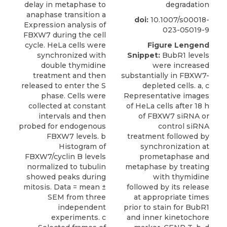
delay in metaphase to
degradation
anaphase transition a
doi:
10.1007/s00018-
Expression analysis of
023-05019-9
FBXW7 during the cell
cycle. HeLa cells were
Figure Lengend
synchronized with
Snippet:
BubR1 levels
double thymidine
were increased
treatment and then
substantially in FBXW7-
released to enter the S
depleted cells. a, c
phase. Cells were
Representative images
collected at constant
of HeLa cells after 18 h
intervals and then
of FBXW7 siRNA or
probed for endogenous
control siRNA
FBXW7 levels. b
treatment followed by
Histogram of
synchronization at
FBXW7/cyclin B levels
prometaphase and
normalized to tubulin
metaphase by treating
showed peaks during
with thymidine
mitosis. Data = mean ±
followed by its release
SEM from three
at appropriate times
independent
prior to stain for BubR1
experiments. c
and inner kinetochore