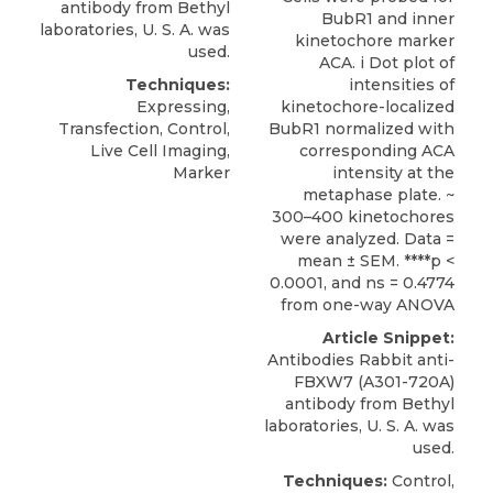
antibody
from
Bethyl
BubR1 and inner
laboratories
, U. S. A. was
kinetochore marker
used.
ACA. i Dot plot of
Techniques:
intensities of
Expressing,
kinetochore-localized
Transfection, Control,
BubR1 normalized with
Live Cell Imaging,
corresponding ACA
Marker
intensity at the
metaphase plate. ~
300–400 kinetochores
were analyzed. Data =
mean ± SEM. ****p <
0.0001, and ns = 0.4774
from one-way ANOVA
Article Snippet:
Antibodies Rabbit anti-
FBXW7 (A301-720A)
antibody
from
Bethyl
laboratories
, U. S. A. was
used.
Techniques:
Control,