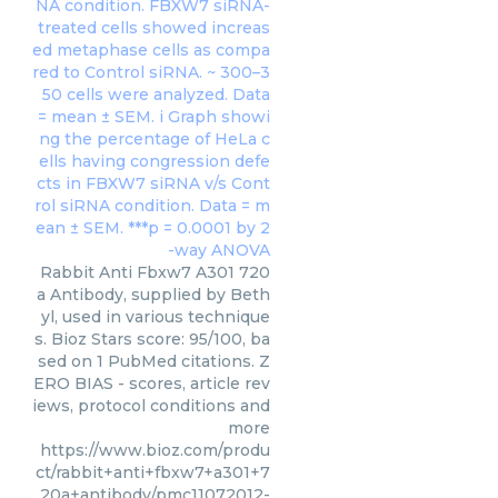
Rabbit Anti Fbxw7 A301 720
a Antibody, supplied by Beth
yl, used in various technique
s. Bioz Stars score: 95/100, ba
sed on 1 PubMed citations. Z
ERO BIAS - scores, article rev
iews, protocol conditions and
more
https://www.bioz.com/produ
ct/rabbit+anti+fbxw7+a301+7
20a+antibody/pmc11072012-