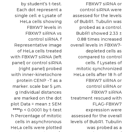
by student’s t-test.
FBXW7 siRNA or
Each dot represent a
control siRNA were
single cell. e Lysate of
assessed for the levels
HeLa cells showing
of BubR1. Tubulin was
FBXW7 levels in
probed as a control.
FBXW7 siRNA vs
BubR1 showed 2.33 ±
control siRNA. f
0.88 times increased
Representative image
overall levels in FBXW7-
of HeLa cells treated
depleted cells as
with FBXW7 siRNA (left
compared to control
panel) or control siRNA
cells. f Lysates of
(right panel) probed
mitotic synchronized
with inner-kinetochore
HeLa cells after 18 h of
protein CENP -T as a
FBXW7 siRNA or
marker. scale bar 5 µm.
control siRNA or
g Individual distances
FBXW7 siRNA
are marked on the dot
treatment rescued with
plot Data = mean ± SEM
FLAG-FBXW7
****p < 0.0001 by t-test
expression were
h Percentage of mitotic
assessed for the overall
cells in asynchronous
levels of BubR1. Tubulin
HeLa cells were plotted
was probed as a