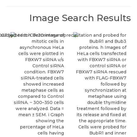
Image Search Results