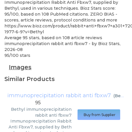
Immunoprecipitation Rabbit Anti Fbxw7, supplied by
Bethyl, used in various techniques. Bioz Stars score:
95/100, based on 108 PubMed citations. ZERO BIAS -
scores, article reviews, protocol conditions and more
https://www.bioz.com/product/rabbit+anti+fbxw7+a301+72
1977-6-9?v=Bethyl
Average
95
stars, based on
108
article reviews
immunoprecipitation rabbit anti fbxw7
- by
Bioz Stars
,
2026-08
95
/
100
stars
Images
Similar Products
immunoprecipitation rabbit anti fbxw7
(
Bethyl
)
95
Bethyl
immunoprecipitation
rabbit anti fbxw7
Buy from Supplier
Immunoprecipitation Rabbit
Anti Fbxw7, supplied by Beth