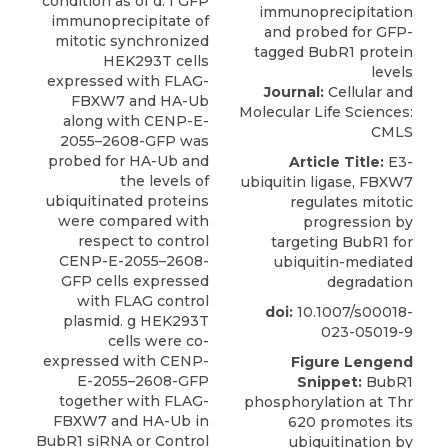
condition as of d. f GFP
immunoprecipitate of
mitotic synchronized
HEK293T cells
expressed with FLAG-
Journal:
Cellular and
FBXW7 and HA-Ub
Molecular Life Sciences:
along with CENP-E-
CMLS
2055–2608-GFP was
probed for HA-Ub and
Article Title:
E3-
the levels of
ubiquitin ligase, FBXW7
ubiquitinated proteins
regulates mitotic
were compared with
progression by
respect to control
targeting BubR1 for
CENP-E-2055–2608-
ubiquitin-mediated
GFP cells expressed
degradation
with FLAG control
doi:
10.1007/s00018-
plasmid. g HEK293T
023-05019-9
cells were co-
expressed with CENP-
Figure Lengend
E-2055–2608-GFP
Snippet:
BubR1
together with FLAG-
phosphorylation at Thr
FBXW7 and HA-Ub in
620 promotes its
BubR1 siRNA or Control
ubiquitination by