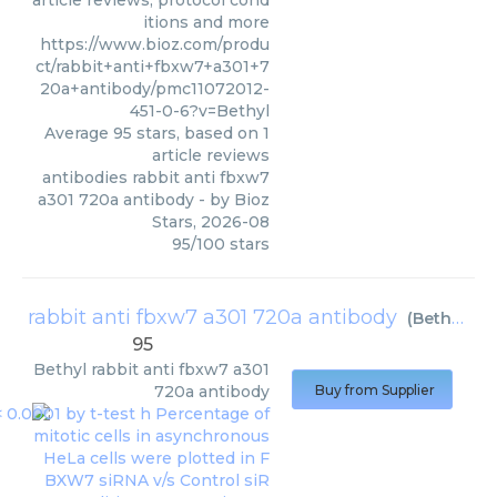
article reviews, protocol cond
itions and more
https://www.bioz.com/produ
ct/rabbit+anti+fbxw7+a301+7
20a+antibody/pmc11072012-
451-0-6?v=Bethyl
Average
95
stars, based on
1
article reviews
antibodies rabbit anti fbxw7
a301 720a antibody
- by
Bioz
Stars
,
2026-08
95
/
100
stars
rabbit anti fbxw7 a301 720a antibody
(
Bethyl
)
95
Bethyl
rabbit anti fbxw7 a301
720a antibody
Buy from Supplier