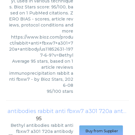
yl, used in various technique
s. Bioz Stars score: 95/100, ba
sed on 1 PubMed citations. Z
ERO BIAS - scores, article rev
iews, protocol conditions and
more
https://www.bioz.com/produ
ct/rabbit+anti+fbxw7+a301+7
20a+antibody/us11852631-197
7-6-9?v=Bethyl
Average
95
stars, based on
1
article reviews
immunoprecipitation rabbit a
nti fbxw7
- by
Bioz Stars
,
202
6-08
95
/
100
stars
antibodies rabbit anti fbxw7 a301 720a antibody
95
Bethyl
antibodies rabbit anti
fbxw7 a301 720a antibody
Buy from Supplier