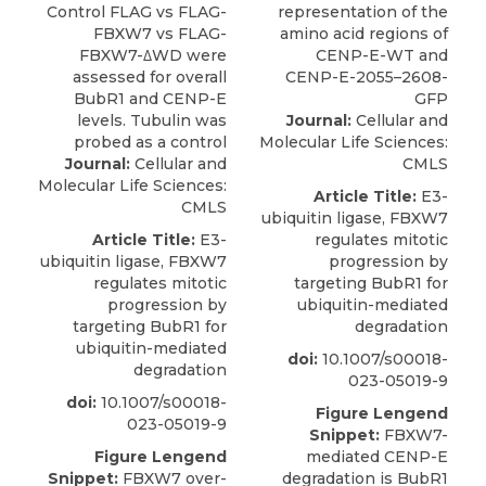
Journal:
Cellular and
Molecular Life Sciences:
Journal:
Cellular and
CMLS
Molecular Life Sciences:
Article Title:
E3-
CMLS
ubiquitin ligase, FBXW7
Article Title:
E3-
regulates mitotic
ubiquitin ligase, FBXW7
progression by
regulates mitotic
targeting BubR1 for
progression by
ubiquitin-mediated
targeting BubR1 for
degradation
ubiquitin-mediated
doi:
10.1007/s00018-
degradation
023-05019-9
doi:
10.1007/s00018-
Figure Lengend
023-05019-9
Snippet:
FBXW7-
Figure Lengend
mediated CENP-E
Snippet:
FBXW7 over-
degradation is BubR1