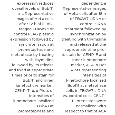
expression reduces
dependent. a
overall levels of BubR1
Representative images
a, c Representative
of HeLa cells after 18 h
images of HeLa cells
of FBXW7 siRNA or
after 12 h of FLAG-
control siRNA
tagged FBXW7α or
treatment followed by
control FLAG plasmid
synchronization by
expression followed by
treating with thymidine
synchronization at
and released at the
prometaphase and
appropriate time prior
metaphase by treating
to stain for CENP-E and
with thymidine
inner kinetochore
followed by its release
marker, ACA. b Dot
and fixed at appropriate
Plots representing
times prior to stain for
intensities of
BubR1 and inner
kinetochore localized
kinetochore marker,
BubR1 at metaphase
CENP-T. b, d Plots of
cells in FBXW7 siRNA
intensities of
vs. control cells. CENP-
kinetochore-localized
E intensities were
BubR1 at
normalized with
prometaphase and
respect to that of ACA