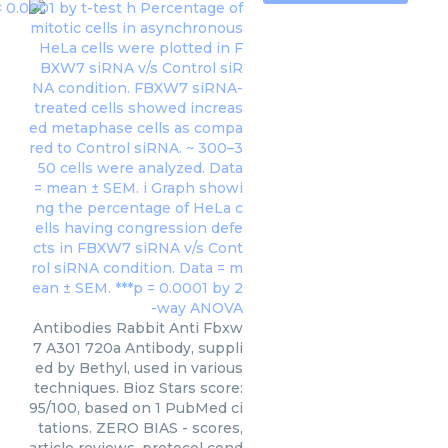
Antibodies Rabbit Anti Fbxw
7 A301 720a Antibody, suppli
ed by Bethyl, used in various
techniques. Bioz Stars score:
95/100, based on 1 PubMed ci
tations. ZERO BIAS - scores,