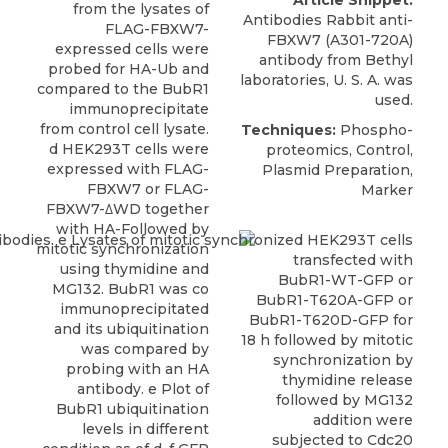
Article Snippet:
from the lysates of
Antibodies Rabbit anti-
FLAG-FBXW7-
FBXW7 (A301-720A)
expressed cells were
antibody
from
Bethyl
probed for HA-Ub and
laboratories
, U. S. A. was
compared to the BubR1
used.
immunoprecipitate
from control cell lysate.
Techniques:
Phospho-
d HEK293T cells were
proteomics, Control,
expressed with FLAG-
Plasmid Preparation,
FBXW7 or FLAG-
Marker
FBXW7-ΔWD together
with HA-Followed by
mitotic synchronization
using thymidine and
MG132. BubR1 was co
immunoprecipitated
and its ubiquitination
was compared by
probing with an HA
antibody. e Plot of
BubR1 ubiquitination
levels in different