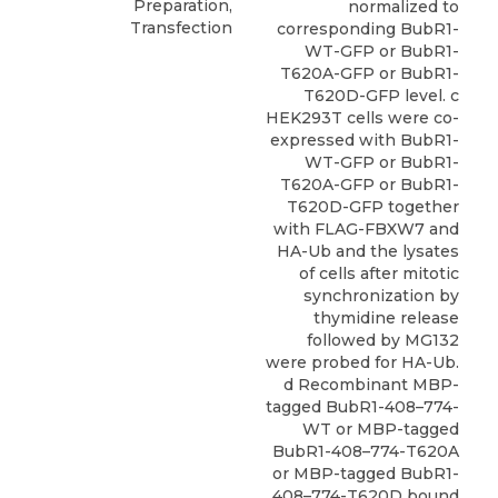
Preparation,
normalized to
Transfection
corresponding BubR1-
WT-GFP or BubR1-
T620A-GFP or BubR1-
T620D-GFP level. c
HEK293T cells were co-
expressed with BubR1-
WT-GFP or BubR1-
T620A-GFP or BubR1-
T620D-GFP together
with FLAG-FBXW7 and
HA-Ub and the lysates
of cells after mitotic
synchronization by
thymidine release
followed by MG132
were probed for HA-Ub.
d Recombinant MBP-
tagged BubR1-408–774-
WT or MBP-tagged
BubR1-408–774-T620A
or MBP-tagged BubR1-
408–774-T620D bound