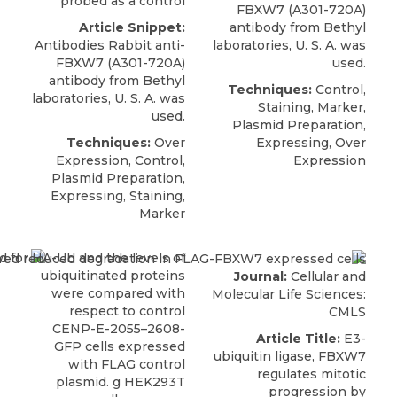
probed as a control
FBXW7 (A301-720A)
Article Snippet:
antibody
from
Bethyl
Antibodies Rabbit anti-
laboratories
, U. S. A. was
FBXW7 (A301-720A)
used.
antibody
from
Bethyl
Techniques:
Control,
laboratories
, U. S. A. was
Staining, Marker,
used.
Plasmid Preparation,
Techniques:
Over
Expressing, Over
Expression, Control,
Expression
Plasmid Preparation,
Expressing, Staining,
Marker
Journal:
Cellular and
Molecular Life Sciences:
CMLS
Article Title:
E3-
ubiquitin ligase, FBXW7
regulates mitotic
progression by