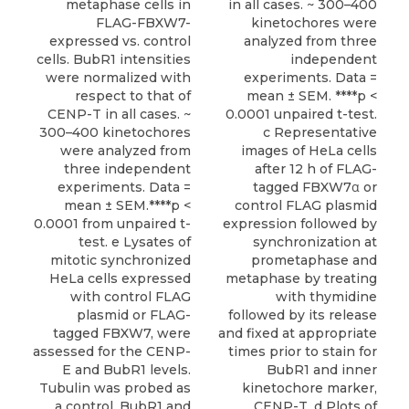
metaphase cells in
in all cases. ~ 300–400
FLAG-FBXW7-
kinetochores were
expressed vs. control
analyzed from three
cells. BubR1 intensities
independent
were normalized with
experiments. Data =
respect to that of
mean ± SEM. ****p <
CENP-T in all cases. ~
0.0001 unpaired t-test.
300–400 kinetochores
c Representative
were analyzed from
images of HeLa cells
three independent
after 12 h of FLAG-
experiments. Data =
tagged FBXW7α or
mean ± SEM.****p <
control FLAG plasmid
0.0001 from unpaired t-
expression followed by
test. e Lysates of
synchronization at
mitotic synchronized
prometaphase and
HeLa cells expressed
metaphase by treating
with control FLAG
with thymidine
plasmid or FLAG-
followed by its release
tagged FBXW7, were
and fixed at appropriate
assessed for the CENP-
times prior to stain for
E and BubR1 levels.
BubR1 and inner
Tubulin was probed as
kinetochore marker,
a control. BubR1 and
CENP-T. d Plots of