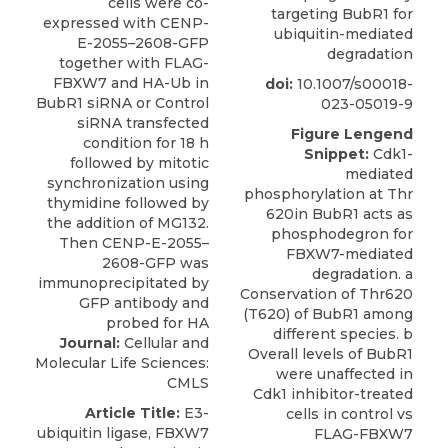
targeting BubR1 for
ubiquitin-mediated
degradation
doi:
10.1007/s00018-
023-05019-9
Figure Lengend
Snippet:
Cdk1-
mediated
phosphorylation at Thr
620in BubR1 acts as
phosphodegron for
FBXW7-mediated
degradation. a
Conservation of Thr620
(T620) of BubR1 among
different species. b
Journal:
Cellular and
Overall levels of BubR1
Molecular Life Sciences:
were unaffected in
CMLS
Cdk1 inhibitor-treated
Article Title:
E3-
cells in control vs
ubiquitin ligase, FBXW7
FLAG-FBXW7