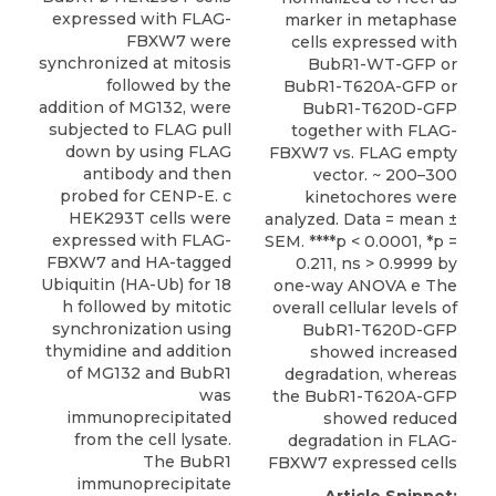
expressed with FLAG-
marker in metaphase
FBXW7 were
cells expressed with
synchronized at mitosis
BubR1-WT-GFP or
followed by the
BubR1-T620A-GFP or
addition of MG132, were
BubR1-T620D-GFP
subjected to FLAG pull
together with FLAG-
down by using FLAG
FBXW7 vs. FLAG empty
antibody and then
vector. ~ 200–300
probed for CENP-E. c
kinetochores were
HEK293T cells were
analyzed. Data = mean ±
expressed with FLAG-
SEM. ****p < 0.0001, *p =
FBXW7 and HA-tagged
0.211, ns > 0.9999 by
Ubiquitin (HA-Ub) for 18
one-way ANOVA e The
h followed by mitotic
overall cellular levels of
synchronization using
BubR1-T620D-GFP
thymidine and addition
showed increased
of MG132 and BubR1
degradation, whereas
was
the BubR1-T620A-GFP
immunoprecipitated
showed reduced
from the cell lysate.
degradation in FLAG-
The BubR1
FBXW7 expressed cells
immunoprecipitate