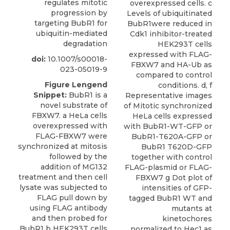
regulates mitotic
overexpressed cells. c
progression by
Levels of ubiquitinated
targeting BubR1 for
BubR1were reduced in
ubiquitin-mediated
Cdk1 inhibitor-treated
degradation
HEK293T cells
expressed with FLAG-
doi:
10.1007/s00018-
FBXW7 and HA-Ub as
023-05019-9
compared to control
Figure Lengend
conditions. d, f
Snippet:
BubR1 is a
Representative images
novel substrate of
of Mitotic synchronized
FBXW7. a HeLa cells
HeLa cells expressed
overexpressed with
with BubR1-WT-GFP or
FLAG-FBXW7 were
BubR1-T620A-GFP or
synchronized at mitosis
BubR1 T620D-GFP
followed by the
together with control
addition of MG132
FLAG-plasmid or FLAG-
treatment and then cell
FBXW7 g Dot plot of
lysate was subjected to
intensities of GFP-
FLAG pull down by
tagged BubR1 WT and
using FLAG antibody
mutants at
and then probed for
kinetochores
BubR1 b HEK293T cells
normalized to Hec1 as