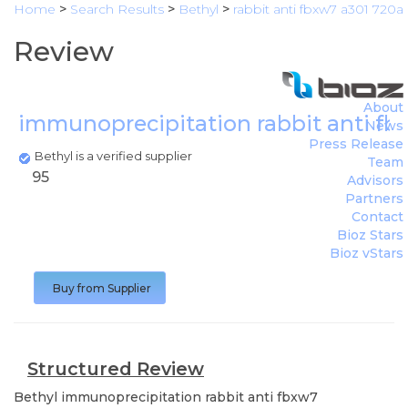
Home
>
Search Results
>
Bethyl
>
rabbit anti fbxw7 a301 720a
Review
About
immunoprecipitation rabbit anti f
News
Press Release
Bethyl is a verified supplier
Team
95
Advisors
Partners
Contact
Bioz Stars
Bioz vStars
Buy from Supplier
Structured Review
Bethyl
immunoprecipitation rabbit anti fbxw7