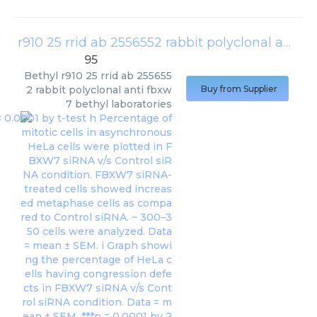
r910 25 rrid ab 2556552 rabbit polyclonal anti fbxw7 bethyl laboratories
95
Bethyl
r910 25 rrid ab 255655
2 rabbit polyclonal anti fbxw
Buy from Supplier
7 bethyl laboratories