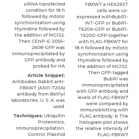
siRNA transfected
FBXW7 a HEK293T
condition for 18 h
cells were co-
followed by mitotic
expressed withBubR1-
synchronization using
WT-GFP or BubR1-
thymidine followed by
T620A-GFP or BubR1-
the addition of MG132.
T620D-GFP together
Then CENP-E-2055–
with FLAG-FBXW7 for
2608-GFP was
18 h followed by mitotic
immunoprecipitated by
synchronization using
GFP antibody and
thymidine followed by
probed for HA
the addition of MG132.
Then GFP-tagged
Article Snippet:
BubR1 was
Antibodies Rabbit anti-
immunoprecipitated
FBXW7 (A301-720A)
with GFP antibody and
antibody
from
Bethyl
levels of FLAG-FBXW7
laboratories
, U. S. A. was
were compared by
used.
immunoblotting with
Techniques:
Ubiquitin
FLAG antibody. b The
Proteomics,
histogram plot shows
Immunoprecipitation,
the relative intensity of
Control, Plasmid
FLAG-FBXW7