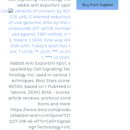
rabbit anti exportin1 xpo1
Buy from Supplier
Rabbit Anti Exportin1 Xpo1, s
upplied by Cell Signaling Tec
hnology Inc, used in various t
echniques. Bioz Stars score:
95/100, based on 1 PubMed ci
tations. ZERO BIAS - scores,
article reviews, protocol cond
itions and more
https://www.bioz.com/produ
ct/rabbit+anti+crm1/pm41721
027-318-45-47?v=Cell+Signali
ng+Technology+Inc