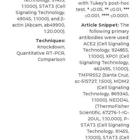
Technology, 9145S,
with Tukey’s post-hoc
1:1000), STAT3 (Cell
test. * ≤0.05, ** ≤0.01, ***
Signaling Technology,
≤0.001, **** ≤0.0001.
4904S, 1:1000), and β-
actin (Abcam, ab49900,
Article Snippet:
The
1:20,000).
following primary
antibodies were used:
Techniques:
ACE2 (Cell Signaling
Knockdown,
Technology, 92485S,
Quantitative RT-PCR,
1:1000),
XPO1
(
Cell
Comparison
Signaling Technology
,
46249S, 1:1000),
TMPRSS2 (Santa Cruz,
sc-515727, 1:500), MDM2
(Cell Signaling
Technology, 86934S,
1:1000), NEDD4L
(ThermoFisher
Scientific, 67276-1-IG-
20UL, 1:10,000), P-
STAT3 (Cell Signaling
Technology, 9145S,
1:1000), STAT3 (Cell