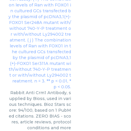
Rabbit Anti Crm1 Antibody, s
upplied by Bioss, used in vari
ous techniques. Bioz Stars sc
ore: 94/100, based on 1 PubM
ed citations. ZERO BIAS - sco
res, article reviews, protocol
conditions and more