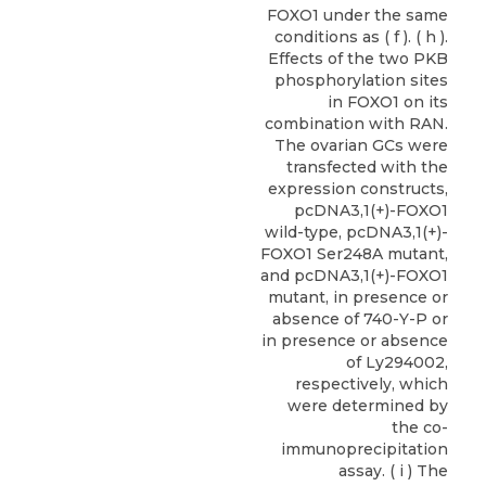
FOXO1 under the same
conditions as ( f ). ( h ).
Effects of the two PKB
phosphorylation sites
in FOXO1 on its
combination with RAN.
The ovarian GCs were
transfected with the
expression constructs,
pcDNA3,1(+)-FOXO1
wild-type, pcDNA3,1(+)-
FOXO1 Ser248A mutant,
and pcDNA3,1(+)-FOXO1
mutant, in presence or
absence of 740-Y-P or
in presence or absence
of Ly294002,
respectively, which
were determined by
the co-
immunoprecipitation
assay. ( i ) The