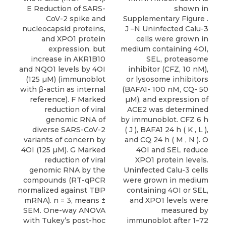
E Reduction of SARS-
shown in
CoV-2 spike and
Supplementary Figure .
nucleocapsid proteins,
J –N Uninfected Calu-3
and XPO1 protein
cells were grown in
expression, but
medium containing 4OI,
increase in AKR1B10
SEL, proteasome
and NQO1 levels by 4OI
inhibitor (CFZ, 10 nM),
(125 µM) (immunoblot
or lysosome inhibitors
with β-actin as internal
(BAFA1- 100 nM, CQ- 50
reference). F Marked
µM), and expression of
reduction of viral
ACE2 was determined
genomic RNA of
by immunoblot. CFZ 6 h
diverse SARS-CoV-2
( J ), BAFA1 24 h ( K , L ),
variants of concern by
and CQ 24 h ( M , N ). O
4OI (125 µM). G Marked
4OI and SEL reduce
reduction of viral
XPO1 protein levels.
genomic RNA by the
Uninfected Calu-3 cells
compounds (RT-qPCR
were grown in medium
normalized against TBP
containing 4OI or SEL,
mRNA). n = 3, means ±
and XPO1 levels were
SEM. One-way ANOVA
measured by
with Tukey’s post-hoc
immunoblot after 1–72