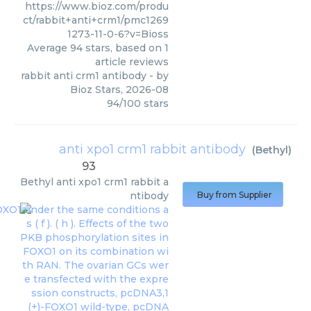
https://www.bioz.com/produ
ct/rabbit+anti+crm1/pmc1269
1273-11-0-6?v=Bioss
Average
94
stars, based on
1
article reviews
rabbit anti crm1 antibody
- by
Bioz Stars
,
2026-08
94
/
100
stars
anti xpo1 crm1 rabbit antibody
(
Bethyl
)
93
Bethyl
anti xpo1 crm1 rabbit a
ntibody
Buy from Supplier