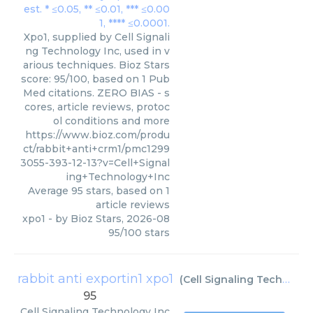
Xpo1, supplied by Cell Signali
ng Technology Inc, used in v
arious techniques. Bioz Stars
score: 95/100, based on 1 Pub
Med citations. ZERO BIAS - s
cores, article reviews, protoc
ol conditions and more
https://www.bioz.com/produ
ct/rabbit+anti+crm1/pmc1299
3055-393-12-13?v=Cell+Signal
ing+Technology+Inc
Average
95
stars, based on
1
article reviews
xpo1
- by
Bioz Stars
,
2026-08
95
/
100
stars
rabbit anti exportin1 xpo1
(
Cell Signaling Technology Inc
95
Cell Signaling Technology Inc