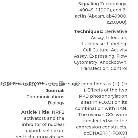
Signaling Technology,
4904S, 1:1000), and β-
actin (Abcam, ab49900,
1:20,000).
Techniques:
Derivative
Assay, Infection,
Luciferase, Labeling,
Cell Culture, Activity
Assay, Expressing, Flow
Cytometry, Knockdown,
Transfection, Control
Journal:
Communications
Biology
Article Title:
NRF2
activators and the
inhibitor of nuclear
export, selinexor,
restrict coronaviruses