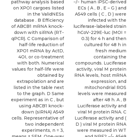
pathway analysis based
−/− human iPSC-derived
on XPO1 cargoes listed
ECs ( A , B , E – G ) and
in the ValidNESs
A549 cells ( C , D ) were
database . B Efficiency
infected with the
of ABCB1 mRNA knock-
luciferase-labeled strain
down with siRNA (RT-
hCoV-229E-luc (MOI =
qPCR). C Comparison of
0.3) for 4 h and then
half-life reduction of
cultured for 48 h in
XPO1 mRNA by ActD,
fresh medium
4OI, or co-treatment
containing the
with both. Numerical
compounds. Luciferase
values for half-life were
activity, viral M protein
obtained by
RNA levels, host mRNA
extrapolation and are
expression, and
listed in the table next
mitochondrial ROS
to the graph. D Same
levels were measured
experiment as in C , but
after 48 h. A , B
using ABCB1 knock-
Luciferase activity and
down (siRNA) A549
viral M protein RNA. C
cells. Representative of
Luciferase activity and (
two independent
D ) viral M protein RNA
experiments, n = 3,
were measured in WT
means ± SEM. One-way
and NRF2 −/− A549