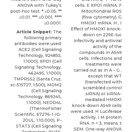
ANOVA with Tukey’s
cells. E XPO1 mRNA. F
post-hoc test. * ≤0.05, **
Mitochondrial ROS
≤0.01, *** ≤0.001, ****
(flow cytometry). G
≤0.0001.
HMOX1 mRNA. H , I
Effect of HMOX1 knock-
Article Snippet:
The
down on 229E-luc
following primary
infectivity and antiviral
antibodies were used:
activity of the
ACE2 (Cell Signaling
compounds in A549
Technology, 92485S,
cells. Infections and
1:1000),
XPO1
(
Cell
treatments were
Signaling Technology
,
carried out as in A – G ,
46249S, 1:1000),
except that WT
TMPRSS2 (Santa Cruz,
(transfected with
sc-515727, 1:500), MDM2
scrambled control
(Cell Signaling
siRNA) or siRNA-
Technology, 86934S,
mediated HMOX1
1:1000), NEDD4L
knock-down A549 cells
(ThermoFisher
were used. H Luciferase
Scientific, 67276-1-IG-
activity. I M protein
20UL, 1:10,000), P-
RNA. n = 3, means ±
STAT3 (Cell Signaling
SEM. One-way ANOVA