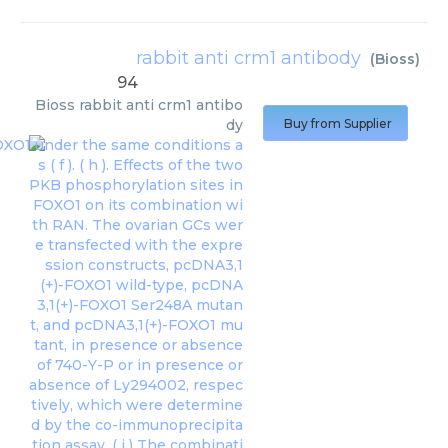
rabbit anti crm1 antibody
(
Bioss
)
94
Bioss
rabbit anti crm1 antibo
dy
Buy from Supplier