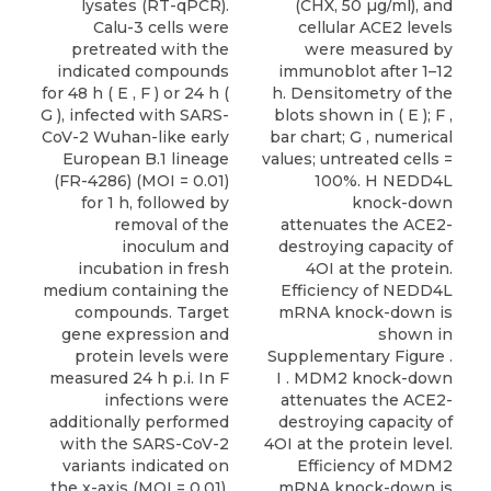
lysates (RT-qPCR).
(CHX, 50 µg/ml), and
Calu-3 cells were
cellular ACE2 levels
pretreated with the
were measured by
indicated compounds
immunoblot after 1–12
for 48 h ( E , F ) or 24 h (
h. Densitometry of the
G ), infected with SARS-
blots shown in ( E ); F ,
CoV-2 Wuhan-like early
bar chart; G , numerical
European B.1 lineage
values; untreated cells =
(FR-4286) (MOI = 0.01)
100%. H NEDD4L
for 1 h, followed by
knock-down
removal of the
attenuates the ACE2-
inoculum and
destroying capacity of
incubation in fresh
4OI at the protein.
medium containing the
Efficiency of NEDD4L
compounds. Target
mRNA knock-down is
gene expression and
shown in
protein levels were
Supplementary Figure .
measured 24 h p.i. In F
I . MDM2 knock-down
infections were
attenuates the ACE2-
additionally performed
destroying capacity of
with the SARS-CoV-2
4OI at the protein level.
variants indicated on
Efficiency of MDM2
the x-axis (MOI = 0.01).
mRNA knock-down is