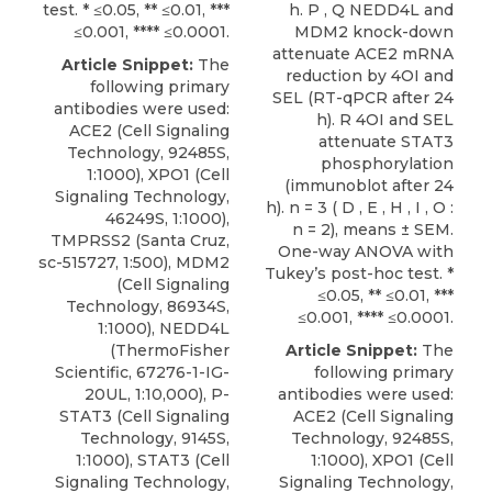
test. * ≤0.05, ** ≤0.01, ***
h. P , Q NEDD4L and
≤0.001, **** ≤0.0001.
MDM2 knock-down
attenuate ACE2 mRNA
Article Snippet:
The
reduction by 4OI and
following primary
SEL (RT-qPCR after 24
antibodies were used:
h). R 4OI and SEL
ACE2 (Cell Signaling
attenuate STAT3
Technology, 92485S,
phosphorylation
1:1000),
XPO1
(
Cell
(immunoblot after 24
Signaling Technology
,
h). n = 3 ( D , E , H , I , O :
46249S, 1:1000),
n = 2), means ± SEM.
TMPRSS2 (Santa Cruz,
One-way ANOVA with
sc-515727, 1:500), MDM2
Tukey’s post-hoc test. *
(Cell Signaling
≤0.05, ** ≤0.01, ***
Technology, 86934S,
≤0.001, **** ≤0.0001.
1:1000), NEDD4L
(ThermoFisher
Article Snippet:
The
Scientific, 67276-1-IG-
following primary
20UL, 1:10,000), P-
antibodies were used:
STAT3 (Cell Signaling
ACE2 (Cell Signaling
Technology, 9145S,
Technology, 92485S,
1:1000), STAT3 (Cell
1:1000),
XPO1
(
Cell
Signaling Technology,
Signaling Technology
,