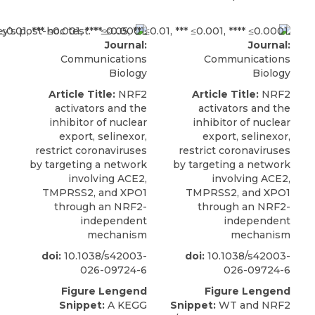
Journal:
Journal:
Communications
Communications
Biology
Biology
Article Title:
NRF2
Article Title:
NRF2
activators and the
activators and the
inhibitor of nuclear
inhibitor of nuclear
export, selinexor,
export, selinexor,
restrict coronaviruses
restrict coronaviruses
by targeting a network
by targeting a network
involving ACE2,
involving ACE2,
TMPRSS2, and XPO1
TMPRSS2, and XPO1
through an NRF2-
through an NRF2-
independent
independent
mechanism
mechanism
doi:
10.1038/s42003-
doi:
10.1038/s42003-
026-09724-6
026-09724-6
Figure Lengend
Figure Lengend
Snippet:
A KEGG
Snippet:
WT and NRF2