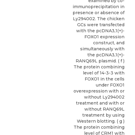
examined by co-
immunoprecipitation in
presence or absence of
Ly294002. The chicken
GCs were transfected
with the pcDNA3,1(+)-
FOXO1 expression
construct, and
simultaneously with
the pcDNA3,1(+)-
RANQ69L plasmid. ( f )
The protein combining
level of 14-3-3 with
FOXO1 in the cells
under FOXO1
overexpression with or
without Ly294002
treatment and with or
without RANQ69L
treatment by using
Western blotting. ( g )
The protein combining
level of CRM1 with