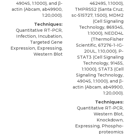
4904S, 1:1000), and β-
46249S, 1:1000),
actin (Abcam, ab49900,
TMPRSS2 (Santa Cruz,
1:20,000).
sc-515727, 1:500), MDM2
(Cell Signaling
Techniques:
Technology, 86934S,
Quantitative RT-PCR,
1:1000), NEDD4L
Infection, Incubation,
(ThermoFisher
Targeted Gene
Scientific, 67276-1-IG-
Expression, Expressing,
20UL, 1:10,000), P-
Western Blot
STAT3 (Cell Signaling
Technology, 9145S,
1:1000), STAT3 (Cell
Signaling Technology,
4904S, 1:1000), and β-
actin (Abcam, ab49900,
1:20,000).
Techniques:
Quantitative RT-PCR,
Western Blot,
Knockdown,
Expressing, Phospho-
proteomics