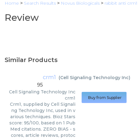
Home
>
Search Results
>
Novus Biologicals
>
rabbit anti crm1
Review
Similar Products
crm1
(
Cell Signaling Technology Inc
)
95
Cell Signaling Technology Inc
crm1
Buy from Supplier
Crm1, supplied by Cell Signali
ng Technology Inc, used in v
arious techniques. Bioz Stars
score: 95/100, based on 1 Pub
Med citations. ZERO BIAS - s
cores, article reviews, protoc