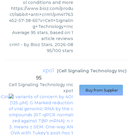
ol conditions and more
https://www.bioz.com/produ
ct/rabbit+anti+crm1/pm41763
452-57-38-65?v=Cell+Signalin
g+Technology+Inc
Average
95
stars, based on
1
article reviews
crm1
- by
Bioz Stars
,
2026-08
95
/
100
stars
xpo1
(
Cell Signaling Technology Inc
)
95
Cell Signaling Technology Inc
xpo1
Buy from Supplier