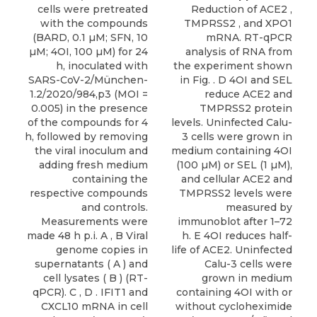
cells were pretreated
Reduction of ACE2 ,
with the compounds
TMPRSS2 , and XPO1
(BARD, 0.1 µM; SFN, 10
mRNA. RT-qPCR
µM; 4OI, 100 µM) for 24
analysis of RNA from
h, inoculated with
the experiment shown
SARS-CoV-2/München-
in Fig. . D 4OI and SEL
1.2/2020/984,p3 (MOI =
reduce ACE2 and
0.005) in the presence
TMPRSS2 protein
of the compounds for 4
levels. Uninfected Calu-
h, followed by removing
3 cells were grown in
the viral inoculum and
medium containing 4OI
adding fresh medium
(100 µM) or SEL (1 µM),
containing the
and cellular ACE2 and
respective compounds
TMPRSS2 levels were
and controls.
measured by
Measurements were
immunoblot after 1–72
made 48 h p.i. A , B Viral
h. E 4OI reduces half-
genome copies in
life of ACE2. Uninfected
supernatants ( A ) and
Calu-3 cells were
cell lysates ( B ) (RT-
grown in medium
qPCR). C , D . IFIT1 and
containing 4OI with or
CXCL10 mRNA in cell
without cycloheximide