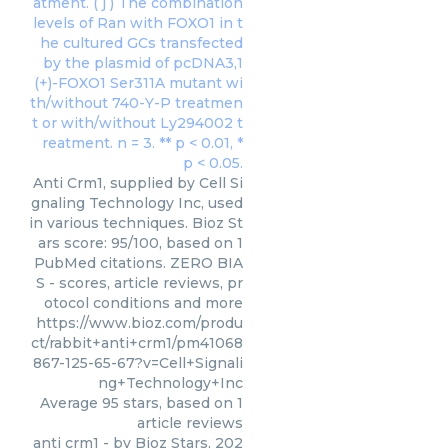
Anti Crm1, supplied by Cell Si
gnaling Technology Inc, used
in various techniques. Bioz St
ars score: 95/100, based on 1
PubMed citations. ZERO BIA
S - scores, article reviews, pr
otocol conditions and more
https://www.bioz.com/produ
ct/rabbit+anti+crm1/pm41068
867-125-65-67?v=Cell+Signali
ng+Technology+Inc
Average
95
stars, based on
1
article reviews
anti crm1
- by
Bioz Stars
,
202