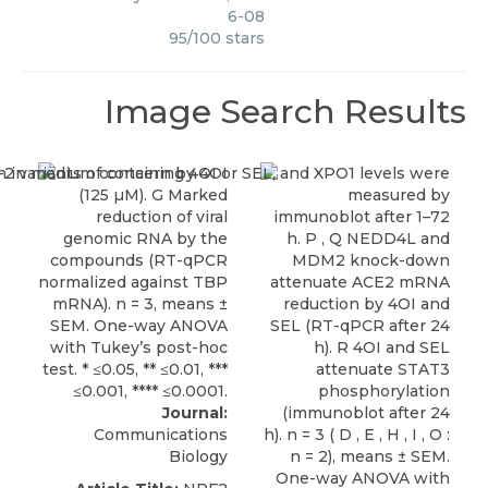
6-08
95
/
100
stars
Image Search Results
Journal:
Communications
Biology