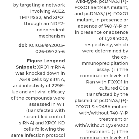
by targeting a network
involving ACE2,
TMPRSS2, and XPO1
through an NRF2-
independent
mechanism
doi:
10.1038/s42003-
026-09724-6
Figure Lengend
Snippet:
XPO1 mRNA
was knocked down in
A549 cells by siRNA,
and infectivity of 229E-
luc and antiviral efficacy
of the compounds were
assessed in WT
(transfected with
scrambled control
siRNA) and XPO1 KD
cells following the
same infection protocol