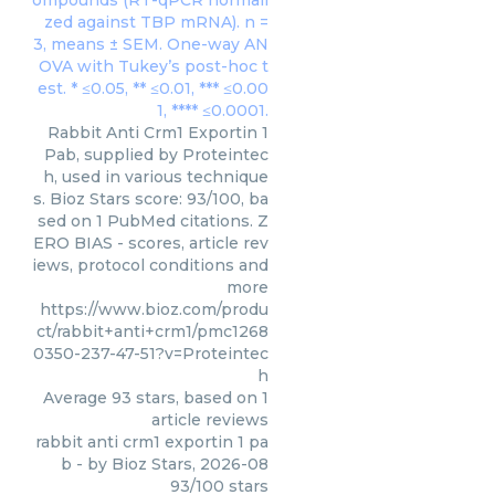
Rabbit Anti Crm1 Exportin 1
Pab, supplied by Proteintec
h, used in various technique
s. Bioz Stars score: 93/100, ba
sed on 1 PubMed citations. Z
ERO BIAS - scores, article rev
iews, protocol conditions and
more
https://www.bioz.com/produ
ct/rabbit+anti+crm1/pmc1268
0350-237-47-51?v=Proteintec
h
Average
93
stars, based on
1
article reviews
rabbit anti crm1 exportin 1 pa
b
- by
Bioz Stars
,
2026-08
93
/
100
stars