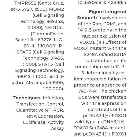
10.3390/cells14231864
TMPRSS2 (Santa Cruz,
sc-515727, 1:500), MDM2
Figure Lengend
(Cell Signaling
Snippet:
Involvement
Technology, 86934S,
of the Ran, CRM1, and
1:1000), NEDD4L
14-3-3 proteins in the
(ThermoFisher
nuclear exclusion of
Scientific, 67276-1-IG-
FOXO1. ( a ) Effects of
20UL, 1:10,000), P-
FOXO1 mutant with the
STAT3 (Cell Signaling
S248A or/and S311A
Technology, 9145S,
substitution on its
1:1000), STAT3 (Cell
combination with 14-3-
Signaling Technology,
3 determined by co-
4904S, 1:1000), and β-
immunoprecipitation in
actin (Abcam, ab49900,
presence or absence of
1:20,000).
740-Y-P. The chicken
GCs were transfected
Techniques:
Infection,
with the expression
Transfection, Control,
constructs of the
Quantitative RT-PCR,
pcDNA3,1(+)-FOXO1
RNA Expression,
wild-type, pcDNA3,1(+)-
Luciferase, Activity
FOXO1 Ser248A mutant,
Assay
and pcDNA3,1(+)-FOXO1