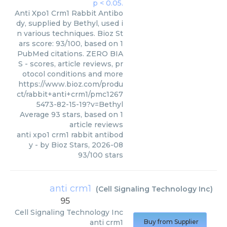
Anti Xpo1 Crm1 Rabbit Antibo
dy, supplied by Bethyl, used i
n various techniques. Bioz St
ars score: 93/100, based on 1
PubMed citations. ZERO BIA
S - scores, article reviews, pr
otocol conditions and more
https://www.bioz.com/produ
ct/rabbit+anti+crm1/pmc1267
5473-82-15-19?v=Bethyl
Average
93
stars, based on
1
article reviews
anti xpo1 crm1 rabbit antibod
y
- by
Bioz Stars
,
2026-08
93
/
100
stars
anti crm1
(
Cell Signaling Technology Inc
)
95
Cell Signaling Technology Inc
anti crm1
Buy from Supplier