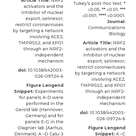
Article Title:
NRF2
activators and the
inhibitor of nuclear
export, selinexor,
Journal:
restrict coronaviruses
Communications
by targeting a network
Biology
involving ACE2,
TMPRSS2, and XPO1
Article Title:
NRF2
through an NRF2-
activators and the
independent
inhibitor of nuclear
mechanism
export, selinexor,
restrict coronaviruses
doi:
10.1038/s42003-
by targeting a network
026-09724-6
involving ACE2,
Figure Lengend
TMPRSS2, and XPO1
Snippet:
Experiments
through an NRF2-
for panels A-D were
independent
performed in the
mechanism
Gerold lab (Hannover,
doi:
10.1038/s42003-
Germany) and for
026-09724-6
panels E-G in the
Olagnier lab (Aarhus,
Figure Lengend
Denmark). A –D Calu-3
Snippet:
A –C