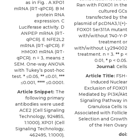
as in Fig. . A XPO1
mRNA (RT-qPCR). B M
protein RNA
expression. C
Luciferase activity. D
ANPEP mRNA (RT-
qPCR). E NFE2L2
mRNA (RT-qPCR). F
HMOX1 mRNA (RT-
qPCR). n = 3, means ±
SEM. One-way ANOVA
Journal:
Cells
with Tukey’s post-hoc
Article Title:
FSH-
test. * ≤0.05, ** ≤0.01, ***
Induced Nuclear
≤0.001, **** ≤0.0001.
Exclusion of FOXO1
Article Snippet:
The
Mediated by PI3K/Akt
following primary
Signaling Pathway in
antibodies were used:
Granulosa Cells Is
ACE2 (Cell Signaling
Associated with Follicle
Technology, 92485S,
Selection and Growth
1:1000),
XPO1
(
Cell
of the Hen Ovary
Signaling Technology
,
doi:
46249S, 1:1000),