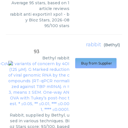
Average
95
stars, based on
1
article reviews
rabbit anti exportin1 xpo1
- b
y
Bioz Stars
,
2026-08
95
/
100
stars
rabbit
(
Bethyl
)
93
Bethyl
rabbit
Buy from Supplier
Rabbit, supplied by Bethyl, u
sed in various techniques. Bi
oz Stars score: 93/100, based