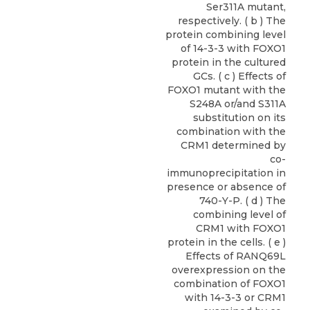
Ser311A mutant,
respectively. ( b ) The
protein combining level
of 14-3-3 with FOXO1
protein in the cultured
GCs. ( c ) Effects of
FOXO1 mutant with the
S248A or/and S311A
substitution on its
combination with the
CRM1 determined by
co-
immunoprecipitation in
presence or absence of
740-Y-P. ( d ) The
combining level of
CRM1 with FOXO1
protein in the cells. ( e )
Effects of RANQ69L
overexpression on the
combination of FOXO1
with 14-3-3 or CRM1