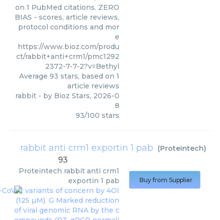
on 1 PubMed citations. ZERO
BIAS - scores, article reviews,
protocol conditions and mor
e
https://www.bioz.com/produ
ct/rabbit+anti+crm1/pmc1292
2372-7-7-2?v=Bethyl
Average
93
stars, based on
1
article reviews
rabbit
- by
Bioz Stars
,
2026-0
8
93
/
100
stars
rabbit anti crm1 exportin 1 pab
(
Proteintech
)
93
Proteintech
rabbit anti crm1
exportin 1 pab
Buy from Supplier