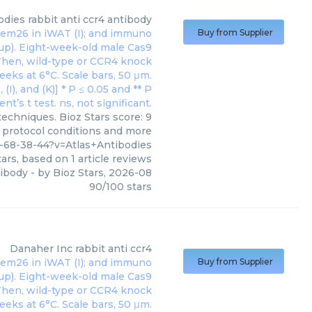
odies
rabbit anti ccr4 antibody
Buy from Supplier
techniques. Bioz Stars score: 9
, protocol conditions and more
-68-38-44?v=Atlas+Antibodies
ars, based on
1
article reviews
tibody
- by
Bioz Stars
,
2026-08
90
/
100
stars
Danaher Inc
rabbit anti ccr4
Buy from Supplier