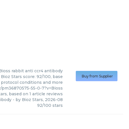
Bioss
rabbit anti ccr4 antibody
 Bioz Stars score: 92/100, base
Buy from Supplier
, protocol conditions and more
dy/pm36870575-55-0-7?v=Bioss
ars, based on
1
article reviews
tibody
- by
Bioz Stars
,
2026-08
92
/
100
stars