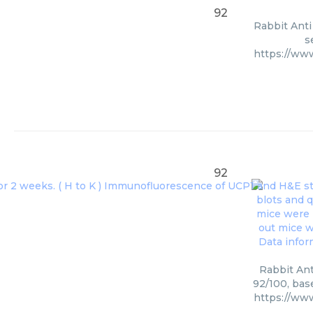
92
Rabbit Anti
s
https://ww
92
Rabbit Ant
92/100, bas
https://ww