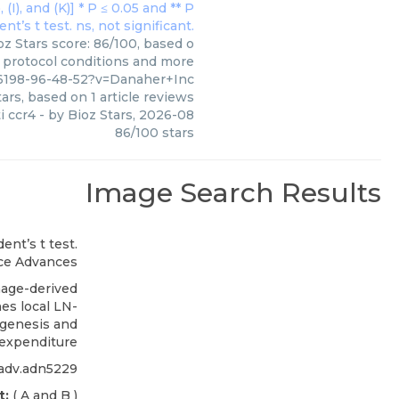
oz Stars score: 86/100, based o
, protocol conditions and more
46198-96-48-52?v=Danaher+Inc
ars, based on
1
article reviews
i ccr4
- by
Bioz Stars
,
2026-08
86
/
100
stars
Image Search Results
ce Advances
age-derived
es local LN-
genesis and
expenditure
iadv.adn5229
t:
( A and B )