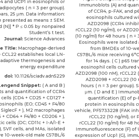
Immunoblots (A) and quanti
of CCR4, p-FAK, and p6
eosinophils cultured wi
AZD2098 (CCR4 inhibit
rCCL22 (10 ng/ml), or AZD2
(10 ng/ml) for 48 hours ( n = 
Journal:
Science Advances
Eosinophils were isolated
e Title:
Macrophage-derived
from BMDEs of 10-we
CCL22 establishes local LN-
C57BL/6 mice receiving 6°C
 adaptive thermogenesis and
for 14 days. ( C ) p65 tr
energy expenditure
eosinophil cells cultured 
AZD2098 (100 nM), rCCL22 (1
doi:
10.1126/sciadv.adn5229
AZD2098 + rCCL22 (10 n
Lengend Snippet:
( A and B )
hours ( n = 3 per group). S
 and quantification of CCR4
μm. ( D and E ) Immunob
g cells (CD4 + CD25 + CD127 +
quantification (E) of 
eosinophils (EO; CD45 + F4/80
protein in eosinophils c
 SiglecF + ), M2 macrophages
vehicle, PF5733228 (FAK inhi
 + CD64 + F4/80 + CD206 + ),
rCCL22 (10 ng/ml), or
ic cells (DC; CD11c + I-A/I-E +
rCCL22 (10 ng/ml) for 48 hou
, SVF cells, and MAs, isolated
Immunofluorescence (F) of
ive 10-week-old male C57BL/6
expression of Ucp1 (G), immu