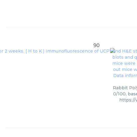
90
Rabbit Pol
0/100, bas
https:/