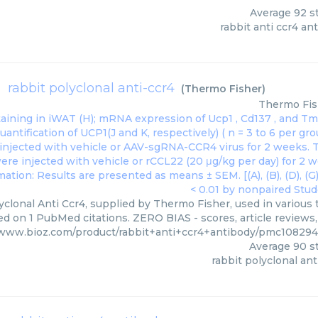
Average
92
st
rabbit anti ccr4 an
rabbit polyclonal anti-ccr4
(
Thermo Fisher
)
Thermo Fis
yclonal Anti Ccr4, supplied by Thermo Fisher, used in various 
ed on 1 PubMed citations. ZERO BIAS - scores, article reviews
/www.bioz.com/product/rabbit+anti+ccr4+antibody/pmc1082
Average
90
st
rabbit polyclonal ant