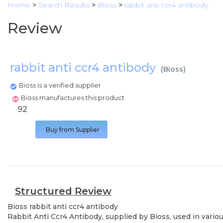
Home
>
Search Results
>
Bioss
>
rabbit anti ccr4 antibody
Review
rabbit anti ccr4 antibody
(
Bioss
)
Bioss is a verified supplier
Bioss manufactures this product
92
Buy from Supplier
Structured Review
Bioss
rabbit anti ccr4 antibody
Rabbit Anti Ccr4 Antibody, supplied by Bioss, used in vario