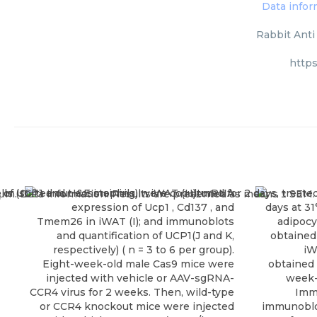
Rabbit Anti
http