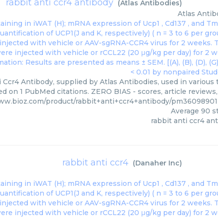
rabbit anti ccr4 antibody
(
Atlas Antibodies
)
Atlas Antib
 Ccr4 Antibody, supplied by Atlas Antibodies, used in various 
ed on 1 PubMed citations. ZERO BIAS - scores, article reviews
www.bioz.com/product/rabbit+anti+ccr4+antibody/pm36098901
Average
90
st
rabbit anti ccr4 an
rabbit anti ccr4
(
Danaher Inc
)