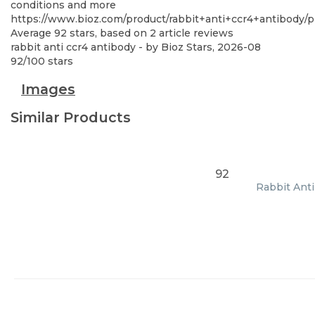
conditions and more
https://www.bioz.com/product/rabbit+anti+ccr4+antibody
Average
92
stars, based on
2
article reviews
rabbit anti ccr4 antibody
- by
Bioz Stars
,
2026-08
92
/
100
stars
Images
Similar Products
92
Rabbit Anti