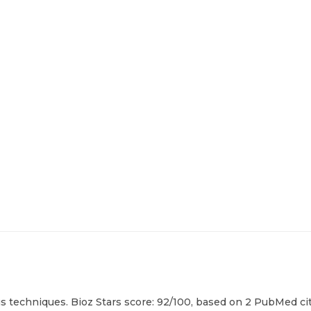
us techniques. Bioz Stars score: 92/100, based on 2 PubMed cit