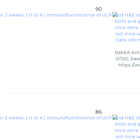
90
Rabbit Anti
0/100, bas
https://
86