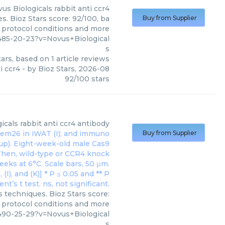
us Biologicals
rabbit anti ccr4
s. Bioz Stars score: 92/100, ba
Buy from Supplier
, protocol conditions and more
485-20-23?v=Novus+Biological
s
ars, based on
1
article reviews
i ccr4
- by
Bioz Stars
,
2026-08
92
/
100
stars
icals
rabbit anti ccr4 antibody
Buy from Supplier
s techniques. Bioz Stars score:
, protocol conditions and more
490-25-29?v=Novus+Biological
s