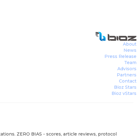
About
News
Press Release
Team
Advisors
Partners
Contact
Bioz Stars
Bioz vStars
ations. ZERO BIAS - scores, article reviews, protocol