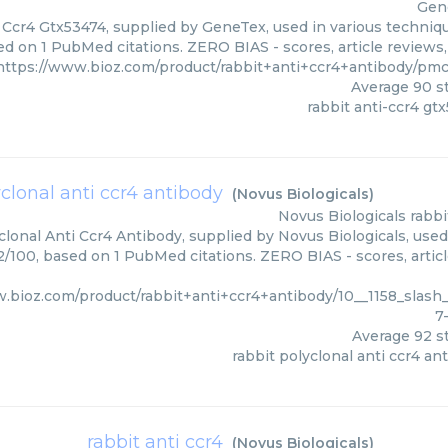
Gen
 Ccr4 Gtx53474, supplied by GeneTex, used in various technique
ed on 1 PubMed citations. ZERO BIAS - scores, article reviews
https://www.bioz.com/product/rabbit+anti+ccr4+antibody/pm
Average
90
st
rabbit anti-ccr4 gt
yclonal anti ccr4 antibody
(
Novus Biologicals
)
Novus Biologicals
rabbi
lonal Anti Ccr4 Antibody, supplied by Novus Biologicals, used
92/100, based on 1 PubMed citations. ZERO BIAS - scores, artic
w.bioz.com/product/rabbit+anti+ccr4+antibody/10__1158_slas
7
Average
92
st
rabbit polyclonal anti ccr4 an
rabbit anti ccr4
(
Novus Biologicals
)