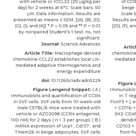
Journal:
Science Advances
Articl
Article Title:
Macrophage-derived
chemokine 
chemokine CCL22 establishes local LN-
mediated
mediated adaptive thermogenesis and
energy expenditure
doi:
10.1126/sciadv.adn5229
Figure 
Figure Lengend Snippet:
( A )
Immunoblots
Immunoblots and quantification of CCR4
in T re
in SVF cells. SVF cells from 10-week-old
FoxP3 + ), 
male C57BL/6 mice were treated with
+ CD11b +
vehicle or AZD2098 (CCR4 antagonist,
(M2; CD45
100 nM) for 2 days ( n = 3 per group). ( B )
dendrit
mRNA expression of Ucp1 , Cd137 , and
CD103 + )
Tmem26 in beige adipocytes. SVF cells
from f