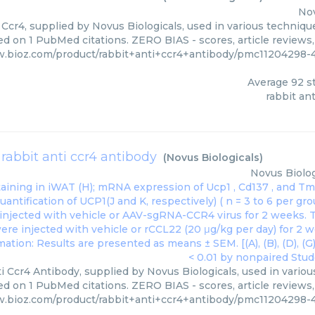
Nov
 Ccr4, supplied by Novus Biologicals, used in various technique
ed on 1 PubMed citations. ZERO BIAS - scores, article reviews
w.bioz.com/product/rabbit+anti+ccr4+antibody/pmc11204298-
Average
92
st
rabbit ant
rabbit anti ccr4 antibody
(
Novus Biologicals
)
Novus Biolog
i Ccr4 Antibody, supplied by Novus Biologicals, used in variou
ed on 1 PubMed citations. ZERO BIAS - scores, article reviews
w.bioz.com/product/rabbit+anti+ccr4+antibody/pmc11204298-