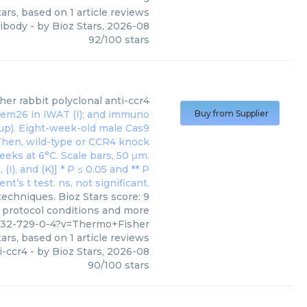
ars, based on
1
article reviews
tibody
- by
Bioz Stars
,
2026-08
92
/
100
stars
her
rabbit polyclonal anti-ccr4
Buy from Supplier
techniques. Bioz Stars score: 9
, protocol conditions and more
9432-729-0-4?v=Thermo+Fisher
ars, based on
1
article reviews
i-ccr4
- by
Bioz Stars
,
2026-08
90
/
100
stars