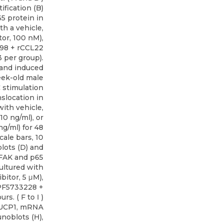
fication (B)
5 protein in
th a vehicle,
or, 100 nM),
098 + rCCL22
3 per group).
 and induced
ek-old male
 stimulation
anslocation in
with vehicle,
0 ng/ml), or
g/ml) for 48
cale bars, 10
lots (D) and
p-FAK and p65
ultured with
bitor, 5 μM),
 PF5733228 +
rs. ( F to I )
 UCP1, mRNA
noblots (H),