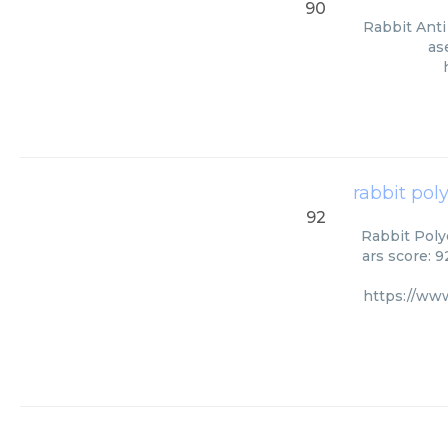
90
Rabbit Anti
as
rabbit pol
92
Rabbit Polyc
ars score: 
https://ww