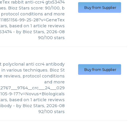
eTex
rabbit anti-ccr4 gtx53474
s. Bioz Stars score: 90/100, b
Buy from Supplier
, protocol conditions and more
c11851156-99-25-28?v=GeneTex
ars, based on
1
article reviews
x53474
- by
Bioz Stars
,
2026-08
90
/
100
stars
t polyclonal anti ccr4 antibody
 in various techniques. Bioz St
Buy from Supplier
le reviews, protocol conditions
and more
h_2767___9764__crc___24___029
-105-9-17?v=Novus+Biologicals
ars, based on
1
article reviews
tibody
- by
Bioz Stars
,
2026-08
92
/
100
stars