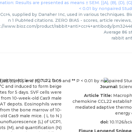
 Ccr4, supplied by Danaher Inc, used in various techniques. Bi
n 1 PubMed citations. ZERO BIAS - scores, article reviews
s://www.bioz.com/product/rabbit+anti+ccr4+antibody/pm324
Average
86
st
rabbit ant
Journal:
Scien
Article Title:
Macroph
chemokine CCL22 establish
mediated adaptive thermo
energy 
doi:
10.1126/sc
Figure Lengend Snippe