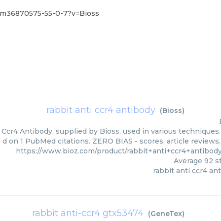
/pm36870575-55-0-7?v=Bioss
rabbit anti ccr4 antibody
(
Bioss
)
 Ccr4 Antibody, supplied by Bioss, used in various techniques.
d on 1 PubMed citations. ZERO BIAS - scores, article reviews
https://www.bioz.com/product/rabbit+anti+ccr4+antibo
Average
92
st
rabbit anti ccr4 an
rabbit anti-ccr4 gtx53474
(
GeneTex
)