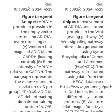
doi:
doi:
10.3892/ol.2024.14525
10.3892/ol.2024.14525
Figure Lengend
Figure Lengend
Snippet:
ARID1A
Snippet:
Involvement
protein expression in
of ARID1A and altered
the empty vector
proteins in the Wnt
control and ARID1A-
signaling pathway. (A)
overexpressing cells.
Wnt signaling pathway
(A) Western blot
information generated
images of ARID1A and
using Kyoto
GAPDH (loading
Encyclopedia of Genes
control). (B) Band
and Genomes
intensity of ARID1A
(hsa04310). The
relative to GAPDH. The
pathway is illustrated
bar graph represents
using data from the
the mean ± standard
KEGG database (
deviation (n=3 per
https://www.genome.jp/pat
group). *P<0.05. ARID1A,
) . Red boxes indicate
AT-rich interacting
differentially altered
domain-containing
proteins. (B) Western
protein 1A; O/E,
blot images for c-Myc,
overexpression; MW,
TCF1/TCF7 and cyclin