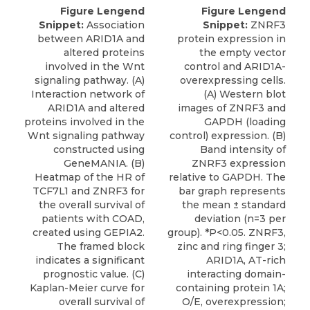
Figure Lengend
Figure Lengend
Snippet:
Association
Snippet:
ZNRF3
between ARID1A and
protein expression in
altered proteins
the empty vector
involved in the Wnt
control and ARID1A-
signaling pathway. (A)
overexpressing cells.
Interaction network of
(A) Western blot
ARID1A and altered
images of ZNRF3 and
proteins involved in the
GAPDH (loading
Wnt signaling pathway
control) expression. (B)
constructed using
Band intensity of
GeneMANIA. (B)
ZNRF3 expression
Heatmap of the HR of
relative to GAPDH. The
TCF7L1 and ZNRF3 for
bar graph represents
the overall survival of
the mean ± standard
patients with COAD,
deviation (n=3 per
created using GEPIA2.
group). *P<0.05. ZNRF3,
The framed block
zinc and ring finger 3;
indicates a significant
ARID1A, AT-rich
prognostic value. (C)
interacting domain-
Kaplan-Meier curve for
containing protein 1A;
overall survival of
O/E, overexpression;