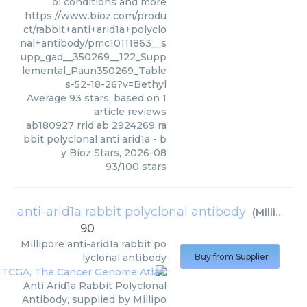
ol conditions and more
https://www.bioz.com/produ
ct/rabbit+anti+arid1a+polyclo
nal+antibody/pmc10111863__s
upp_gad__350269__122_Supp
lemental_Paun350269_Table
s-52-18-26?v=Bethyl
Average
93
stars, based on
1
article reviews
ab180927 rrid ab 2924269 ra
bbit polyclonal anti arid1a
- b
y
Bioz Stars
,
2026-08
93
/
100
stars
anti-arid1a rabbit polyclonal antibody
(
Millipore
)
90
Millipore
anti-arid1a rabbit po
lyclonal antibody
Buy from Supplier
Anti Arid1a Rabbit Polyclonal
Antibody, supplied by Millipo