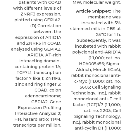
patients with COAD
MW, molecular weight.
with different levels of
Article Snippet:
The
ZNRF3 expression,
membrane was
plotted using GEPIA2.
incubated with 5%
(D) Correlation
skimmed milk in PBS at
between the
25°C for 1 h.
expression of ARID1A
Subsequently, it was
and ZNRF3 in COAD,
incubated with
rabbit
analyzed using GEPIA2.
polyclonal anti-ARID1A
ARID1A, AT-rich
(1:1,000; cat. no.
interacting domain-
HPA005456;
Sigma-
containing protein 1A;
Aldrich
; Merck KGaA),
TCF7L1, transcription
rabbit monoclonal anti-
factor 7 like 1; ZNRF3,
c-Myc (1:1,000; cat. no.
zinc and ring finger 3;
5605; Cell Signaling
COAD, colon
Technology, Inc.), rabbit
adenocarcinoma;
monoclonal anti-T cell
GEPIA2, Gene
factor (TCF)1/7 (1:1,000;
Expression Profiling
cat. no. 2203; Cell
Interactive Analysis 2;
Signaling Technology,
HR, hazard ratio; TPM,
Inc.), rabbit monoclonal
transcripts per million.
anti-cyclin D1 (1:1,000;