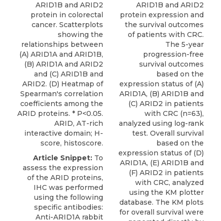
ARID1B and ARID2
ARID1B and ARID2
protein in colorectal
protein expression and
cancer. Scatterplots
the survival outcomes
showing the
of patients with CRC.
relationships between
The 5-year
(A) ARID1A and ARID1B,
progression-free
(B) ARID1A and ARID2
survival outcomes
and (C) ARID1B and
based on the
ARID2. (D) Heatmap of
expression status of (A)
Spearman's correlation
ARID1A, (B) ARID1B and
coefficients among the
(C) ARID2 in patients
ARID proteins. * P<0.05.
with CRC (n=63),
ARID, AT-rich
analyzed using log-rank
interactive domain; H-
test. Overall survival
score, histoscore.
based on the
expression status of (D)
Article Snippet:
To
ARID1A, (E) ARID1B and
assess the expression
(F) ARID2 in patients
of the ARID proteins,
with CRC, analyzed
IHC was performed
using the KM plotter
using the following
database. The KM plots
specific antibodies:
for overall survival were
Anti-ARID1A rabbit