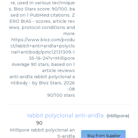
re, used in various technique
s. Bioz Stars score: 90/100, ba
sed on 1 PubMed citations. Z
ERO BIAS - scores, article rev
iews, protocol conditions and
more
https://www.bioz.com/produ
ct/rabbit+anti+arid1a+polyclo
nal+antibody/pmc12131309-1
55-16-24?v=Millipore
Average
90
stars, based on
1
article reviews
anti-arid1a rabbit polyclonal a
ntibody
- by
Bioz Stars
,
2026
-08
90
/
100
stars
rabbit polyclonal anti-arid1a
(
Millipore
)
90
Millipore
rabbit polyclonal an
ti-arid1a
Buy from Supplier