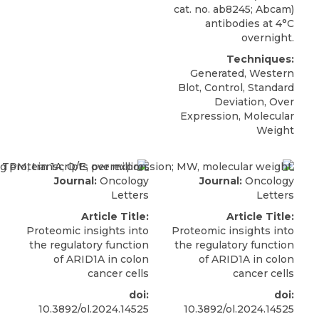
cat. no. ab8245; Abcam)
antibodies at 4°C
overnight.
Techniques:
Generated, Western
Blot, Control, Standard
Deviation, Over
Expression, Molecular
Weight
Journal:
Oncology
Journal:
Oncology
Letters
Letters
Article Title:
Article Title:
Proteomic insights into
Proteomic insights into
the regulatory function
the regulatory function
of ARID1A in colon
of ARID1A in colon
cancer cells
cancer cells
doi:
doi:
10.3892/ol.2024.14525
10.3892/ol.2024.14525