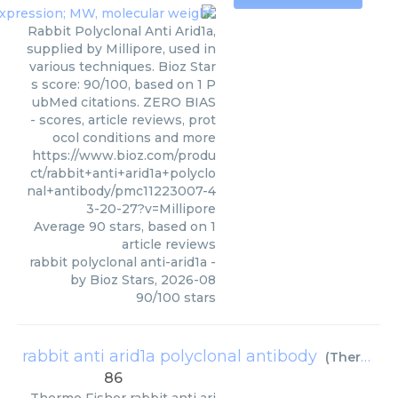
Rabbit Polyclonal Anti Arid1a,
supplied by Millipore, used in
various techniques. Bioz Star
s score: 90/100, based on 1 P
ubMed citations. ZERO BIAS
- scores, article reviews, prot
ocol conditions and more
https://www.bioz.com/produ
ct/rabbit+anti+arid1a+polyclo
nal+antibody/pmc11223007-4
3-20-27?v=Millipore
Average
90
stars, based on
1
article reviews
rabbit polyclonal anti-arid1a
-
by
Bioz Stars
,
2026-08
90
/
100
stars
rabbit anti arid1a polyclonal antibody
(
Thermo Fisher
86