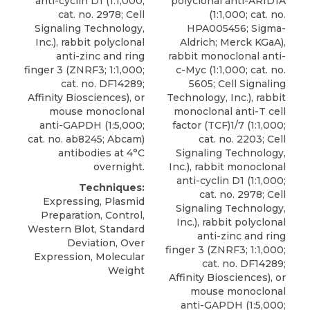
anti-cyclin D1 (1:1,000;
polyclonal anti-ARID1A
cat. no. 2978; Cell
(1:1,000; cat. no.
Signaling Technology,
HPA005456;
Sigma-
Inc.), rabbit polyclonal
Aldrich
; Merck KGaA),
anti-zinc and ring
rabbit monoclonal anti-
finger 3 (ZNRF3; 1:1,000;
c-Myc (1:1,000; cat. no.
cat. no. DF14289;
5605; Cell Signaling
Affinity Biosciences), or
Technology, Inc.), rabbit
mouse monoclonal
monoclonal anti-T cell
anti-GAPDH (1:5,000;
factor (TCF)1/7 (1:1,000;
cat. no. ab8245; Abcam)
cat. no. 2203; Cell
antibodies at 4°C
Signaling Technology,
overnight.
Inc.), rabbit monoclonal
anti-cyclin D1 (1:1,000;
Techniques:
cat. no. 2978; Cell
Expressing, Plasmid
Signaling Technology,
Preparation, Control,
Inc.), rabbit polyclonal
Western Blot, Standard
anti-zinc and ring
Deviation, Over
finger 3 (ZNRF3; 1:1,000;
Expression, Molecular
cat. no. DF14289;
Weight
Affinity Biosciences), or
mouse monoclonal
anti-GAPDH (1:5,000;