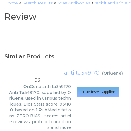
Home
>
Search Results
>
Atlas Antibodies
>
rabbit anti arid1a
Review
Similar Products
anti ta349170
(
OriGene
)
93
OriGene
anti ta349170
Anti Ta349170, supplied by O
Buy from Supplier
riGene, used in various techn
iques. Bioz Stars score: 93/10
0, based on 1 PubMed citatio
ns. ZERO BIAS - scores, articl
e reviews, protocol condition
s and more