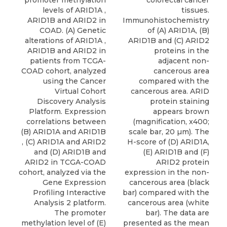
promoter methylation
colorectal cancer
levels of ARID1A ,
tissues.
ARID1B and ARID2 in
Immunohistochemistry
COAD. (A) Genetic
of (A) ARID1A, (B)
alterations of ARID1A ,
ARID1B and (C) ARID2
ARID1B and ARID2 in
proteins in the
patients from TCGA-
adjacent non-
COAD cohort, analyzed
cancerous area
using the Cancer
compared with the
Virtual Cohort
cancerous area. ARID
Discovery Analysis
protein staining
Platform. Expression
appears brown
correlations between
(magnification, x400;
(B) ARID1A and ARID1B
scale bar, 20 µm). The
, (C) ARID1A and ARID2
H-score of (D) ARID1A,
and (D) ARID1B and
(E) ARID1B and (F)
ARID2 in TCGA-COAD
ARID2 protein
cohort, analyzed via the
expression in the non-
Gene Expression
cancerous area (black
Profiling Interactive
bar) compared with the
Analysis 2 platform.
cancerous area (white
The promoter
bar). The data are
methylation level of (E)
presented as the mean