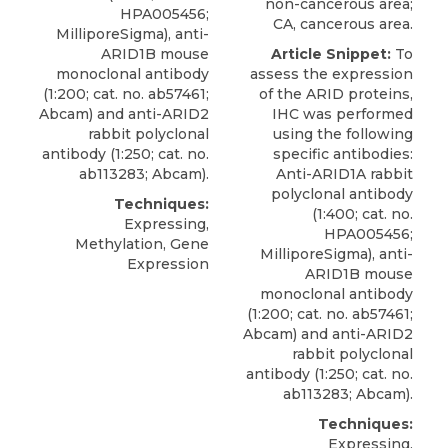
non-cancerous area;
HPA005456;
CA, cancerous area.
MilliporeSigma
), anti-
ARID1B mouse
Article Snippet:
To
monoclonal antibody
assess the expression
(1:200; cat. no. ab57461;
of the ARID proteins,
Abcam) and anti-ARID2
IHC was performed
rabbit polyclonal
using the following
antibody (1:250; cat. no.
specific antibodies:
ab113283; Abcam).
Anti-ARID1A rabbit
polyclonal antibody
Techniques:
(1:400; cat. no.
Expressing,
HPA005456;
Methylation, Gene
MilliporeSigma
), anti-
Expression
ARID1B mouse
monoclonal antibody
(1:200; cat. no. ab57461;
Abcam) and anti-ARID2
rabbit polyclonal
antibody (1:250; cat. no.
ab113283; Abcam).
Techniques:
Expressing,