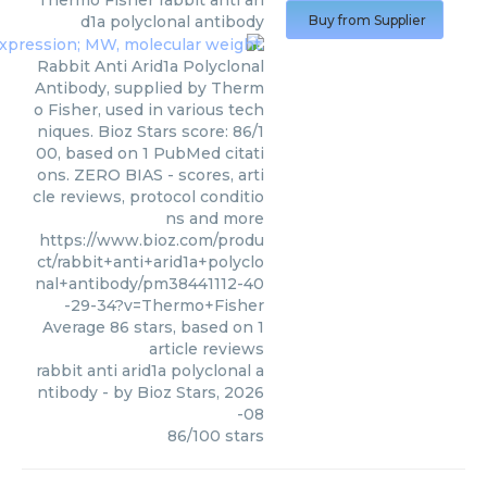
Thermo Fisher
rabbit anti ari
d1a polyclonal antibody
Buy from Supplier
Rabbit Anti Arid1a Polyclonal
Antibody, supplied by Therm
o Fisher, used in various tech
niques. Bioz Stars score: 86/1
00, based on 1 PubMed citati
ons. ZERO BIAS - scores, arti
cle reviews, protocol conditio
ns and more
https://www.bioz.com/produ
ct/rabbit+anti+arid1a+polyclo
nal+antibody/pm38441112-40
-29-34?v=Thermo+Fisher
Average
86
stars, based on
1
article reviews
rabbit anti arid1a polyclonal a
ntibody
- by
Bioz Stars
,
2026
-08
86
/
100
stars