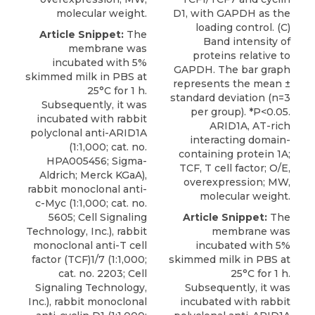
molecular weight.
D1, with GAPDH as the
loading control. (C)
Article Snippet:
The
Band intensity of
membrane was
proteins relative to
incubated with 5%
GAPDH. The bar graph
skimmed milk in PBS at
represents the mean ±
25°C for 1 h.
standard deviation (n=3
Subsequently, it was
per group). *P<0.05.
incubated with
rabbit
ARID1A, AT-rich
polyclonal anti-ARID1A
interacting domain-
(1:1,000; cat. no.
containing protein 1A;
HPA005456;
Sigma-
TCF, T cell factor; O/E,
Aldrich
; Merck KGaA),
overexpression; MW,
rabbit monoclonal anti-
molecular weight.
c-Myc (1:1,000; cat. no.
5605; Cell Signaling
Article Snippet:
The
Technology, Inc.), rabbit
membrane was
monoclonal anti-T cell
incubated with 5%
factor (TCF)1/7 (1:1,000;
skimmed milk in PBS at
cat. no. 2203; Cell
25°C for 1 h.
Signaling Technology,
Subsequently, it was
Inc.), rabbit monoclonal
incubated with
rabbit