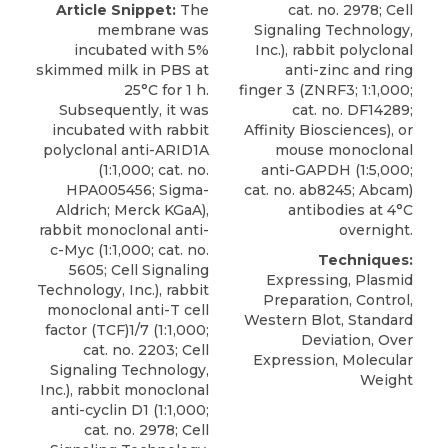
Article Snippet:
The
cat. no. 2978; Cell
membrane was
Signaling Technology,
incubated with 5%
Inc.), rabbit polyclonal
skimmed milk in PBS at
anti-zinc and ring
25°C for 1 h.
finger 3 (ZNRF3; 1:1,000;
Subsequently, it was
cat. no. DF14289;
incubated with
rabbit
Affinity Biosciences), or
polyclonal anti-ARID1A
mouse monoclonal
(1:1,000; cat. no.
anti-GAPDH (1:5,000;
HPA005456;
Sigma-
cat. no. ab8245; Abcam)
Aldrich
; Merck KGaA),
antibodies at 4°C
rabbit monoclonal anti-
overnight.
c-Myc (1:1,000; cat. no.
Techniques:
5605; Cell Signaling
Expressing, Plasmid
Technology, Inc.), rabbit
Preparation, Control,
monoclonal anti-T cell
Western Blot, Standard
factor (TCF)1/7 (1:1,000;
Deviation, Over
cat. no. 2203; Cell
Expression, Molecular
Signaling Technology,
Weight
Inc.), rabbit monoclonal
anti-cyclin D1 (1:1,000;
cat. no. 2978; Cell