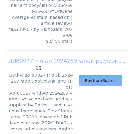
nal+antibody/us12473334-56
0-25-28?v=OriGene
Average
93
stars, based on
1
article reviews
ta350870
- by
Bioz Stars
,
202
6-08
93
/
100
stars
ab180927 rrid ab 2924269 rabbit polyclonal anti arid1a
93
Bethyl
ab180927 rrid ab 2924
269 rabbit polyclonal anti ari
Buy from Supplier
d1a
Ab180927 Rrid Ab 2924269 R
abbit Polyclonal Anti Arid1a, s
upplied by Bethyl, used in va
rious techniques. Bioz Stars s
core: 93/100, based on 1 Pub
Med citations. ZERO BIAS - s
cores, article reviews, protoc