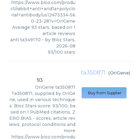
https://www.bioz.com/produ
ct/rabbit+anti+arid1a+polyclo
nal+antibody/us12473334-56
0-23-28?v=OriGene
Average
93
stars, based on
1
article reviews
anti ta349170
- by
Bioz Stars
,
2026-08
93
/
100
stars
ta350871
(
OriGene
)
93
OriGene
ta350871
Ta350871, supplied by OriGe
Buy from Supplier
ne, used in various technique
s. Bioz Stars score: 93/100, ba
sed on 1 PubMed citations. Z
ERO BIAS - scores, article rev
iews, protocol conditions and
more
https://www.bioz.com/produ