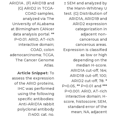
ARID1A , (F) ARID1B and
± SEM and analyzed by
(G) ARID2 in TCGA-
the Mann-Whitney U
COAD samples,
test. (G) Distribution of
analyzed via The
ARID1A, ARID1B and
University of ALabama
ARID2 expression
at Birmingham CANcer
categorization in
data analysis portal. **
adjacent non-
P<0.01. ARID, AT-rich
cancerous and
interactive domain;
cancerous areas.
COAD, colon
Expression is classified
adenocarcinoma; TCGA,
as low or high
The Cancer Genome
depending on the
Atlas.
median H-score.
ARID1A cut-off, 164;
Article Snippet:
To
ARID1B cut-off, 100;
assess the expression
ARID2 cut-off, 78. *
of the ARID proteins,
P<0.05, ** P<0.01 and ***
IHC was performed
P<0.001. ARID, AT-rich
using the following
interactive domain; H-
specific antibodies:
score, histoscore; SEM,
Anti-ARID1A rabbit
standard error of the
polyclonal antibody
mean; NA, adjacent
(1:400; cat. no.