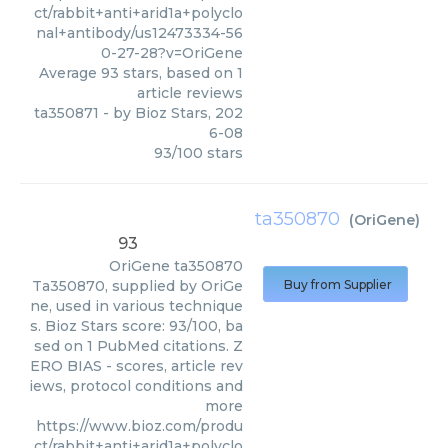
ct/rabbit+anti+arid1a+polyclo
nal+antibody/us12473334-56
0-27-28?v=OriGene
Average
93
stars, based on
1
article reviews
ta350871
- by
Bioz Stars
,
202
6-08
93
/
100
stars
ta350870
(
OriGene
)
93
OriGene
ta350870
Ta350870, supplied by OriGe
Buy from Supplier
ne, used in various technique
s. Bioz Stars score: 93/100, ba
sed on 1 PubMed citations. Z
ERO BIAS - scores, article rev
iews, protocol conditions and
more
https://www.bioz.com/produ
ct/rabbit+anti+arid1a+polyclo