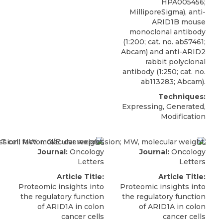
HPA005456;
MilliporeSigma
), anti-
ARID1B mouse
monoclonal antibody
(1:200; cat. no. ab57461;
Abcam) and anti-ARID2
rabbit polyclonal
antibody (1:250; cat. no.
ab113283; Abcam).
Techniques:
Expressing, Generated,
Modification
Journal:
Oncology
Journal:
Oncology
Letters
Letters
Article Title:
Article Title:
Proteomic insights into
Proteomic insights into
the regulatory function
the regulatory function
of ARID1A in colon
of ARID1A in colon
cancer cells
cancer cells