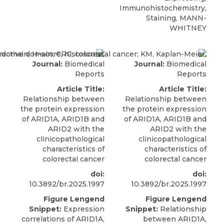
Immunohistochemistry,
Staining, MANN-
WHITNEY
Journal:
Biomedical
Journal:
Biomedical
Reports
Reports
Article Title:
Article Title:
Relationship between
Relationship between
the protein expression
the protein expression
of ARID1A, ARID1B and
of ARID1A, ARID1B and
ARID2 with the
ARID2 with the
clinicopathological
clinicopathological
characteristics of
characteristics of
colorectal cancer
colorectal cancer
doi:
doi:
10.3892/br.2025.1997
10.3892/br.2025.1997
Figure Lengend
Figure Lengend
Snippet:
Expression
Snippet:
Relationship
correlations of ARID1A,
between ARID1A,