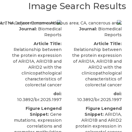
Image Search Results
Journal:
Biomedical
Journal:
Biomedical
Reports
Reports
Article Title:
Article Title:
Relationship between
Relationship between
the protein expression
the protein expression
of ARID1A, ARID1B and
of ARID1A, ARID1B and
ARID2 with the
ARID2 with the
clinicopathological
clinicopathological
characteristics of
characteristics of
colorectal cancer
colorectal cancer
doi:
doi:
10.3892/br.2025.1997
10.3892/br.2025.1997
Figure Lengend
Figure Lengend
Snippet:
Gene
Snippet:
ARID1A,
mutations, expression
ARID1B and ARID2
correlations and
protein expression in