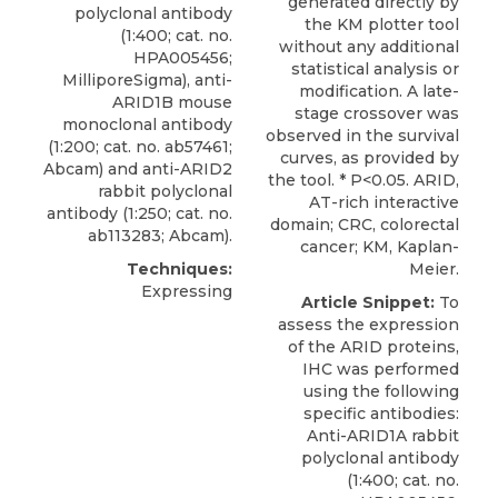
generated directly by
polyclonal antibody
the KM plotter tool
(1:400; cat. no.
without any additional
HPA005456;
statistical analysis or
MilliporeSigma
), anti-
modification. A late-
ARID1B mouse
stage crossover was
monoclonal antibody
observed in the survival
(1:200; cat. no. ab57461;
curves, as provided by
Abcam) and anti-ARID2
the tool. * P<0.05. ARID,
rabbit polyclonal
AT-rich interactive
antibody (1:250; cat. no.
domain; CRC, colorectal
ab113283; Abcam).
cancer; KM, Kaplan-
Techniques:
Meier.
Expressing
Article Snippet:
To
assess the expression
of the ARID proteins,
IHC was performed
using the following
specific antibodies:
Anti-ARID1A rabbit
polyclonal antibody
(1:400; cat. no.