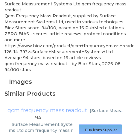
Surface Measurement Systems Ltd
qcm frequency mass
readout
Qcm Frequency Mass Readout, supplied by Surface
Measurement Systems Ltd, used in various techniques.
Bioz Stars score: 94/100, based on 16 PubMed citations.
ZERO BIAS - scores, article reviews, protocol conditions
and more
https://www.bioz.com/product/qcm+frequency+mass+readou
126-14-39?v=Surface+Measurement+Systems+Ltd
Average
94
stars, based on
16
article reviews
qcm frequency mass readout
- by
Bioz Stars
,
2026-08
94
/
100
stars
Images
Similar Products
qcm frequency mass readout
(
Surface Measurement Systems Ltd
94
Surface Measurement Syste
ms Ltd
qcm frequency mass r
Buy from Supplier