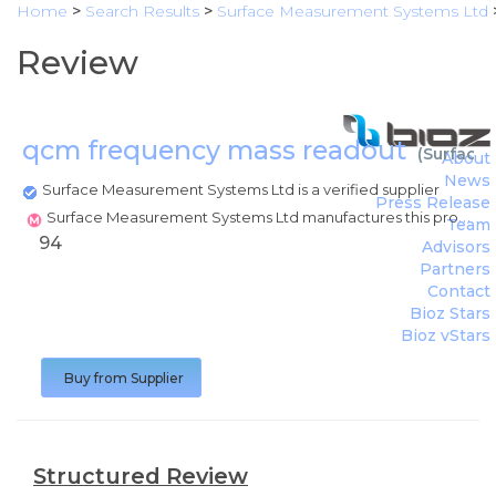
Home
>
Search Results
>
Surface Measurement Systems Ltd
Review
qcm frequency mass readout
(
Surface
About
News
Surface Measurement Systems Ltd is a verified supplier
Press Release
Surface Measurement Systems Ltd manufactures this product
Team
94
Advisors
Partners
Contact
Bioz Stars
Bioz vStars
Buy from Supplier
Structured Review