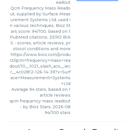
eadout
Qcm Frequency Mass Reado
ut, supplied by Surface Meas
urement Systems Ltd, used i
n various techniques. Bioz St
ars score: 94/100, based on 1
PubMed citations. ZERO BIA
S - scores, article reviews, pr
otocol conditions and more
https://www.bioz.com/produ
ct/qcm+frequency+mass+rea
dout/10__1021_slash_acs__iec
r__4c02812-126-14-39?v=Surf
ace+Measurement+Systems
+Ltd
Average
94
stars, based on
1
article reviews
qcm frequency mass readout
- by
Bioz Stars
,
2026-08
94
/
100
stars