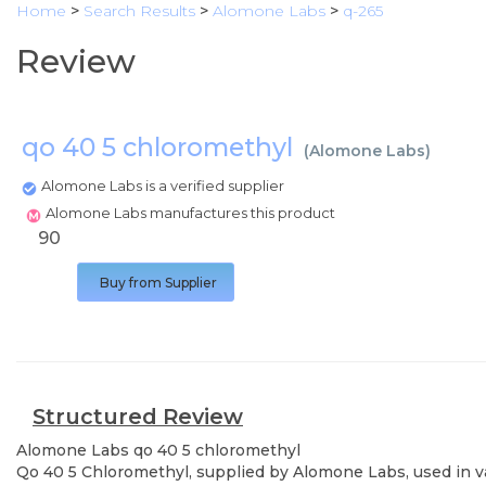
Home
>
Search Results
>
Alomone Labs
>
q-265
Review
qo 40 5 chloromethyl
(
Alomone Labs
)
Alomone Labs is a verified supplier
Alomone Labs manufactures this product
90
Buy from Supplier
Structured Review
Alomone Labs
qo 40 5 chloromethyl
Qo 40 5 Chloromethyl, supplied by Alomone Labs, used in var