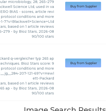
cular microbiology, 28, 265–279
ackwell Science Ltd, used in va
Buy from Supplier
ERO BIAS - scores, article revi
 protocol conditions and more
-1-7?v=Blackwell+Science+Ltd
ars, based on
1
article reviews
65–279
- by
Bioz Stars
,
2026-08
90
/
100
stars
ckard
q-vergleicher typ 265 ap
echniques. Bioz Stars score: 9
Buy from Supplier
, protocol conditions and more
1__jg__284-207-121-69?v=Hewl
ett-Packard
ars, based on
1
article reviews
265 ap
- by
Bioz Stars
,
2026-08
90
/
100
stars
Image Search Results