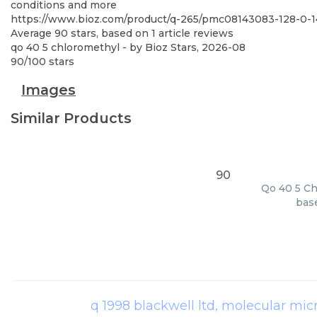
conditions and more
https://www.bioz.com/product/q-265/pmc08143083-128-0
Average
90
stars, based on
1
article reviews
qo 40 5 chloromethyl
- by
Bioz Stars
,
2026-08
90
/
100
stars
Images
Similar Products
90
Qo 40 5 Ch
base
q 1998 blackwell ltd, molecular mic