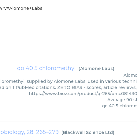
-14?v=Alomone+Labs
qo 40 5 chloromethyl
(
Alomone Labs
)
Alomo
loromethyl, supplied by Alomone Labs, used in various techniq
d on 1 PubMed citations. ZERO BIAS - scores, article reviews
https://www.bioz.com/product/q-265/pmc08143
Average
90
st
qo 40 5 chloro
robiology, 28, 265–279
(
Blackwell Science Ltd
)