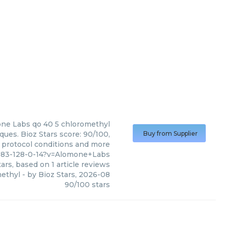
ne Labs
qo 40 5 chloromethyl
ues. Bioz Stars score: 90/100,
Buy from Supplier
, protocol conditions and more
083-128-0-14?v=Alomone+Labs
ars, based on
1
article reviews
methyl
- by
Bioz Stars
,
2026-08
90
/
100
stars