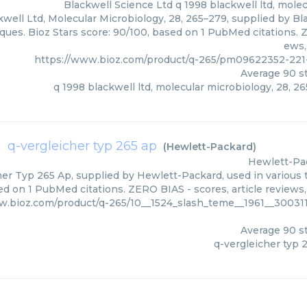
Blackwell Science Ltd
q 1998 blackwell ltd, mole
well Ltd, Molecular Microbiology, 28, 265–279, supplied by Bl
ques. Bioz Stars score: 90/100, based on 1 PubMed citations. Z
ews,
https://www.bioz.com/product/q-265/pm09622352-221
Average
90
st
q 1998 blackwell ltd, molecular microbiology, 28, 2
q-vergleicher typ 265 ap
(
Hewlett-Packard
)
Hewlett-Pa
er Typ 265 Ap, supplied by Hewlett-Packard, used in various t
ed on 1 PubMed citations. ZERO BIAS - scores, article reviews
w.bioz.com/product/q-265/10__1524_slash_teme__1961__30031
Average
90
st
q-vergleicher typ 