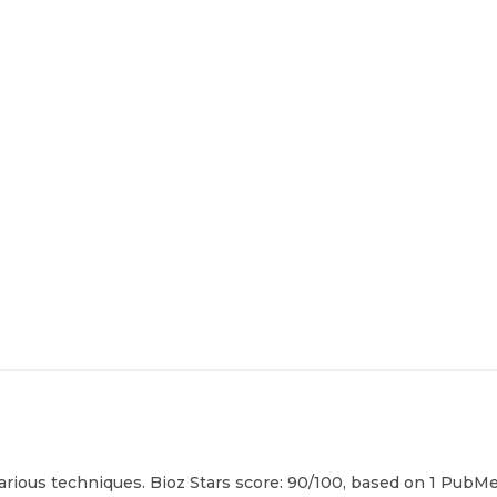
ious techniques. Bioz Stars score: 90/100, based on 1 PubMed 