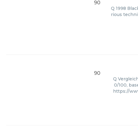
90
Q 1998 Black
rious techni
90
Q Vergleich
0/100, bas
https://ww