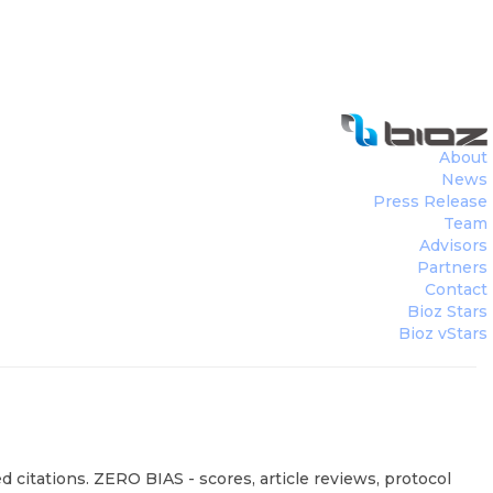
About
News
Press Release
Team
Advisors
Partners
Contact
Bioz Stars
Bioz vStars
citations. ZERO BIAS - scores, article reviews, protocol