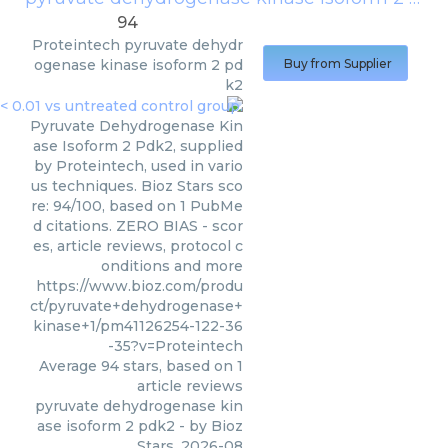
94
Proteintech
pyruvate dehydr
ogenase kinase isoform 2 pd
Buy from Supplier
k2
Pyruvate Dehydrogenase Kin
ase Isoform 2 Pdk2, supplied
by Proteintech, used in vario
us techniques. Bioz Stars sco
re: 94/100, based on 1 PubMe
d citations. ZERO BIAS - scor
es, article reviews, protocol c
onditions and more
https://www.bioz.com/produ
ct/pyruvate+dehydrogenase+
kinase+1/pm41126254-122-36
-35?v=Proteintech
Average
94
stars, based on
1
article reviews
pyruvate dehydrogenase kin
ase isoform 2 pdk2
- by
Bioz
Stars
,
2026-08