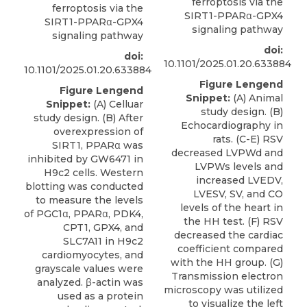
ferroptosis via the
ferroptosis via the
SIRT1-PPARα-GPX4
SIRT1-PPARα-GPX4
signaling pathway
signaling pathway
doi:
doi:
10.1101/2025.01.20.633884
10.1101/2025.01.20.633884
Figure Lengend
Figure Lengend
Snippet:
(A) Animal
Snippet:
(A) Celluar
study design. (B)
study design. (B) After
Echocardiography in
overexpression of
rats. (C-E) RSV
SIRT1, PPARα was
decreased LVPWd and
inhibited by GW6471 in
LVPWs levels and
H9c2 cells. Western
increased LVEDV,
blotting was conducted
LVESV, SV, and CO
to measure the levels
levels of the heart in
of PGC1α, PPARα, PDK4,
the HH test. (F) RSV
CPT1, GPX4, and
decreased the cardiac
SLC7A11 in H9c2
coefficient compared
cardiomyocytes, and
with the HH group. (G)
grayscale values were
Transmission electron
analyzed. β-actin was
microscopy was utilized
used as a protein
to visualize the left