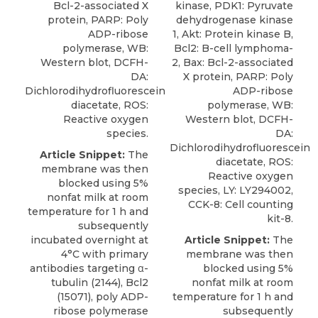
Bcl-2-associated X
kinase, PDK1: Pyruvate
protein, PARP: Poly
dehydrogenase kinase
ADP-ribose
1, Akt: Protein kinase B,
polymerase, WB:
Bcl2: B-cell lymphoma-
Western blot, DCFH-
2, Bax: Bcl-2-associated
DA:
X protein, PARP: Poly
Dichlorodihydrofluorescein
ADP-ribose
diacetate, ROS:
polymerase, WB:
Reactive oxygen
Western blot, DCFH-
species.
DA:
Dichlorodihydrofluorescein
Article Snippet:
The
diacetate, ROS:
membrane was then
Reactive oxygen
blocked using 5%
species, LY: LY294002,
nonfat milk at room
CCK-8: Cell counting
temperature for 1 h and
kit-8.
subsequently
incubated overnight at
Article Snippet:
The
4°C with primary
membrane was then
antibodies targeting α-
blocked using 5%
tubulin (2144), Bcl2
nonfat milk at room
(15071),
poly ADP-
temperature for 1 h and
ribose polymerase
subsequently