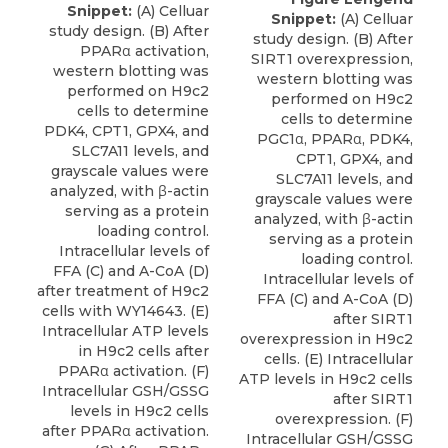
Snippet:
(A) Celluar
Snippet:
(A) Celluar
study design. (B) After
study design. (B) After
PPARα activation,
SIRT1 overexpression,
western blotting was
western blotting was
performed on H9c2
performed on H9c2
cells to determine
cells to determine
PDK4, CPT1, GPX4, and
PGC1α, PPARα, PDK4,
SLC7A11 levels, and
CPT1, GPX4, and
grayscale values were
SLC7A11 levels, and
analyzed, with β-actin
grayscale values were
serving as a protein
analyzed, with β-actin
loading control.
serving as a protein
Intracellular levels of
loading control.
FFA (C) and A-CoA (D)
Intracellular levels of
after treatment of H9c2
FFA (C) and A-CoA (D)
cells with WY14643. (E)
after SIRT1
Intracellular ATP levels
overexpression in H9c2
in H9c2 cells after
cells. (E) Intracellular
PPARα activation. (F)
ATP levels in H9c2 cells
Intracellular GSH/GSSG
after SIRT1
levels in H9c2 cells
overexpression. (F)
after PPARα activation.
Intracellular GSH/GSSG