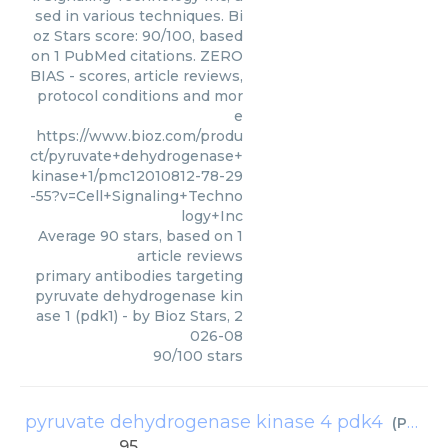
sed in various techniques. Bi
oz Stars score: 90/100, based
on 1 PubMed citations. ZERO
BIAS - scores, article reviews,
protocol conditions and mor
e
https://www.bioz.com/produ
ct/pyruvate+dehydrogenase+
kinase+1/pmc12010812-78-29
-55?v=Cell+Signaling+Techno
logy+Inc
Average
90
stars, based on
1
article reviews
primary antibodies targeting
pyruvate dehydrogenase kin
ase 1 (pdk1)
- by
Bioz Stars
,
2
026-08
90
/
100
stars
pyruvate dehydrogenase kinase 4 pdk4
(
Proteintech
95