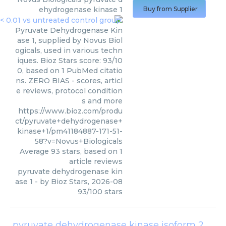
ehydrogenase kinase 1
Buy from Supplier
Pyruvate Dehydrogenase Kin
ase 1, supplied by Novus Biol
ogicals, used in various techn
iques. Bioz Stars score: 93/10
0, based on 1 PubMed citatio
ns. ZERO BIAS - scores, articl
e reviews, protocol condition
s and more
https://www.bioz.com/produ
ct/pyruvate+dehydrogenase+
kinase+1/pm41184887-171-51-
58?v=Novus+Biologicals
Average
93
stars, based on
1
article reviews
pyruvate dehydrogenase kin
ase 1
- by
Bioz Stars
,
2026-08
93
/
100
stars
pyruvate dehydrogenase kinase isoform 2 pdk2