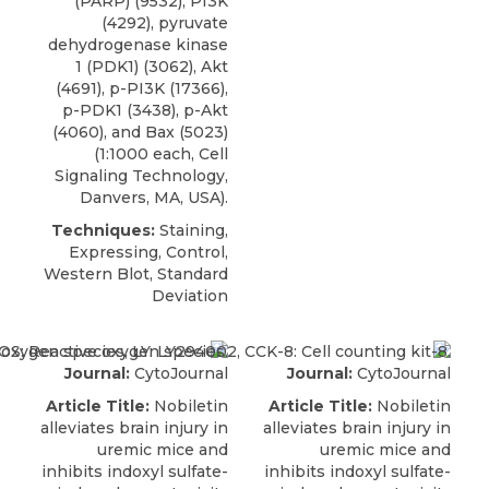
(PARP)
(9532), PI3K
(4292), pyruvate
dehydrogenase kinase
1 (PDK1) (3062), Akt
(4691), p-PI3K (17366),
p-PDK1 (3438), p-Akt
(4060), and Bax (5023)
(1:1000 each,
Cell
Signaling Technology
,
Danvers, MA, USA).
Techniques:
Staining,
Expressing, Control,
Western Blot, Standard
Deviation
Journal:
CytoJournal
Journal:
CytoJournal
Article Title:
Nobiletin
Article Title:
Nobiletin
alleviates brain injury in
alleviates brain injury in
uremic mice and
uremic mice and
inhibits indoxyl sulfate-
inhibits indoxyl sulfate-