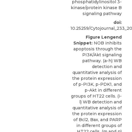
phosphatidylinositol 3-
kinase/protein kinase B
signaling pathway
doi:
10.25259/Cytojournal_233_2
Figure Lengend
Snippet:
NOB inhibits
apoptosis through the
PI3K/Akt signaling
pathway. (a-h) WB
detection and
quantitative analysis of
the protein expression
of p-PI3K, p-PDK1, and
p-Akt in different
groups of HT22 cells. (i-
l) WB detection and
quantitative analysis of
the protein expression
of Bcl2, Bax, and PARP
in different groups of
HT22 cells. (m and n)