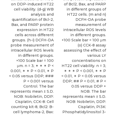
on DDP-induced HT22
of Bcl2, Bax, and PARP
cell viability. (d-g) WB
in different groups of
analysis and
HT22 cells. (m and n)
quantification of Bcl-2,
DCFH-DA probe
Bax, and PARP protein
measurement of
expression in HT22
intracellular ROS levels
cells across different
in different groups.
groups. (h-i) DCFH-DA
×100 Scale bar = 100 μm
probe measurement of
(o) CCK-8 assay
intracellular ROS levels
assessing the effect of
in different groups.
various LY
×100 Scale bar = 100
concentrations on
μm. n = 3; ✶ ✶ ✶ P <
HT22 cell viability. n = 3;
0.001, ✶ ✶ P < 0.01, ✶ P
✶ ✶ ✶ P < 0.001, ✶ ✶ P
< 0.05 versus DDP; ###
< 0.01, ✶ P < 0.05 versus
P < 0.001 versus
DDP; ## P < 0.01, # P <
Control. The bar
0.05 versus DDP +
represents mean ± S.D.
NOB. The bar
NOB: Nobiletin, DDP:
represents mean ± S.D.
Cisplatin, CCK-8: Cell
NOB: Nobiletin, DDP:
counting kit-8, Bcl2: B-
Cisplatin, PI3K:
cell lymphoma-2, Bax:
Phosphatidylinositol 3-