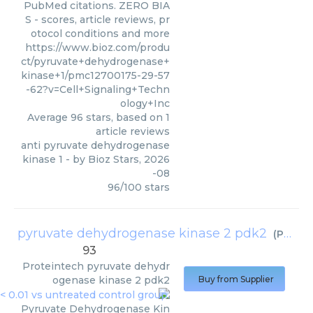
PubMed citations. ZERO BIA
S - scores, article reviews, pr
otocol conditions and more
https://www.bioz.com/produ
ct/pyruvate+dehydrogenase+
kinase+1/pmc12700175-29-57
-62?v=Cell+Signaling+Techn
ology+Inc
Average
96
stars, based on
1
article reviews
anti pyruvate dehydrogenase
kinase 1
- by
Bioz Stars
,
2026
-08
96
/
100
stars
pyruvate dehydrogenase kinase 2 pdk2
(
Proteintech
93
Proteintech
pyruvate dehydr
ogenase kinase 2 pdk2
Buy from Supplier
Pyruvate Dehydrogenase Kin