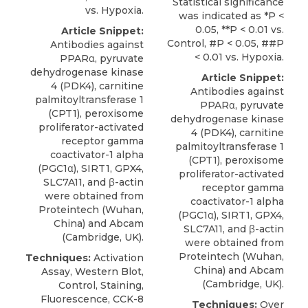
Statistical significance
vs. Hypoxia.
was indicated as *P <
0.05, **P < 0.01 vs.
Article Snippet:
Control, #P < 0.05, ##P
Antibodies against
< 0.01 vs. Hypoxia.
PPARα,
pyruvate
dehydrogenase kinase
Article Snippet:
4 (PDK4
), carnitine
Antibodies against
palmitoyltransferase 1
PPARα,
pyruvate
(CPT1), peroxisome
dehydrogenase kinase
proliferator-activated
4 (PDK4
), carnitine
receptor gamma
palmitoyltransferase 1
coactivator-1 alpha
(CPT1), peroxisome
(PGC1α), SIRT1, GPX4,
proliferator-activated
SLC7A11, and β-actin
receptor gamma
were obtained from
coactivator-1 alpha
Proteintech
(Wuhan,
(PGC1α), SIRT1, GPX4,
China) and Abcam
SLC7A11, and β-actin
(Cambridge, UK).
were obtained from
Proteintech
(Wuhan,
Techniques:
Activation
China) and Abcam
Assay, Western Blot,
(Cambridge, UK).
Control, Staining,
Fluorescence, CCK-8
Techniques:
Over