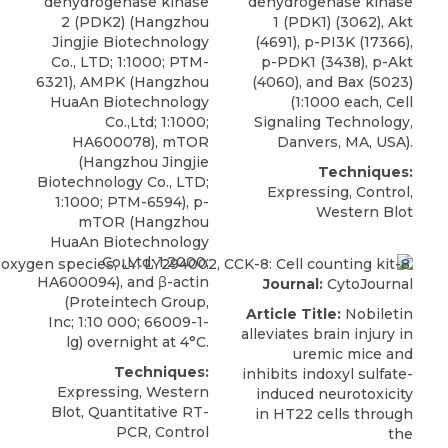
dehydrogenase kinase
dehydrogenase kinase
2 (PDK2)
(Hangzhou
1 (PDK1)
(3062), Akt
Jingjie Biotechnology
(4691), p-PI3K (17366),
Co., LTD; 1:1000; PTM-
p-PDK1 (3438), p-Akt
6321), AMPK (Hangzhou
(4060), and Bax (5023)
HuaAn Biotechnology
(1:1000 each,
Cell
Co.,Ltd; 1:1000;
Signaling Technology
,
HA600078), mTOR
Danvers, MA, USA).
(Hangzhou Jingjie
Techniques:
Biotechnology Co., LTD;
Expressing, Control,
1:1000; PTM-6594), p-
Western Blot
mTOR (Hangzhou
HuaAn Biotechnology
Co.,Ltd; 1:2000;
HA600094), and β-actin
Journal:
CytoJournal
(
Proteintech Group,
Article Title:
Nobiletin
Inc
; 1:10 000; 66009-1-
alleviates brain injury in
lg) overnight at 4°C.
uremic mice and
Techniques:
inhibits indoxyl sulfate-
Expressing, Western
induced neurotoxicity
Blot, Quantitative RT-
in HT22 cells through
PCR, Control
the