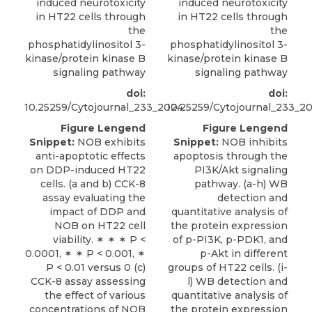
induced neurotoxicity
induced neurotoxicity
in HT22 cells through
in HT22 cells through
the
the
phosphatidylinositol 3-
phosphatidylinositol 3-
kinase/protein kinase B
kinase/protein kinase B
signaling pathway
signaling pathway
doi:
doi:
10.25259/Cytojournal_233_2024
10.25259/Cytojournal_233_2
Figure Lengend
Figure Lengend
Snippet:
NOB exhibits
Snippet:
NOB inhibits
anti-apoptotic effects
apoptosis through the
on DDP-induced HT22
PI3K/Akt signaling
cells. (a and b) CCK-8
pathway. (a-h) WB
assay evaluating the
detection and
impact of DDP and
quantitative analysis of
NOB on HT22 cell
the protein expression
viability. ✶ ✶ ✶ P <
of p-PI3K, p-PDK1, and
0.0001, ✶ ✶ P < 0.001, ✶
p-Akt in different
P < 0.01 versus 0 (c)
groups of HT22 cells. (i-
CCK-8 assay assessing
l) WB detection and
the effect of various
quantitative analysis of
concentrations of NOB
the protein expression