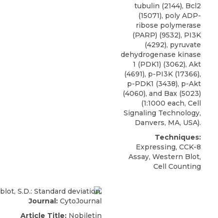
tubulin (2144), Bcl2
(15071), poly ADP-
ribose polymerase
(PARP) (9532), PI3K
(4292),
pyruvate
dehydrogenase kinase
1 (PDK1)
(3062), Akt
(4691), p-PI3K (17366),
p-PDK1 (3438), p-Akt
(4060), and Bax (5023)
(1:1000 each,
Cell
Signaling Technology
,
Danvers, MA, USA).
Techniques:
Expressing, CCK-8
Assay, Western Blot,
Cell Counting
Journal:
CytoJournal
Article Title:
Nobiletin