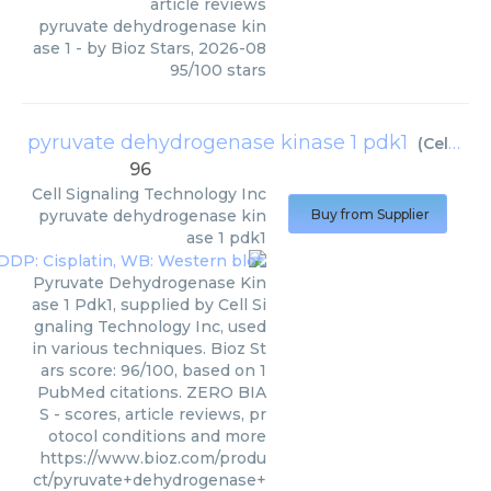
article reviews
pyruvate dehydrogenase kin
ase 1
- by
Bioz Stars
,
2026-08
95
/
100
stars
pyruvate dehydrogenase kinase 1 pdk1
(
Cell Signaling Technology Inc
96
Cell Signaling Technology Inc
pyruvate dehydrogenase kin
Buy from Supplier
ase 1 pdk1
Pyruvate Dehydrogenase Kin
ase 1 Pdk1, supplied by Cell Si
gnaling Technology Inc, used
in various techniques. Bioz St
ars score: 96/100, based on 1
PubMed citations. ZERO BIA
S - scores, article reviews, pr
otocol conditions and more
https://www.bioz.com/produ
ct/pyruvate+dehydrogenase+