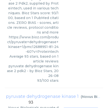
ase 2 Pdk2, supplied by Prot
eintech, used in various tech
niques. Bioz Stars score: 93/1
00, based on 1 PubMed citati
ons. ZERO BIAS - scores, arti
cle reviews, protocol conditio
ns and more
https://www.bioz.com/produ
ct/pyruvate+dehydrogenase+
kinase+1/pmc12688951-81-24
-60?v=Proteintech
Average
93
stars, based on
1
article reviews
pyruvate dehydrogenase kin
ase 2 pdk2
- by
Bioz Stars
,
20
26-08
93
/
100
stars
pyruvate dehydrogenase kinase 1
(
Novus Biologicals
93
Novus Biologicals
pyruvate d