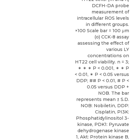
DCFH-DA probe
measurement of
intracellular ROS levels
in different groups.
×100 Scale bar = 100 μm
(o) CCK-8 assay
assessing the effect of
various LY
concentrations on
HT22 cell viability. n = 3;
✶ ✶ ✶ P < 0.001, ✶ ✶ P
< 0.01, ✶ P < 0.05 versus
DDP; ## P < 0.01, # P <
0.05 versus DDP +
NOB. The bar
represents mean ± S.D.
NOB: Nobiletin, DDP:
Cisplatin, PI3K:
Phosphatidylinositol 3-
kinase, PDK1: Pyruvate
dehydrogenase kinase
1, Akt: Protein kinase B,