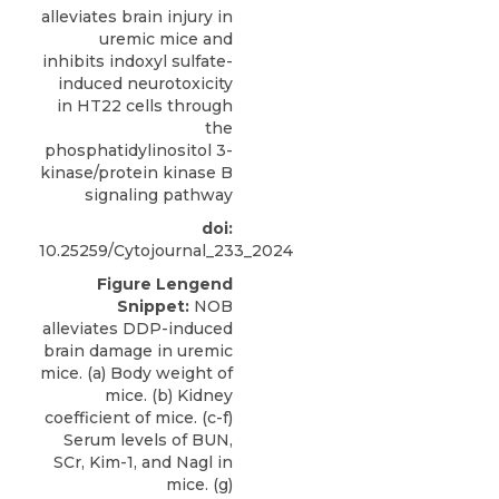
alleviates brain injury in
uremic mice and
inhibits indoxyl sulfate-
induced neurotoxicity
in HT22 cells through
the
phosphatidylinositol 3-
kinase/protein kinase B
signaling pathway
doi:
10.25259/Cytojournal_233_2024
Figure Lengend
Snippet:
NOB
alleviates DDP-induced
brain damage in uremic
mice. (a) Body weight of
mice. (b) Kidney
coefficient of mice. (c-f)
Serum levels of BUN,
SCr, Kim-1, and Nagl in
mice. (g)