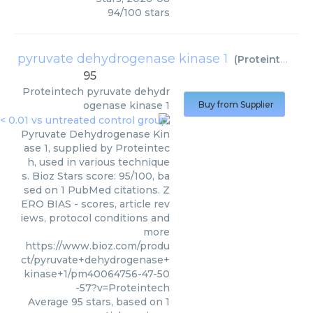
94
/
100
stars
pyruvate dehydrogenase kinase 1
(
Proteintech
)
95
Proteintech
pyruvate dehydr
ogenase kinase 1
Buy from Supplier
Pyruvate Dehydrogenase Kin
ase 1, supplied by Proteintec
h, used in various technique
s. Bioz Stars score: 95/100, ba
sed on 1 PubMed citations. Z
ERO BIAS - scores, article rev
iews, protocol conditions and
more
https://www.bioz.com/produ
ct/pyruvate+dehydrogenase+
kinase+1/pm40064756-47-50
-57?v=Proteintech
Average
95
stars, based on
1