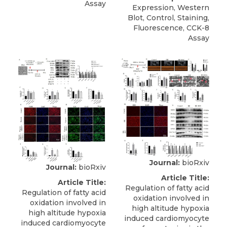
Assay
Expression, Western
Blot, Control, Staining,
Fluorescence, CCK-8
Assay
Journal:
bioRxiv
Journal:
bioRxiv
Article Title:
Article Title:
Regulation of fatty acid
Regulation of fatty acid
oxidation involved in
oxidation involved in
high altitude hypoxia
high altitude hypoxia
induced cardiomyocyte
induced cardiomyocyte