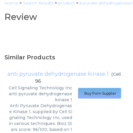
Home
>
Search Results
>
product
>
pyruvate dehydrogenase k
Review
Similar Products
anti pyruvate dehydrogenase kinase 1
(
Cell Signaling Technology Inc
96
Cell Signaling Technology Inc
anti pyruvate dehydrogenase
Buy from Supplier
kinase 1
Anti Pyruvate Dehydrogenas
e Kinase 1, supplied by Cell Si
gnaling Technology Inc, used
in various techniques. Bioz St
ars score: 96/100, based on 1