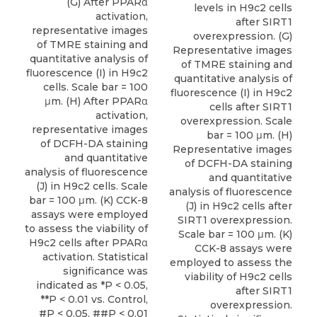
(G) After PPARα
levels in H9c2 cells
activation,
after SIRT1
representative images
overexpression. (G)
of TMRE staining and
Representative images
quantitative analysis of
of TMRE staining and
fluorescence (I) in H9c2
quantitative analysis of
cells. Scale bar = 100
fluorescence (I) in H9c2
μm. (H) After PPARα
cells after SIRT1
activation,
overexpression. Scale
representative images
bar = 100 μm. (H)
of DCFH-DA staining
Representative images
and quantitative
of DCFH-DA staining
analysis of fluorescence
and quantitative
(J) in H9c2 cells. Scale
analysis of fluorescence
bar = 100 μm. (K) CCK-8
(J) in H9c2 cells after
assays were employed
SIRT1 overexpression.
to assess the viability of
Scale bar = 100 μm. (K)
H9c2 cells after PPARα
CCK-8 assays were
activation. Statistical
employed to assess the
significance was
viability of H9c2 cells
indicated as *P < 0.05,
after SIRT1
**P < 0.01 vs. Control,
overexpression.
#P < 0.05, ##P < 0.01