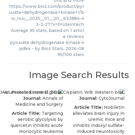
ons and more
https://www.bioz.com/product/pyr
uvate+dehydrogenase+kinase+1/b
io_rxiv__2025__01__20__633884-4
3-3-27?v=Proteintech
Average
95
stars, based on
1
articl
e reviews
pyruvate dehydrogenase kinase 4
pdk4
- by
Bioz Stars
,
2026-08
95
/
100
stars
Image Search Results
Journal:
Annals of
Journal:
CytoJournal
Medicine and Surgery
Article Title:
Nobiletin
Article Title:
Targeting
alleviates brain injury in
aerobic glycolysis by
uremic mice and
quercetin inhibits acute
inhibits indoxyl sulfate-
monocytic leukemia
induced neurotoxicity