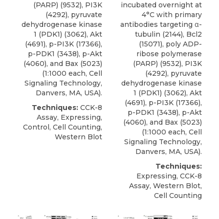
(PARP)
(9532), PI3K
incubated overnight at
(4292), pyruvate
4°C with primary
dehydrogenase kinase
antibodies targeting α-
1 (PDK1) (3062), Akt
tubulin (2144), Bcl2
(4691), p-PI3K (17366),
(15071),
poly ADP-
p-PDK1 (3438), p-Akt
ribose polymerase
(4060), and Bax (5023)
(PARP)
(9532), PI3K
(1:1000 each,
Cell
(4292), pyruvate
Signaling Technology
,
dehydrogenase kinase
Danvers, MA, USA).
1 (PDK1) (3062), Akt
(4691), p-PI3K (17366),
Techniques:
CCK-8
p-PDK1 (3438), p-Akt
Assay, Expressing,
(4060), and Bax (5023)
Control, Cell Counting,
(1:1000 each,
Cell
Western Blot
Signaling Technology
,
Danvers, MA, USA).
Techniques:
Expressing, CCK-8
Assay, Western Blot,
Cell Counting