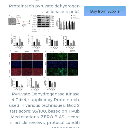
Proteintech
pyruvate dehydrogen
ase kinase 4 pdk4
Buy from Supplier
Pyruvate Dehydrogenase Kinase
4 Pdk4, supplied by Proteintech,
used in various techniques. Bioz S
tars score: 95/100, based on 1 Pub
Med citations. ZERO BIAS - score
s, article reviews, protocol conditi