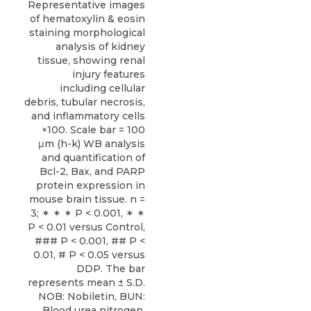
Representative images
of hematoxylin & eosin
staining morphological
analysis of kidney
tissue, showing renal
injury features
including cellular
debris, tubular necrosis,
and inflammatory cells
×100. Scale bar = 100
μm (h-k) WB analysis
and quantification of
Bcl-2, Bax, and PARP
protein expression in
mouse brain tissue. n =
3; ✶ ✶ ✶ P < 0.001, ✶ ✶
P < 0.01 versus Control,
### P < 0.001, ## P <
0.01, # P < 0.05 versus
DDP. The bar
represents mean ± S.D.
NOB: Nobiletin, BUN:
Blood urea nitrogen,