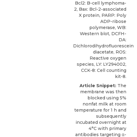
Bcl2: B-cell lymphoma-
2, Bax: Bcl-2-associated
X protein, PARP: Poly
ADP-ribose
polymerase, WB:
Western blot, DCFH-
DA:
Dichlorodihydrofluorescein
diacetate, ROS:
Reactive oxygen
species, LY: LY294002,
CCK-8: Cell counting
kit-8.
Article Snippet:
The
membrane was then
blocked using 5%
nonfat milk at room
temperature for 1 h and
subsequently
incubated overnight at
4°C with primary
antibodies targeting α-