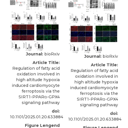
Journal:
bioRxiv
Journal:
bioRxiv
Article Title:
Article Title:
Regulation of fatty acid
Regulation of fatty acid
oxidation involved in
oxidation involved in
high altitude hypoxia
high altitude hypoxia
induced cardiomyocyte
induced cardiomyocyte
ferroptosis via the
ferroptosis via the
SIRT1-PPARα-GPX4
SIRT1-PPARα-GPX4
signaling pathway
signaling pathway
doi:
doi:
10.1101/2025.01.20.633884
10.1101/2025.01.20.633884
Figure Lengend
Figure Lengend