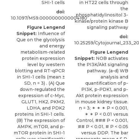
SHI-1 cells
in HT22 cells through
the
doi:
phosphatidylinositol 3-
10.1097/MS9.0000000000004180
kinase/protein kinase B
Figure Lengend
signaling pathway
Snippet:
Influence of
doi:
Que on the glycolysis
10.25259/Cytojournal_233_2
and energy
metabolism-related
Figure Lengend
protein expression
Snippet:
NOB activates
level by western
the PI3K/Akt signaling
blotting and RT-qPCR
pathway. (a-d) WB
in SHI-1 cells (mean ±
analysis and
SD, n = 3) . (A) Que
quantification of p-
down-regulated the
PI3K, p-PDK1, and p-
expression of c-Myc,
Akt protein expression
GLUT1, HK2, PKM2,
in mouse kidney tissue.
LDHA, and PDK2
n = 3; ✶ ✶ ✶ P < 0.001,
proteins in SHI-1 cells.
✶ ✶ P < 0.01 versus
(B) The expression of
Control, ### P < 0.001,
AMPK, mTOR, and p-
## P < 0.01, # P < 0.05
mTOR protein in SHI-1
versus DDP. The bar