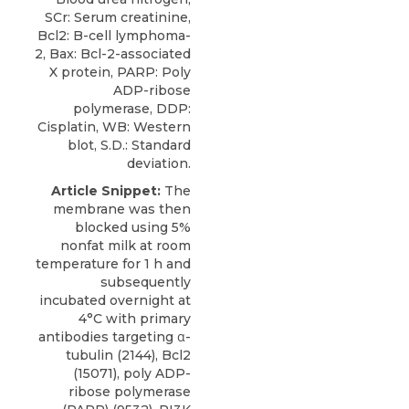
SCr: Serum creatinine,
Bcl2: B-cell lymphoma-
2, Bax: Bcl-2-associated
X protein, PARP: Poly
ADP-ribose
polymerase, DDP:
Cisplatin, WB: Western
blot, S.D.: Standard
deviation.
Article Snippet:
The
membrane was then
blocked using 5%
nonfat milk at room
temperature for 1 h and
subsequently
incubated overnight at
4°C with primary
antibodies targeting α-
tubulin (2144), Bcl2
(15071),
poly ADP-
ribose polymerase