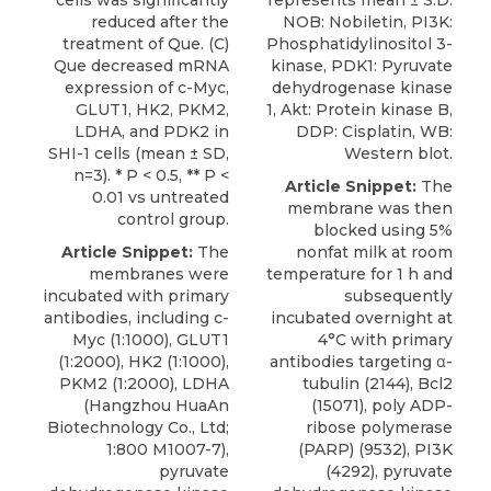
cells was significantly
represents mean ± S.D.
reduced after the
NOB: Nobiletin, PI3K:
treatment of Que. (C)
Phosphatidylinositol 3-
Que decreased mRNA
kinase, PDK1: Pyruvate
expression of c-Myc,
dehydrogenase kinase
GLUT1, HK2, PKM2,
1, Akt: Protein kinase B,
LDHA, and PDK2 in
DDP: Cisplatin, WB:
SHI-1 cells (mean ± SD,
Western blot.
n=3). * P < 0.5, ** P <
Article Snippet:
The
0.01 vs untreated
membrane was then
control group.
blocked using 5%
Article Snippet:
The
nonfat milk at room
membranes were
temperature for 1 h and
incubated with primary
subsequently
antibodies, including c-
incubated overnight at
Myc (1:1000), GLUT1
4°C with primary
(1:2000), HK2 (1:1000),
antibodies targeting α-
PKM2 (1:2000), LDHA
tubulin (2144), Bcl2
(Hangzhou HuaAn
(15071), poly ADP-
Biotechnology Co., Ltd;
ribose polymerase
1:800 M1007-7),
(PARP) (9532), PI3K
pyruvate
(4292),
pyruvate