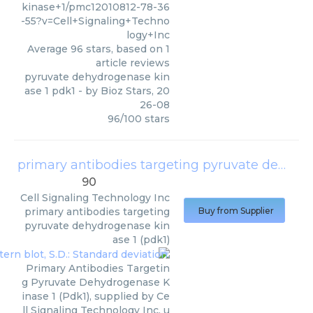
kinase+1/pmc12010812-78-36
-55?v=Cell+Signaling+Techno
logy+Inc
Average
96
stars, based on
1
article reviews
pyruvate dehydrogenase kin
ase 1 pdk1
- by
Bioz Stars
,
20
26-08
96
/
100
stars
primary antibodies targeting pyruvate dehydrogenase kinase 1 (pdk1)
90
Cell Signaling Technology Inc
primary antibodies targeting
Buy from Supplier
pyruvate dehydrogenase kin
ase 1 (pdk1)
Primary Antibodies Targetin
g Pyruvate Dehydrogenase K
inase 1 (Pdk1), supplied by Ce
ll Signaling Technology Inc, u