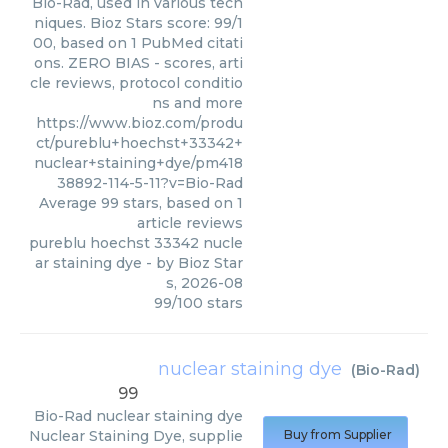
Bio-Rad, used in various tech
niques. Bioz Stars score: 99/1
00, based on 1 PubMed citati
ons. ZERO BIAS - scores, arti
cle reviews, protocol conditio
ns and more
https://www.bioz.com/produ
ct/pureblu+hoechst+33342+
nuclear+staining+dye/pm418
38892-114-5-11?v=Bio-Rad
Average
99
stars, based on
1
article reviews
pureblu hoechst 33342 nucle
ar staining dye
- by
Bioz Star
s
,
2026-08
99
/
100
stars
nuclear staining dye
(
Bio-Rad
)
99
Bio-Rad
nuclear staining dye
Nuclear Staining Dye, supplie
Buy from Supplier