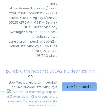
more
https://www.bioz.com/produ
ct/pureblu+hoechst+33342+
nuclear+staining+dye/pm415
05255-272-144-131?v=Santa+
Cruz+Biotechnology
Average
95
stars, based on
1
article reviews
pureblu tm hoechst 33342 n
uclear staining dye
- by
Bioz
Stars
,
2026-08
95
/
100
stars
pureblu tm hoechst 33342 nuclear staining dye
99
Bio-Rad
pureblu tm hoechst
33342 nuclear staining dye
Buy from Supplier