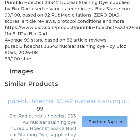
Pureblu Hoechst 33342 Nuclear Staining Dye, supplied
by Bio-Rad, used in various techniques. Bioz Stars score:
99/100, based on 82 PubMed citations. ZERO BIAS -
scores, article reviews, protocol conditions and more
https://www.bioz.com/product/pureblu+hoechst+33342+nu
114-5-11?v=Bio-Rad
Average
99
stars, based on
82
article reviews
pureblu hoechst 33342 nuclear staining dye
- by
Bioz
Stars
,
2026-08
99
/
100
stars
Images
Similar Products
pureblu hoechst 33342 nuclear staining dye
(
B
99
Bio-Rad
pureblu hoechst 333
42 nuclear staining dye
Buy from Supplier
Pureblu Hoechst 33342 Nucl
ear Staining Dye, supplied by