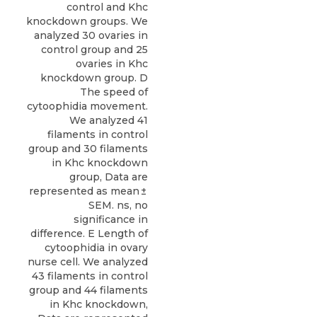
control and Khc
knockdown groups. We
analyzed 30 ovaries in
control group and 25
ovaries in Khc
knockdown group. D
The speed of
cytoophidia movement.
We analyzed 41
filaments in control
group and 30 filaments
in Khc knockdown
group, Data are
represented as mean ±
SEM. ns, no
significance in
difference. E Length of
cytoophidia in ovary
nurse cell. We analyzed
43 filaments in control
group and 44 filaments
in Khc knockdown,