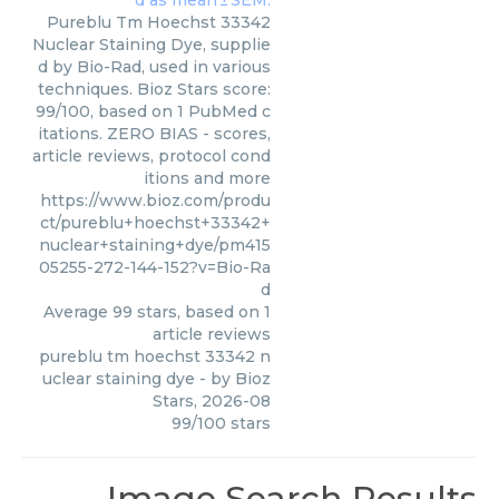
Pureblu Tm Hoechst 33342
Nuclear Staining Dye, supplie
d by Bio-Rad, used in various
techniques. Bioz Stars score:
99/100, based on 1 PubMed c
itations. ZERO BIAS - scores,
article reviews, protocol cond
itions and more
https://www.bioz.com/produ
ct/pureblu+hoechst+33342+
nuclear+staining+dye/pm415
05255-272-144-152?v=Bio-Ra
d
Average
99
stars, based on
1
article reviews
pureblu tm hoechst 33342 n
uclear staining dye
- by
Bioz
Stars
,
2026-08
99
/
100
stars
Image Search Results