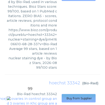
d by Bio-Rad, used in various
techniques. Bioz Stars score:
99/100, based on 1 PubMed c
itations. ZERO BIAS - scores,
article reviews, protocol cond
itions and more
https://www.bioz.com/produ
ct/pureblu+hoechst+33342+
nuclear+staining+dye/pm416
06610-68-28-33?v=Bio-Rad
Average
99
stars, based on
1
article reviews
nuclear staining dye
- by
Bio
z Stars
,
2026-08
99
/
100
stars
hoechst 33342
(
Bio-Rad
)
99
Bio-Rad
hoechst 33342
Buy from Supplier