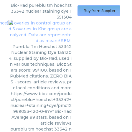
Bio-Rad
pureblu tm hoechst
33342 nuclear staining dye 1
Buy from Supplier
351304
Pureblu Tm Hoechst 33342
Nuclear Staining Dye 135130
4, supplied by Bio-Rad, used i
n various techniques. Bioz St
ars score: 99/100, based on 1
PubMed citations. ZERO BIA
S - scores, article reviews, pr
otocol conditions and more
https://www.bioz.com/produ
ct/pureblu+hoechst+33342+
nuclear+staining+dye/pmc12
969053-120-0-9?v=Bio-Rad
Average
99
stars, based on
1
article reviews
pureblu tm hoechst 33342 n