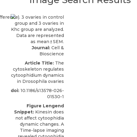
Journal:
Cell &
Bioscience
Article Title:
The
cytoskeleton regulates
cytoophidium dynamics
in Drosophila ovaries
doi:
10.1186/s13578-026-
01530-1
Figure Lengend
Snippet:
Kinesin does
not affect cytoophidia
dynamic changes. A
Time-lapse imaging
revealed cytoophidia