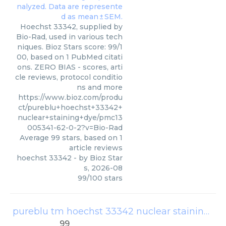
Hoechst 33342, supplied by
Bio-Rad, used in various tech
niques. Bioz Stars score: 99/1
00, based on 1 PubMed citati
ons. ZERO BIAS - scores, arti
cle reviews, protocol conditio
ns and more
https://www.bioz.com/produ
ct/pureblu+hoechst+33342+
nuclear+staining+dye/pmc13
005341-62-0-2?v=Bio-Rad
Average
99
stars, based on
1
article reviews
hoechst 33342
- by
Bioz Star
s
,
2026-08
99
/
100
stars
pureblu tm hoechst 33342 nuclear staining dye 1351304
99