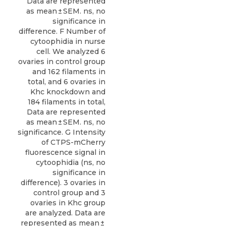
Data are represented
as mean ± SEM. ns, no
significance in
difference. F Number of
cytoophidia in nurse
cell. We analyzed 6
ovaries in control group
and 162 filaments in
total, and 6 ovaries in
Khc knockdown and
184 filaments in total,
Data are represented
as mean ± SEM. ns, no
significance. G Intensity
of CTPS-mCherry
fluorescence signal in
cytoophidia (ns, no
significance in
difference). 3 ovaries in
control group and 3
ovaries in Khc group
are analyzed. Data are
represented as mean ±