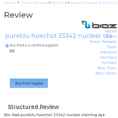
Home
>
Search Results
>
Bio-Rad
>
pureblu hoechst 33342 nu
Review
About
pureblu hoechst 33342 nuclear stai
News
Press Release
Bio-Rad is a verified supplier
Team
99
Advisors
Partners
Contact
Bioz Stars
Bioz vStars
Buy from Supplier
Structured Review
Bio-Rad
pureblu hoechst 33342 nuclear staining dye