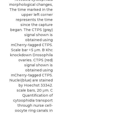
morphological changes,
The time marked in the
upper left corner
represents the time
since the capture
began. The CTPS (gray)
signal shown is
obtained using
mCherry-tagged CTPS.
Scale bar = 5 μm. B Khc
knockdown Drosophila
ovaries. CTPS (red)
signal shown is
obtained using
mCherry-tagged CTPS.
Nuclei(blue) are stained
by Hoechst 33342.
scale bars, 20 μm. C
Quantification of
cytoophidia transport
through nurse cell-
oocyte ring canals in