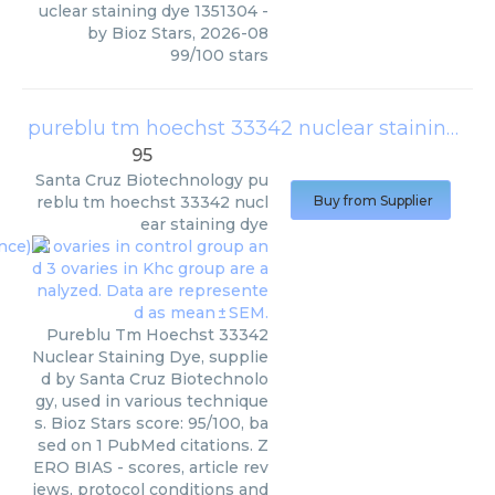
uclear staining dye 1351304
-
by
Bioz Stars
,
2026-08
99
/
100
stars
pureblu tm hoechst 33342 nuclear staining dye
95
Santa Cruz Biotechnology
pu
reblu tm hoechst 33342 nucl
Buy from Supplier
ear staining dye
Pureblu Tm Hoechst 33342
Nuclear Staining Dye, supplie
d by Santa Cruz Biotechnolo
gy, used in various technique
s. Bioz Stars score: 95/100, ba
sed on 1 PubMed citations. Z
ERO BIAS - scores, article rev
iews, protocol conditions and