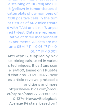
Anti Ptpn13, supplied by Nov
us Biologicals, used in variou
s techniques. Bioz Stars scor
e: 94/100, based on 1 PubMe
d citations. ZERO BIAS - scor
es, article reviews, protocol c
onditions and more
https://www.bioz.com/produ
ct/ptpn13/pmc12765898-517-1
0-13?v=Novus+Biologicals
Average
94
stars, based on
1