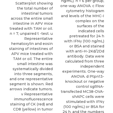
ng/mL). n = 6 per group,
one-way ANOVA. c Flow
cytometry histogram
and levels of the MHC-I
complex on the
surfaces of the
indicated cells
pretreated for 24 h
with IFNγ (100 ng/mL)
or BSA and stained
with anti-H-2Kd/2Dd
antibody. Data were
calculated from three
independent
experiments. One-way
ANOVA. d Ptpn13-
knockout or negative
control sgRNA-
transfected MC38-OVA-
shAPC cells were
stimulated with IFNγ
(100 ng/mL) or BSA for
24 h, and the numbers