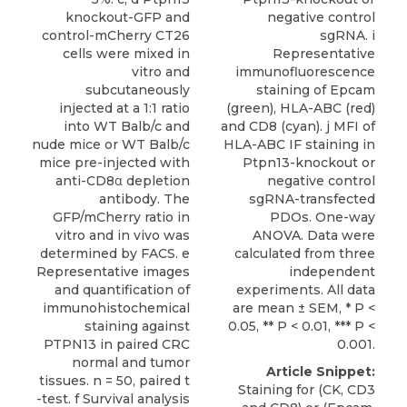
knockout-GFP and
negative control
control-mCherry CT26
sgRNA. i
cells were mixed in
Representative
vitro and
immunofluorescence
subcutaneously
staining of Epcam
injected at a 1:1 ratio
(green), HLA-ABC (red)
into WT Balb/c and
and CD8 (cyan). j MFI of
nude mice or WT Balb/c
HLA-ABC IF staining in
mice pre-injected with
Ptpn13-knockout or
anti-CD8α depletion
negative control
antibody. The
sgRNA-transfected
GFP/mCherry ratio in
PDOs. One-way
vitro and in vivo was
ANOVA. Data were
determined by FACS. e
calculated from three
Representative images
independent
and quantification of
experiments. All data
immunohistochemical
are mean ± SEM, * P <
staining against
0.05, ** P < 0.01, *** P <
PTPN13 in paired CRC
0.001.
normal and tumor
Article Snippet:
tissues. n = 50, paired t
Staining for (CK, CD3
-test. f Survival analysis