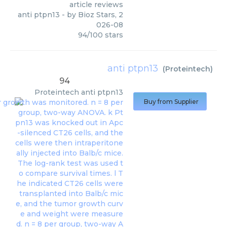
article reviews
anti ptpn13
- by
Bioz Stars
,
2
026-08
94
/
100
stars
anti ptpn13
(
Proteintech
)
94
Proteintech
anti ptpn13
Buy from Supplier