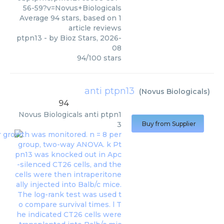
56-59?v=Novus+Biologicals
Average
94
stars, based on
1
article reviews
ptpn13
- by
Bioz Stars
,
2026-
08
94
/
100
stars
anti ptpn13
(
Novus Biologicals
)
94
Novus Biologicals
anti ptpn1
3
Buy from Supplier