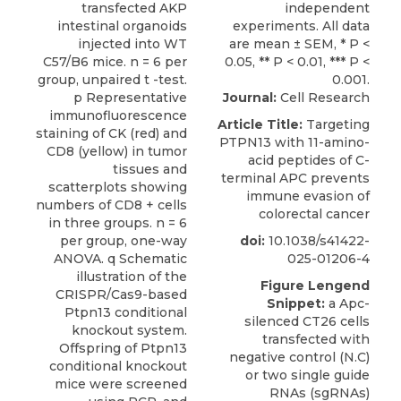
Journal:
Cell Research
Article Title:
Targeting
PTPN13 with 11-amino-
acid peptides of C-
terminal APC prevents
immune evasion of
colorectal cancer
doi:
10.1038/s41422-
025-01206-4
Figure Lengend
Snippet:
a Apc-
silenced CT26 cells
transfected with
negative control (N.C)
or two single guide
RNAs (sgRNAs)