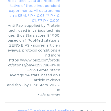
Anti Fap, supplied by Protein
tech, used in various techniq
ues. Bioz Stars score: 94/100,
based on 1 PubMed citations.
ZERO BIAS - scores, article r
eviews, protocol conditions a
nd more
https://www.bioz.com/produ
ct/ptpn13/pm41299786-87-18
-21?v=Proteintech
Average
94
stars, based on
1
article reviews
anti fap
- by
Bioz Stars
,
2026-
08
94
/
100
stars