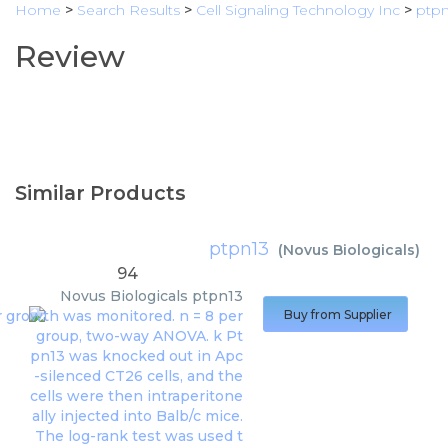
Home
>
Search Results
>
Cell Signaling Technology Inc
>
ptpn
Review
Similar Products
ptpn13
(
Novus Biologicals
)
94
Novus Biologicals
ptpn13
Buy from Supplier