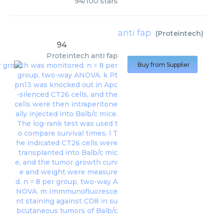
94
/
100
stars
anti fap
(
Proteintech
)
94
Proteintech
anti fap
Buy from Supplier