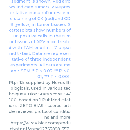
Ptpn13, supplied by Novus Bi
ologicals, used in various tec
hniques. Bioz Stars score: 94/
100, based on 1 PubMed citat
ions. ZERO BIAS - scores, arti
cle reviews, protocol conditio
ns and more
https://www.bioz.com/produ
ct/ptpn13/pmc12765898-557-