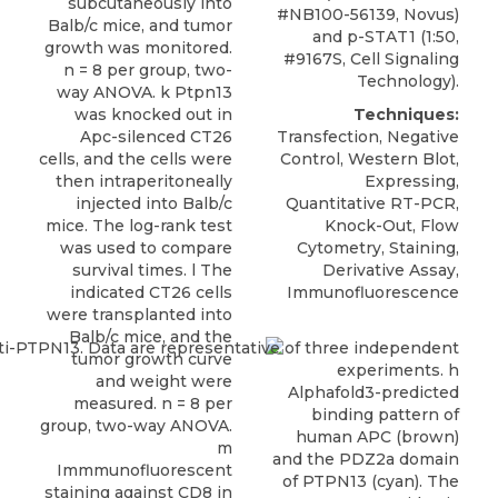
subcutaneously into
#NB100-56139,
Novus
)
Balb/c mice, and tumor
and p-STAT1 (1:50,
growth was monitored.
#9167S, Cell Signaling
n = 8 per group, two-
Technology).
way ANOVA. k Ptpn13
was knocked out in
Techniques:
Apc-silenced CT26
Transfection, Negative
cells, and the cells were
Control, Western Blot,
then intraperitoneally
Expressing,
injected into Balb/c
Quantitative RT-PCR,
mice. The log-rank test
Knock-Out, Flow
was used to compare
Cytometry, Staining,
survival times. l The
Derivative Assay,
indicated CT26 cells
Immunofluorescence
were transplanted into
Balb/c mice, and the
tumor growth curve
and weight were
measured. n = 8 per
group, two-way ANOVA.
m
Immmunofluorescent
staining against CD8 in