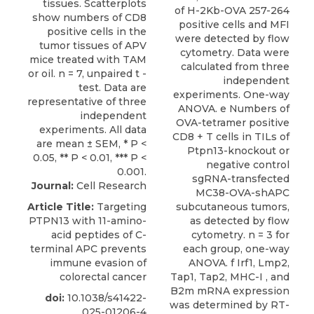
of H-2Kb-OVA 257-264
positive cells and MFI
were detected by flow
cytometry. Data were
calculated from three
independent
experiments. One-way
ANOVA. e Numbers of
OVA-tetramer positive
CD8 + T cells in TILs of
Ptpn13-knockout or
negative control
sgRNA-transfected
Journal:
Cell Research
MC38-OVA-shAPC
Article Title:
Targeting
subcutaneous tumors,
PTPN13 with 11-amino-
as detected by flow
acid peptides of C-
cytometry. n = 3 for
terminal APC prevents
each group, one-way
immune evasion of
ANOVA. f Irf1, Lmp2,
colorectal cancer
Tap1, Tap2, MHC-I , and
B2m mRNA expression
doi:
10.1038/s41422-
was determined by RT-
025-01206-4