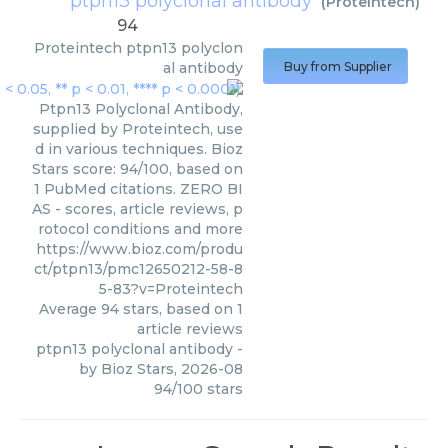
ptpn13 polyclonal antibody
(
Proteintech
)
94
Proteintech
ptpn13 polyclon
al antibody
Buy from Supplier
Ptpn13 Polyclonal Antibody,
supplied by Proteintech, use
d in various techniques. Bioz
Stars score: 94/100, based on
1 PubMed citations. ZERO BI
AS - scores, article reviews, p
rotocol conditions and more
https://www.bioz.com/produ
ct/ptpn13/pmc12650212-58-8
5-83?v=Proteintech
Average
94
stars, based on
1
article reviews
ptpn13 polyclonal antibody
-
by
Bioz Stars
,
2026-08
94
/
100
stars