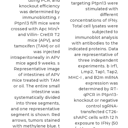
targeting Ptpn13 were
stimulated with
different
concentrations of IFNγ.
Total cell lysates were
subjected to
immunoblot analysis
with antibodies to the
indicated proteins. Data
are representative of
three independent
experiments. b Irf1,
Lmp2, Tap1, Tap2,
MHC-I , and B2m mRNA
expression was
determined by RT-
qPCR in Ptpn13-
knockout or negative
control sgRNA-
transfected CT26-
shAPC cells with 12 h
exposure to IFNγ (50