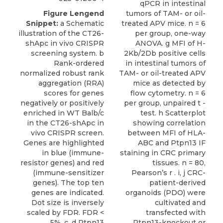
qPCR in intestinal
Figure Lengend
tumors of TAM- or oil-
Snippet:
a Schematic
treated APV mice. n = 6
illustration of the CT26-
per group, one-way
shApc in vivo CRISPR
ANOVA. g MFI of H-
screening system. b
2Kb/2Db positive cells
Rank-ordered
in intestinal tumors of
normalized robust rank
TAM- or oil-treated APV
aggregation (RRA)
mice as detected by
scores for genes
flow cytometry. n = 6
negatively or positively
per group, unpaired t -
enriched in WT Balb/c
test. h Scatterplot
in the CT26-shApc in
showing correlation
vivo CRISPR screen.
between MFI of HLA-
Genes are highlighted
ABC and Ptpn13 IF
in blue (immune-
staining in CRC primary
resistor genes) and red
tissues. n = 80,
(immune-sensitizer
Pearson’s r . i, j CRC-
genes). The top ten
patient-derived
genes are indicated.
organoids (PDO) were
Dot size is inversely
cultivated and
scaled by FDR. FDR <
transfected with
5%. c, d Ptpn13
Ptpn13-knockout or