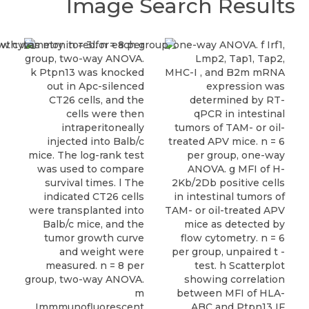
Image Search Results