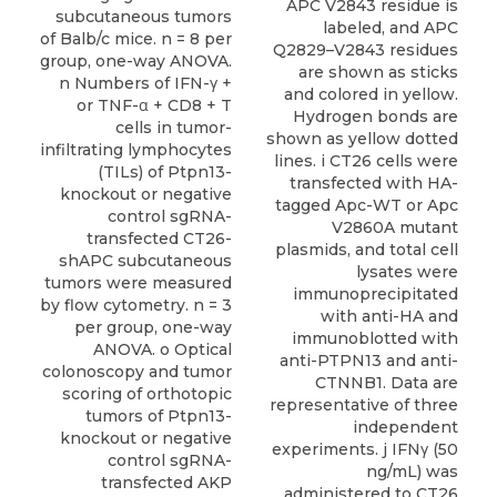
subcutaneous tumors
of Balb/c mice. n = 8 per
group, one-way ANOVA.
n Numbers of IFN-γ +
or TNF-α + CD8 + T
cells in tumor-
infiltrating lymphocytes
(TILs) of Ptpn13-
knockout or negative
control sgRNA-
transfected CT26-
shAPC subcutaneous
tumors were measured
by flow cytometry. n = 3
per group, one-way
ANOVA. o Optical
colonoscopy and tumor
scoring of orthotopic
tumors of Ptpn13-
knockout or negative
control sgRNA-
transfected AKP