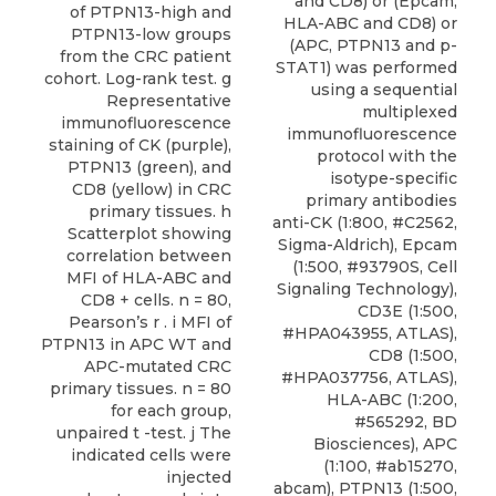
and CD8) or (Epcam,
of PTPN13-high and
HLA-ABC and CD8) or
PTPN13-low groups
(APC, PTPN13 and p-
from the CRC patient
STAT1) was performed
cohort. Log-rank test. g
using a sequential
Representative
multiplexed
immunofluorescence
immunofluorescence
staining of CK (purple),
protocol with the
PTPN13 (green), and
isotype-specific
CD8 (yellow) in CRC
primary antibodies
primary tissues. h
anti-CK (1:800, #C2562,
Scatterplot showing
Sigma-Aldrich), Epcam
correlation between
(1:500, #93790S, Cell
MFI of HLA-ABC and
Signaling Technology),
CD8 + cells. n = 80,
CD3E (1:500,
Pearson’s r . i MFI of
#HPA043955, ATLAS),
PTPN13 in APC WT and
CD8 (1:500,
APC-mutated CRC
#HPA037756, ATLAS),
primary tissues. n = 80
HLA-ABC (1:200,
for each group,
#565292, BD
unpaired t -test. j The
Biosciences), APC
indicated cells were
(1:100, #ab15270,
injected
abcam),
PTPN13
(1:500,