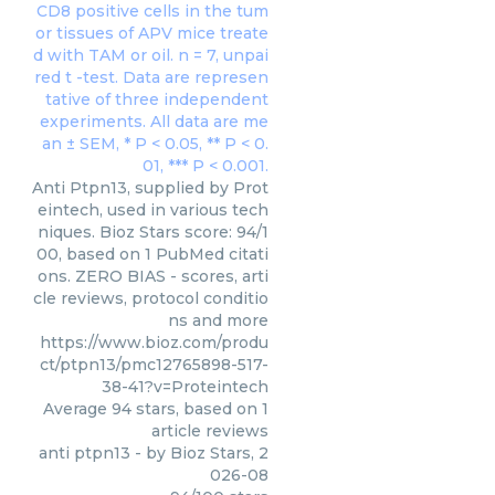
Anti Ptpn13, supplied by Prot
eintech, used in various tech
niques. Bioz Stars score: 94/1
00, based on 1 PubMed citati
ons. ZERO BIAS - scores, arti
cle reviews, protocol conditio
ns and more
https://www.bioz.com/produ
ct/ptpn13/pmc12765898-517-
38-41?v=Proteintech
Average
94
stars, based on
1
article reviews
anti ptpn13
- by
Bioz Stars
,
2
026-08