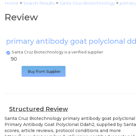
Home
>
Search Results
>
Santa Cruz Biotechnology
>
primary
Review
primary antibody goat polyclonal 
Santa Cruz Biotechnology is a verified supplier
90
Buy from Supplier
Structured Review
Santa Cruz Biotechnology
primary antibody goat polyclona
Primary Antibody Goat Polyclonal Ddah2, supplied by Santa 
scores, article reviews, protocol conditions and more