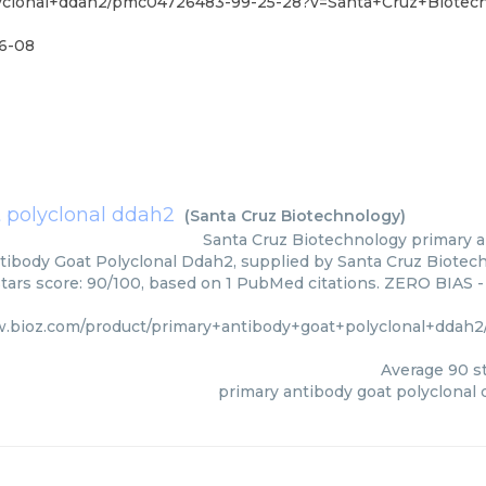
lyclonal+ddah2/pmc04726483-99-25-28?v=Santa+Cruz+Biotec
6-08
 polyclonal ddah2
(
Santa Cruz Biotechnology
)
Santa Cruz Biotechnology
primary a
tibody Goat Polyclonal Ddah2, supplied by Santa Cruz Biotech
Stars score: 90/100, based on 1 PubMed citations. ZERO BIAS - 
w.bioz.com/product/primary+antibody+goat+polyclonal+ddah
Average
90
st
primary antibody goat polyclonal