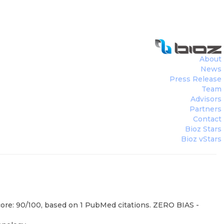
About
News
Press Release
Team
Advisors
Partners
Contact
Bioz Stars
Bioz vStars
core: 90/100, based on 1 PubMed citations. ZERO BIAS -