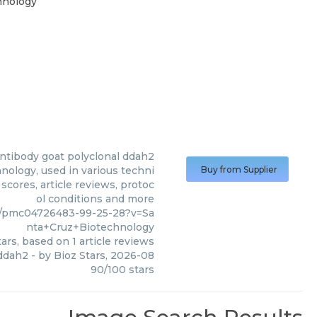
hnology
ntibody goat polyclonal ddah2
nology, used in various techni
Buy from Supplier
scores, article reviews, protoc
ol conditions and more
2/pmc04726483-99-25-28?v=Sa
nta+Cruz+Biotechnology
ars, based on
1
article reviews
 ddah2
- by
Bioz Stars
,
2026-08
90
/
100
stars