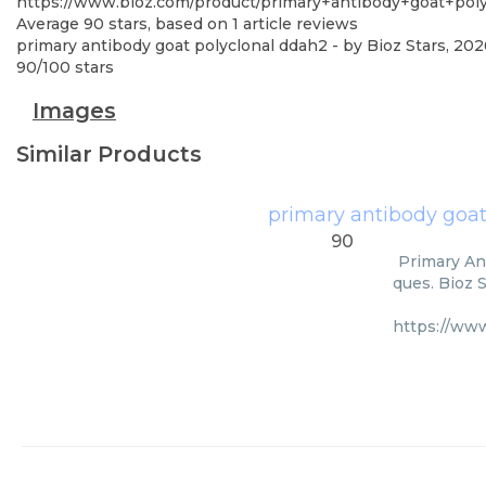
https://www.bioz.com/product/primary+antibody+goat+po
Average
90
stars, based on
1
article reviews
primary antibody goat polyclonal ddah2
- by
Bioz Stars
,
202
90
/
100
stars
Images
Similar Products
primary antibody goat
90
Primary An
ques. Bioz 
https://ww