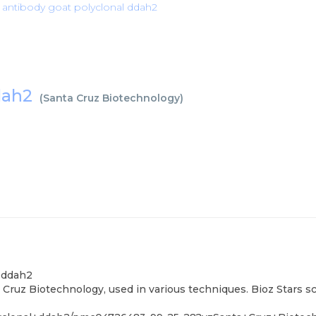
 antibody goat polyclonal ddah2
ddah2
(
Santa Cruz Biotechnology
)
l ddah2
Cruz Biotechnology, used in various techniques. Bioz Stars s