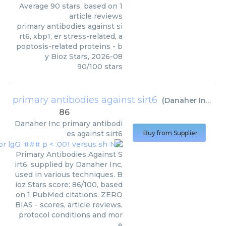
Average
90
stars, based on
1
article reviews
primary antibodies against si
rt6, xbp1, er stress-related, a
poptosis-related proteins
- b
y
Bioz Stars
,
2026-08
90
/
100
stars
primary antibodies against sirt6
(
Danaher Inc
)
86
Danaher Inc
primary antibodi
es against sirt6
Buy from Supplier
Primary Antibodies Against S
irt6, supplied by Danaher Inc,
used in various techniques. B
ioz Stars score: 86/100, based
on 1 PubMed citations. ZERO
BIAS - scores, article reviews,
protocol conditions and mor
e