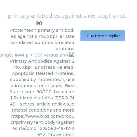
primary antibodies against sirt6, xbp1, er stress-related, apoptosis-related proteins
90
Proteintech
primary antibodi
es against sirt6, xbp1, er stre
Buy from Supplier
ss-related, apoptosis-related
proteins
Primary Antibodies Against S
irt6, Xbp1, Er Stress Related,
Apoptosis Related Proteins,
supplied by Proteintech, use
d in various techniques. Bioz
Stars score: 90/100, based on
1 PubMed citations. ZERO BI
AS - scores, article reviews, p
rotocol conditions and more
https://www.bioz.com/produ
ct/primary+antibody+against
+sirt6/pmc11225082-49-17-2
6?v=Proteintech