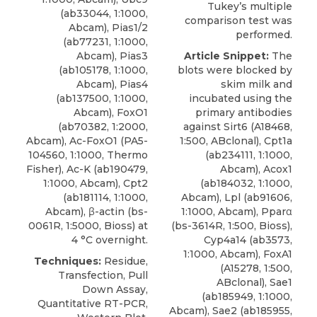
Tukey’s multiple
(ab33044, 1:1000,
comparison test was
Abcam), Pias1/2
performed.
(ab77231, 1:1000,
Abcam), Pias3
Article Snippet:
The
(ab105178, 1:1000,
blots were blocked by
Abcam), Pias4
skim milk and
(ab137500, 1:1000,
incubated using the
Abcam), FoxO1
primary
antibodies
(ab70382, 1:2000,
against Sirt6
(A18468,
Abcam), Ac-FoxO1 (PA5-
1:500,
ABclonal
), Cpt1a
104560, 1:1000, Thermo
(ab234111, 1:1000,
Fisher), Ac-K (ab190479,
Abcam), Acox1
1:1000, Abcam), Cpt2
(ab184032, 1:1000,
(ab181114, 1:1000,
Abcam), Lpl (ab91606,
Abcam), β-actin (bs-
1:1000, Abcam), Pparα
0061R, 1:5000, Bioss) at
(bs-3614R, 1:500, Bioss),
4 °C overnight.
Cyp4a14 (ab3573,
1:1000, Abcam), FoxA1
Techniques:
Residue,
(A15278, 1:500,
Transfection, Pull
ABclonal), Sae1
Down Assay,
(ab185949, 1:1000,
Quantitative RT-PCR,
Abcam), Sae2 (ab185955,