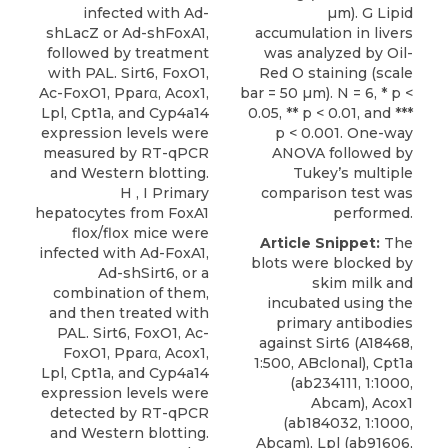
infected with Ad-
µm). G Lipid
shLacZ or Ad-shFoxA1,
accumulation in livers
followed by treatment
was analyzed by Oil-
with PAL. Sirt6, FoxO1,
Red O staining (scale
Ac-FoxO1, Pparα, Acox1,
bar = 50 µm). N = 6, * p <
Lpl, Cpt1a, and Cyp4a14
0.05, ** p < 0.01, and ***
expression levels were
p < 0.001. One-way
measured by RT-qPCR
ANOVA followed by
and Western blotting.
Tukey’s multiple
H , I Primary
comparison test was
hepatocytes from FoxA1
performed.
flox/flox mice were
Article Snippet:
The
infected with Ad-FoxA1,
blots were blocked by
Ad-shSirt6, or a
skim milk and
combination of them,
incubated using the
and then treated with
primary
antibodies
PAL. Sirt6, FoxO1, Ac-
against Sirt6
(A18468,
FoxO1, Pparα, Acox1,
1:500,
ABclonal
), Cpt1a
Lpl, Cpt1a, and Cyp4a14
(ab234111, 1:1000,
expression levels were
Abcam), Acox1
detected by RT-qPCR
(ab184032, 1:1000,
and Western blotting.
Abcam), Lpl (ab91606,