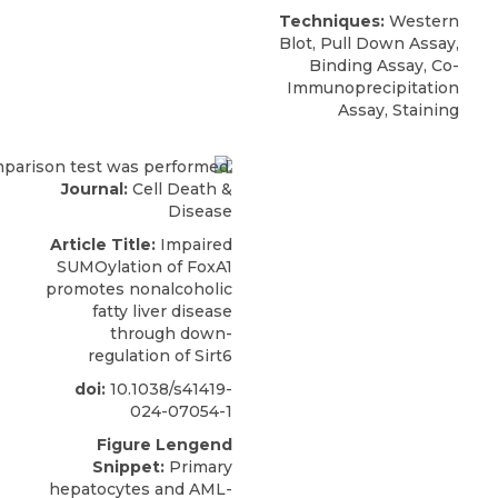
Techniques:
Western
Blot, Pull Down Assay,
Binding Assay, Co-
Immunoprecipitation
Assay, Staining
Journal:
Cell Death &
Disease
Article Title:
Impaired
SUMOylation of FoxA1
promotes nonalcoholic
fatty liver disease
through down-
regulation of Sirt6
doi:
10.1038/s41419-
024-07054-1
Figure Lengend
Snippet:
Primary
hepatocytes and AML-