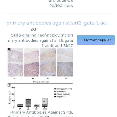
ars
,
2026-08
90
/
100
stars
primary antibodies against sirt6, gata-1, ac-k, ac-h3k27
90
Cell Signaling Technology Inc
pri
mary antibodies against sirt6, gata
Buy from Supplier
-1, ac-k, ac-h3k27
Primary Antibodies Against Sirt6,