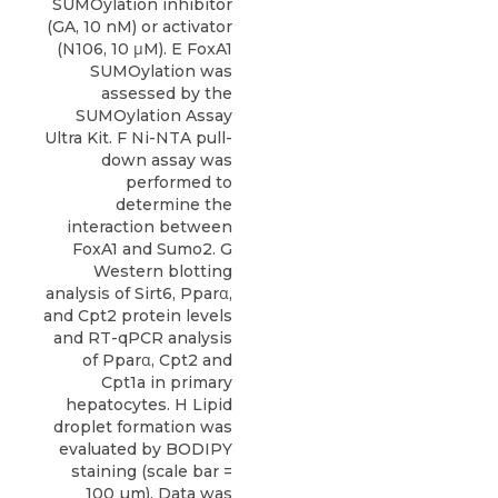
SUMOylation inhibitor
(GA, 10 nM) or activator
(N106, 10 μM). E FoxA1
SUMOylation was
assessed by the
SUMOylation Assay
Ultra Kit. F Ni-NTA pull-
down assay was
performed to
determine the
interaction between
FoxA1 and Sumo2. G
Western blotting
analysis of Sirt6, Pparα,
and Cpt2 protein levels
and RT-qPCR analysis
of Pparα, Cpt2 and
Cpt1a in primary
hepatocytes. H Lipid
droplet formation was
evaluated by BODIPY
staining (scale bar =
100 µm). Data was