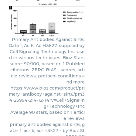
Primary Antibodies Against Sirt6,
Gata 1, Ac K, Ac H3k27, supplied by
Cell Signaling Technology Inc, use
d in various techniques. Bioz Stars
score: 90/100, based on 1 PubMed
citations. ZERO BIAS - scores, arti
cle reviews, protocol conditions a
nd more
https://www.bioz.com/product/pri
mary+antibody+against+sirt6/pm3
4125994-214-12-14?v=Cell+Signalin
g+Technology+Inc
Average
90
stars, based on
1
articl
e reviews
primary antibodies against sirt6, g
ata- 1, ac- k, ac- h3k27
- by
Bioz St