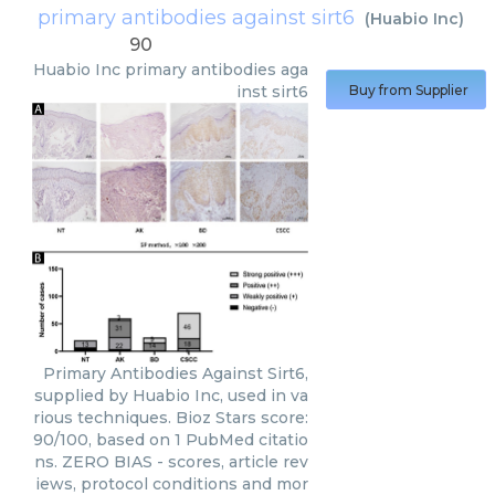
primary antibodies against sirt6
(
Huabio Inc
)
90
Huabio Inc
primary antibodies aga
inst sirt6
Buy from Supplier
Primary Antibodies Against Sirt6,
supplied by Huabio Inc, used in va
rious techniques. Bioz Stars score:
90/100, based on 1 PubMed citatio
ns. ZERO BIAS - scores, article rev
iews, protocol conditions and mor