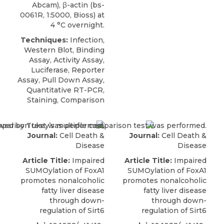
Abcam), β-actin (bs-
0061R, 1:5000, Bioss) at
4 °C overnight.
Techniques:
Infection,
Western Blot, Binding
Assay, Activity Assay,
Luciferase, Reporter
Assay, Pull Down Assay,
Quantitative RT-PCR,
Staining, Comparison
Journal:
Cell Death &
Journal:
Cell Death &
Disease
Disease
Article Title:
Impaired
Article Title:
Impaired
SUMOylation of FoxA1
SUMOylation of FoxA1
promotes nonalcoholic
promotes nonalcoholic
fatty liver disease
fatty liver disease
through down-
through down-
regulation of Sirt6
regulation of Sirt6