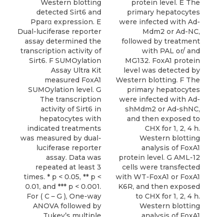
Western blotting
protein level. E The
detected Sirt6 and
primary hepatocytes
Pparα expression. E
were infected with Ad-
Dual-luciferase reporter
Mdm2 or Ad-NC,
assay determined the
followed by treatment
transcription activity of
with PAL or/ and
Sirt6. F SUMOylation
MG132. FoxA1 protein
Assay Ultra Kit
level was detected by
measured FoxA1
Western blotting. F The
SUMOylation level. G
primary hepatocytes
The transcription
were infected with Ad-
activity of Sirt6 in
shMdm2 or Ad-shNC,
hepatocytes with
and then exposed to
indicated treatments
CHX for 1, 2, 4 h.
was measured by dual-
Western blotting
luciferase reporter
analysis of FoxA1
assay. Data was
protein level. G AML-12
repeated at least 3
cells were transfected
times. * p < 0.05, ** p <
with WT-FoxA1 or FoxA1
0.01, and *** p < 0.001.
K6R, and then exposed
For ( C – G ), One-way
to CHX for 1, 2, 4 h.
ANOVA followed by
Western blotting
Tukey’s multiple
analysis of FoxA1