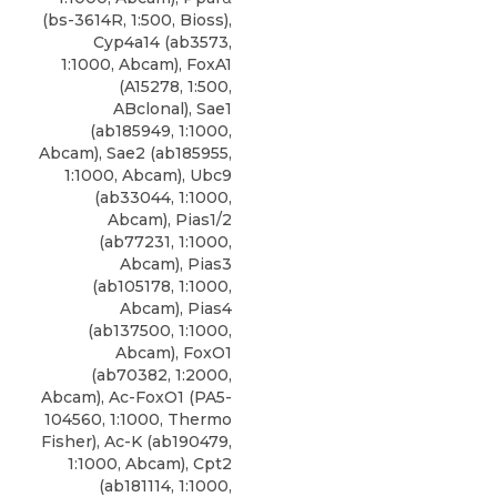
(bs-3614R, 1:500, Bioss),
Cyp4a14 (ab3573,
1:1000, Abcam), FoxA1
(A15278, 1:500,
ABclonal), Sae1
(ab185949, 1:1000,
Abcam), Sae2 (ab185955,
1:1000, Abcam), Ubc9
(ab33044, 1:1000,
Abcam), Pias1/2
(ab77231, 1:1000,
Abcam), Pias3
(ab105178, 1:1000,
Abcam), Pias4
(ab137500, 1:1000,
Abcam), FoxO1
(ab70382, 1:2000,
Abcam), Ac-FoxO1 (PA5-
104560, 1:1000, Thermo
Fisher), Ac-K (ab190479,
1:1000, Abcam), Cpt2
(ab181114, 1:1000,