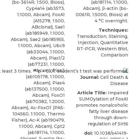
(bs-3614R, 1:500, Bioss),
(ab181114, 1:1000,
Cyp4a14 (ab3573,
Abcam), β-actin (bs-
1:1000, Abcam), FoxA1
0061R, 1:5000, Bioss) at
(A15278, 1:500,
4 °C overnight.
ABclonal), Sae1
Techniques:
(ab185949, 1:1000,
Transduction, Staining,
Abcam), Sae2 (ab185955,
Injection, Quantitative
1:1000, Abcam), Ubc9
RT-PCR, Western Blot,
(ab33044, 1:1000,
Comparison
Abcam), Pias1/2
(ab77231, 1:1000,
Abcam), Pias3
(ab105178, 1:1000,
Journal:
Cell Death &
Abcam), Pias4
Disease
(ab137500, 1:1000,
Article Title:
Impaired
Abcam), FoxO1
SUMOylation of FoxA1
(ab70382, 1:2000,
promotes nonalcoholic
Abcam), Ac-FoxO1 (PA5-
fatty liver disease
104560, 1:1000, Thermo
through down-
Fisher), Ac-K (ab190479,
regulation of Sirt6
1:1000, Abcam), Cpt2
(ab181114, 1:1000,
doi:
10.1038/s41419-
Abcam), β-actin (bs-