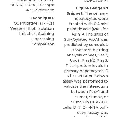
024-07054-1
0061R, 1:5000, Bioss) at
Figure Lengend
4 °C overnight.
Snippet:
The primary
Techniques:
hepatocytes were
Quantitative RT-PCR,
treated with 0.4 mM
Western Blot, Isolation,
palmitic acid (PAL) for
Infection, Staining,
48 h. A The sites of
Expressing,
SUMOylated FoxA1 was
Comparison
predicted by sumoplot.
B Western blotting
analysis of Sae1, Sae2,
Ubc9, Pias1/2, Pias3,
Pias4 protein levels in
primary hepatocytes. C
Ni 2+ -NTA pull-down
assay was performed to
validate the interaction
between FoxA1 and
Sumo1, Sumo2, or
Sumo3 in HEK293T
cells. D Ni 2+ -NTA pull-
down assay was