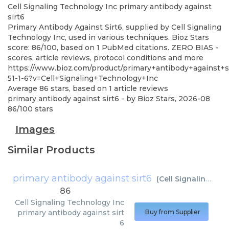
Cell Signaling Technology Inc
primary antibody against
sirt6
Primary Antibody Against Sirt6, supplied by Cell Signaling
Technology Inc, used in various techniques. Bioz Stars
score: 86/100, based on 1 PubMed citations. ZERO BIAS -
scores, article reviews, protocol conditions and more
https://www.bioz.com/product/primary+antibody+against+
51-1-6?v=Cell+Signaling+Technology+Inc
Average
86
stars, based on
1
article reviews
primary antibody against sirt6
- by
Bioz Stars
,
2026-08
86
/
100
stars
Images
Similar Products
primary antibody against sirt6
(
Cell Signaling Technology Inc
86
Cell Signaling Technology Inc
primary antibody against sirt
Buy from Supplier
6