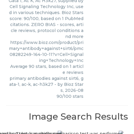
Gata 1, Ac K, Ac H3k27, supplied by
Cell Signaling Technology Inc, use
d in various techniques. Bioz Stars
score: 90/100, based on 1 PubMed
citations. ZERO BIAS - scores, arti
cle reviews, protocol conditions a
nd more
https://www.bioz.com/product/pri
mary+antibody+against+sirt6/pmc
08282249-164-10-11?v=Cell+Signal
ing+Technology+Inc
Average
90
stars, based on
1
articl
e reviews
primary antibodies against sirt6, g
ata-1, ac-k, ac-h3k27
- by
Bioz Star
s
,
2026-08
90
/
100
stars
Image Search Results