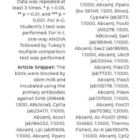
Data was repeated at
1:1000, Abcam), Pparα
least 3 times. * p < 0.05,
(bs-3614R, 1:500, Bioss),
** p < 0.01, and *** p <
Cyp4a14 (ab3573,
0.001. For A-G,
1:1000, Abcam), FoxA1
Student’s t test was
(A15278, 1:500,
performed. For H-I,
ABclonal), Sae1
one-way ANOVA
(ab185949, 1:1000,
followed by Tukey’s
Abcam), Sae2 (ab185955,
multiple comparison
1:1000, Abcam), Ubc9
test was performed.
(ab33044, 1:1000,
Article Snippet:
The
Abcam), Pias1/2
blots were blocked by
(ab77231, 1:1000,
skim milk and
Abcam), Pias3
incubated using the
(ab105178, 1:1000,
primary
antibodies
Abcam), Pias4
against Sirt6
(A18468,
(ab137500, 1:1000,
1:500,
ABclonal
), Cpt1a
Abcam), FoxO1
(ab234111, 1:1000,
(ab70382, 1:2000,
Abcam), Acox1
Abcam), Ac-FoxO1 (PA5-
(ab184032, 1:1000,
104560, 1:1000, Thermo
Abcam), Lpl (ab91606,
Fisher), Ac-K (ab190479,
1:1000, Abcam), Pparα
1:1000, Abcam), Cpt2