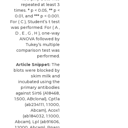
repeated at least 3
times. * p < 0.05, ** p <
0.01, and *** p < 0.001.
For ( C ), Student’s t test
was performed. For ( A ,
D , E , G , H ), one-way
ANOVA followed by
Tukey’s multiple
comparison test was
performed.
Article Snippet:
The
blots were blocked by
skim milk and
incubated using the
primary
antibodies
against Sirt6
(A18468,
1:500,
ABclonal
), Cpt1a
(ab234111, 1:1000,
Abcam), Acox1
(ab184032, 1:1000,
Abcam), Lpl (ab91606,
1:1000, Abcam), Pparα