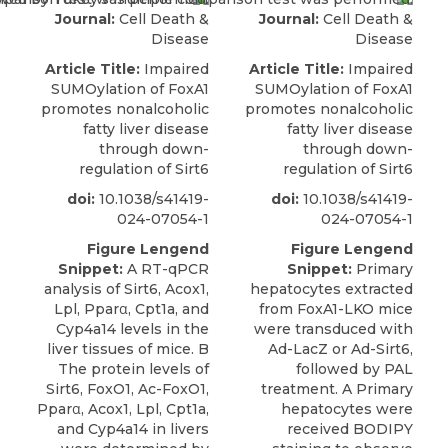
Journal:
Cell Death &
Journal:
Cell Death &
Disease
Disease
Article Title:
Impaired
Article Title:
Impaired
SUMOylation of FoxA1
SUMOylation of FoxA1
promotes nonalcoholic
promotes nonalcoholic
fatty liver disease
fatty liver disease
through down-
through down-
regulation of Sirt6
regulation of Sirt6
doi:
10.1038/s41419-
doi:
10.1038/s41419-
024-07054-1
024-07054-1
Figure Lengend
Figure Lengend
Snippet:
A RT-qPCR
Snippet:
Primary
analysis of Sirt6, Acox1,
hepatocytes extracted
Lpl, Pparα, Cpt1a, and
from FoxA1-LKO mice
Cyp4a14 levels in the
were transduced with
liver tissues of mice. B
Ad-LacZ or Ad-Sirt6,
The protein levels of
followed by PAL
Sirt6, FoxO1, Ac-FoxO1,
treatment. A Primary
Pparα, Acox1, Lpl, Cpt1a,
hepatocytes were
and Cyp4a14 in livers
received BODIPY