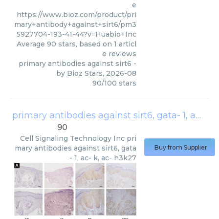
e
https://www.bioz.com/product/pri
mary+antibody+against+sirt6/pm3
5927704-193-41-44?v=Huabio+Inc
Average
90
stars, based on
1
articl
e reviews
primary antibodies against sirt6
-
by
Bioz Stars
,
2026-08
90
/
100
stars
primary antibodies against sirt6, gata- 1, ac- k, ac- h3k27
90
Cell Signaling Technology Inc
pri
mary antibodies against sirt6, gata
Buy from Supplier
- 1, ac- k, ac- h3k27