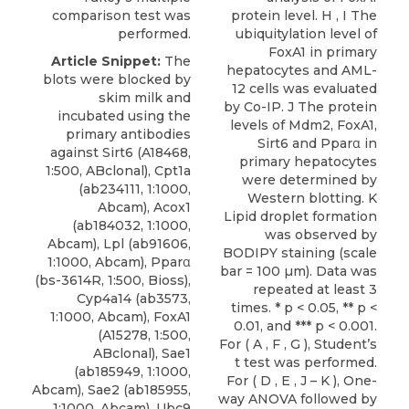
comparison test was
protein level. H , I The
performed.
ubiquitylation level of
FoxA1 in primary
Article Snippet:
The
hepatocytes and AML-
blots were blocked by
12 cells was evaluated
skim milk and
by Co-IP. J The protein
incubated using the
levels of Mdm2, FoxA1,
primary
antibodies
Sirt6 and Pparα in
against Sirt6
(A18468,
primary hepatocytes
1:500,
ABclonal
), Cpt1a
were determined by
(ab234111, 1:1000,
Western blotting. K
Abcam), Acox1
Lipid droplet formation
(ab184032, 1:1000,
was observed by
Abcam), Lpl (ab91606,
BODIPY staining (scale
1:1000, Abcam), Pparα
bar = 100 µm). Data was
(bs-3614R, 1:500, Bioss),
repeated at least 3
Cyp4a14 (ab3573,
times. * p < 0.05, ** p <
1:1000, Abcam), FoxA1
0.01, and *** p < 0.001.
(A15278, 1:500,
For ( A , F , G ), Student’s
ABclonal), Sae1
t test was performed.
(ab185949, 1:1000,
For ( D , E , J – K ), One-
Abcam), Sae2 (ab185955,
way ANOVA followed by
1:1000, Abcam), Ubc9