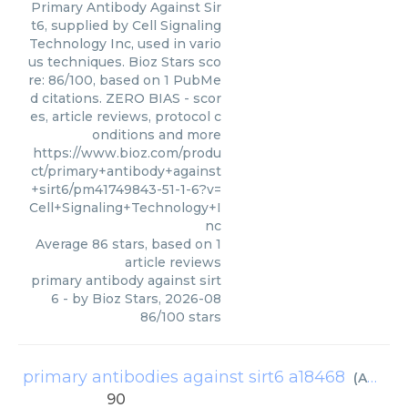
Primary Antibody Against Sir
t6, supplied by Cell Signaling
Technology Inc, used in vario
us techniques. Bioz Stars sco
re: 86/100, based on 1 PubMe
d citations. ZERO BIAS - scor
es, article reviews, protocol c
onditions and more
https://www.bioz.com/produ
ct/primary+antibody+against
+sirt6/pm41749843-51-1-6?v=
Cell+Signaling+Technology+I
nc
Average
86
stars, based on
1
article reviews
primary antibody against sirt
6
- by
Bioz Stars
,
2026-08
86
/
100
stars
primary antibodies against sirt6 a18468
(
ABclonal Biotechnology
90