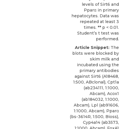
levels of Sirt6 and
Pparα in primary
hepatocytes. Data was
repeated at least 3
times. ** p < 0.01.
Student’s t test was
performed.
Article Snippet:
The
blots were blocked by
skim milk and
incubated using the
primary
antibodies
against Sirt6
(A18468,
1:500,
ABclonal
), Cpt1a
(ab234111, 1:1000,
Abcam), Acox1
(ab184032, 1:1000,
Abcam), Lpl (ab91606,
1:1000, Abcam), Pparα
(bs-3614R, 1:500, Bioss),
Cyp4a14 (ab3573,
1:1000, Abcam), FoxA1