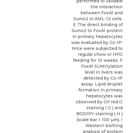
performed to validate
the interaction
between FoxA1 and
Sumo2 in AML-12 cells.
E The direct binding of
Sumo2 to FoxA1 protein
in primary hepatocytes
was evaluated by Co-IP.
Mice were subjected to
regular chow or HFD
feeding for 10 weeks. F
FoxA1 SUMOylation
level in livers was
detected by Co-IP
assay. Lipid droplet
formation in primary
hepatocytes was
observed by Oil red O
staining ( G ) and
BODIPY staining ( H )
(scale bar = 100 µm). I
Western blotting
analysis of protein