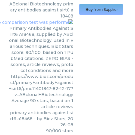
ABclonal Biotechnology
prim
ary antibodies against sirt6 a
Buy from Supplier
18468
Primary Antibodies Against S
irt6 A18468, supplied by ABcl
onal Biotechnology, used in v
arious techniques. Bioz Stars
score: 90/100, based on 1 Pu
bMed citations. ZERO BIAS -
scores, article reviews, proto
col conditions and more
https://www.bioz.com/produ
ct/primary+antibody+against
+sirt6/pmc11401847-82-12-17?
v=ABclonal+Biotechnology
Average
90
stars, based on
1
article reviews
primary antibodies against si
rt6 a18468
- by
Bioz Stars
,
20
26-08
90
/
100
stars