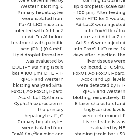
were determined by
staining to observe
Western blotting. C
lipid droplets (scale bar
Primary hepatocytes
= 100 µm). After feeding
were isolated from
with HFD for 2 weeks,
FoxA1-LKO mice and
Ad-LacZ were injected
infected with Ad-LacZ
into FoxA1 flox/flox
or Ad-FoxA1 before
mice, and Ad-LacZ or
treatment with palmitic
Ad-Sirt6 were injected
acid (PAL) (0.4 mM).
into FoxA1-LKO mice. 14
Lipid droplet formation
days after injection, the
was evaluated by
liver tissues were
BODIPY staining (scale
collected. B , C Sirt6,
bar = 100 µm). D , E RT-
FoxO1, Ac-FoxO1, Pparα,
qPCR and Western
Acox1 and Lpl levels
blotting analyzed Sirt6,
were detected by RT-
FoxO1, Ac-FoxO1, Pparα,
qPCR and Western
Acox1, Lpl, Cpt1a and
blotting, respectively. D
Cyp4a14 expression in
, E Liver cholesterol and
the primary
triglycerides levels
hepatocytes. F , G
were determined. F
Primary hepatocytes
Liver steatosis was
were isolated from
evaluated by HE
FoxA1 flox/flox mice and
staining (scale bar = 50