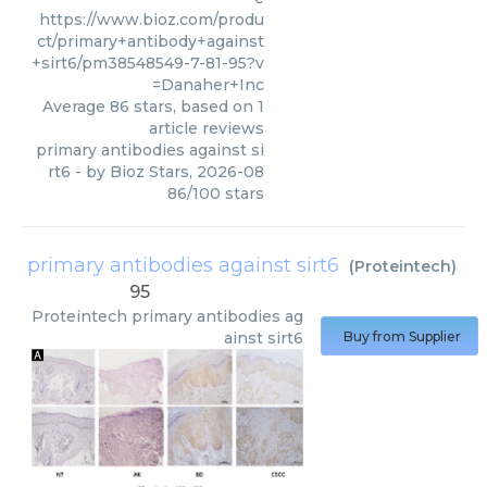
https://www.bioz.com/produ
ct/primary+antibody+against
+sirt6/pm38548549-7-81-95?v
=Danaher+Inc
Average
86
stars, based on
1
article reviews
primary antibodies against si
rt6
- by
Bioz Stars
,
2026-08
86
/
100
stars
primary antibodies against sirt6
(
Proteintech
)
95
Proteintech
primary antibodies ag
ainst sirt6
Buy from Supplier