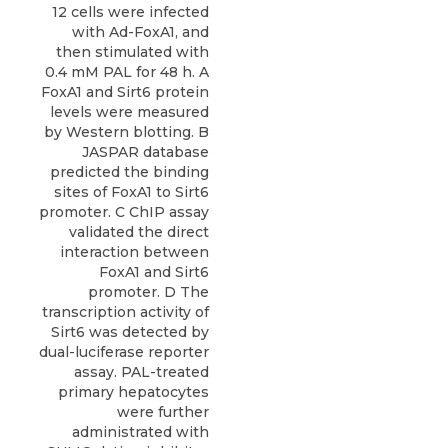
12 cells were infected
with Ad-FoxA1, and
then stimulated with
0.4 mM PAL for 48 h. A
FoxA1 and Sirt6 protein
levels were measured
by Western blotting. B
JASPAR database
predicted the binding
sites of FoxA1 to Sirt6
promoter. C ChIP assay
validated the direct
interaction between
FoxA1 and Sirt6
promoter. D The
transcription activity of
Sirt6 was detected by
dual-luciferase reporter
assay. PAL-treated
primary hepatocytes
were further
administrated with