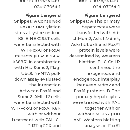
doi:
10.1038/s41419-
doi:
10.1038/s41419-
024-07054-1
024-07054-1
Figure Lengend
Figure Lengend
Snippet:
A Conserved
Snippet:
A The primary
FoxA1 SUMOylation
hepatocytes were
sites at lysine residue
transfected with Ad-
K6. B HEK293T cells
shMdm2, Ad-shMdm4,
were transfected with
Ad-shUbox5, and FoxA1
WT-FoxA1 or FoxA1
protein levels were
mutants (K6R, K266R,
determined by Western
K388R) in combination
blotting. B , C Co-IP
with His-Sumo2, Flag-
confirmed the
Ubc9. Ni-NTA pull-
exogenous and
down assay evaluated
endogenous interplay
the interaction
between Mdm2 and
between FoxA1 and
FoxA1 proteins. D The
Sumo2. AML-12 cells
primary hepatocytes
were transfected with
were treated with PAL
WT-FoxA1 or FoxA1 K6R
together with or
with or without
without MG132 (100
treatment with PAL. C ,
nM). Western blotting
D RT-qPCR and
analysis of FoxA1