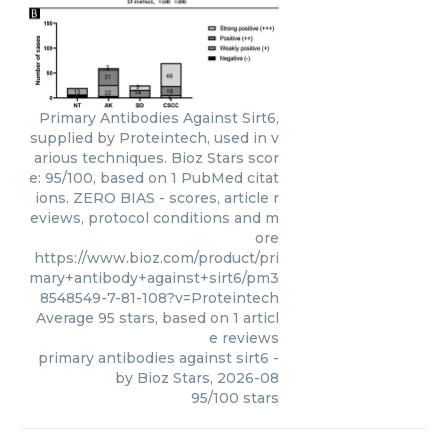
Primary Antibodies Against Sirt6,
supplied by Proteintech, used in v
arious techniques. Bioz Stars scor
e: 95/100, based on 1 PubMed citat
ions. ZERO BIAS - scores, article r
eviews, protocol conditions and m
ore
https://www.bioz.com/product/pri
mary+antibody+against+sirt6/pm3
8548549-7-81-108?v=Proteintech
Average
95
stars, based on
1
articl
e reviews
primary antibodies against sirt6
-
by
Bioz Stars
,
2026-08
95
/
100
stars