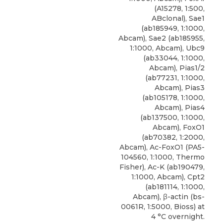
(A15278, 1:500,
ABclonal), Sae1
(ab185949, 1:1000,
Abcam), Sae2 (ab185955,
1:1000, Abcam), Ubc9
(ab33044, 1:1000,
Abcam), Pias1/2
(ab77231, 1:1000,
Abcam), Pias3
(ab105178, 1:1000,
Abcam), Pias4
(ab137500, 1:1000,
Abcam), FoxO1
(ab70382, 1:2000,
Abcam), Ac-FoxO1 (PA5-
104560, 1:1000, Thermo
Fisher), Ac-K (ab190479,
1:1000, Abcam), Cpt2
(ab181114, 1:1000,
Abcam), β-actin (bs-
0061R, 1:5000, Bioss) at
4 °C overnight.