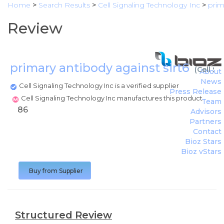
Home
>
Search Results
>
Cell Signaling Technology Inc
>
prim
Review
primary antibody against sirt6
(
Cell Si
About
News
Cell Signaling Technology Inc is a verified supplier
Press Release
Cell Signaling Technology Inc manufactures this product
Team
86
Advisors
Partners
Contact
Bioz Stars
Bioz vStars
Buy from Supplier
Structured Review