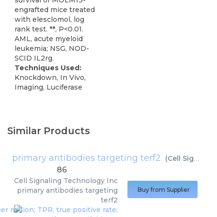
survival of MOLM13-
engrafted mice treated
with elesclomol, log
rank test. **, P<0.01.
AML, acute myeloid
leukemia; NSG, NOD-
SCID IL2rg.
Techniques Used:
Knockdown, In Vivo,
Imaging, Luciferase
Similar Products
primary antibodies targeting terf2
(
Cell Signaling Technology Inc
86
Cell Signaling Technology Inc
primary antibodies targeting
Buy from Supplier
terf2