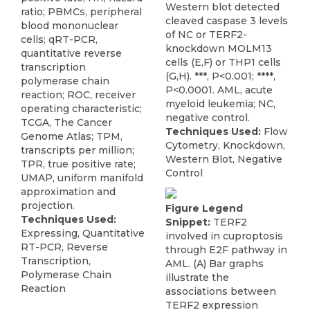
Western blot detected
ratio; PBMCs, peripheral
cleaved caspase 3 levels
blood mononuclear
of NC or TERF2-
cells; qRT-PCR,
knockdown MOLM13
quantitative reverse
cells (E,F) or THP1 cells
transcription
(G,H). ***, P<0.001; ****,
polymerase chain
P<0.0001. AML, acute
reaction; ROC, receiver
myeloid leukemia; NC,
operating characteristic;
negative control.
TCGA, The Cancer
Techniques Used:
Flow
Genome Atlas; TPM,
Cytometry, Knockdown,
transcripts per million;
Western Blot, Negative
TPR, true positive rate;
Control
UMAP, uniform manifold
approximation and
projection.
Figure Legend
Techniques Used:
Snippet:
TERF2
Expressing, Quantitative
involved in cuproptosis
RT-PCR, Reverse
through E2F pathway in
Transcription,
AML. (A) Bar graphs
Polymerase Chain
illustrate the
Reaction
associations between
TERF2 expression