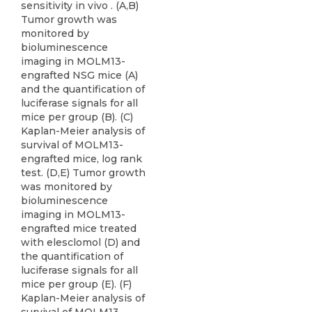
sensitivity in vivo . (A,B)
Tumor growth was
monitored by
bioluminescence
imaging in MOLM13-
engrafted NSG mice (A)
and the quantification of
luciferase signals for all
mice per group (B). (C)
Kaplan-Meier analysis of
survival of MOLM13-
engrafted mice, log rank
test. (D,E) Tumor growth
was monitored by
bioluminescence
imaging in MOLM13-
engrafted mice treated
with elesclomol (D) and
the quantification of
luciferase signals for all
mice per group (E). (F)
Kaplan-Meier analysis of