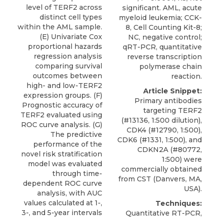
level of TERF2 across
significant. AML, acute
distinct cell types
myeloid leukemia; CCK-
within the AML sample.
8, Cell Counting Kit-8;
(E) Univariate Cox
NC, negative control;
proportional hazards
qRT-PCR, quantitative
regression analysis
reverse transcription
comparing survival
polymerase chain
outcomes between
reaction.
high- and low-TERF2
Article Snippet:
expression groups. (F)
Primary antibodies
Prognostic accuracy of
targeting TERF2
TERF2 evaluated using
(#13136, 1:500 dilution),
ROC curve analysis. (G)
CDK4 (#12790, 1:500),
The predictive
CDK6 (#1331, 1:500), and
performance of the
CDKN2A (#80772,
novel risk stratification
1:500) were
model was evaluated
commercially obtained
through time-
from
CST
(Danvers, MA,
dependent ROC curve
USA).
analysis, with AUC
values calculated at 1-,
Techniques:
3-, and 5-year intervals
Quantitative RT-PCR,