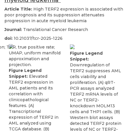
myeloid leukemia"
Article Title:
High TERF2 expression is associated with
poor prognosis and its suppression attenuates
progression in acute myeloid leukemia
Journal:
Translational Cancer Research
doi:
10.21037/tcr-2025-1226
Figure Legend
Snippet:
Downregulation of
Figure Legend
TERF2 suppresses AML
Snippet:
Elevated
cells viability and
TERF2 expression in
proliferation. (A) qRT-
AML patients and its
PCR assays analyzed
correlation with
TERF2 mRNA levels of
clinicopathological
NC or TERF2-
features. (A)
knockdown MOLM13
Transcriptional
cells and THP1 cells. (B)
expression of TERF2 in
Western blot assays
AML analyzed using
detected TERF2 protein
TCGA database. (B)
levels of NC or TERF2-