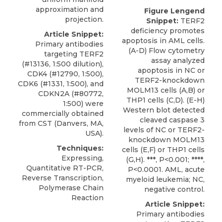
approximation and
Figure Lengend
projection.
Snippet:
TERF2
deficiency promotes
Article Snippet:
apoptosis in AML cells.
Primary antibodies
(A-D) Flow cytometry
targeting TERF2
assay analyzed
(#13136, 1:500 dilution),
apoptosis in NC or
CDK4 (#12790, 1:500),
TERF2-knockdown
CDK6 (#1331, 1:500), and
MOLM13 cells (A,B) or
CDKN2A (#80772,
THP1 cells (C,D). (E-H)
1:500) were
Western blot detected
commercially obtained
cleaved caspase 3
from
CST
(Danvers, MA,
levels of NC or TERF2-
USA).
knockdown MOLM13
Techniques:
cells (E,F) or THP1 cells
Expressing,
(G,H). ***, P<0.001; ****,
Quantitative RT-PCR,
P<0.0001. AML, acute
Reverse Transcription,
myeloid leukemia; NC,
Polymerase Chain
negative control.
Reaction
Article Snippet:
Primary antibodies