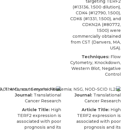
targeting TERF2
(#13136, 1:500 dilution),
CDK4 (#12790, 1:500),
CDK6 (#1331, 1:500), and
CDKN2A (#80772,
1:500) were
commercially obtained
from
CST
(Danvers, MA,
USA).
Techniques:
Flow
Cytometry, Knockdown,
Western Blot, Negative
Control
Journal:
Translational
Journal:
Translational
Cancer Research
Cancer Research
Article Title:
High
Article Title:
High
TERF2 expression is
TERF2 expression is
associated with poor
associated with poor
prognosis and its
prognosis and its