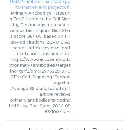
Primary Antibodies Targetin
g Terf2, supplied by Cell Sign
aling Technology Inc, used in
various techniques. Bioz Star
s score: 86/100, based on 1 P
ubMed citations. ZERO BIAS
- scores, article reviews, prot
ocol conditions and more
https://www.bioz.com/produ
ct/primary+antibodies+target
ing+terf2/pmc12776229-91-0
-21?v=Cell+Signaling+Techno
logy+Inc
Average
86
stars, based on
1
article reviews
primary antibodies targeting
terf2
- by
Bioz Stars
,
2026-08
86
/
100
stars