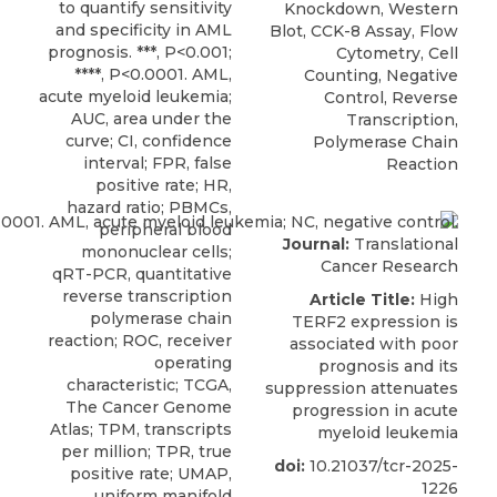
to quantify sensitivity
Knockdown, Western
and specificity in AML
Blot, CCK-8 Assay, Flow
prognosis. ***, P<0.001;
Cytometry, Cell
****, P<0.0001. AML,
Counting, Negative
acute myeloid leukemia;
Control, Reverse
AUC, area under the
Transcription,
curve; CI, confidence
Polymerase Chain
interval; FPR, false
Reaction
positive rate; HR,
hazard ratio; PBMCs,
peripheral blood
Journal:
Translational
mononuclear cells;
Cancer Research
qRT-PCR, quantitative
reverse transcription
Article Title:
High
polymerase chain
TERF2 expression is
reaction; ROC, receiver
associated with poor
operating
prognosis and its
characteristic; TCGA,
suppression attenuates
The Cancer Genome
progression in acute
Atlas; TPM, transcripts
myeloid leukemia
per million; TPR, true
doi:
10.21037/tcr-2025-
positive rate; UMAP,
1226
uniform manifold