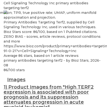
Cell Signaling Technology Inc
primary antibodies
targeting terf2
Primary Antibodies Targeting Terf2, supplied by Cell
Signaling Technology Inc, used in various techniques.
Bioz Stars score: 86/100, based on 1 PubMed citations.
ZERO BIAS - scores, article reviews, protocol conditions
and more
https://www.bioz.com/product/primary+antibodies+targeti
91-0-21?v=Cell+Signaling+Technology+Inc
Average
86
stars, based on
1
article reviews
primary antibodies targeting terf2
- by
Bioz Stars
,
2026-
08
86
/
100
stars
Images
1) Product Images from "High TERF2
expression is associated with poor
prognosis and its suppression
attenuates progression in acute