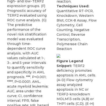
high- and low-TERF2
reaction.
expression groups. (F)
Techniques Used:
Prognostic accuracy of
Quantitative RT-PCR,
TERF2 evaluated using
Knockdown, Western
ROC curve analysis. (G)
Blot, CCK-8 Assay, Flow
The predictive
Cytometry, Cell
performance of the
Counting, Negative
novel risk stratification
Control, Reverse
model was evaluated
Transcription,
through time-
Polymerase Chain
dependent ROC curve
Reaction
analysis, with AUC
values calculated at 1-,
Figure Legend
3-, and 5-year intervals
Snippet:
TERF2
to quantify sensitivity
deficiency promotes
and specificity in AML
apoptosis in AML cells.
prognosis. ***, P<0.001;
(A-D) Flow cytometry
****, P<0.0001. AML,
assay analyzed
acute myeloid leukemia;
apoptosis in NC or
AUC, area under the
TERF2-knockdown
curve; CI, confidence
MOLM13 cells (A,B) or
interval; FPR, false
THP1 cells (C,D). (E-H)
positive rate; HR, hazard