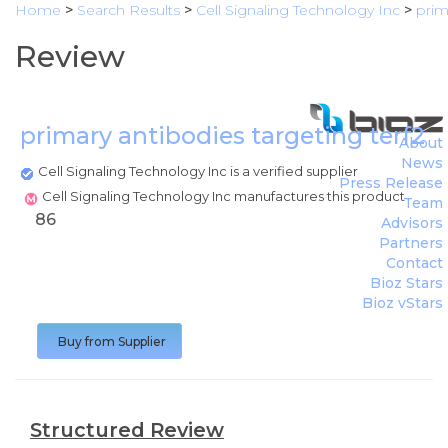
Home
>
Search Results
>
Cell Signaling Technology Inc
>
prim
Review
primary antibodies targeting terf2
(
C
About
News
Cell Signaling Technology Inc is a verified supplier
Press Release
Cell Signaling Technology Inc manufactures this product
Team
86
Advisors
Partners
Contact
Bioz Stars
Bioz vStars
Buy from Supplier
Structured Review