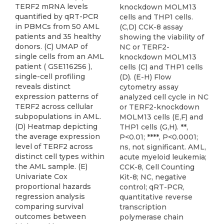
TERF2 mRNA levels
knockdown MOLM13
quantified by qRT-PCR
cells and THP1 cells.
in PBMCs from 50 AML
(C,D) CCK-8 assay
patients and 35 healthy
showing the viability of
donors. (C) UMAP of
NC or TERF2-
single cells from an AML
knockdown MOLM13
patient ( GSE116256 ),
cells (C) and THP1 cells
single-cell profiling
(D). (E-H) Flow
reveals distinct
cytometry assay
expression patterns of
analyzed cell cycle in NC
TERF2 across cellular
or TERF2-knockdown
subpopulations in AML.
MOLM13 cells (E,F) and
(D) Heatmap depicting
THP1 cells (G,H). **,
the average expression
P<0.01; ****, P<0.0001;
level of TERF2 across
ns, not significant. AML,
distinct cell types within
acute myeloid leukemia;
the AML sample. (E)
CCK-8, Cell Counting
Univariate Cox
Kit-8; NC, negative
proportional hazards
control; qRT-PCR,
regression analysis
quantitative reverse
comparing survival
transcription
outcomes between
polymerase chain