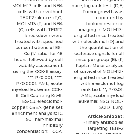
MOLM13 cells and NB4
mice, log rank test. (D,E)
cells with or without
Tumor growth was
TERF2 silence. (F,G)
monitored by
MOLM13 (F) and NB4
bioluminescence
(G) cells with TERF2
imaging in MOLM13-
knockdown were
engrafted mice treated
treated with specified
with elesclomol (D) and
concentrations of ES-
the quantification of
Cu (1:1 ratio) for 48
luciferase signals for all
hours, followed by cell
mice per group (E). (F)
viability assessment
Kaplan-Meier analysis
using the CCK-8 assay.
of survival of MOLM13-
***, P<0.001; ****,
engrafted mice treated
P<0.0001. AML, acute
with elesclomol, log
myeloid leukemia; CCK-
rank test. **, P<0.01.
8, Cell Counting Kit-8;
AML, acute myeloid
ES-Cu, elesclomol-
leukemia; NSG, NOD-
copper; GSEA, gene set
SCID IL2rg.
enrichment analysis; IC
Article Snippet:
50 , half-maximal
Primary antibodies
inhibitory
targeting TERF2
concentration; TCGA,