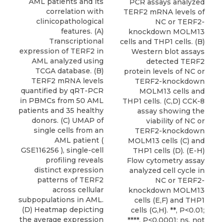
AML patients and its
PCR assays analyzed
correlation with
TERF2 mRNA levels of
clinicopathological
NC or TERF2-
features. (A)
knockdown MOLM13
Transcriptional
cells and THP1 cells. (B)
expression of TERF2 in
Western blot assays
AML analyzed using
detected TERF2
TCGA database. (B)
protein levels of NC or
TERF2 mRNA levels
TERF2-knockdown
quantified by qRT-PCR
MOLM13 cells and
in PBMCs from 50 AML
THP1 cells. (C,D) CCK-8
patients and 35 healthy
assay showing the
donors. (C) UMAP of
viability of NC or
single cells from an
TERF2-knockdown
AML patient (
MOLM13 cells (C) and
GSE116256 ), single-cell
THP1 cells (D). (E-H)
profiling reveals
Flow cytometry assay
distinct expression
analyzed cell cycle in
patterns of TERF2
NC or TERF2-
across cellular
knockdown MOLM13
subpopulations in AML.
cells (E,F) and THP1
(D) Heatmap depicting
cells (G,H). **, P<0.01;
the average expression
****, P<0.0001; ns, not