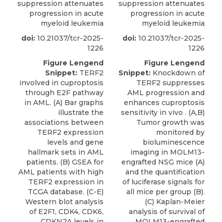
suppression attenuates
suppression attenuates
progression in acute
progression in acute
myeloid leukemia
myeloid leukemia
doi:
10.21037/tcr-2025-
doi:
10.21037/tcr-2025-
1226
1226
Figure Lengend
Figure Lengend
Snippet:
TERF2
Snippet:
Knockdown of
involved in cuproptosis
TERF2 suppresses
through E2F pathway
AML progression and
in AML. (A) Bar graphs
enhances cuproptosis
illustrate the
sensitivity in vivo . (A,B)
associations between
Tumor growth was
TERF2 expression
monitored by
levels and gene
bioluminescence
hallmark sets in AML
imaging in MOLM13-
patients. (B) GSEA for
engrafted NSG mice (A)
AML patients with high
and the quantification
TERF2 expression in
of luciferase signals for
TCGA database. (C-E)
all mice per group (B).
Western blot analysis
(C) Kaplan-Meier
of E2F1, CDK4, CDK6,
analysis of survival of
CDKN2A levels in
MOLM13-engrafted