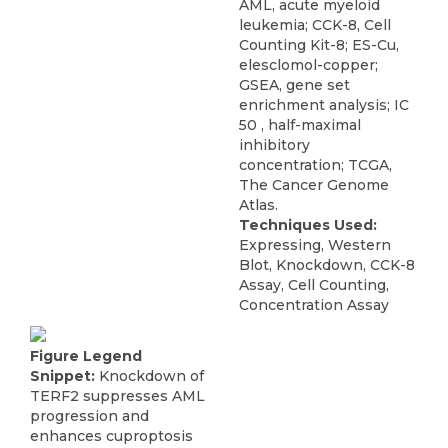
AML, acute myeloid
leukemia; CCK-8, Cell
Counting Kit-8; ES-Cu,
elesclomol-copper;
GSEA, gene set
enrichment analysis; IC
50 , half-maximal
inhibitory
concentration; TCGA,
The Cancer Genome
Atlas.
Techniques Used:
Expressing, Western
Blot, Knockdown, CCK-8
Assay, Cell Counting,
Concentration Assay
Figure Legend
Snippet:
Knockdown of
TERF2 suppresses AML
progression and
enhances cuproptosis