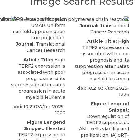
Image Search Results
Journal:
Translational
Cancer Research
Article Title:
High
Journal:
Translational
TERF2 expression is
Cancer Research
associated with poor
Article Title:
High
prognosis and its
TERF2 expression is
suppression attenuates
associated with poor
progression in acute
prognosis and its
myeloid leukemia
suppression attenuates
doi:
10.21037/tcr-2025-
progression in acute
1226
myeloid leukemia
Figure Lengend
doi:
10.21037/tcr-2025-
Snippet:
1226
Downregulation of
Figure Lengend
TERF2 suppresses
Snippet:
Elevated
AML cells viability and
TERF2 expression in
proliferation. (A) qRT-