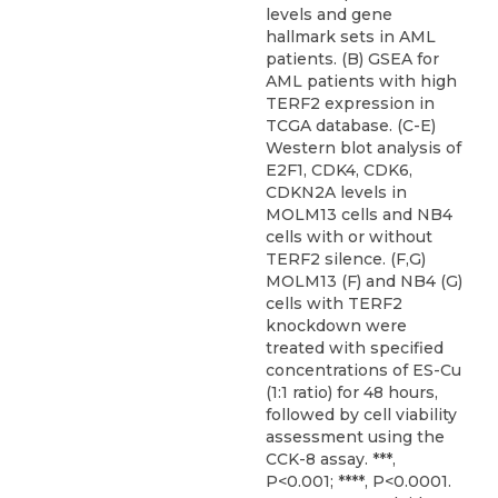
levels and gene
hallmark sets in AML
patients. (B) GSEA for
AML patients with high
TERF2 expression in
TCGA database. (C-E)
Western blot analysis of
E2F1, CDK4, CDK6,
CDKN2A levels in
MOLM13 cells and NB4
cells with or without
TERF2 silence. (F,G)
MOLM13 (F) and NB4 (G)
cells with TERF2
knockdown were
treated with specified
concentrations of ES-Cu
(1:1 ratio) for 48 hours,
followed by cell viability
assessment using the
CCK-8 assay. ***,
P<0.001; ****, P<0.0001.